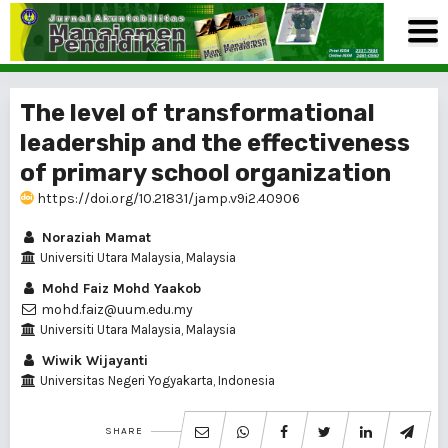
The level of transformational
leadership and the effectiveness
of primary school organization
https://doi.org/10.21831/jamp.v9i2.40906
Noraziah Mamat
Universiti Utara Malaysia, Malaysia
Mohd Faiz Mohd Yaakob
mohd.faiz@uum.edu.my
Universiti Utara Malaysia, Malaysia
Wiwik Wijayanti
Universitas Negeri Yogyakarta, Indonesia
SHARE