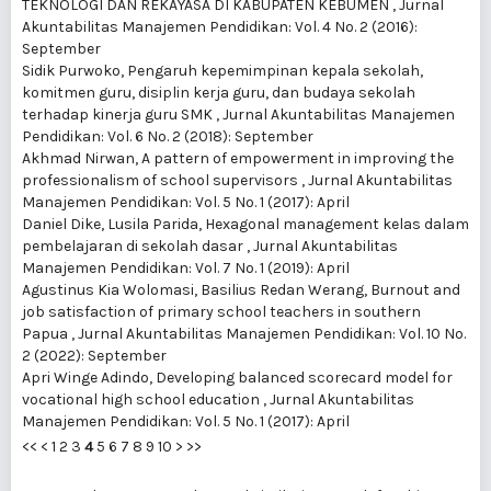
TEKNOLOGI DAN REKAYASA DI KABUPATEN KEBUMEN
,
Jurnal
Akuntabilitas Manajemen Pendidikan: Vol. 4 No. 2 (2016):
September
Sidik Purwoko,
Pengaruh kepemimpinan kepala sekolah,
komitmen guru, disiplin kerja guru, dan budaya sekolah
terhadap kinerja guru SMK
,
Jurnal Akuntabilitas Manajemen
Pendidikan: Vol. 6 No. 2 (2018): September
Akhmad Nirwan,
A pattern of empowerment in improving the
professionalism of school supervisors
,
Jurnal Akuntabilitas
Manajemen Pendidikan: Vol. 5 No. 1 (2017): April
Daniel Dike, Lusila Parida,
Hexagonal management kelas dalam
pembelajaran di sekolah dasar
,
Jurnal Akuntabilitas
Manajemen Pendidikan: Vol. 7 No. 1 (2019): April
Agustinus Kia Wolomasi, Basilius Redan Werang,
Burnout and
job satisfaction of primary school teachers in southern
Papua
,
Jurnal Akuntabilitas Manajemen Pendidikan: Vol. 10 No.
2 (2022): September
Apri Winge Adindo,
Developing balanced scorecard model for
vocational high school education
,
Jurnal Akuntabilitas
Manajemen Pendidikan: Vol. 5 No. 1 (2017): April
<<
<
1
2
3
4
5
6
7
8
9
10
>
>>