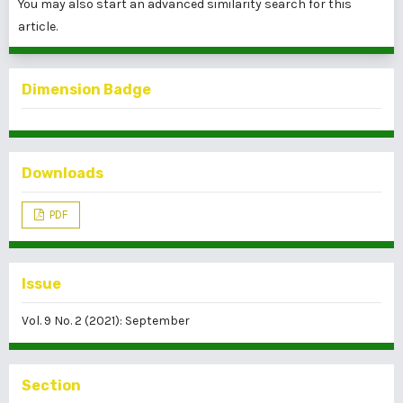
You may also
start an advanced similarity search
for this
article.
Dimension Badge
Downloads
PDF
Issue
Vol. 9 No. 2 (2021): September
Section