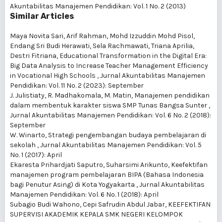
Akuntabilitas Manajemen Pendidikan: Vol. 1 No. 2 (2013)
Similar Articles
Maya Novita Sari, Arif Rahman, Mohd Izzuddin Mohd Pisol,
Endang Sri Budi Herawati, Sela Rachmawati, Triana Aprilia,
Destri Fitriana,
Educational Transformation in the Digital Era:
Big Data Analysis to Increase Teacher Management Efficiency
in Vocational High Schools
,
Jurnal Akuntabilitas Manajemen
Pendidikan: Vol. 11 No. 2 (2023): September
J. Julistiaty, R. Madhakomala, M. Matin,
Manajemen pendidikan
dalam membentuk karakter siswa SMP Tunas Bangsa Sunter
,
Jurnal Akuntabilitas Manajemen Pendidikan: Vol. 6 No. 2 (2018):
September
W. Winarto,
Strategi pengembangan budaya pembelajaran di
sekolah
,
Jurnal Akuntabilitas Manajemen Pendidikan: Vol. 5
No. 1 (2017): April
Ekaresta Prihardjati Saputro, Suharsimi Arikunto,
Keefektifan
manajemen program pembelajaran BIPA (Bahasa Indonesia
bagi Penutur Asing) di Kota Yogyakarta
,
Jurnal Akuntabilitas
Manajemen Pendidikan: Vol. 6 No. 1 (2018): April
Subagio Budi Wahono, Cepi Safrudin Abdul Jabar,
KEEFEKTIFAN
SUPERVISI AKADEMIK KEPALA SMK NEGERI KELOMPOK