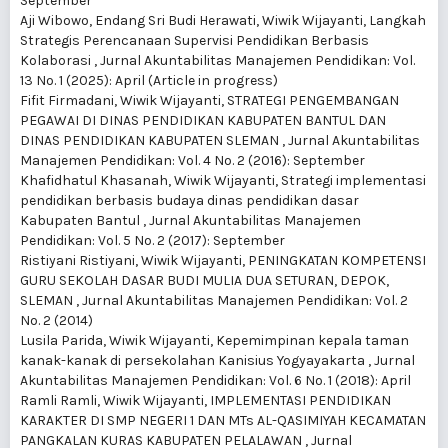
September
Aji Wibowo, Endang Sri Budi Herawati, Wiwik Wijayanti,
Langkah
Strategis Perencanaan Supervisi Pendidikan Berbasis
Kolaborasi
,
Jurnal Akuntabilitas Manajemen Pendidikan: Vol.
13 No. 1 (2025): April (Article in progress)
Fifit Firmadani, Wiwik Wijayanti,
STRATEGI PENGEMBANGAN
PEGAWAI DI DINAS PENDIDIKAN KABUPATEN BANTUL DAN
DINAS PENDIDIKAN KABUPATEN SLEMAN
,
Jurnal Akuntabilitas
Manajemen Pendidikan: Vol. 4 No. 2 (2016): September
Khafidhatul Khasanah, Wiwik Wijayanti,
Strategi implementasi
pendidikan berbasis budaya dinas pendidikan dasar
Kabupaten Bantul
,
Jurnal Akuntabilitas Manajemen
Pendidikan: Vol. 5 No. 2 (2017): September
Ristiyani Ristiyani, Wiwik Wijayanti,
PENINGKATAN KOMPETENSI
GURU SEKOLAH DASAR BUDI MULIA DUA SETURAN, DEPOK,
SLEMAN
,
Jurnal Akuntabilitas Manajemen Pendidikan: Vol. 2
No. 2 (2014)
Lusila Parida, Wiwik Wijayanti,
Kepemimpinan kepala taman
kanak-kanak di persekolahan Kanisius Yogyayakarta
,
Jurnal
Akuntabilitas Manajemen Pendidikan: Vol. 6 No. 1 (2018): April
Ramli Ramli, Wiwik Wijayanti,
IMPLEMENTASI PENDIDIKAN
KARAKTER DI SMP NEGERI 1 DAN MTs AL-QASIMIYAH KECAMATAN
PANGKALAN KURAS KABUPATEN PELALAWAN
,
Jurnal