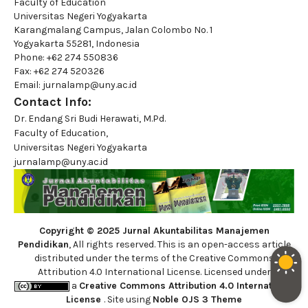
Faculty of Education
Universitas Negeri Yogyakarta
Karangmalang Campus, Jalan Colombo No. 1
Yogyakarta 55281, Indonesia
Phone: +62 274 550836
Fax: +62 274 520326
Email: jurnalamp@uny.ac.id
Contact Info:
Dr. Endang Sri Budi Herawati, M.Pd.
Faculty of Education,
Universitas Negeri Yogyakarta
jurnalamp@uny.ac.id
Copyright © 2025 Jurnal Akuntabilitas Manajemen
Pendidikan
, All rights reserved. This is an open-access article
distributed under the terms of the Creative Commons
Attribution 4.0 International License. Licensed under
a
Creative Commons Attribution 4.0 International
License
. Site using
Noble OJS 3 Theme