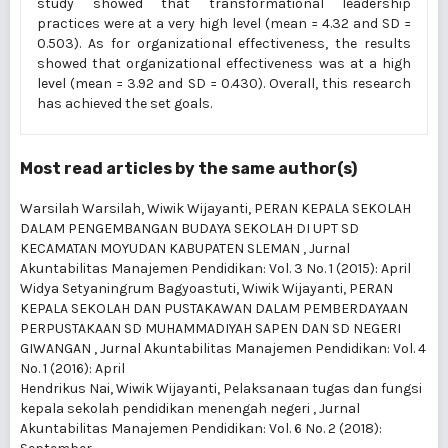
study showed that transformational leadership
practices were at a very high level (mean = 4.32 and SD =
0.503). As for organizational effectiveness, the results
showed that organizational effectiveness was at a high
level (mean = 3.92 and SD = 0.430). Overall, this research
has achieved the set goals.
Most read articles by the same author(s)
Warsilah Warsilah, Wiwik Wijayanti,
PERAN KEPALA SEKOLAH
DALAM PENGEMBANGAN BUDAYA SEKOLAH DI UPT SD
KECAMATAN MOYUDAN KABUPATEN SLEMAN
,
Jurnal
Akuntabilitas Manajemen Pendidikan: Vol. 3 No. 1 (2015): April
Widya Setyaningrum Bagyoastuti, Wiwik Wijayanti,
PERAN
KEPALA SEKOLAH DAN PUSTAKAWAN DALAM PEMBERDAYAAN
PERPUSTAKAAN SD MUHAMMADIYAH SAPEN DAN SD NEGERI
GIWANGAN
,
Jurnal Akuntabilitas Manajemen Pendidikan: Vol. 4
No. 1 (2016): April
Hendrikus Nai, Wiwik Wijayanti,
Pelaksanaan tugas dan fungsi
kepala sekolah pendidikan menengah negeri
,
Jurnal
Akuntabilitas Manajemen Pendidikan: Vol. 6 No. 2 (2018):