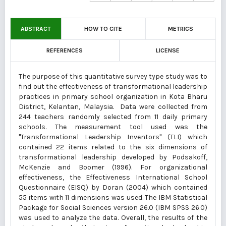
ABSTRACT
HOW TO CITE
METRICS
REFERENCES
LICENSE
The purpose of this quantitative survey type study was to
find out the effectiveness of transformational leadership
practices in primary school organization in Kota Bharu
District, Kelantan, Malaysia. Data were collected from
244 teachers randomly selected from 11 daily primary
schools. The measurement tool used was the
"Transformational Leadership Inventors" (TLI) which
contained 22 items related to the six dimensions of
transformational leadership developed by Podsakoff,
McKenzie and Boomer (1996). For organizational
effectiveness, the Effectiveness International School
Questionnaire (EISQ) by Doran (2004) which contained
55 items with 11 dimensions was used. The IBM Statistical
Package for Social Sciences version 26.0 (IBM SPSS 26.0)
was used to analyze the data. Overall, the results of the