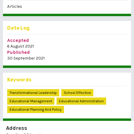
Articles
Date Log
Accepted
6 August 2021
Published
30 September 2021
Keywords
Transformational Leadership
School Effective
Educational Management
Educational Administration
Educational Planning And Policy
Address