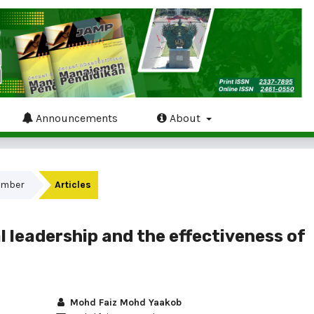
Announcements
About
tember
Articles
l leadership and the effectiveness of
Mohd Faiz Mohd Yaakob