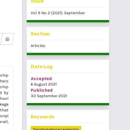
Issue
Vol. 9 No. 2 (2021): September
Section
Articles
Date Log
rship
Accepted
chers
6 August 2021
ship
Published
ed by
30 September 2021
hool
ckage
 that
ional
Keywords
rall,
Transformational Leadership