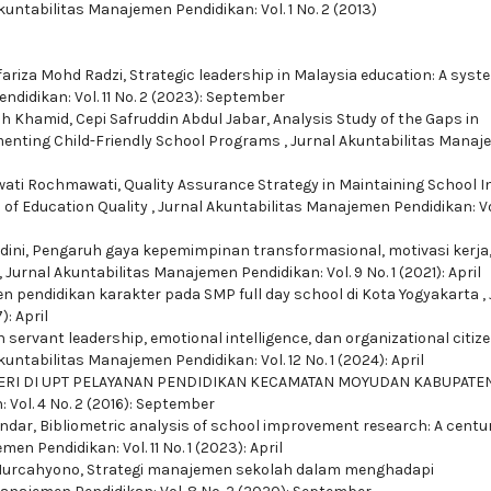
kuntabilitas Manajemen Pendidikan: Vol. 1 No. 2 (2013)
fariza Mohd Radzi,
Strategic leadership in Malaysia education: A syst
didikan: Vol. 11 No. 2 (2023): September
uh Khamid, Cepi Safruddin Abdul Jabar,
Analysis Study of the Gaps in
enting Child-Friendly School Programs
,
Jurnal Akuntabilitas Mana
awati Rochmawati,
Quality Assurance Strategy in Maintaining School I
of Education Quality
,
Jurnal Akuntabilitas Manajemen Pendidikan: Vol
dini,
Pengaruh gaya kepemimpinan transformasional, motivasi kerja
,
Jurnal Akuntabilitas Manajemen Pendidikan: Vol. 9 No. 1 (2021): April
 pendidikan karakter pada SMP full day school di Kota Yogyakarta
,
: April
servant leadership, emotional intelligence, dan organizational citiz
kuntabilitas Manajemen Pendidikan: Vol. 12 No. 1 (2024): April
ERI DI UPT PELAYANAN PENDIDIKAN KECAMATAN MOYUDAN KABUPATE
Vol. 4 No. 2 (2016): September
andar,
Bibliometric analysis of school improvement research: A centur
en Pendidikan: Vol. 11 No. 1 (2023): April
 Nurcahyono,
Strategi manajemen sekolah dalam menghadapi