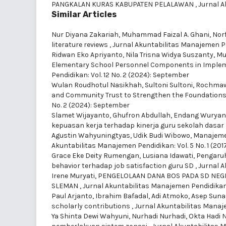
PANGKALAN KURAS KABUPATEN PELALAWAN
,
Jurnal A
Similar Articles
Nur Diyana Zakariah, Muhammad Faizal A. Ghani, Nor
literature reviews
,
Jurnal Akuntabilitas Manajemen Pen
Ridwan Eko Apriyanto, Nila Trisna Widya Suszanty, M
Elementary School Personnel Components in Implem
Pendidikan: Vol. 12 No. 2 (2024): September
Wulan Roudhotul Nasikhah, Sultoni Sultoni, Rochm
and Community Trust to Strengthen the Foundations 
No. 2 (2024): September
Slamet Wijayanto, Ghufron Abdullah, Endang Wuryan
kepuasan kerja terhadap kinerja guru sekolah dasar
Agustin Wahyuningtyas, Udik Budi Wibowo,
Manajemen
Akuntabilitas Manajemen Pendidikan: Vol. 5 No. 1 (2017)
Grace Eke Deity Rumengan, Lusiana Idawati,
Pengaruh 
behavior terhadap job satisfaction guru SD
,
Jurnal A
Irene Muryati,
PENGELOLAAN DANA BOS PADA SD NEG
SLEMAN
,
Jurnal Akuntabilitas Manajemen Pendidikan: 
Paul Arjanto, Ibrahim Bafadal, Adi Atmoko, Asep Sun
scholarly contributions
,
Jurnal Akuntabilitas Manajem
Ya Shinta Dewi Wahyuni, Nurhadi Nurhadi, Okta Hadi