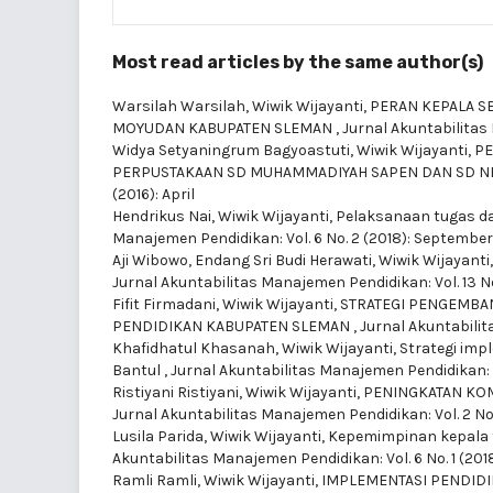
Most read articles by the same author(s)
Warsilah Warsilah, Wiwik Wijayanti,
PERAN KEPALA S
MOYUDAN KABUPATEN SLEMAN
,
Jurnal Akuntabilitas 
Widya Setyaningrum Bagyoastuti, Wiwik Wijayanti,
PE
PERPUSTAKAAN SD MUHAMMADIYAH SAPEN DAN SD N
(2016): April
Hendrikus Nai, Wiwik Wijayanti,
Pelaksanaan tugas da
Manajemen Pendidikan: Vol. 6 No. 2 (2018): September
Aji Wibowo, Endang Sri Budi Herawati, Wiwik Wijayanti
Jurnal Akuntabilitas Manajemen Pendidikan: Vol. 13 No. 
Fifit Firmadani, Wiwik Wijayanti,
STRATEGI PENGEMBAN
PENDIDIKAN KABUPATEN SLEMAN
,
Jurnal Akuntabilit
Khafidhatul Khasanah, Wiwik Wijayanti,
Strategi imp
Bantul
,
Jurnal Akuntabilitas Manajemen Pendidikan: V
Ristiyani Ristiyani, Wiwik Wijayanti,
PENINGKATAN KOM
Jurnal Akuntabilitas Manajemen Pendidikan: Vol. 2 No.
Lusila Parida, Wiwik Wijayanti,
Kepemimpinan kepala 
Akuntabilitas Manajemen Pendidikan: Vol. 6 No. 1 (2018
Ramli Ramli, Wiwik Wijayanti,
IMPLEMENTASI PENDIDI