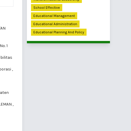
School Effective
Educational Management
Educational Administration
TAN
Educational Planning And Policy
No. 1
bilitas
borasi
,
paten
SLEMAN
,