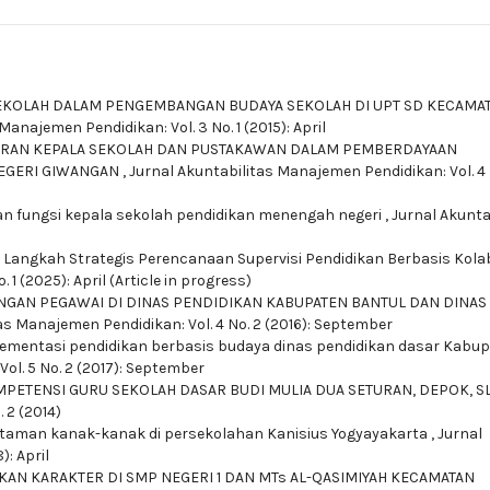
EKOLAH DALAM PENGEMBANGAN BUDAYA SEKOLAH DI UPT SD KECAMA
Manajemen Pendidikan: Vol. 3 No. 1 (2015): April
RAN KEPALA SEKOLAH DAN PUSTAKAWAN DALAM PEMBERDAYAAN
EGERI GIWANGAN
,
Jurnal Akuntabilitas Manajemen Pendidikan: Vol. 4 
n fungsi kepala sekolah pendidikan menengah negeri
,
Jurnal Akunta
,
Langkah Strategis Perencanaan Supervisi Pendidikan Berbasis Kola
1 (2025): April (Article in progress)
GAN PEGAWAI DI DINAS PENDIDIKAN KABUPATEN BANTUL DAN DINAS
as Manajemen Pendidikan: Vol. 4 No. 2 (2016): September
lementasi pendidikan berbasis budaya dinas pendidikan dasar Kabu
ol. 5 No. 2 (2017): September
PETENSI GURU SEKOLAH DASAR BUDI MULIA DUA SETURAN, DEPOK, 
 2 (2014)
taman kanak-kanak di persekolahan Kanisius Yogyayakarta
,
Jurnal
): April
KAN KARAKTER DI SMP NEGERI 1 DAN MTs AL-QASIMIYAH KECAMATAN