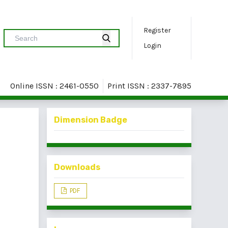
Register
Login
Online ISSN : 2461-0550
Print ISSN : 2337-7895
Dimension Badge
Downloads
PDF