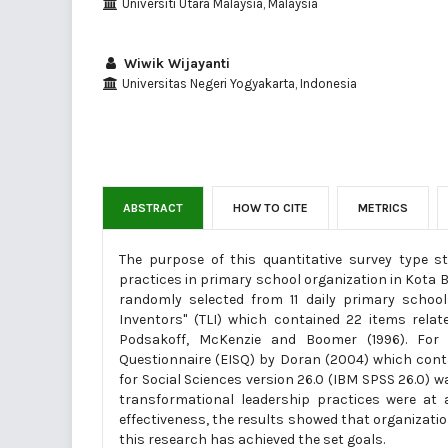
Universiti Utara Malaysia, Malaysia
Wiwik Wijayanti
Universitas Negeri Yogyakarta, Indonesia
ABSTRACT
HOW TO CITE
METRICS
The purpose of this quantitative survey type s
practices in primary school organization in Kota 
randomly selected from 11 daily primary schoo
Inventors" (TLI) which contained 22 items rela
Podsakoff, McKenzie and Boomer (1996). For or
Questionnaire (EISQ) by Doran (2004) which conta
for Social Sciences version 26.0 (IBM SPSS 26.0) w
transformational leadership practices were at 
effectiveness, the results showed that organization
this research has achieved the set goals.