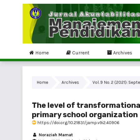
Home
Current
Archives
Home
Archives
Vol. 9 No. 2 (2021): Sep
The level of transformationa
primary school organization
https://doi.org/10.21831/jamp.v9i2.40906
Noraziah Mamat