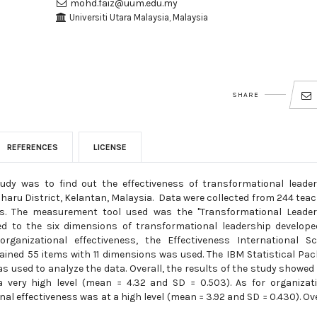
mohd.faiz@uum.edu.my
Universiti Utara Malaysia, Malaysia
SHARE
REFERENCES
LICENSE
tudy was to find out the effectiveness of transformational leade
Bharu District, Kelantan, Malaysia. Data were collected from 244 tea
ls. The measurement tool used was the "Transformational Leader
ted to the six dimensions of transformational leadership develop
ganizational effectiveness, the Effectiveness International Sc
ined 55 items with 11 dimensions was used. The IBM Statistical Pa
as used to analyze the data. Overall, the results of the study showed
a very high level (mean = 4.32 and SD = 0.503). As for organizat
al effectiveness was at a high level (mean = 3.92 and SD = 0.430). Ove