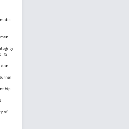
ematic
jemen
ntegrity
. 12
, dan
Jurnal
enship
N
y of