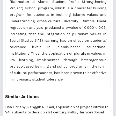
(Rahmatan Lil Alamin Student Profile Strengthening
Project) school program, which is a character-building
program for students in instilling Islamic values and
understanding cross-cultural diversity. Simple linear
regression analysis produced a p-value of 0.000 < 0.05,
indicating that the integration of pluralism values in
Social Studies (IPS) learning has an effect on students'
tolerance levels in Islamic-based educational
institutions. Thus, the application of pluralism values in
IPS learning, implemented through heterogeneous
project-based learning and school programs in the form
of cultural performances, has been proven to be effective
in increasing student tolerance.
Similar Articles
Lisa Fitriany, Panggih Nur Adi,
Application of project citizen to
VAT subjects to develop 21st century skills
,
Harmoni Sosial: