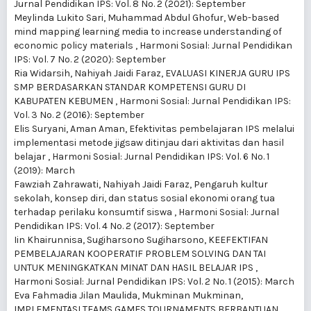
Jurnal Pendidikan IPS: Vol. 8 No. 2 (2021): September
Meylinda Lukito Sari, Muhammad Abdul Ghofur,
Web-based
mind mapping learning media to increase understanding of
economic policy materials
,
Harmoni Sosial: Jurnal Pendidikan
IPS: Vol. 7 No. 2 (2020): September
Ria Widarsih, Nahiyah Jaidi Faraz,
EVALUASI KINERJA GURU IPS
SMP BERDASARKAN STANDAR KOMPETENSI GURU DI
KABUPATEN KEBUMEN
,
Harmoni Sosial: Jurnal Pendidikan IPS:
Vol. 3 No. 2 (2016): September
Elis Suryani, Aman Aman,
Efektivitas pembelajaran IPS melalui
implementasi metode jigsaw ditinjau dari aktivitas dan hasil
belajar
,
Harmoni Sosial: Jurnal Pendidikan IPS: Vol. 6 No. 1
(2019): March
Fawziah Zahrawati, Nahiyah Jaidi Faraz,
Pengaruh kultur
sekolah, konsep diri, dan status sosial ekonomi orang tua
terhadap perilaku konsumtif siswa
,
Harmoni Sosial: Jurnal
Pendidikan IPS: Vol. 4 No. 2 (2017): September
Iin Khairunnisa, Sugiharsono Sugiharsono,
KEEFEKTIFAN
PEMBELAJARAN KOOPERATIF PROBLEM SOLVING DAN TAI
UNTUK MENINGKATKAN MINAT DAN HASIL BELAJAR IPS
,
Harmoni Sosial: Jurnal Pendidikan IPS: Vol. 2 No. 1 (2015): March
Eva Fahmadia Jilan Maulida, Mukminan Mukminan,
IMPLEMENTASI TEAMS GAMES TOURNAMENTS BERBANTUAN