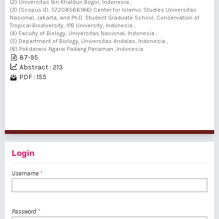
(2) Universitas Ibn Khaldun Bogor, Indonesia ,
(3) (Scopus ID: 57208566186) Center for Islamic Studies Universitas
Nasional, Jakarta, and Ph.D. Student Graduate School, Conservation of
Tropical Biodiversity, IPB University, Indonesia ,
(4) Faculty of Biology, Universitas Nasional, Indonesia ,
(5) Department of Biology, Universitas Andalas, Indonesia ,
(6) Pokdarwis Ngarai Padang Pariaman, Indonesia
87-95
Abstract : 213
PDF : 155
1 - 5 of 5 items
Login
Username
*
Password
*