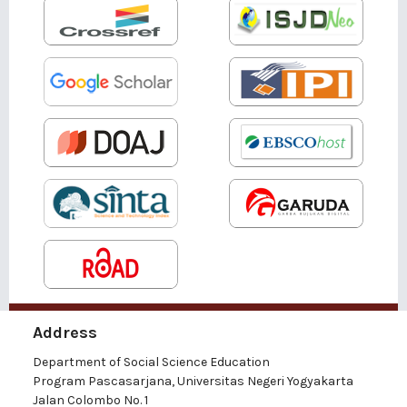
Address
Department of Social Science Education
Program Pascasarjana, Universitas Negeri Yogyakarta
Jalan Colombo No. 1