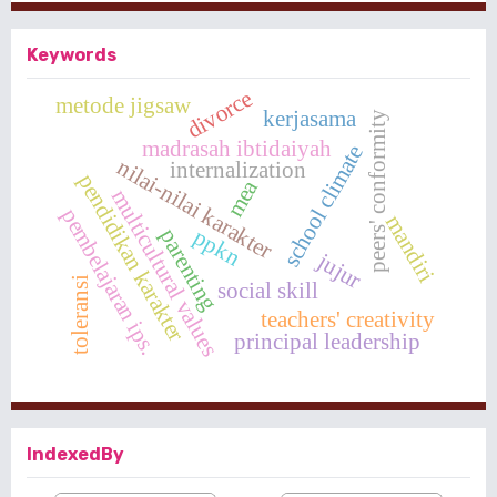
Keywords
divorce
metode jigsaw
kerjasama
peers' conformity
madrasah ibtidaiyah
school climate
nilai-nilai karakter
internalization
pendidikan karakter
mea
multicultural values
pembelajaran ips.
mandiri
ppkn
parenting
jujur
toleransi
social skill
teachers' creativity
principal leadership
IndexedBy