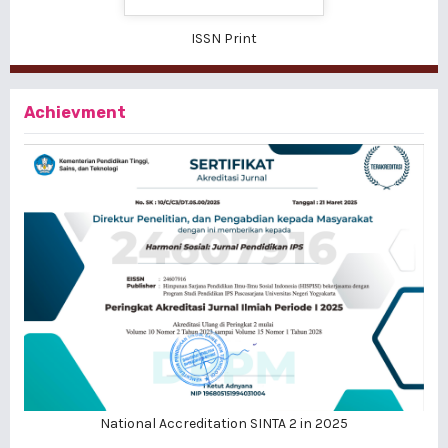
ISSN Print
Achievment
National Accreditation SINTA 2 in 2025