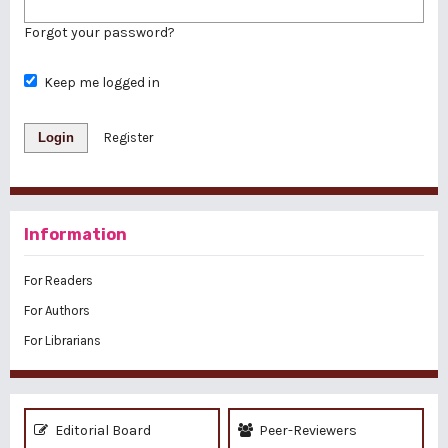
Forgot your password?
Keep me logged in
Login
Register
Information
For Readers
For Authors
For Librarians
Editorial Board
Peer-Reviewers