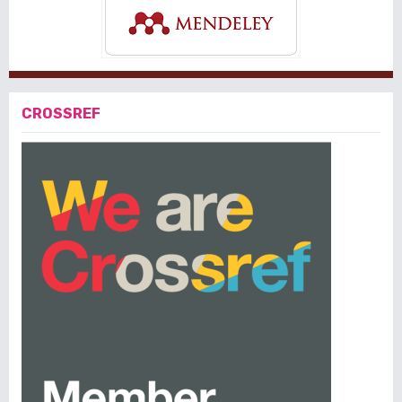
CROSSREF