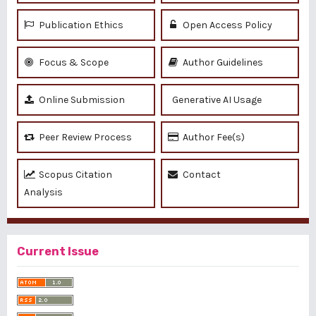
Publication Ethics
Open Access Policy
Focus & Scope
Author Guidelines
Online Submission
Generative AI Usage
Peer Review Process
Author Fee(s)
Scopus Citation
Contact
Analysis
Current Issue