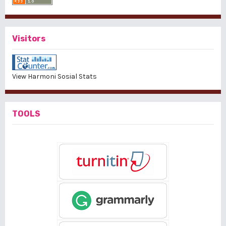
Visitors
View Harmoni Sosial Stats
TOOLS