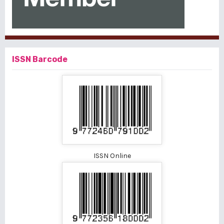
ISSN Barcode
ISSN Online