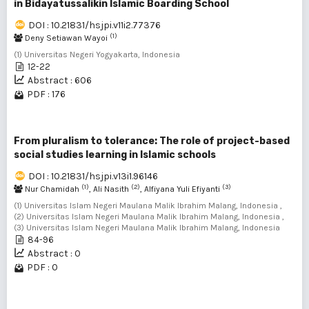
in Bidayatussalikin Islamic Boarding School
DOI : 10.21831/hsjpi.v11i2.77376
(1)
Deny Setiawan Wayoi
(1) Universitas Negeri Yogyakarta, Indonesia
12-22
Abstract : 606
PDF : 176
From pluralism to tolerance: The role of project-based
social studies learning in Islamic schools
DOI : 10.21831/hsjpi.v13i1.96146
(1)
(2)
(3)
Nur Chamidah
, Ali Nasith
, Alfiyana Yuli Efiyanti
(1) Universitas Islam Negeri Maulana Malik Ibrahim Malang, Indonesia ,
(2) Universitas Islam Negeri Maulana Malik Ibrahim Malang, Indonesia ,
(3) Universitas Islam Negeri Maulana Malik Ibrahim Malang, Indonesia
84-96
Abstract : 0
PDF : 0