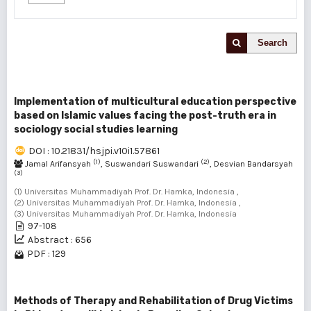
Search
Implementation of multicultural education perspective
based on Islamic values facing the post-truth era in
sociology social studies learning
DOI : 10.21831/hsjpi.v10i1.57861
(1)
(2)
Jamal Arifansyah
, Suswandari Suswandari
, Desvian Bandarsyah
(3)
(1) Universitas Muhammadiyah Prof. Dr. Hamka, Indonesia ,
(2) Universitas Muhammadiyah Prof. Dr. Hamka, Indonesia ,
(3) Universitas Muhammadiyah Prof. Dr. Hamka, Indonesia
97-108
Abstract : 656
PDF : 129
Methods of Therapy and Rehabilitation of Drug Victims