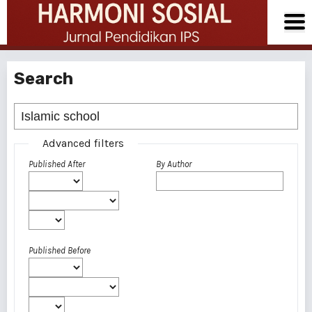
Search
Advanced filters
Published After
By Author
Published Before