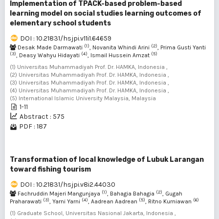
Implementation of TPACK-based problem-based
learning model on social studies learning outcomes of
elementary school students
DOI : 10.21831/hsjpi.v11i1.64659
(1)
(2)
Desak Made Darmawati
, Novanita Whindi Arini
, Prima Gusti Yanti
(3)
(4)
(5)
, Deasy Wahyu Hidayati
, Ismail Hussein Amzat
(1) Universitas Muhammadiyah Prof. Dr. HAMKA, Indonesia ,
(2) Universitas Muhammadiyah Prof. Dr. HAMKA, Indonesia ,
(3) Universitas Muhammadiyah Prof. Dr. HAMKA, Indonesia ,
(4) Universitas Muhammadiyah Prof. Dr. HAMKA, Indonesia ,
(5) International Islamic University Malaysia, Malaysia
1-11
Abstract : 575
PDF : 187
Transformation of local knowledge of Lubuk Larangan
toward fishing tourism
DOI : 10.21831/hsjpi.v8i2.44030
(1)
(2)
Fachruddin Majeri Mangunjaya
, Bahagia Bahagia
, Gugah
(3)
(4)
(5)
(6)
Praharawati
, Yarni Yarni
, Aadrean Aadrean
, Ritno Kurniawan
(1) Graduate School, Universitas Nasional Jakarta, Indonesia ,