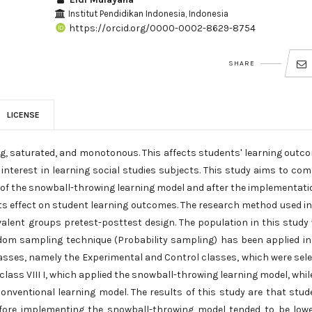
Institut Pendidikan Indonesia, Indonesia
https://orcid.org/0000-0002-8629-8754
SHARE
LICENSE
ng, saturated, and monotonous. This affects students' learning outc
interest in learning social studies subjects. This study aims to co
 of the snowball-throwing learning model and after the implementati
its effect on student learning outcomes. The research method used in
valent groups pretest-posttest design. The population in this study
dom sampling technique (Probability sampling) has been applied in
lasses, namely the Experimental and Control classes, which were sel
lass VIII I, which applied the snowball-throwing learning model, whil
conventional learning model. The results of this study are that stud
efore implementing the snowball-throwing model tended to be lowe