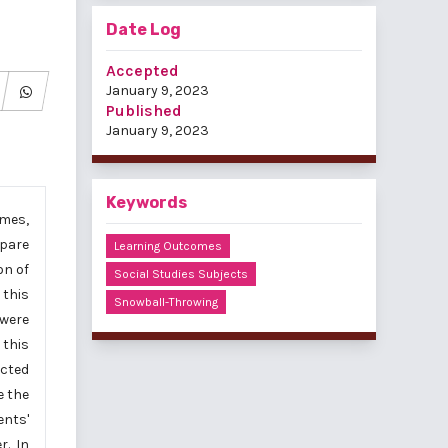
Date Log
Accepted
January 9, 2023
Published
January 9, 2023
Keywords
omes,
mpare
Learning Outcomes
on of
Social Studies Subjects
 this
Snowball-Throwing
 were
 this
ected
e the
ents'
r. In