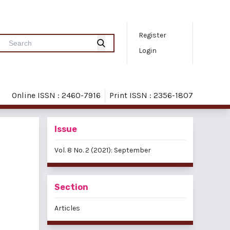
Register
Login
Online ISSN : 2460-7916
Print ISSN : 2356-1807
Issue
Vol. 8 No. 2 (2021): September
Section
Articles