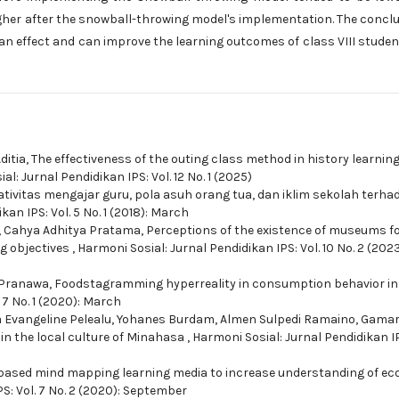
her after the snowball-throwing model's implementation. The concl
an effect and can improve the learning outcomes of class VIII studen
ditia,
The effectiveness of the outing class method in history learning
l: Jurnal Pendidikan IPS: Vol. 12 No. 1 (2025)
tivitas mengajar guru, pola asuh orang tua, dan iklim sekolah terha
kan IPS: Vol. 5 No. 1 (2018): March
, Cahya Adhitya Pratama,
Perceptions of the existence of museums f
ng objectives
,
Harmoni Sosial: Jurnal Pendidikan IPS: Vol. 10 No. 2 (2023
 Pranawa,
Foodstagramming hyperreality in consumption behavior in
 7 No. 1 (2020): March
 Evangeline Pelealu, Yohanes Burdam, Almen Sulpedi Ramaino, Gama
in the local culture of Minahasa
,
Harmoni Sosial: Jurnal Pendidikan IP
ased mind mapping learning media to increase understanding of e
S: Vol. 7 No. 2 (2020): September