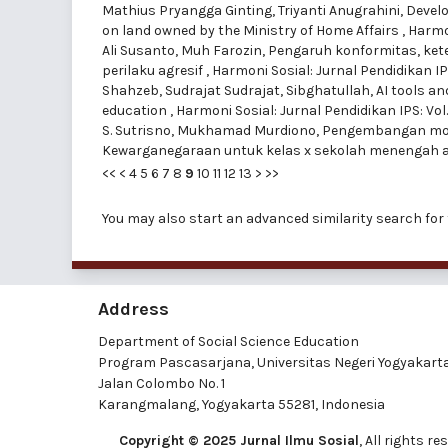
Mathius Pryangga Ginting, Triyanti Anugrahini,
Develo
on land owned by the Ministry of Home Affairs
,
Harmon
Ali Susanto, Muh Farozin,
Pengaruh konformitas, kete
perilaku agresif
,
Harmoni Sosial: Jurnal Pendidikan IPS
Shahzeb, Sudrajat Sudrajat, Sibghatullah,
AI tools a
education
,
Harmoni Sosial: Jurnal Pendidikan IPS: Vol
S. Sutrisno, Mukhamad Murdiono,
Pengembangan modu
Kewarganegaraan untuk kelas x sekolah menengah 
<<
<
4
5
6
7
8
9
10
11
12
13
>
>>
You may also
start an advanced similarity search
for 
Address
Department of Social Science Education
Program Pascasarjana, Universitas Negeri Yogyakart
Jalan Colombo No. 1
Karangmalang, Yogyakarta 55281, Indonesia
Copyright © 2025 Jurnal Ilmu Sosial
, All rights 