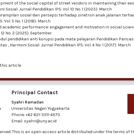
pment of the social capital of street vendors in maintaining their ex
i Sosial: Jurnal Pendidikan IPS: Vol. 10 No. 1 (2023): March
rampilan sosial dan persepsi terhadap sinetron anak jalanan terh
: Vol. 5 No. 1 (2018): March
nd academic performance: engagement and motivation in social scien
. 12 No. 2 (2025): September
l pendidikan anti korupsi pada mata pelajaran Pendidikan Pancasi
atas
,
Harmoni Sosial: Jurnal Pendidikan IPS: Vol. 4 No. 1 (2017): March
this article.
Principal Contact
Syahri Ramadan
a
Universitas Negeri Yogyakarta
Phone:
+62 821-3511-4970
Email:
syahri@uny.ac.id
reserved. This is an open-access article distributed under the terms