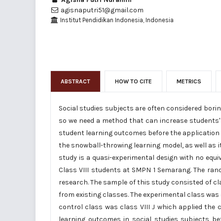
agisnaputri51@gmail.com
Institut Pendidikan Indonesia, Indonesia
ABSTRACT
HOW TO CITE
METRICS
Social studies subjects are often considered bori
so we need a method that can increase students' 
student learning outcomes before the application
the snowball-throwing learning model, as well as 
study is a quasi-experimental design with no equi
Class VIII students at SMPN 1 Semarang. The ran
research. The sample of this study consisted of c
from existing classes. The experimental class was c
control class was class VIII J which applied the 
learning outcomes in social studies subjects b