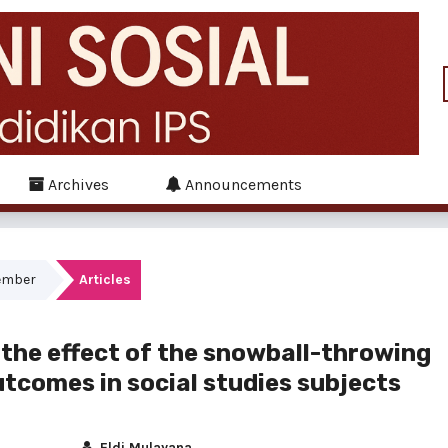
Archives
Announcements
tember
Articles
the effect of the snowball-throwing
utcomes in social studies subjects
Eldi Mulayana