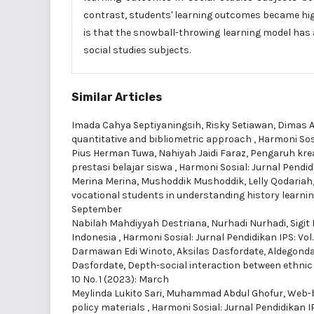
contrast, students' learning outcomes became hig
is that the snowball-throwing learning model has 
social studies subjects.
Similar Articles
Imada Cahya Septiyaningsih, Risky Setiawan, Dimas A
quantitative and bibliometric approach
,
Harmoni Sosia
Pius Herman Tuwa, Nahiyah Jaidi Faraz,
Pengaruh krea
prestasi belajar siswa
,
Harmoni Sosial: Jurnal Pendidi
Merina Merina, Mushoddik Mushoddik, Lelly Qodariah
vocational students in understanding history learni
September
Nabilah Mahdiyyah Destriana, Nurhadi Nurhadi, Sigit
Indonesia
,
Harmoni Sosial: Jurnal Pendidikan IPS: Vol.
Darmawan Edi Winoto, Aksilas Dasfordate, Aldegonda
Dasfordate,
Depth-social interaction between ethnic 
10 No. 1 (2023): March
Meylinda Lukito Sari, Muhammad Abdul Ghofur,
Web-b
policy materials
,
Harmoni Sosial: Jurnal Pendidikan IP