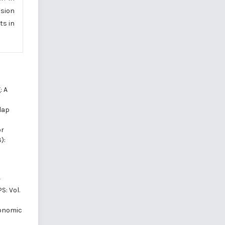
usion
ts in
: A
dap
or
):
r
S: Vol.
conomic