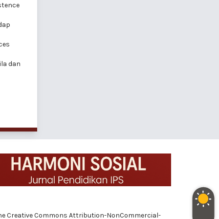
istence
adap
ces
la dan
 of the Creative Commons Attribution-NonCommercial-