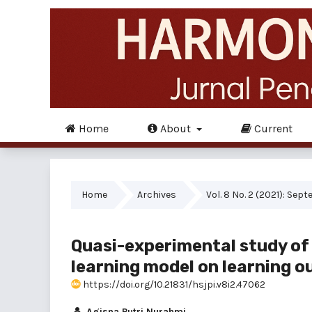
Home
About
Current
Home
Archives
Vol. 8 No. 2 (2021): Sep
Quasi-experimental study of 
learning model on learning o
https://doi.org/10.21831/hsjpi.v8i2.47062
Agisna Putri Nurahmi