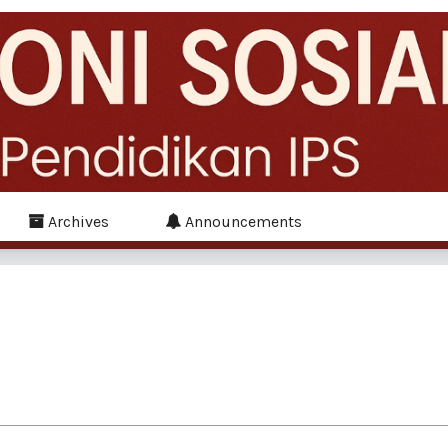
Archives
Announcements