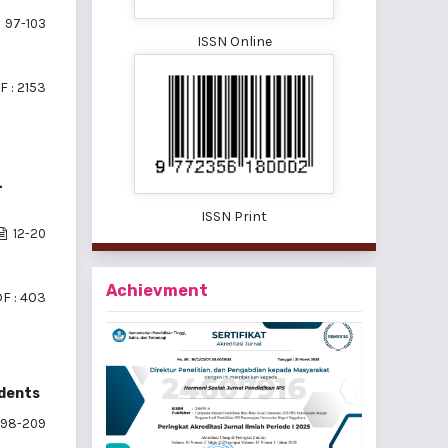
97-103
ISSN Online
F : 2153
L
ISSN Print
12-20
Achievment
F : 403
udents
198-209