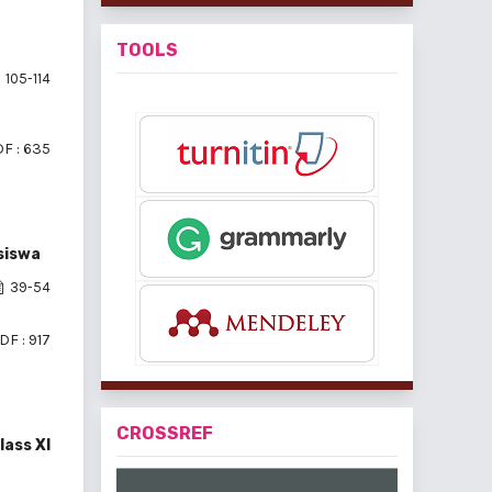
TOOLS
105-114
F : 635
siswa
39-54
DF : 917
CROSSREF
lass XI