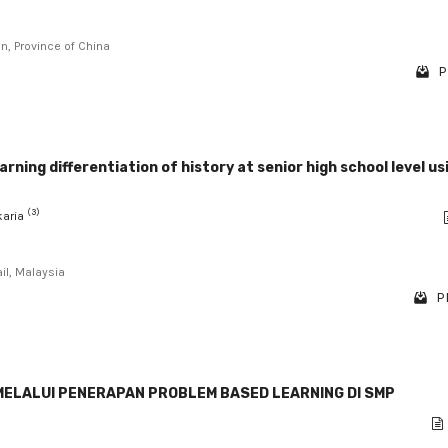
an, Province of China
P
rning differentiation of history at senior high school level us
(3)
akaria
il, Malaysia
P
ELALUI PENERAPAN PROBLEM BASED LEARNING DI SMP