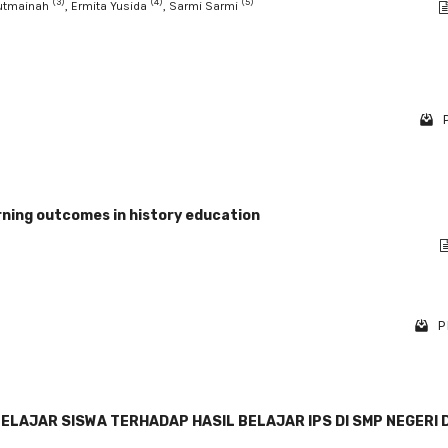
(3)
(4)
(5)
Mutmainah
, Ermita Yusida
, Sarmi Sarmi
arning outcomes in history education
P
AJAR SISWA TERHADAP HASIL BELAJAR IPS DI SMP NEGERI D