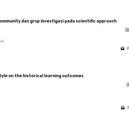
mmunity dan grup investigasi pada scientific approach
sia
P
tyle on the historical learning outcomes
P