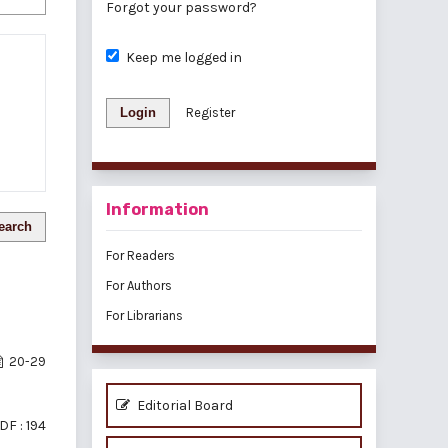
Forgot your password?
Keep me logged in
Login
Register
Information
earch
For Readers
For Authors
For Librarians
20-29
Editorial Board
DF : 194