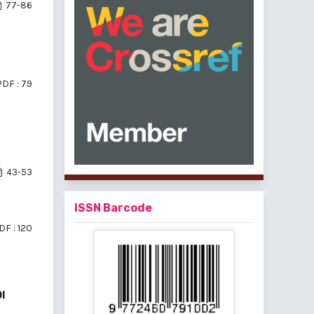
77-86
PDF : 79
43-53
ISSN Barcode
DF : 120
I