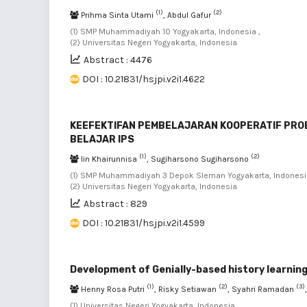
(1)
(2)
Prihma Sinta Utami
, Abdul Gafur
(1) SMP Muhammadiyah 10 Yogyakarta, Indonesia ,
(2) Universitas Negeri Yogyakarta, Indonesia
Abstract : 4476
DOI : 10.21831/hsjpi.v2i1.4622
KEEFEKTIFAN PEMBELAJARAN KOOPERATIF PROB
BELAJAR IPS
(1)
(2)
Iin Khairunnisa
, Sugiharsono Sugiharsono
(1) SMP Muhammadiyah 3 Depok Sleman Yogyakarta, Indonesia
(2) Universitas Negeri Yogyakarta, Indonesia
Abstract : 829
DOI : 10.21831/hsjpi.v2i1.4599
Development of Genially-based history learning
(1)
(2)
(3)
Henny Rosa Putri
, Risky Setiawan
, Syahri Ramadan
(1) Universitas Negeri Yogyakarta, Indonesia ,