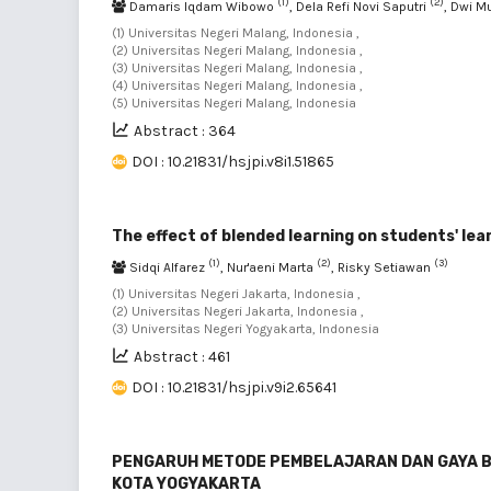
(1)
(2)
Damaris Iqdam Wibowo
, Dela Refi Novi Saputri
, Dwi 
(1) Universitas Negeri Malang, Indonesia ,
(2) Universitas Negeri Malang, Indonesia ,
(3) Universitas Negeri Malang, Indonesia ,
(4) Universitas Negeri Malang, Indonesia ,
(5) Universitas Negeri Malang, Indonesia
Abstract : 364
DOI : 10.21831/hsjpi.v8i1.51865
The effect of blended learning on students' le
(1)
(2)
(3)
Sidqi Alfarez
, Nur'aeni Marta
, Risky Setiawan
(1) Universitas Negeri Jakarta, Indonesia ,
(2) Universitas Negeri Jakarta, Indonesia ,
(3) Universitas Negeri Yogyakarta, Indonesia
Abstract : 461
DOI : 10.21831/hsjpi.v9i2.65641
PENGARUH METODE PEMBELAJARAN DAN GAYA BEL
KOTA YOGYAKARTA