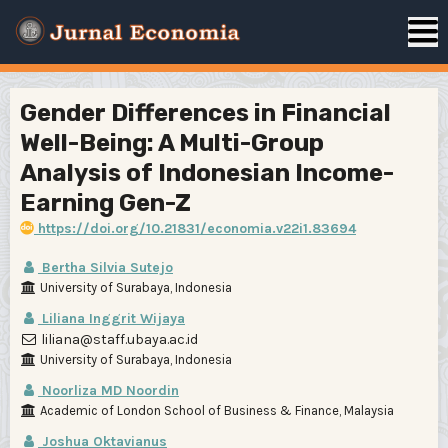
Gender Differences in Financial
Well-Being: A Multi-Group
Analysis of Indonesian Income-
Earning Gen-Z
https://doi.org/10.21831/economia.v22i1.83694
Bertha Silvia Sutejo
University of Surabaya, Indonesia
Liliana Inggrit Wijaya
liliana@staff.ubaya.ac.id
University of Surabaya, Indonesia
Noorliza MD Noordin
Academic of London School of Business & Finance, Malaysia
Joshua Oktavianus