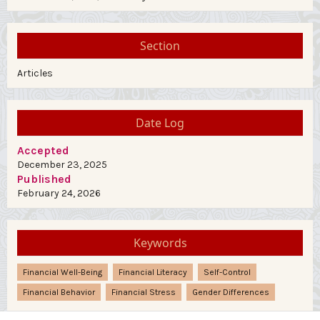
Section
Articles
Date Log
Accepted
December 23, 2025
Published
February 24, 2026
Keywords
Financial Well-Being
Financial Literacy
Self-Control
Financial Behavior
Financial Stress
Gender Differences