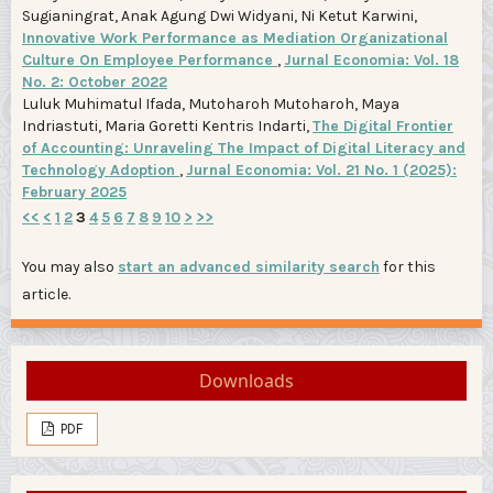
Sugianingrat, Anak Agung Dwi Widyani, Ni Ketut Karwini,
Innovative Work Performance as Mediation Organizational
Culture On Employee Performance
,
Jurnal Economia: Vol. 18
No. 2: October 2022
Luluk Muhimatul Ifada, Mutoharoh Mutoharoh, Maya
Indriastuti, Maria Goretti Kentris Indarti,
The Digital Frontier
of Accounting: Unraveling The Impact of Digital Literacy and
Technology Adoption
,
Jurnal Economia: Vol. 21 No. 1 (2025):
February 2025
<<
<
1
2
3
4
5
6
7
8
9
10
>
>>
You may also
start an advanced similarity search
for this
article.
Downloads
PDF