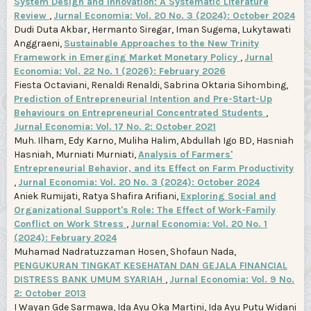
System Design and Innovation: A Systematic Literature
Review
,
Jurnal Economia: Vol. 20 No. 3 (2024): October 2024
Dudi Duta Akbar, Hermanto Siregar, Iman Sugema, Lukytawati
Anggraeni,
Sustainable Approaches to the New Trinity
Framework in Emerging Market Monetary Policy
,
Jurnal
Economia: Vol. 22 No. 1 (2026): February 2026
Fiesta Octaviani, Renaldi Renaldi, Sabrina Oktaria Sihombing,
Prediction of Entrepreneurial Intention and Pre-Start-Up
Behaviours on Entrepreneurial Concentrated Students
,
Jurnal Economia: Vol. 17 No. 2: October 2021
Muh. Ilham, Edy Karno, Muliha Halim, Abdullah Igo BD, Hasniah
Hasniah, Murniati Murniati,
Analysis of Farmers'
Entrepreneurial Behavior, and its Effect on Farm Productivity
,
Jurnal Economia: Vol. 20 No. 3 (2024): October 2024
Aniek Rumijati, Ratya Shafira Arifiani,
Exploring Social and
Organizational Support's Role: The Effect of Work-Family
Conflict on Work Stress
,
Jurnal Economia: Vol. 20 No. 1
(2024): February 2024
Muhamad Nadratuzzaman Hosen, Shofaun Nada,
PENGUKURAN TINGKAT KESEHATAN DAN GEJALA FINANCIAL
DISTRESS BANK UMUM SYARIAH
,
Jurnal Economia: Vol. 9 No.
2: October 2013
I Wayan Gde Sarmawa, Ida Ayu Oka Martini, Ida Ayu Putu Widani