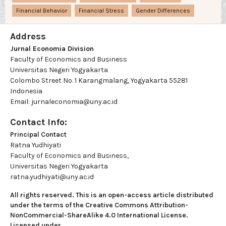
Financial Behavior
Financial Stress
Gender Differences
Address
Jurnal Economia Division
Faculty of Economics and Business
Universitas Negeri Yogyakarta
Colombo Street No. 1 Karangmalang, Yogyakarta 55281
Indonesia
Email: jurnaleconomia@uny.ac.id
Contact Info:
Principal Contact
Ratna Yudhiyati
Faculty of Economics and Business,
Universitas Negeri Yogyakarta
ratna.yudhiyati@uny.ac.id
All rights reserved. This is an open-access article distributed
under the terms of the Creative Commons Attribution-
NonCommercial-ShareAlike 4.0 International License.
Licensed under