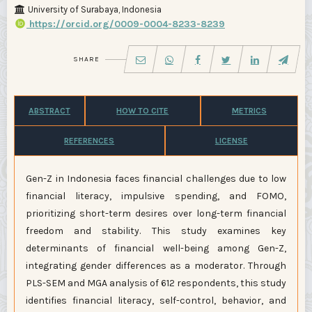
University of Surabaya, Indonesia
https://orcid.org/0009-0004-8233-8239
SHARE
ABSTRACT
HOW TO CITE
METRICS
REFERENCES
LICENSE
Gen-Z in Indonesia faces financial challenges due to low
financial literacy, impulsive spending, and FOMO,
prioritizing short-term desires over long-term financial
freedom and stability. This study examines key
determinants of financial well-being among Gen-Z,
integrating gender differences as a moderator. Through
PLS-SEM and MGA analysis of 612 respondents, this study
identifies financial literacy, self-control, behavior, and