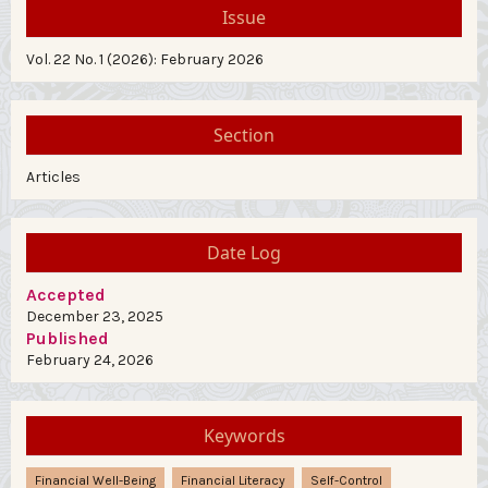
Issue
Vol. 22 No. 1 (2026): February 2026
Section
Articles
Date Log
Accepted
December 23, 2025
Published
February 24, 2026
Keywords
Financial Well-Being
Financial Literacy
Self-Control