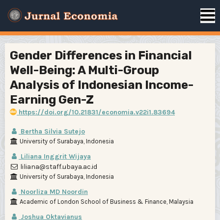
Gender Differences in Financial
Well-Being: A Multi-Group
Analysis of Indonesian Income-
Earning Gen-Z
https://doi.org/10.21831/economia.v22i1.83694
Bertha Silvia Sutejo
University of Surabaya, Indonesia
Liliana Inggrit Wijaya
liliana@staff.ubaya.ac.id
University of Surabaya, Indonesia
Noorliza MD Noordin
Academic of London School of Business & Finance, Malaysia
Joshua Oktavianus