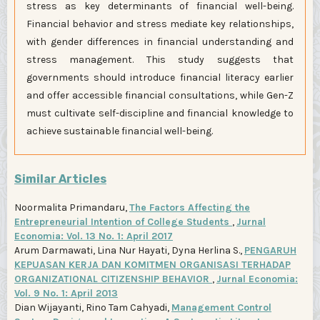
stress as key determinants of financial well-being.
Financial behavior and stress mediate key relationships,
with gender differences in financial understanding and
stress management. This study suggests that
governments should introduce financial literacy earlier
and offer accessible financial consultations, while Gen-Z
must cultivate self-discipline and financial knowledge to
achieve sustainable financial well-being.
Similar Articles
Noormalita Primandaru,
The Factors Affecting the
Entrepreneurial Intention of College Students
,
Jurnal
Economia: Vol. 13 No. 1: April 2017
Arum Darmawati, Lina Nur Hayati, Dyna Herlina S.,
PENGARUH
KEPUASAN KERJA DAN KOMITMEN ORGANISASI TERHADAP
ORGANIZATIONAL CITIZENSHIP BEHAVIOR
,
Jurnal Economia:
Vol. 9 No. 1: April 2013
Dian Wijayanti, Rino Tam Cahyadi,
Management Control