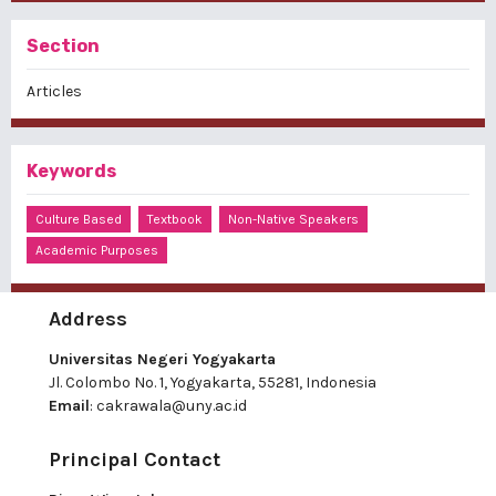
Section
Articles
Keywords
Culture Based
Textbook
Non-Native Speakers
Academic Purposes
Address
Universitas Negeri Yogyakarta
Jl. Colombo No. 1, Yogyakarta, 55281, Indonesia
Email
:
cakrawala@uny.ac.id
Principal Contact