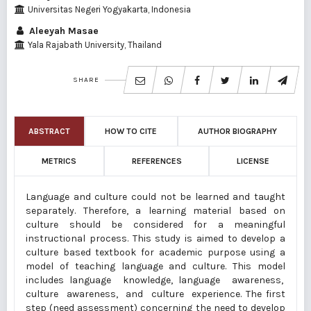
Universitas Negeri Yogyakarta, Indonesia
Aleeyah Masae
Yala Rajabath University, Thailand
SHARE
ABSTRACT
HOW TO CITE
AUTHOR BIOGRAPHY
METRICS
REFERENCES
LICENSE
Language and culture could not be learned and taught
separately. Therefore, a learning material based on
culture should be considered for a meaningful
instructional process. This study is aimed to develop a
culture based textbook for academic purpose using a
model of teaching language and culture. This model
includes language knowledge, language awareness,
culture awareness, and culture experience. The first
step (need assessment) concerning the need to develop