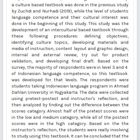
a culture based textbook was done in the previous study
by Zuchdi and Nurhadi (2019), while the level of students
language competence and their cultural interest was
done in the beginning of this study. This study was the
development of an intercultural based textbook through
these following procedures: defining objectives,
identifying culture topics, developing materials and
media of instruction, content layout and graphic design,
internal and external review, try out for product
validation, and developing final draft. Based on the
survey, the majority of respondents were in level 3 and 4
of Indonesian language competence, so this textbook
was developed for that levels. The respondents were
students taking Indonesian language program in Ahmad
Dahlan University in Yogyakarta. The data were collected
using pretest-postest and instructor's reflection, and
then analyzed by finding out the difference between the
scores category. Almost half of the pretest scores were
in the low and medium category, while all of the postest
scores were in the high category. Based on the the
instructor's reflection, the students were really involving
to study using this textbook. It can be concluded that the