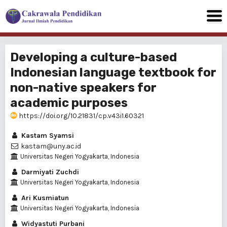
Developing a culture-based
Indonesian language textbook for
non-native speakers for
academic purposes
https://doi.org/10.21831/cp.v43i1.60321
Kastam Syamsi
kastam@uny.ac.id
Universitas Negeri Yogyakarta, Indonesia
Darmiyati Zuchdi
Universitas Negeri Yogyakarta, Indonesia
Ari Kusmiatun
Universitas Negeri Yogyakarta, Indonesia
Widyastuti Purbani