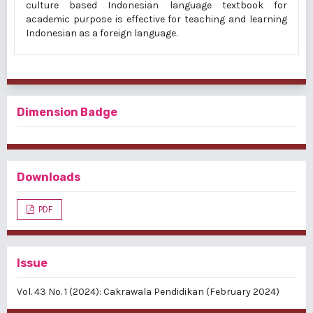
culture based Indonesian language textbook for
academic purpose
is effective for teaching and learning
Indonesian as a foreign language.
Dimension Badge
Downloads
PDF
Issue
Vol. 43 No. 1 (2024): Cakrawala Pendidikan (February 2024)