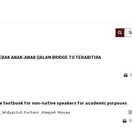
S
 EBAK ANAK-ANAK I)ALAM BRIDGE TO TERABITHlA
ge textbook for non-native speakers for academic purposes
n
,
Widyastuti Purbani
,
Aleeyah Masae
P