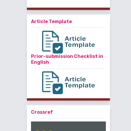
Article Template
Prior-submission Checklist in
English
Crossref