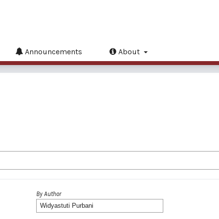
Announcements
About
By Author