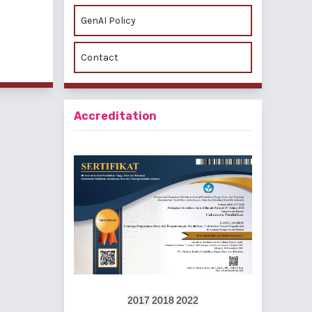
GenAI Policy
f 2 items
Contact
Accreditation
2017
2018
2022