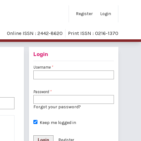
Register
Login
Online ISSN : 2442-8620
Print ISSN : 0216-1370
Login
Username
*
Password
*
Forgot your password?
Keep me logged in
Login
Register