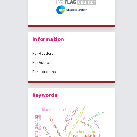
Information
For Readers
For Authors
For Librarians
Keywords
pancasila village
high school students
blanded learning
innovative
guilt
challenge-based learning
cooperative discussion
online teaching
pe
emphaty
shame
school culture
earthquake in sigi