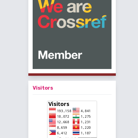
Visitors