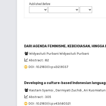
Published Before
DARl AGENDA FEMINISME, KEBEIOIASAN, HINGGA
Widyastuti Purbani Widyastuti Purbani
Abstract : 82
DOI : 10.21831/cp.v2i2.9037
Developing a culture-based Indonesian langua
Kastam Syamsi
,
Darmiyati Zuchdi
,
Ari Kusmiatu
Abstract : 305
DOI : 10.21831/cp.v43i1.60321