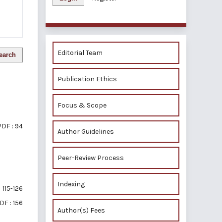
Editorial Team
earch
Publication Ethics
Focus & Scope
PDF : 94
Author Guidelines
Peer-Review Process
Indexing
115-126
DF : 156
Author(s) Fees