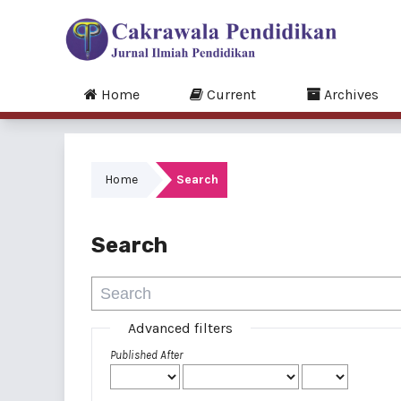
Home
Current
Archives
Home
Search
Search
Advanced filters
Published After