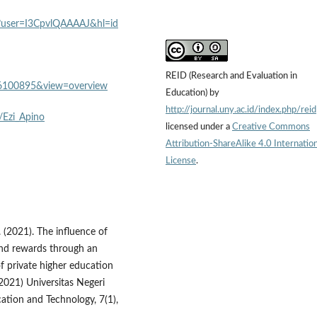
ons?user=I3CpvlQAAAAJ&hl=id
REID (Research and Evaluation in
?id=6100895&view=overview
Education) by
http://journal.uny.ac.id/index.php/reid
/Ezi_Apino
licensed under a
Creative Commons
Attribution-ShareAlike 4.0 Internation
License
.
T. (2021). The influence of
 and rewards through an
f private higher education
(2021) Universitas Negeri
ation and Technology, 7(1),