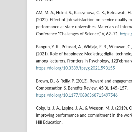
AM, M. A., Helmi, S., Kassymova, G. K., Retnawati, H., 
(2022). Effect of job satisfaction on service quality 
performance at state universities. Materials of Intern
Conference "Challenges of Science," V, 62–71.
https:
Bangun, Y. R., Pritasari, A., Widjaja, F. B., Wirawan, C.
(2021). Role of happiness: Mediating digital techno
among lecturers. Frontiers in Psychology, 12(February
https://doi.org/10.3389/fpsyg.2021.593155
Brown, D., & Reilly, P. (2013). Reward and engagemen
Compensation & Benefits Review, 45(3), 145–157.
https://doi.org/10.1177/0886368713497546
Colquitt, J. A., Lepine, J. A., & Wesson, M. J. (2019).
Improving performance and commitment in the work
Hill Education.