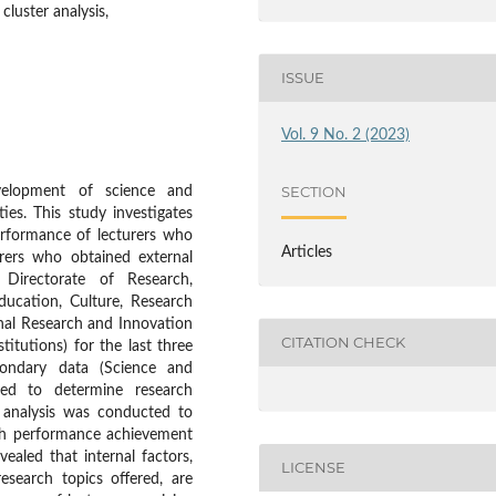
cluster analysis,
ISSUE
Vol. 9 No. 2 (2023)
SECTION
evelopment of science and
ies. This study investigates
erformance of lecturers who
Articles
rers who obtained external
, Directorate of Research,
ucation, Culture, Research
nal Research and Innovation
CITATION CHECK
titutions) for the last three
condary data (Science and
ed to determine research
t analysis was conducted to
rch performance achievement
vealed that internal factors,
LICENSE
esearch topics offered, are