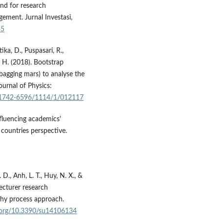
and for research
ement. Jurnal Investasi,
35
ka, D., Puspasari, R.,
. H. (2018). Bootstrap
(bagging mars) to analyse the
ournal of Physics:
8/1742-6596/1114/1/012117
nfluencing academics'
countries perspective.
. D., Anh, L. T., Huy, N. X., &
lecturer research
chy process approach.
i.org/10.3390/su14106134