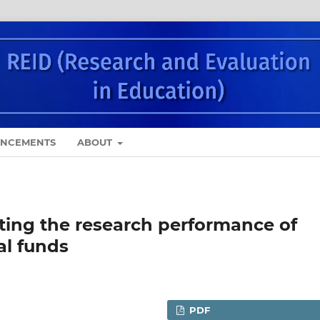
NCEMENTS
ABOUT
ting the research performance of
al funds
PDF