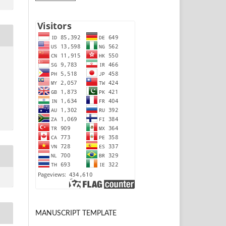
MANUSCRIPT TEMPLATE