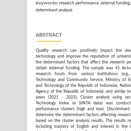
Keywords:
research performance, external funding, 
determinant analysis
ABSTRACT
Quality research can positively impact the d
technology and improve the reputation of universit
the determinant factors that affect the research p
obtain external funding. The sample was 41 lectu
research funds from various institutions (e.g.
Technology and Community Service, Ministry of Ed
and Technology of the Republic of Indonesia; Natio
Agency of the Republic of Indonesia; and similar ins
years (2021 - 2023). Cluster analysis using se
Technology Index or SINTA data) was conduct
performance clusters (high and low). Discriminan
determine the determinant factors affecting resea
based on the cluster analysis results. The results re
including mastery of English and interest in the r