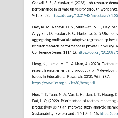
Gadzali, S. S., & Yunizar, Y. (2023). Job resource dem
performance in private university through work engag
9(1), 8–23.
https://doi.org/10.31943/investasi.v9i1.2
Hasyim, M., Rahayu, D. S., Muliawati, N. E., Hayuhanti
Anggreini, D., Hastari, R. C., Hartanto, S., & Utomo, F
aggregating multivariate adaptive regression splines 
lecturer research performance in private university. J
Conference Series, 1114(1).
https://doi.org/10.108
Heng, K., Hamid, M. O., & Khan, A. (2020). Factors i
research engagement and productivity: A developing 
Issues in Educational Research, 30(3), 965–987.
https://www.iier.org.au/iier30/heng.pdf
Hue, T. T., Tuan, N. A., Van, L. H., Lien, L. T., Huong, D
Dat, L. Q. (2022). Prioritization of factors impacting 
productivity using an improved fuzzy analytic hierar
Sustainability (Switzerland), 14(10), 1–15.
https://do