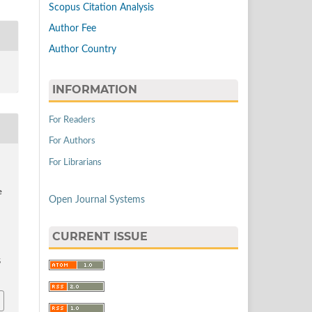
Scopus Citation Analysis
Author Fee
Author Country
INFORMATION
For Readers
For Authors
For Librarians
,
e
Open Journal Systems
CURRENT ISSUE
5