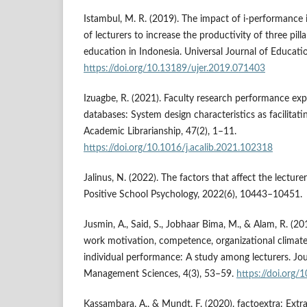
Istambul, M. R. (2019). The impact of i-performance 
of lecturers to increase the productivity of three pilla
education in Indonesia. Universal Journal of Educati
https://doi.org/10.13189/ujer.2019.071403
Izuagbe, R. (2021). Faculty research performance exp
databases: System design characteristics as facilitati
Academic Librarianship, 47(2), 1–11.
https://doi.org/10.1016/j.acalib.2021.102318
Jalinus, N. (2022). The factors that affect the lectur
Positive School Psychology, 2022(6), 10443–10451.
Jusmin, A., Said, S., Jobhaar Bima, M., & Alam, R. (20
work motivation, competence, organizational climate,
individual performance: A study among lecturers. Jo
Management Sciences, 4(3), 53–59.
https://doi.org/
Kassambara, A., & Mundt, F. (2020). factoextra: Extrac