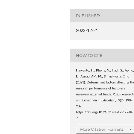
PUBLISHED
2023-12-21
HOW TO CITE
Haryanto, H., Kholis, N., Hadi, S., Apino
E., Asriadi AM, M., & Trizkyana, C. K.
(2023). Determinant factors affecting th
research performance of lecturers
receiving external funds.
REID (Research
and Evaluation in Education)
,
9
(2), 198–
209.
https://doi.org/10.21831/reid.v9i2.684
7
More Citation Formats