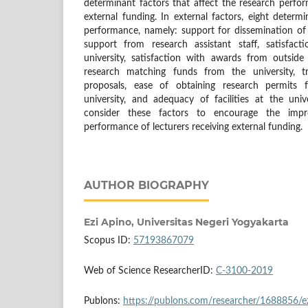
determinant factors that affect the research perfor
external funding. In external factors, eight determi
performance, namely: support for dissemination of r
support from research assistant staff, satisfa
university, satisfaction with awards from outside 
research matching funds from the university, tr
proposals, ease of obtaining research permits 
university, and adequacy of facilities at the univ
consider these factors to encourage the imp
performance of lecturers receiving external funding.
AUTHOR BIOGRAPHY
Ezi Apino,
Universitas Negeri Yogyakarta
Scopus ID:
57193867079
Web of Science ResearcherID:
C-3100-2019
Publons:
https://publons.com/researcher/1688856/ez