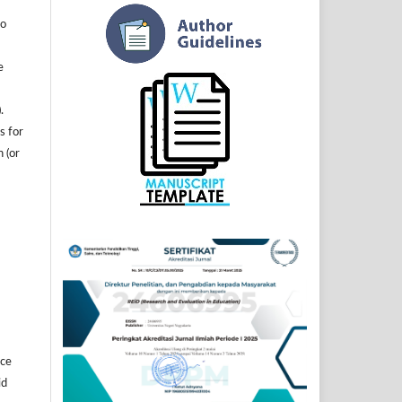
to
e
.
s for
n (or
]
ice
id