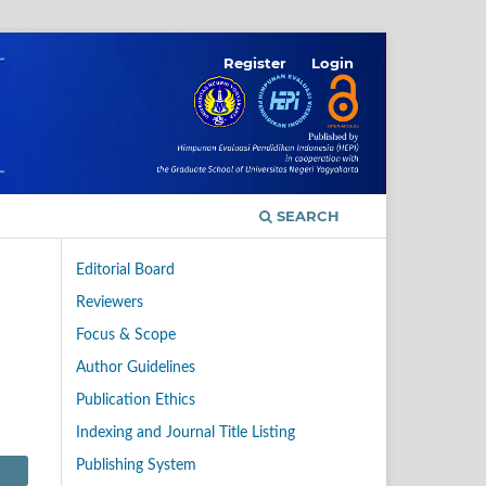
Register
Login
SEARCH
Editorial Board
Reviewers
Focus & Scope
Author Guidelines
Publication Ethics
Indexing and Journal Title Listing
Publishing System