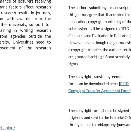
mance of lecturers receiving
nant factors affect research
The authors submitting a manuscript 
esearch results in journals,
this journal agree that, if accepted for
ction with awards from the
publication, copyright publishing of th
the university, support for
submission shall be assigned to REID
aining in writing research
(Research and Evaluation in Education)
from agencies outside the
ersity. Universities need to
However, even though the journal ask
rovement of the research
a copyright transfer, the authors retai
are granted back) significant scholarly
rights.
The copyright transfer agreement
form can be downloaded here:
[
REID
Copyright Transfer Agreement Form
The copyright form should be signed
originally and sent to the Editorial Off
through email to reid.ppsuny@uny.ac.
i-apino/