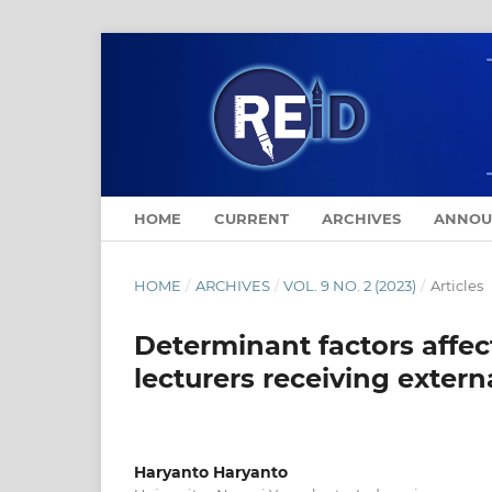
HOME
CURRENT
ARCHIVES
ANNOU
HOME
/
ARCHIVES
/
VOL. 9 NO. 2 (2023)
/
Articles
Determinant factors affec
lecturers receiving extern
Haryanto Haryanto