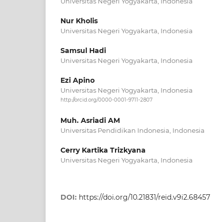
Universitas Negeri Yogyakarta, Indonesia
Nur Kholis
Universitas Negeri Yogyakarta, Indonesia
Samsul Hadi
Universitas Negeri Yogyakarta, Indonesia
Ezi Apino
Universitas Negeri Yogyakarta, Indonesia
http://orcid.org/0000-0001-9711-2807
Muh. Asriadi AM
Universitas Pendidikan Indonesia, Indonesia
Cerry Kartika Trizkyana
Universitas Negeri Yogyakarta, Indonesia
DOI:
https://doi.org/10.21831/reid.v9i2.68457