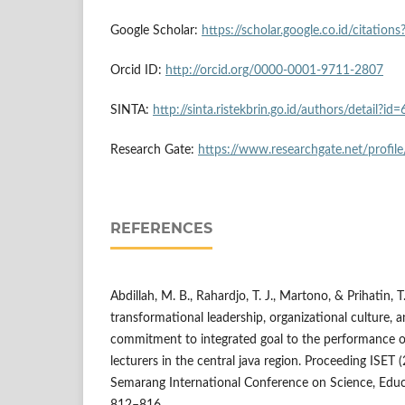
Google Scholar:
https://scholar.google.co.id/citati
Orcid ID:
http://orcid.org/0000-0001-9711-2807
SINTA:
http://sinta.ristekbrin.go.id/authors/detail
Research Gate:
https://www.researchgate.net/profile
REFERENCES
Abdillah, M. B., Rahardjo, T. J., Martono, & Prihatin, 
transformational leadership, organizational culture,
commitment to integrated goal to the performance o
lecturers in the central java region. Proceeding ISET 
Semarang International Conference on Science, Educ
812–816.