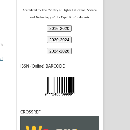
Accredited by The Ministry of Higher Education, Science,
Technology
and
of the Republic of Indonesia
2016-2020
2020-2024
is
2024-2028
al
ISSN (Online) BARCODE
CROSSREF