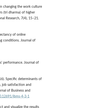
in changing the work culture
rs (tri dharma) of higher
onal Research, 7(4), 15–21.
ectancy of online
ng conditions. Journal of
ers' performance. Journal of
16). Specific determinants of
 job satisfaction and
urnal of Business and
10.12691/jbms-4-3-1
t and visualize the results