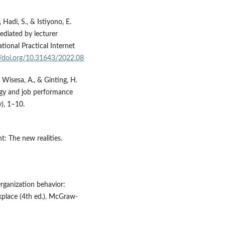
Hadi, S., & Istiyono, E.
mediated by lecturer
ational Practical Internet
//doi.org/10.31643/2022.08
, Wisesa, A., & Ginting, H.
logy and job performance
), 1–10.
t: The new realities.
 Organization behavior:
place (4th ed.). McGraw-