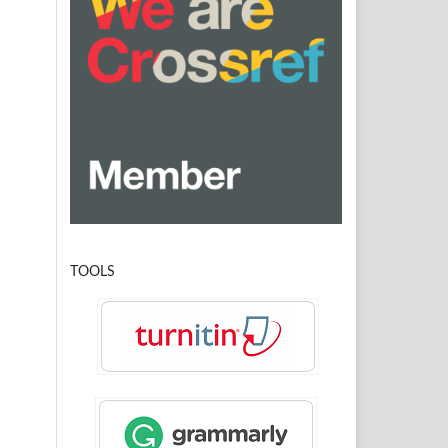
TOOLS