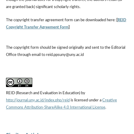
are granted back) significant scholarly rights.
The copyright transfer agreement form can be downloaded here:
[
REID
Copyright Transfer Agreement Form
]
The copyright form should be signed originally and sent to the Editorial
Office through email to reid.ppsuny@uny.ac.id
REID (Research and Evaluation in Education) by
http://journal.uny.ac.id/index.php/reid
is licensed under a
Creative
Commons Attribution-ShareAlike 4.0 International License
.