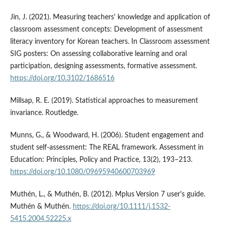
Jin, J. (2021). Measuring teachers' knowledge and application of
classroom assessment concepts: Development of assessment
literacy inventory for Korean teachers. In Classroom assessment
SIG posters: On assessing collaborative learning and oral
participation, designing assessments, formative assessment.
https://doi.org/10.3102/1686516
Millsap, R. E. (2019). Statistical approaches to measurement
invariance. Routledge.
Munns, G., & Woodward, H. (2006). Student engagement and
student self-assessment: The REAL framework. Assessment in
Education: Principles, Policy and Practice, 13(2), 193–213.
https://doi.org/10.1080/09695940600703969
Muthén, L., & Muthén, B. (2012). Mplus Version 7 user's guide.
Muthén & Muthén.
https://doi.org/10.1111/j.1532-
5415.2004.52225.x