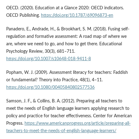
OECD. (2020). Education at a Glance 2020: OECD indicators.
OECD Publishing.
https://doi.org/10.1787/69096873-en
Panadero, E., Andrade, H., & Brookhart, S. M. (2018). Fusing self-
regulation and formative assessment: A road map of where we
are, where we need to go, and how to get there. Educational
Psychology Review, 30(3), 681–711.
https://doi.org/10.1007/s10648-018-9411-8
Popham, W. J. (2009). Assessment literacy for teachers: Faddish
or fundamental? Theory into Practice, 48(1), 4–11.
https://doi.org/10.1080/00405840802577536
Samson, J. F., & Collins, B. A. (2012). Preparing all teachers to
meet the needs of English language learners applying research to
policy and practice for teacher effectiveness. Center for American
Progress.
https://www.americanprogress.org/article/preparing-all-
teachers-to-meet-the-needs-of-english-language-learners/