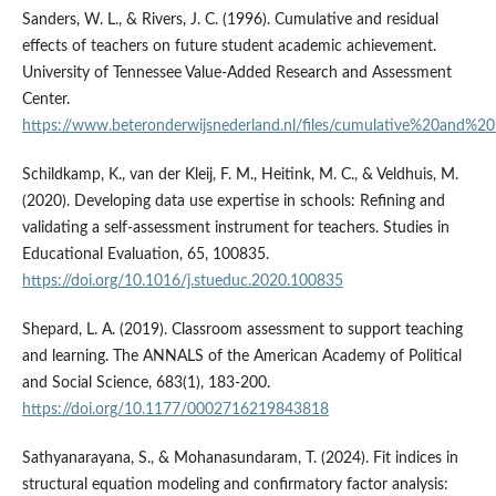
Sanders, W. L., & Rivers, J. C. (1996). Cumulative and residual
effects of teachers on future student academic achievement.
University of Tennessee Value-Added Research and Assessment
Center.
https://www.beteronderwijsnederland.nl/files/cumulative%20and%2
Schildkamp, K., van der Kleij, F. M., Heitink, M. C., & Veldhuis, M.
(2020). Developing data use expertise in schools: Refining and
validating a self-assessment instrument for teachers. Studies in
Educational Evaluation, 65, 100835.
https://doi.org/10.1016/j.stueduc.2020.100835
Shepard, L. A. (2019). Classroom assessment to support teaching
and learning. The ANNALS of the American Academy of Political
and Social Science, 683(1), 183-200.
https://doi.org/10.1177/0002716219843818
Sathyanarayana, S., & Mohanasundaram, T. (2024). Fit indices in
structural equation modeling and confirmatory factor analysis: