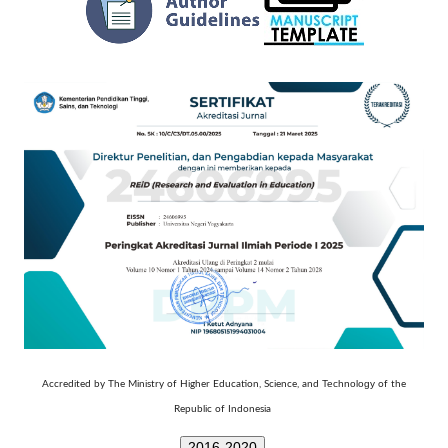
Technology
Accredited by The Ministry of Higher Education, Science, and
of the
Republic of Indonesia
2016-2020