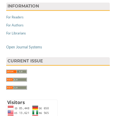
INFORMATION
For Readers
For Authors
For Librarians
Open Journal Systems
CURRENT ISSUE