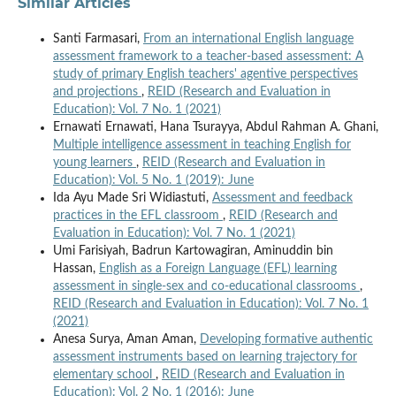
Similar Articles
Santi Farmasari,
From an international English language
assessment framework to a teacher-based assessment: A
study of primary English teachers' agentive perspectives
and projections
,
REID (Research and Evaluation in
Education): Vol. 7 No. 1 (2021)
Ernawati Ernawati, Hana Tsurayya, Abdul Rahman A. Ghani,
Multiple intelligence assessment in teaching English for
young learners
,
REID (Research and Evaluation in
Education): Vol. 5 No. 1 (2019): June
Ida Ayu Made Sri Widiastuti,
Assessment and feedback
practices in the EFL classroom
,
REID (Research and
Evaluation in Education): Vol. 7 No. 1 (2021)
Umi Farisiyah, Badrun Kartowagiran, Aminuddin bin
Hassan,
English as a Foreign Language (EFL) learning
assessment in single-sex and co-educational classrooms
,
REID (Research and Evaluation in Education): Vol. 7 No. 1
(2021)
Anesa Surya, Aman Aman,
Developing formative authentic
assessment instruments based on learning trajectory for
elementary school
,
REID (Research and Evaluation in
Education): Vol. 2 No. 1 (2016): June