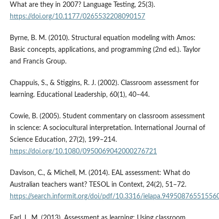
What are they in 2007? Language Testing, 25(3).
https://doi.org/10.1177/0265532208090157
Byrne, B. M. (2010). Structural equation modeling with Amos:
Basic concepts, applications, and programming (2nd ed.). Taylor
and Francis Group.
Chappuis, S., & Stiggins, R. J. (2002). Classroom assessment for
learning. Educational Leadership, 60(1), 40–44.
Cowie, B. (2005). Student commentary on classroom assessment
in science: A sociocultural interpretation. International Journal of
Science Education, 27(2), 199–214.
https://doi.org/10.1080/0950069042000276721
Davison, C., & Michell, M. (2014). EAL assessment: What do
Australian teachers want? TESOL in Context, 24(2), 51–72.
https://search.informit.org/doi/pdf/10.3316/ielapa.94950876551556
Earl, L. M. (2013). Assessment as learning: Using classroom