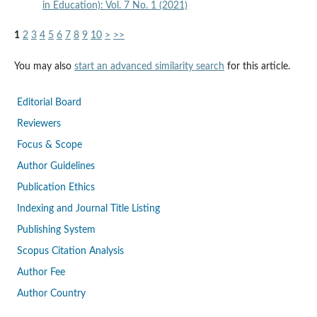
in Education): Vol. 7 No. 1 (2021)
1
2
3
4
5
6
7
8
9
10
>
>>
You may also
start an advanced similarity search
for this article.
Editorial Board
Reviewers
Focus & Scope
Author Guidelines
Publication Ethics
Indexing and Journal Title Listing
Publishing System
Scopus Citation Analysis
Author Fee
Author Country