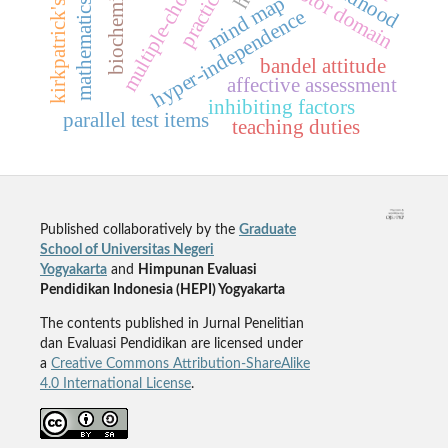
mathematics evaluation
multiple-choice testing
kirkpatrick's model
biochemistry
practicum
mind map
hyper-independence
bandel attitude
affective assessment
inhibiting factors
parallel test items
teaching duties
Published collaboratively by the
Graduate
School of Universitas Negeri
Yogyakarta
and
Himpunan Evaluasi
Pendidikan Indonesia (HEPI) Yogyakarta
The contents published in Jurnal Penelitian
dan Evaluasi Pendidikan are licensed under
a
Creative Commons Attribution-ShareAlike
4.0 International License
.