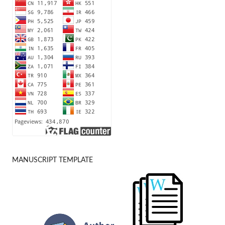
MANUSCRIPT TEMPLATE