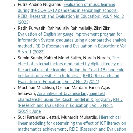
Putra Andino Nugrahhu,
Evaluation of music learning
during the COVID-19 pandemic in senior high schools
,
REID (Research and Evaluation in Education): Vol. 9 No. 2
(2023)
Ratih Purwasih, Rahimullaily Rahimullaily, Zikri Zikri,
Evaluation of English language improvement program for
Information System graduates using a comparative analysis
method
,
REID (Research and Evaluation in Education): Vol.
9 No. 1 (2023)
Sumin Sumin, Kahirol Mohd Salleh, Nurdin Nurdin,
The
effect of external factors moderated by digital literacy on
the actual use of e-learning during the Covid-19 pandemic
in Islamic universities in Indonesia
,
REID (Research and
Evaluation in Education): Vol. 7 No. 2 (2021)
Muchlisin Muchlisin, Djemari Mardapi, Farida Agus
Setiawati,
An analysis of Javanese language test
characteristic using the Rasch model in R program
,
REID
(Research and Evaluation in Education): Vol. 5 No. 1
(2019): June
Suci Paramitha Liestari, Muhardis Muhardis,
Hierarchical
linear modeling for determining the effect of ICT literacy on
mathematics achievement
,
REID (Research and Evaluation