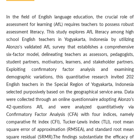
In the field of English language education, the crucial role of
assessment for learning (AfL) requires teachers to possess robust
assessment literacy. This study explores AfL literacy among high
school English teachers in Yogyakarta, Indonesia by utilizing
Alonzo's validated AfL survey that establishes a comprehensive
six-factor model, delineating teachers as assessors, pedagogists,
student partners, motivators, learners, and stakeholder partners.
Exploiting confirmatory factor analysis and examining
demographic variations, this quantitative research invited 202
English teachers in the Special Region of Yogyakarta, Indonesia
selected purposively based on the geographical service area. Data
were collected through an online questionnaire adopting Alonzo's
42-questions AfL and were analyzed quantitatively via
Confirmatory Factor Analysis (CFA) with four indices, namely
comparative fit index (CFI), Tucker-Lewis index (TLI), root mean
square error of approximation (RMSEA), and standard root mean
square residual (SRMR).The findings substantiate the efficacy of