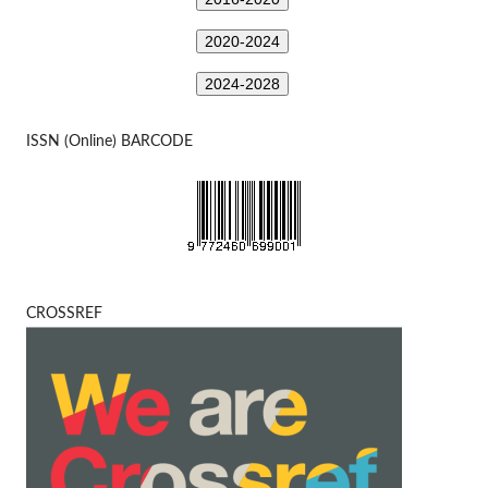
2020-2024
2024-2028
ISSN (Online) BARCODE
CROSSREF