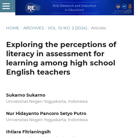
HOME
/
ARCHIVES
/
VOL. 10 NO. 2 (2024)
/
Articles
Exploring the perceptions of
literacy in assessment for
learning among high school
English teachers
Sukarno Sukarno
Universitas Negeri Yogyakarta, Indonesia
Nur Hidayanto Pancoro Setyo Putro
Universitas Negeri Yogyakarta, Indonesia
Ihtiara Fitrianingsih