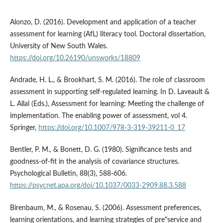
Alonzo, D. (2016). Development and application of a teacher
assessment for learning (AfL) literacy tool. Doctoral dissertation,
University of New South Wales.
https://doi.org/10.26190/unsworks/18809
Andrade, H. L., & Brookhart, S. M. (2016). The role of classroom
assessment in supporting self-regulated learning. In D. Laveault &
L. Allal (Eds.), Assessment for learning: Meeting the challenge of
implementation. The enabling power of assessment, vol 4.
Springer,
https://doi.org/10.1007/978-3-319-39211-0_17
Bentler, P. M., & Bonett, D. G. (1980). Significance tests and
goodness-of-fit in the analysis of covariance structures.
Psychological Bulletin, 88(3), 588-606.
https://psycnet.apa.org/doi/10.1037/0033-2909.88.3.588
Birenbaum, M., & Rosenau, S. (2006). Assessment preferences,
learning orientations, and learning strategies of pre"service and