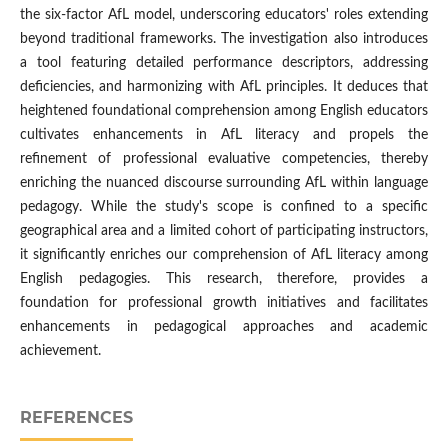
the six-factor AfL model, underscoring educators' roles extending
beyond traditional frameworks. The investigation also introduces
a tool featuring detailed performance descriptors, addressing
deficiencies, and harmonizing with AfL principles. It deduces that
heightened foundational comprehension among English educators
cultivates enhancements in AfL literacy and propels the
refinement of professional evaluative competencies, thereby
enriching the nuanced discourse surrounding AfL within language
pedagogy. While the study's scope is confined to a specific
geographical area and a limited cohort of participating instructors,
it significantly enriches our comprehension of AfL literacy among
English pedagogies. This research, therefore, provides a
foundation for professional growth initiatives and facilitates
enhancements in pedagogical approaches and academic
achievement.
REFERENCES