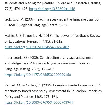
students and reading for pleasure. College and Research Libraries,
72(5), 474–495.
https://doi.org/10.5860/crl-148
Gob, C. C. M. (2007). Teaching speaking in the language classroom.
SEAMEO Regional Language Centre, 1–23.
Hattie, J., & Timperley, H. (2018). The power of feedback. Review
of Educational Research, 77(1), 81-112.
https://doi.org/10.3102/003465430298487
Inbar-Lourie, O. (2008). Constructing a language assessment
knowledge base: A focus on language assessment courses.
Language Testing, 25(3), 385–402.
https://doi.org/10.1177/0265532208090158
Keppell, M., & Carless, D. (2006). Learning-oriented assessment: A
technology-based case study. Assessment in Education: Principles,
Policy and Practice, 13(2), 179–191.
https://doi.org/10.1080/09695940600703944