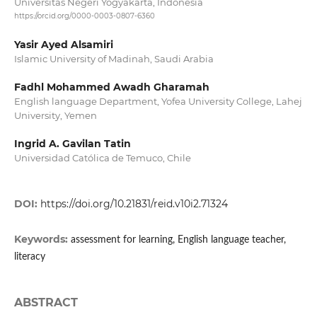
Universitas Negeri Yogyakarta, Indonesia
https://orcid.org/0000-0003-0807-6360
Yasir Ayed Alsamiri
Islamic University of Madinah, Saudi Arabia
Fadhl Mohammed Awadh Gharamah
English language Department, Yofea University College, Lahej
University, Yemen
Ingrid A. Gavilan Tatin
Universidad Católica de Temuco, Chile
DOI:
https://doi.org/10.21831/reid.v10i2.71324
Keywords:
assessment for learning, English language teacher,
literacy
ABSTRACT