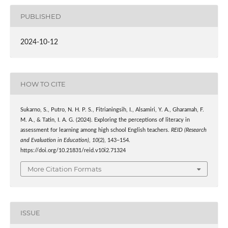
PUBLISHED
2024-10-12
HOW TO CITE
Sukarno, S., Putro, N. H. P. S., Fitrianingsih, I., Alsamiri, Y. A., Gharamah, F.
M. A., & Tatin, I. A. G. (2024). Exploring the perceptions of literacy in
assessment for learning among high school English teachers.
REID (Research
and Evaluation in Education)
,
10
(2), 143–154.
https://doi.org/10.21831/reid.v10i2.71324
More Citation Formats
ISSUE