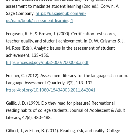
assessment to maximize student learning (2nd ed.). Corwin, A
Sage Company.
https://us.sagepub.com/en-
us/nam/book/assessment-learning-1
Ferguson, R. F., & Brown, J. (2000). Certification test scores,
teacher quality, and student achievement. In D. W. Grissmer & J.
M. Ross (Eds.), Analytic issues in the assessment of student
achievement, 133–156.
https://nces.ed.gov/pubs2000/2000050a.pdf
Fulcher, G. (2012). Assessment literacy for the language classroom.
Language Assessment Quarterly, 9(2), 113–132.
https://doi.org/10.1080/15434303.2011.642041
Gallik, J. D. (1999). Do they read for pleasure? Recreational
reading habits of college students. Journal of Adolescent & Adult
Literacy, 42(6), 480–488.
Gilbert, J., & Fister, B. (2011). Reading, risk, and reality: College