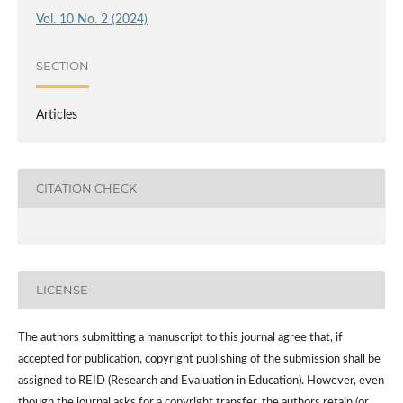
Vol. 10 No. 2 (2024)
SECTION
Articles
CITATION CHECK
LICENSE
The authors submitting a manuscript to this journal agree that, if
accepted for publication, copyright publishing of the submission shall be
assigned to REID (Research and Evaluation in Education). However, even
though the journal asks for a copyright transfer, the authors retain (or