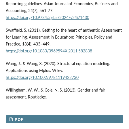
Reporting guidelines. Asian Journal of Economics, Business and
Accounting, 24(7), 561-77.
https://doi.org/10.9734/ajeba/2024/v24i71430
Swaffield, S. (2011). Getting to the heart of authentic Assessment
for Learning. Assessment in Education: Principles, Policy and
Practice, 18(4), 433–449.
https://doi.org/10.1080/0969594X.2011.582838
Wang, J., & Wang, X. (2020). Structural equation modeling:
Applications using Mplus. Wiley.
https://doi.org/10.1002/9781119422730
Willingham, W. W., & Cole, N. S. (2013). Gender and fair
assessment. Routledge.
PDF