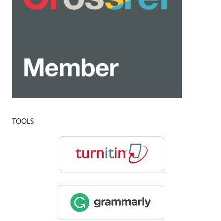
TOOLS