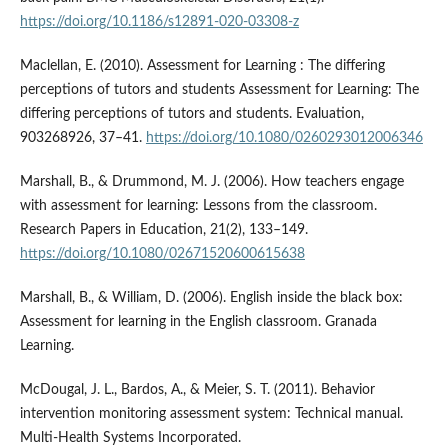
https://doi.org/10.1186/s12891-020-03308-z
Maclellan, E. (2010). Assessment for Learning : The differing
perceptions of tutors and students Assessment for Learning: The
differing perceptions of tutors and students. Evaluation,
903268926, 37–41.
https://doi.org/10.1080/0260293012006346
Marshall, B., & Drummond, M. J. (2006). How teachers engage
with assessment for learning: Lessons from the classroom.
Research Papers in Education, 21(2), 133–149.
https://doi.org/10.1080/02671520600615638
Marshall, B., & William, D. (2006). English inside the black box:
Assessment for learning in the English classroom. Granada
Learning.
McDougal, J. L., Bardos, A., & Meier, S. T. (2011). Behavior
intervention monitoring assessment system: Technical manual.
Multi-Health Systems Incorporated.