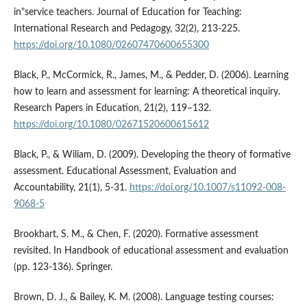
in"service teachers. Journal of Education for Teaching:
International Research and Pedagogy, 32(2), 213-225.
https://doi.org/10.1080/02607470600655300
Black, P., McCormick, R., James, M., & Pedder, D. (2006). Learning
how to learn and assessment for learning: A theoretical inquiry.
Research Papers in Education, 21(2), 119–132.
https://doi.org/10.1080/02671520600615612
Black, P., & Wiliam, D. (2009). Developing the theory of formative
assessment. Educational Assessment, Evaluation and
Accountability, 21(1), 5-31.
https://doi.org/10.1007/s11092-008-
9068-5
Brookhart, S. M., & Chen, F. (2020). Formative assessment
revisited. In Handbook of educational assessment and evaluation
(pp. 123-136). Springer.
Brown, D. J., & Bailey, K. M. (2008). Language testing courses: