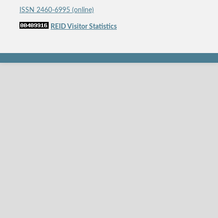
ISSN 2460-6995 (online)
REID Visitor Statistics