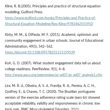
Kline, R. B.(2005). Principles and practice of structural equation
modelling. Guilford Press.
https://www.guilford.com/books/Principles-and-Practice-of-
Structural-Equation-Modeling/Rex-Kline/9781462551910
Kirby, M. M., & DiPaola, M. F. (2011). Academic optimism and
community engagement in urban schools. Journal of Educational
Administration, 49(5), 542–562.
https://doi.org/10.1108/09578231111159539
Kuh, G. D. (2007). What student engagement data tell us about
college readiness. PeerReview, 9(1), 4–8.
http://www.aacu.org/peerreview/pr-wi07/pr-wi07_analysis1.cfm
Lira, M. R. d., Oliveira, A. S. d., Franí§a, R. A., Pereira, A. C. H.,
Godfrey, E., & Chaves, T. C. (2020). The Brazilian portuguese
version of the exercise adherence rating scale (ears-br) showed
acceptable reliability, validity and responsiveness in chronic low
back pain. BMC Musculoskeletal Disorders, 21(1).