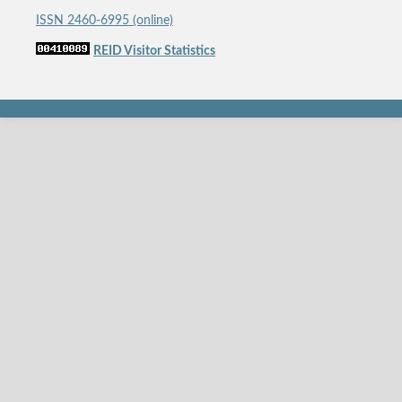
ISSN 2460-6995 (online)
REID Visitor Statistics