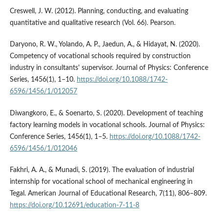
Creswell, J. W. (2012). Planning, conducting, and evaluating
quantitative and qualitative research (Vol. 66). Pearson.
Daryono, R. W., Yolando, A. P., Jaedun, A., & Hidayat, N. (2020).
Competency of vocational schools required by construction
industry in consultants' supervisor. Journal of Physics: Conference
Series, 1456(1), 1–10.
https://doi.org/10.1088/1742-
6596/1456/1/012057
Diwangkoro, E., & Soenarto, S. (2020). Development of teaching
factory learning models in vocational schools. Journal of Physics:
Conference Series, 1456(1), 1–5.
https://doi.org/10.1088/1742-
6596/1456/1/012046
Fakhri, A. A., & Munadi, S. (2019). The evaluation of industrial
internship for vocational school of mechanical engineering in
Tegal. American Journal of Educational Research, 7(11), 806–809.
https://doi.org/10.12691/education-7-11-8