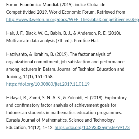
Forum Económico Mundial. (2019). índice Global de
Competitividad 2019. World Economic Forum. Retrieved from
http://www3.weforum.org/docs/WEF_TheGlobalCompetitivenessRep
Hair, J. F., Black, W. C., Babin, B. J., & Anderson, R. E. (2010).
Multivariate data analysis (7th ed.). Prentice Hall.
Hazriyanto, & Ibrahim, B. (2019). The factor analysis of
organizational commitment, job satisfaction and performance
among lecturers in Batam. Journal of Technical Education and
Training, 11(1), 151–158.
https://doi.org/10.30880/jtet.2019.11.01.19
Hidayat, R., Zamri, S. N. A. S., & Zulnaidi, H. (2018). Exploratory
and confirmatory factor analysis of achievement goals for
Indonesian students in mathematics education programmes.
Eurasia Journal of Mathematics, Science and Technology
Education, 14(12), 1–12.
https://doi.org/10.29333/ejmste/99173