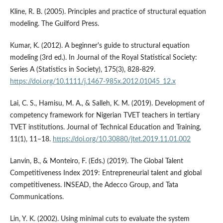
Kline, R. B. (2005). Principles and practice of structural equation
modeling. The Guilford Press.
Kumar, K. (2012). A beginner's guide to structural equation
modeling (3rd ed.). In Journal of the Royal Statistical Society:
Series A (Statistics in Society), 175(3), 828-829.
https://doi.org/10.1111/j.1467-985x.2012.01045_12.x
Lai, C. S., Hamisu, M. A., & Salleh, K. M. (2019). Development of
competency framework for Nigerian TVET teachers in tertiary
TVET institutions. Journal of Technical Education and Training,
11(1), 11–18.
https://doi.org/10.30880/jtet.2019.11.01.002
Lanvin, B., & Monteiro, F. (Eds.) (2019). The Global Talent
Competitiveness Index 2019: Entrepreneurial talent and global
competitiveness. INSEAD, the Adecco Group, and Tata
Communications.
Lin, Y. K. (2002). Using minimal cuts to evaluate the system