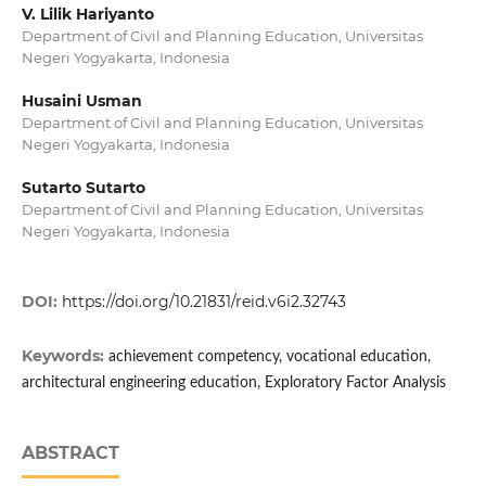
V. Lilik Hariyanto
Department of Civil and Planning Education, Universitas
Negeri Yogyakarta, Indonesia
Husaini Usman
Department of Civil and Planning Education, Universitas
Negeri Yogyakarta, Indonesia
Sutarto Sutarto
Department of Civil and Planning Education, Universitas
Negeri Yogyakarta, Indonesia
DOI:
https://doi.org/10.21831/reid.v6i2.32743
Keywords:
achievement competency, vocational education,
architectural engineering education, Exploratory Factor Analysis
ABSTRACT