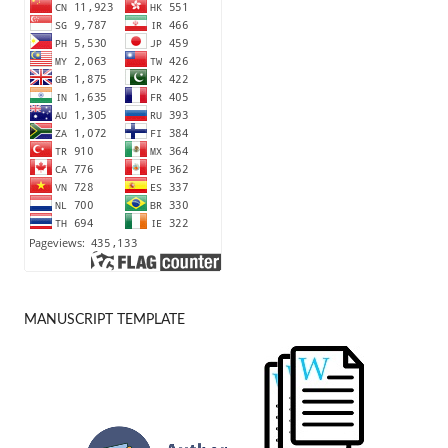
MANUSCRIPT TEMPLATE