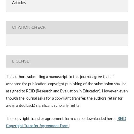
Articles
CITATION CHECK
LICENSE
The authors submitting a manuscript to this journal agree that, if
accepted for publication, copyright publishing of the submission shall be
assigned to REID (Research and Evaluation in Education). However, even
though the journal asks for a copyright transfer, the authors retain (or
are granted back) significant scholarly rights.
The copyright transfer agreement form can be downloaded here:
[
REID
Copyright Transfer Agreement Form
]