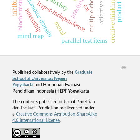
multiple-choice testing
creative thinking ability
psychomotor domain
practicum
biochemistry
hyper-independence
cat
internship
moral
mind map
parallel test items
Published collaboratively by the
Graduate
School of Universitas Negeri
Yogyakarta
and
Himpunan Evaluasi
Pendidikan Indonesia (HEPI) Yogyakarta
The contents published in Jurnal Penelitian
dan Evaluasi Pendidikan are licensed under
a
Creative Commons Attribution-ShareAlike
4.0 International License
.