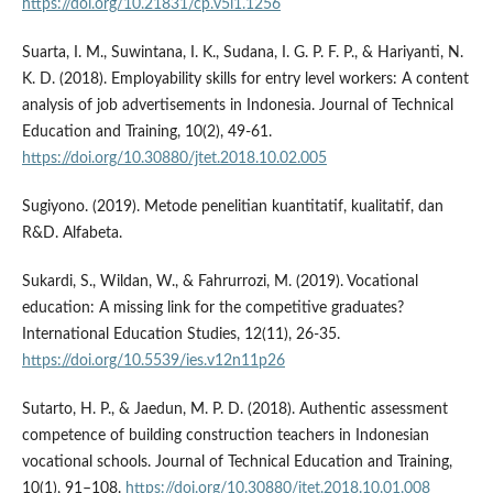
https://doi.org/10.21831/cp.v5i1.1256
Suarta, I. M., Suwintana, I. K., Sudana, I. G. P. F. P., & Hariyanti, N.
K. D. (2018). Employability skills for entry level workers: A content
analysis of job advertisements in Indonesia. Journal of Technical
Education and Training, 10(2), 49-61.
https://doi.org/10.30880/jtet.2018.10.02.005
Sugiyono. (2019). Metode penelitian kuantitatif, kualitatif, dan
R&D. Alfabeta.
Sukardi, S., Wildan, W., & Fahrurrozi, M. (2019). Vocational
education: A missing link for the competitive graduates?
International Education Studies, 12(11), 26-35.
https://doi.org/10.5539/ies.v12n11p26
Sutarto, H. P., & Jaedun, M. P. D. (2018). Authentic assessment
competence of building construction teachers in Indonesian
vocational schools. Journal of Technical Education and Training,
10(1), 91–108.
https://doi.org/10.30880/jtet.2018.10.01.008