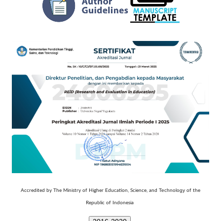
Technology
Accredited by The Ministry of Higher Education, Science, and
of the
Republic of Indonesia