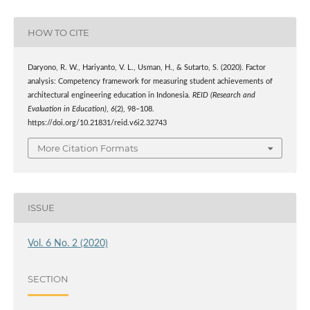
HOW TO CITE
Daryono, R. W., Hariyanto, V. L., Usman, H., & Sutarto, S. (2020). Factor
analysis: Competency framework for measuring student achievements of
architectural engineering education in Indonesia.
REID (Research and
Evaluation in Education)
,
6
(2), 98–108.
https://doi.org/10.21831/reid.v6i2.32743
More Citation Formats
ISSUE
Vol. 6 No. 2 (2020)
SECTION