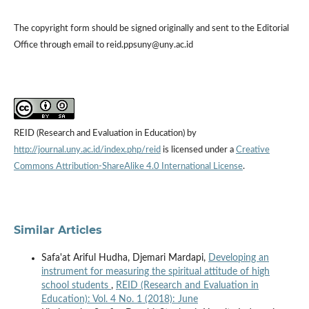
The copyright form should be signed originally and sent to the Editorial
Office through email to reid.ppsuny@uny.ac.id
REID (Research and Evaluation in Education) by
http://journal.uny.ac.id/index.php/reid
is licensed under a
Creative
Commons Attribution-ShareAlike 4.0 International License
.
Similar Articles
Safa'at Ariful Hudha, Djemari Mardapi,
Developing an
instrument for measuring the spiritual attitude of high
school students
,
REID (Research and Evaluation in
Education): Vol. 4 No. 1 (2018): June