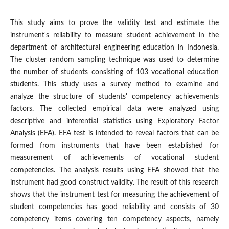
This study aims to prove the validity test and estimate the
instrument's reliability to measure student achievement in the
department of architectural engineering education in Indonesia.
The cluster random sampling technique was used to determine
the number of students consisting of 103 vocational education
students. This study uses a survey method to examine and
analyze the structure of students' competency achievements
factors. The collected empirical data were analyzed using
descriptive and inferential statistics using Exploratory Factor
Analysis (EFA). EFA test is intended to reveal factors that can be
formed from instruments that have been established for
measurement of achievements of vocational student
competencies. The analysis results using EFA showed that the
instrument had good construct validity. The result of this research
shows that the instrument test for measuring the achievement of
student competencies has good reliability and consists of 30
competency items covering ten competency aspects, namely