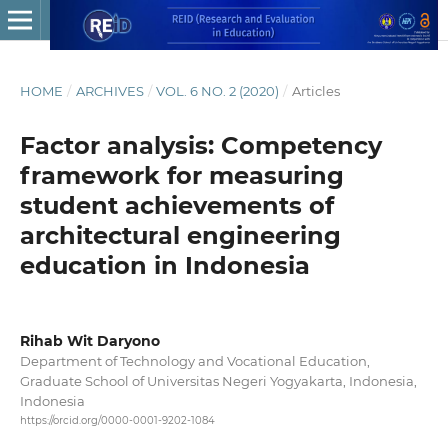
HOME
/
ARCHIVES
/
VOL. 6 NO. 2 (2020)
/
Articles
Factor analysis: Competency
framework for measuring
student achievements of
architectural engineering
education in Indonesia
Rihab Wit Daryono
Department of Technology and Vocational Education,
Graduate School of Universitas Negeri Yogyakarta, Indonesia,
Indonesia
https://orcid.org/0000-0001-9202-1084