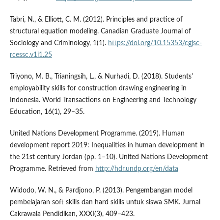
Tabri, N., & Elliott, C. M. (2012). Principles and practice of
structural equation modeling. Canadian Graduate Journal of
Sociology and Criminology, 1(1).
https://doi.org/10.15353/cgjsc-
rcessc.v1i1.25
Triyono, M. B., Trianingsih, L., & Nurhadi, D. (2018). Students'
employability skills for construction drawing engineering in
Indonesia. World Transactions on Engineering and Technology
Education, 16(1), 29–35.
United Nations Development Programme. (2019). Human
development report 2019: Inequalities in human development in
the 21st century Jordan (pp. 1–10). United Nations Development
Programme. Retrieved from
http://hdr.undp.org/en/data
Widodo, W. N., & Pardjono, P. (2013). Pengembangan model
pembelajaran soft skills dan hard skills untuk siswa SMK. Jurnal
Cakrawala Pendidikan, XXXI(3), 409–423.