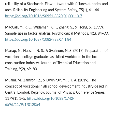
reliability of a Stochastic-Flow network with failures at nodes and
arcs. Reliability Engineering and System Safety, 75(1), 41–46.
https://doi.org/10.1016/S0951-8320(01)00110-7
MacCallum, R. C., Widaman, K. F., Zhang, S., & Hong, S. (1999).
Sample size in factor analysis. Psychological Methods, 4(1), 84–99.
https://doi.org/10.1037/1082-989X.4.1.84
Manap, N., Hassan, N. S., & Syahrom, N. S. (2017). Preparation of
vocational college graduates as skilled workforce in the local
construction industry. Journal of Technical Education and
Training, 9(2), 69–80.
Muaini, M., Zamroni, Z., & Dwiningrum, S. I. A. (2019). The
concept of vocational high school development industry-based in
Central Lombok Regency. Journal of Physics: Conference Series,
1179(1), 1–5.
https://doi.org/10.1088/1742-
6596/1179/1/012054