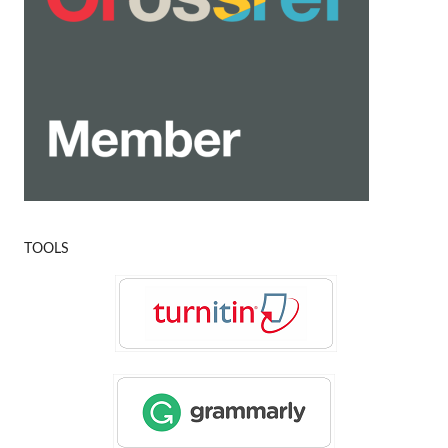
TOOLS