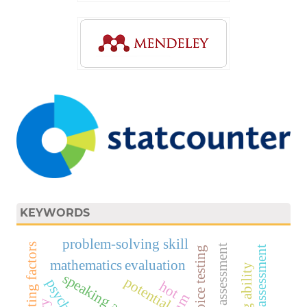
KEYWORDS
problem-solving skill
inhibiting factors
affective assessment
product assessment
mathematics evaluation
speaking anxiety
potential
hot