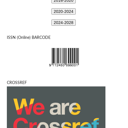
2016-2020
2020-2024
2024-2028
ISSN (Online) BARCODE
CROSSREF