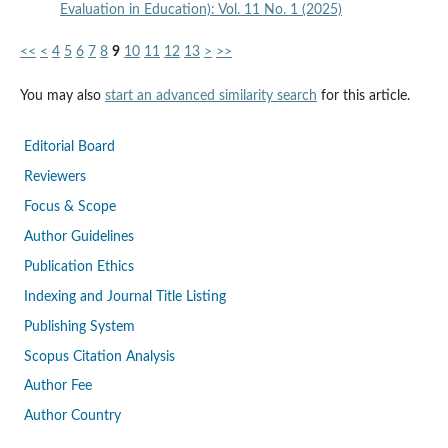
Evaluation in Education): Vol. 11 No. 1 (2025)
<<
<
4
5
6
7
8
9
10
11
12
13
>
>>
You may also
start an advanced similarity search
for this article.
Editorial Board
Reviewers
Focus & Scope
Author Guidelines
Publication Ethics
Indexing and Journal Title Listing
Publishing System
Scopus Citation Analysis
Author Fee
Author Country