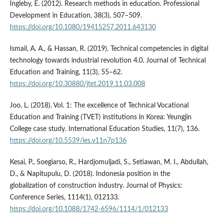
Ingleby, E. (2012). Research methods in education. Professional
Development in Education, 38(3), 507–509.
https://doi.org/10.1080/19415257.2011.643130
Ismail, A. A., & Hassan, R. (2019). Technical competencies in digital
technology towards industrial revolution 4.0. Journal of Technical
Education and Training, 11(3), 55–62.
https://doi.org/10.30880/jtet.2019.11.03.008
Joo, L. (2018). Vol. 1: The excellence of Technical Vocational
Education and Training (TVET) institutions in Korea: Yeungjin
College case study. International Education Studies, 11(7), 136.
https://doi.org/10.5539/ies.v11n7p136
Kesai, P., Soegiarso, R., Hardjomuljadi, S., Setiawan, M. I., Abdullah,
D., & Napitupulu, D. (2018). Indonesia position in the
globalization of construction industry. Journal of Physics:
Conference Series, 1114(1), 012133.
https://doi.org/10.1088/1742-6596/1114/1/012133