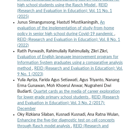
high school students using the Rasch Model
,
REID
(Research and Evaluation in Education): Vol. 11 No. 1
(2025)
Junus Simangunsong, Hastuti Mustikaningsih,
An
evaluation of the implementation of study-from-home
policy in senior high school during Covid-19 pandemic
,
REID (Research and Evaluation in Education): Vol. 8 No. 1
(2022)
Ratih Purwasih, Rahimullaily Rahimullaily, Zikri Zikri,
Evaluation of English language improvement program for
Information System graduates using a comparative analysis
method
,
REID (Research and Evaluation in Education): Vol.
9 No. 1 (2023)
Yulia Ayriza, Farida Agus Setiawati, Agus Triyanto, Nanang
Erma Gunawan, Moh Khoerul Anwar, Nugraheni Dwi
Budiarti,
Quartet cards as the media of career exploration
for lower-grade primary school students
,
REID (Research
and Evaluation in Education): Vol. 3 No. 2 (2017):
December
Oky Rizkiana Silaban, Kusnadi Kusnadi, Ana Ratna Wulan,
Enhancing the five-tier diagnostic test on cell concepts
through Rasch model analysis
,
REID (Research and