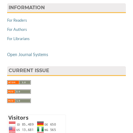
INFORMATION
For Readers
For Authors
For Librarians
Open Journal Systems
CURRENT ISSUE