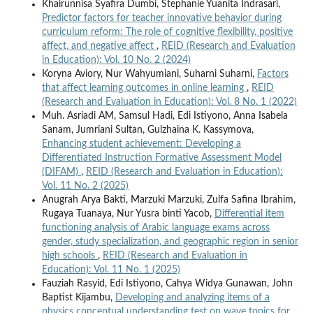
Khairunnisa Syafira Dumbi, Stephanie Yuanita Indrasari,
Predictor factors for teacher innovative behavior during
curriculum reform: The role of cognitive flexibility, positive
affect, and negative affect
,
REID (Research and Evaluation
in Education): Vol. 10 No. 2 (2024)
Koryna Aviory, Nur Wahyumiani, Suharni Suharni,
Factors
that affect learning outcomes in online learning
,
REID
(Research and Evaluation in Education): Vol. 8 No. 1 (2022)
Muh. Asriadi AM, Samsul Hadi, Edi Istiyono, Anna Isabela
Sanam, Jumriani Sultan, Gulzhaina K. Kassymova,
Enhancing student achievement: Developing a
Differentiated Instruction Formative Assessment Model
(DIFAM)
,
REID (Research and Evaluation in Education):
Vol. 11 No. 2 (2025)
Anugrah Arya Bakti, Marzuki Marzuki, Zulfa Safina Ibrahim,
Rugaya Tuanaya, Nur Yusra binti Yacob,
Differential item
functioning analysis of Arabic language exams across
gender, study specialization, and geographic region in senior
high schools
,
REID (Research and Evaluation in
Education): Vol. 11 No. 1 (2025)
Fauziah Rasyid, Edi Istiyono, Cahya Widya Gunawan, John
Baptist Kijambu,
Developing and analyzing items of a
physics conceptual understanding test on wave topics for