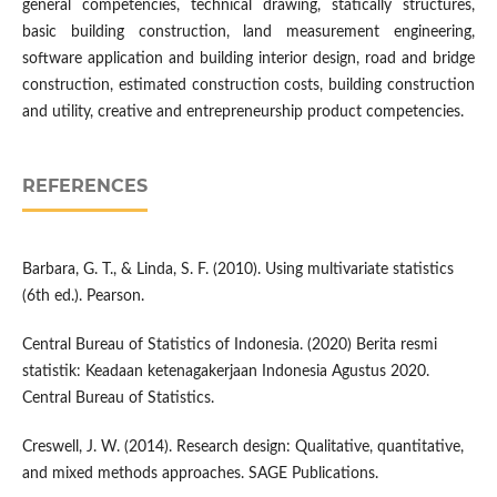
general competencies, technical drawing, statically structures,
basic building construction, land measurement engineering,
software application and building interior design, road and bridge
construction, estimated construction costs, building construction
and utility, creative and entrepreneurship product competencies.
REFERENCES
Barbara, G. T., & Linda, S. F. (2010). Using multivariate statistics
(6th ed.). Pearson.
Central Bureau of Statistics of Indonesia. (2020) Berita resmi
statistik: Keadaan ketenagakerjaan Indonesia Agustus 2020.
Central Bureau of Statistics.
Creswell, J. W. (2014). Research design: Qualitative, quantitative,
and mixed methods approaches. SAGE Publications.