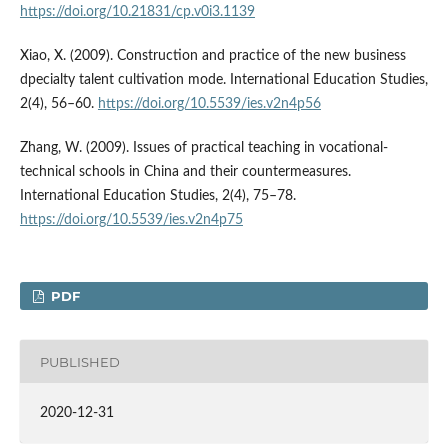
https://doi.org/10.21831/cp.v0i3.1139
Xiao, X. (2009). Construction and practice of the new business
dpecialty talent cultivation mode. International Education Studies,
2(4), 56–60.
https://doi.org/10.5539/ies.v2n4p56
Zhang, W. (2009). Issues of practical teaching in vocational-
technical schools in China and their countermeasures.
International Education Studies, 2(4), 75–78.
https://doi.org/10.5539/ies.v2n4p75
PDF
PUBLISHED
2020-12-31