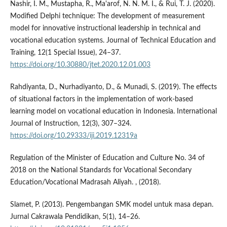
Nashir, I. M., Mustapha, R., Ma'arof, N. N. M. I., & Rui, T. J. (2020).
Modified Delphi technique: The development of measurement
model for innovative instructional leadership in technical and
vocational education systems. Journal of Technical Education and
Training, 12(1 Special Issue), 24–37.
https://doi.org/10.30880/jtet.2020.12.01.003
Rahdiyanta, D., Nurhadiyanto, D., & Munadi, S. (2019). The effects
of situational factors in the implementation of work-based
learning model on vocational education in Indonesia. International
Journal of Instruction, 12(3), 307–324.
https://doi.org/10.29333/iji.2019.12319a
Regulation of the Minister of Education and Culture No. 34 of
2018 on the National Standards for Vocational Secondary
Education/Vocational Madrasah Aliyah. , (2018).
Slamet, P. (2013). Pengembangan SMK model untuk masa depan.
Jurnal Cakrawala Pendidikan, 5(1), 14–26.