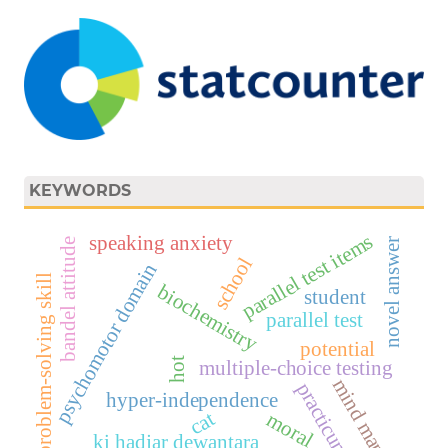
KEYWORDS
parallel test items
speaking anxiety
bandel attitude
novel answer
school
psychomotor domain
problem-solving skill
biochemistry
student
parallel test
potential
hot
multiple-choice testing
mind map
practicum
hyper-independence
cat
moral
ki hadjar dewantara