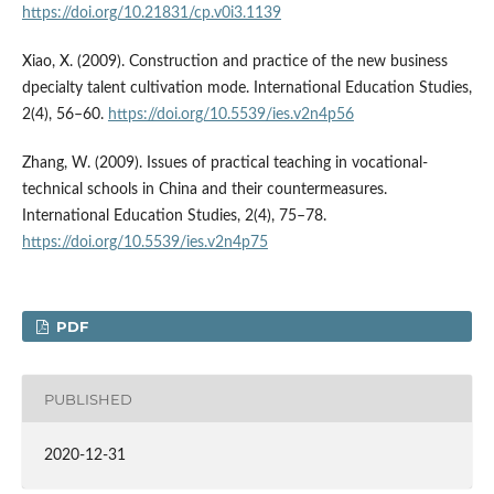
https://doi.org/10.21831/cp.v0i3.1139
Xiao, X. (2009). Construction and practice of the new business
dpecialty talent cultivation mode. International Education Studies,
2(4), 56–60.
https://doi.org/10.5539/ies.v2n4p56
Zhang, W. (2009). Issues of practical teaching in vocational-
technical schools in China and their countermeasures.
International Education Studies, 2(4), 75–78.
https://doi.org/10.5539/ies.v2n4p75
PDF
PUBLISHED
2020-12-31