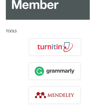
TOOLS