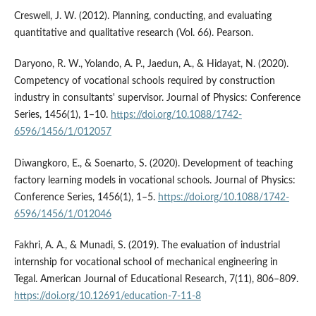
Creswell, J. W. (2012). Planning, conducting, and evaluating
quantitative and qualitative research (Vol. 66). Pearson.
Daryono, R. W., Yolando, A. P., Jaedun, A., & Hidayat, N. (2020).
Competency of vocational schools required by construction
industry in consultants' supervisor. Journal of Physics: Conference
Series, 1456(1), 1–10.
https://doi.org/10.1088/1742-
6596/1456/1/012057
Diwangkoro, E., & Soenarto, S. (2020). Development of teaching
factory learning models in vocational schools. Journal of Physics:
Conference Series, 1456(1), 1–5.
https://doi.org/10.1088/1742-
6596/1456/1/012046
Fakhri, A. A., & Munadi, S. (2019). The evaluation of industrial
internship for vocational school of mechanical engineering in
Tegal. American Journal of Educational Research, 7(11), 806–809.
https://doi.org/10.12691/education-7-11-8