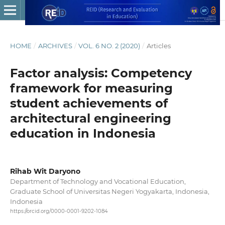
HOME
/
ARCHIVES
/
VOL. 6 NO. 2 (2020)
/
Articles
Factor analysis: Competency
framework for measuring
student achievements of
architectural engineering
education in Indonesia
Rihab Wit Daryono
Department of Technology and Vocational Education,
Graduate School of Universitas Negeri Yogyakarta, Indonesia,
Indonesia
https://orcid.org/0000-0001-9202-1084