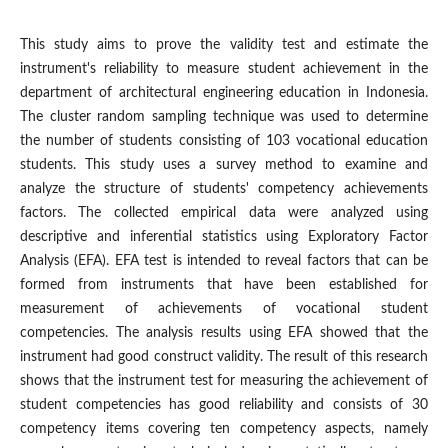
This study aims to prove the validity test and estimate the
instrument's reliability to measure student achievement in the
department of architectural engineering education in Indonesia.
The cluster random sampling technique was used to determine
the number of students consisting of 103 vocational education
students. This study uses a survey method to examine and
analyze the structure of students' competency achievements
factors. The collected empirical data were analyzed using
descriptive and inferential statistics using Exploratory Factor
Analysis (EFA). EFA test is intended to reveal factors that can be
formed from instruments that have been established for
measurement of achievements of vocational student
competencies. The analysis results using EFA showed that the
instrument had good construct validity. The result of this research
shows that the instrument test for measuring the achievement of
student competencies has good reliability and consists of 30
competency items covering ten competency aspects, namely