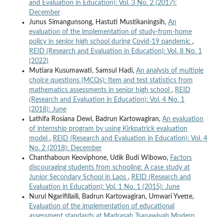
and Evaluation in Education): Vol. 3 No. 2 (2017):
December
Junus Simangunsong, Hastuti Mustikaningsih,
An
evaluation of the implementation of study-from-home
policy in senior high school during Covid-19 pandemic
,
REID (Research and Evaluation in Education): Vol. 8 No. 1
(2022)
Mutiara Kusumawati, Samsul Hadi,
An analysis of multiple
choice questions (MCQs): Item and test statistics from
mathematics assessments in senior high school
,
REID
(Research and Evaluation in Education): Vol. 4 No. 1
(2018): June
Lathifa Rosiana Dewi, Badrun Kartowagiran,
An evaluation
of internship program by using Kirkpatrick evaluation
model
,
REID (Research and Evaluation in Education): Vol. 4
No. 2 (2018): December
Chanthaboun Keoviphone, Udik Budi Wibowo,
Factors
discouraging students from schooling: A case study at
Junior Secondary School in Laos
,
REID (Research and
Evaluation in Education): Vol. 1 No. 1 (2015): June
Nurul Ngarifillaili, Badrun Kartowagiran, Umwari Yvette,
Evaluation of the implementation of educational
assessment standards at Madrasah Tsanawiyah Modern