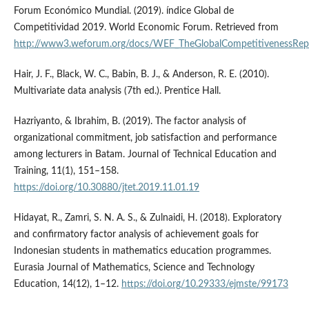
Forum Económico Mundial. (2019). índice Global de
Competitividad 2019. World Economic Forum. Retrieved from
http://www3.weforum.org/docs/WEF_TheGlobalCompetitivenessRep
Hair, J. F., Black, W. C., Babin, B. J., & Anderson, R. E. (2010).
Multivariate data analysis (7th ed.). Prentice Hall.
Hazriyanto, & Ibrahim, B. (2019). The factor analysis of
organizational commitment, job satisfaction and performance
among lecturers in Batam. Journal of Technical Education and
Training, 11(1), 151–158.
https://doi.org/10.30880/jtet.2019.11.01.19
Hidayat, R., Zamri, S. N. A. S., & Zulnaidi, H. (2018). Exploratory
and confirmatory factor analysis of achievement goals for
Indonesian students in mathematics education programmes.
Eurasia Journal of Mathematics, Science and Technology
Education, 14(12), 1–12.
https://doi.org/10.29333/ejmste/99173