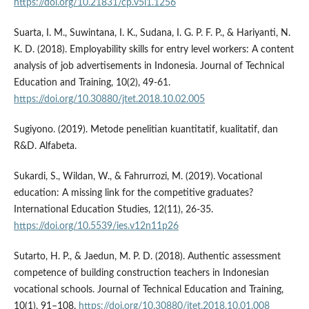
https://doi.org/10.21831/cp.v5i1.1256
Suarta, I. M., Suwintana, I. K., Sudana, I. G. P. F. P., & Hariyanti, N.
K. D. (2018). Employability skills for entry level workers: A content
analysis of job advertisements in Indonesia. Journal of Technical
Education and Training, 10(2), 49-61.
https://doi.org/10.30880/jtet.2018.10.02.005
Sugiyono. (2019). Metode penelitian kuantitatif, kualitatif, dan
R&D. Alfabeta.
Sukardi, S., Wildan, W., & Fahrurrozi, M. (2019). Vocational
education: A missing link for the competitive graduates?
International Education Studies, 12(11), 26-35.
https://doi.org/10.5539/ies.v12n11p26
Sutarto, H. P., & Jaedun, M. P. D. (2018). Authentic assessment
competence of building construction teachers in Indonesian
vocational schools. Journal of Technical Education and Training,
10(1), 91–108.
https://doi.org/10.30880/jtet.2018.10.01.008