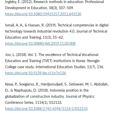
Ingleby, E. (2012). Research methods in education. Professional
Development in Education, 38(3), 507–509.
https://doi.org/10.1080/19415257.2011.643130
Ismail, A. A., & Hassan, R. (2019). Technical competencies in digital
technology towards industrial revolution 4.0. Journal of Technical
Education and Training, 11(3), 55–62.
https://doi.org/10.30880/jtet.2019.11.03.008
Joo, L. (2018). Vol. 1: The excellence of Technical Vocational
Education and Training (TVET) institutions in Korea: Yeungjin
College case study. International Education Studies, 11(7), 136.
https://doi.org/10.5539/ies.v11n7p136
Kesai, P., Soegiarso, R., Hardjomuljadi, S., Setiawan, M. I., Abdullah,
D., & Napitupulu, D. (2018). Indonesia position in the
globalization of construction industry. Journal of Physics:
Conference Series, 1114(1), 012133.
https://doi.org/10.1088/1742-6596/1114/1/012133