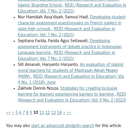
Islamic Boarding School
,
REID (Research and Evaluation in
Education): Vol. 7 No. 2 (2021)
Nur Hamidah Assa'diyah, Samsul Hadi,
Developing student
character assessment questionnaire on French subject in
state high schools
,
REID (Research and Evaluation in
Education): Vol. 7 No. 2 (2021)
Septiana Farida, Farida Agus Setiawati,
Developing
assessment instruments of debate practice in Indonesian
Language learning
,
REID (Research and Evaluation in
Education): Vol. 7 No. 2 (2021)
Siti Amanah, Haryanto Haryanto,
An evaluation of Islamic
moral teaching for students of Madrasah Aliyah Negeri
(MAN)
,
REID (Research and Evaluation in Education): Vol.
4 No. 1 (2018): June
Zakhele Dennis Nzuza,
Strategies for creating inclusive
learning for learners experiencing barriers to learning
,
REID
(Research and Evaluation in Education): Vol. 9 No. 2 (2023)
<<
<
5
6
7
8
9
10
11
12
13
14
>
>>
You may also
start an advanced similarity search
for this article.