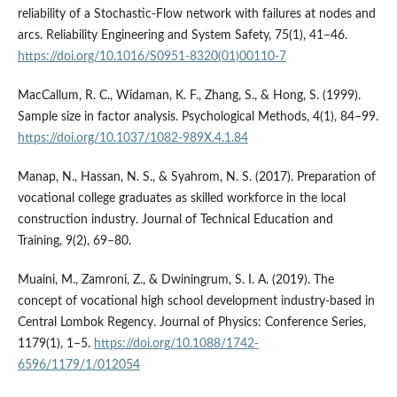
reliability of a Stochastic-Flow network with failures at nodes and
arcs. Reliability Engineering and System Safety, 75(1), 41–46.
https://doi.org/10.1016/S0951-8320(01)00110-7
MacCallum, R. C., Widaman, K. F., Zhang, S., & Hong, S. (1999).
Sample size in factor analysis. Psychological Methods, 4(1), 84–99.
https://doi.org/10.1037/1082-989X.4.1.84
Manap, N., Hassan, N. S., & Syahrom, N. S. (2017). Preparation of
vocational college graduates as skilled workforce in the local
construction industry. Journal of Technical Education and
Training, 9(2), 69–80.
Muaini, M., Zamroni, Z., & Dwiningrum, S. I. A. (2019). The
concept of vocational high school development industry-based in
Central Lombok Regency. Journal of Physics: Conference Series,
1179(1), 1–5.
https://doi.org/10.1088/1742-
6596/1179/1/012054