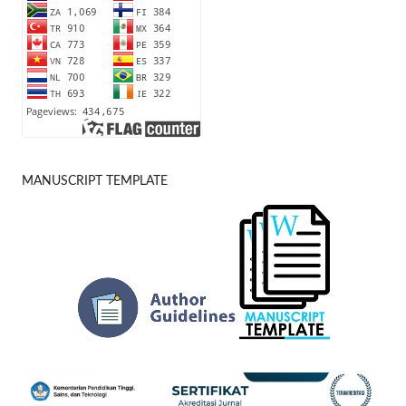
MANUSCRIPT TEMPLATE