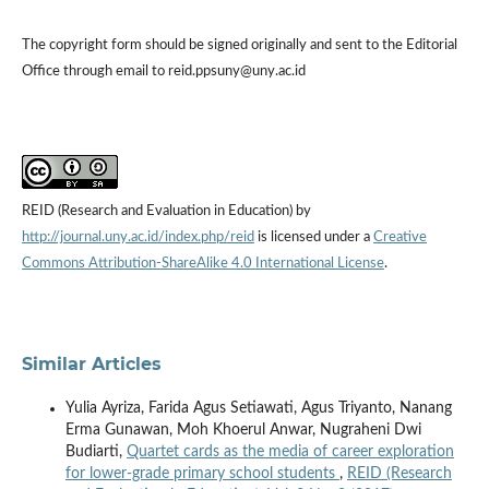
The copyright form should be signed originally and sent to the Editorial
Office through email to reid.ppsuny@uny.ac.id
REID (Research and Evaluation in Education) by
http://journal.uny.ac.id/index.php/reid
is licensed under a
Creative
Commons Attribution-ShareAlike 4.0 International License
.
Similar Articles
Yulia Ayriza, Farida Agus Setiawati, Agus Triyanto, Nanang
Erma Gunawan, Moh Khoerul Anwar, Nugraheni Dwi
Budiarti,
Quartet cards as the media of career exploration
for lower-grade primary school students
,
REID (Research