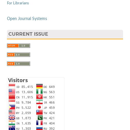
For Librarians
Open Journal Systems
CURRENT ISSUE