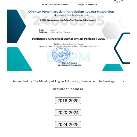
Technology
Accredited by The Ministry of Higher Education, Science, and
of the
Republic of Indonesia
2016-2020
2020-2024
2024-2028