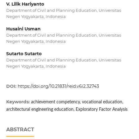
V. Lilik Hariyanto
Department of Civil and Planning Education, Universitas
Negeri Yogyakarta, Indonesia
Husaini Usman
Department of Civil and Planning Education, Universitas
Negeri Yogyakarta, Indonesia
Sutarto Sutarto
Department of Civil and Planning Education, Universitas
Negeri Yogyakarta, Indonesia
DOI:
https://doi.org/10.21831/reid.v6i2.32743
Keywords:
achievement competency, vocational education,
architectural engineering education, Exploratory Factor Analysis
ABSTRACT