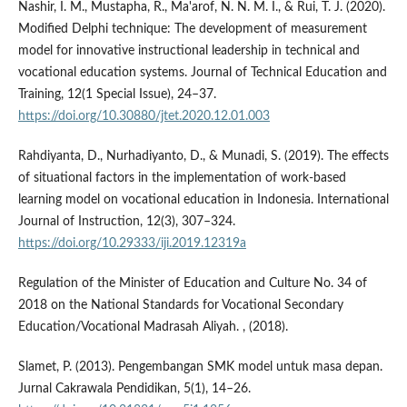
Nashir, I. M., Mustapha, R., Ma'arof, N. N. M. I., & Rui, T. J. (2020).
Modified Delphi technique: The development of measurement
model for innovative instructional leadership in technical and
vocational education systems. Journal of Technical Education and
Training, 12(1 Special Issue), 24–37.
https://doi.org/10.30880/jtet.2020.12.01.003
Rahdiyanta, D., Nurhadiyanto, D., & Munadi, S. (2019). The effects
of situational factors in the implementation of work-based
learning model on vocational education in Indonesia. International
Journal of Instruction, 12(3), 307–324.
https://doi.org/10.29333/iji.2019.12319a
Regulation of the Minister of Education and Culture No. 34 of
2018 on the National Standards for Vocational Secondary
Education/Vocational Madrasah Aliyah. , (2018).
Slamet, P. (2013). Pengembangan SMK model untuk masa depan.
Jurnal Cakrawala Pendidikan, 5(1), 14–26.