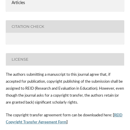
Articles
CITATION CHECK
LICENSE
The authors submitting a manuscript to this journal agree that, if
accepted for publication, copyright publishing of the submission shall be
assigned to REID (Research and Evaluation in Education). However, even
though the journal asks for a copyright transfer, the authors retain (or
are granted back) significant scholarly rights.
The copyright transfer agreement form can be downloaded here:
[
REID
Copyright Transfer Agreement Form
]