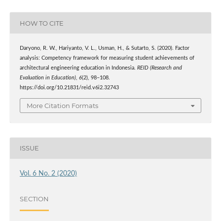
HOW TO CITE
Daryono, R. W., Hariyanto, V. L., Usman, H., & Sutarto, S. (2020). Factor
analysis: Competency framework for measuring student achievements of
architectural engineering education in Indonesia.
REID (Research and
Evaluation in Education)
,
6
(2), 98–108.
https://doi.org/10.21831/reid.v6i2.32743
More Citation Formats
ISSUE
Vol. 6 No. 2 (2020)
SECTION