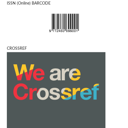
ISSN (Online) BARCODE
CROSSREF