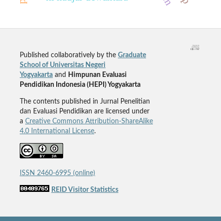
Published collaboratively by the
Graduate
School of Universitas Negeri
Yogyakarta
and
Himpunan Evaluasi
Pendidikan Indonesia (HEPI) Yogyakarta
The contents published in Jurnal Penelitian
dan Evaluasi Pendidikan are licensed under
a
Creative Commons Attribution-ShareAlike
4.0 International License
.
ISSN 2460-6995 (online)
REID Visitor Statistics