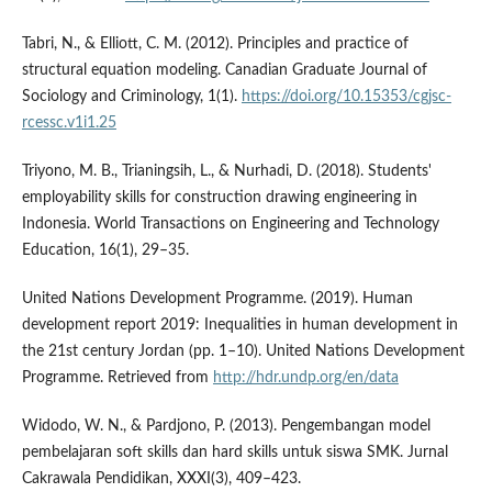
Tabri, N., & Elliott, C. M. (2012). Principles and practice of
structural equation modeling. Canadian Graduate Journal of
Sociology and Criminology, 1(1).
https://doi.org/10.15353/cgjsc-
rcessc.v1i1.25
Triyono, M. B., Trianingsih, L., & Nurhadi, D. (2018). Students'
employability skills for construction drawing engineering in
Indonesia. World Transactions on Engineering and Technology
Education, 16(1), 29–35.
United Nations Development Programme. (2019). Human
development report 2019: Inequalities in human development in
the 21st century Jordan (pp. 1–10). United Nations Development
Programme. Retrieved from
http://hdr.undp.org/en/data
Widodo, W. N., & Pardjono, P. (2013). Pengembangan model
pembelajaran soft skills dan hard skills untuk siswa SMK. Jurnal
Cakrawala Pendidikan, XXXI(3), 409–423.