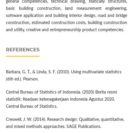
general competencies, technical drawing, statically structures,
basic building construction, land measurement engineering,
software application and building interior design, road and bridge
construction, estimated construction costs, building construction
and utility, creative and entrepreneurship product competencies.
REFERENCES
Barbara, G. T., & Linda, S. F. (2010). Using multivariate statistics
(6th ed.). Pearson.
Central Bureau of Statistics of Indonesia. (2020) Berita resmi
statistik: Keadaan ketenagakerjaan Indonesia Agustus 2020.
Central Bureau of Statistics.
Creswell, J. W. (2014). Research design: Qualitative, quantitative,
and mixed methods approaches. SAGE Publications.