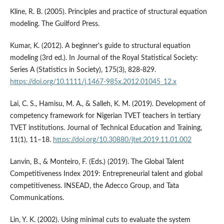
Kline, R. B. (2005). Principles and practice of structural equation
modeling. The Guilford Press.
Kumar, K. (2012). A beginner's guide to structural equation
modeling (3rd ed.). In Journal of the Royal Statistical Society:
Series A (Statistics in Society), 175(3), 828-829.
https://doi.org/10.1111/j.1467-985x.2012.01045_12.x
Lai, C. S., Hamisu, M. A., & Salleh, K. M. (2019). Development of
competency framework for Nigerian TVET teachers in tertiary
TVET institutions. Journal of Technical Education and Training,
11(1), 11–18.
https://doi.org/10.30880/jtet.2019.11.01.002
Lanvin, B., & Monteiro, F. (Eds.) (2019). The Global Talent
Competitiveness Index 2019: Entrepreneurial talent and global
competitiveness. INSEAD, the Adecco Group, and Tata
Communications.
Lin, Y. K. (2002). Using minimal cuts to evaluate the system