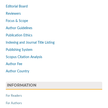
Editorial Board
Reviewers
Focus & Scope
Author Guidelines
Publication Ethics
Indexing and Journal Title Listing
Publishing System
Scopus Citation Analysis
Author Fee
Author Country
INFORMATION
For Readers
For Authors