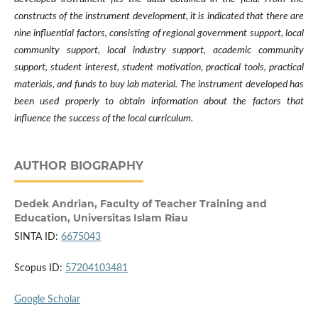
constructs of the instrument development, it is indicated that there are
nine influential factors, consisting of regional government support, local
community support, local industry support, academic community
support, student interest, student motivation, practical tools, practical
materials, and funds to buy lab material. The instrument developed has
been used properly to obtain information about the factors that
influence the success of the local curriculum.
AUTHOR BIOGRAPHY
Dedek Andrian,
Faculty of Teacher Training and
Education, Universitas Islam Riau
SINTA ID:
6675043
Scopus ID:
57204103481
Google Scholar