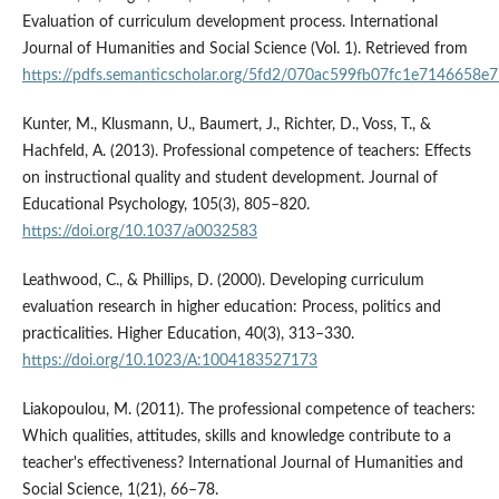
Evaluation of curriculum development process. International
Journal of Humanities and Social Science (Vol. 1). Retrieved from
https://pdfs.semanticscholar.org/5fd2/070ac599fb07fc1e7146658e
Kunter, M., Klusmann, U., Baumert, J., Richter, D., Voss, T., &
Hachfeld, A. (2013). Professional competence of teachers: Effects
on instructional quality and student development. Journal of
Educational Psychology, 105(3), 805–820.
https://doi.org/10.1037/a0032583
Leathwood, C., & Phillips, D. (2000). Developing curriculum
evaluation research in higher education: Process, politics and
practicalities. Higher Education, 40(3), 313–330.
https://doi.org/10.1023/A:1004183527173
Liakopoulou, M. (2011). The professional competence of teachers:
Which qualities, attitudes, skills and knowledge contribute to a
teacher's effectiveness? International Journal of Humanities and
Social Science, 1(21), 66–78.