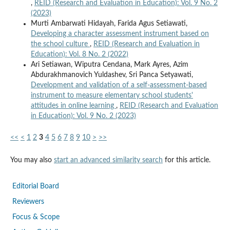
,
REID (Research and Evaluation in Education): Vol. 9 No. 2
(2023)
Murti Ambarwati Hidayah, Farida Agus Setiawati,
Developing a character assessment instrument based on
the school culture
,
REID (Research and Evaluation in
Education): Vol. 8 No. 2 (2022)
Ari Setiawan, Wiputra Cendana, Mark Ayres, Azim
Abdurakhmanovich Yuldashev, Sri Panca Setyawati,
Development and validation of a self-assessment-based
instrument to measure elementary school students'
attitudes in online learning
,
REID (Research and Evaluation
in Education): Vol. 9 No. 2 (2023)
<<
<
1
2
3
4
5
6
7
8
9
10
>
>>
You may also
start an advanced similarity search
for this article.
Editorial Board
Reviewers
Focus & Scope