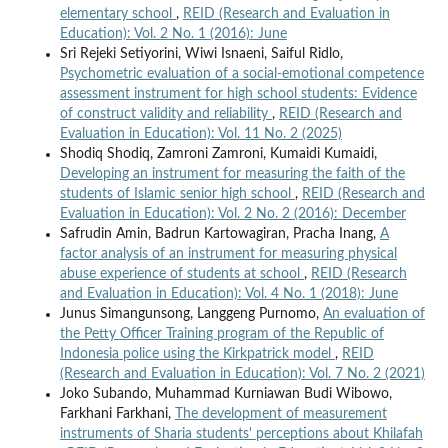
elementary school
,
REID (Research and Evaluation in
Education): Vol. 2 No. 1 (2016): June
Sri Rejeki Setiyorini, Wiwi Isnaeni, Saiful Ridlo,
Psychometric evaluation of a social-emotional competence
assessment instrument for high school students: Evidence
of construct validity and reliability
,
REID (Research and
Evaluation in Education): Vol. 11 No. 2 (2025)
Shodiq Shodiq, Zamroni Zamroni, Kumaidi Kumaidi,
Developing an instrument for measuring the faith of the
students of Islamic senior high school
,
REID (Research and
Evaluation in Education): Vol. 2 No. 2 (2016): December
Safrudin Amin, Badrun Kartowagiran, Pracha Inang,
A
factor analysis of an instrument for measuring physical
abuse experience of students at school
,
REID (Research
and Evaluation in Education): Vol. 4 No. 1 (2018): June
Junus Simangunsong, Langgeng Purnomo,
An evaluation of
the Petty Officer Training program of the Republic of
Indonesia police using the Kirkpatrick model
,
REID
(Research and Evaluation in Education): Vol. 7 No. 2 (2021)
Joko Subando, Muhammad Kurniawan Budi Wibowo,
Farkhani Farkhani,
The development of measurement
instruments of Sharia students' perceptions about Khilafah