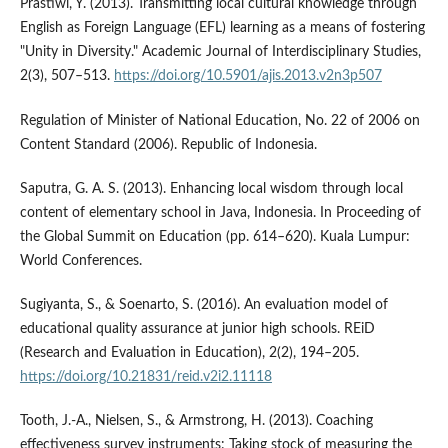
Prastiwi, Y. (2013). Transmitting local cultural knowledge through
English as Foreign Language (EFL) learning as a means of fostering
"Unity in Diversity." Academic Journal of Interdisciplinary Studies,
2(3), 507–513.
https://doi.org/10.5901/ajis.2013.v2n3p507
Regulation of Minister of National Education, No. 22 of 2006 on
Content Standard (2006). Republic of Indonesia.
Saputra, G. A. S. (2013). Enhancing local wisdom through local
content of elementary school in Java, Indonesia. In Proceeding of
the Global Summit on Education (pp. 614–620). Kuala Lumpur:
World Conferences.
Sugiyanta, S., & Soenarto, S. (2016). An evaluation model of
educational quality assurance at junior high schools. REiD
(Research and Evaluation in Education), 2(2), 194–205.
https://doi.org/10.21831/reid.v2i2.11118
Tooth, J.-A., Nielsen, S., & Armstrong, H. (2013). Coaching
effectiveness survey instruments: Taking stock of measuring the