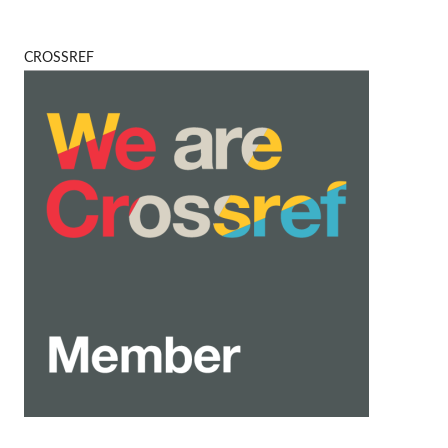
CROSSREF