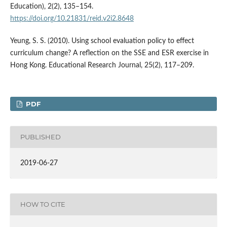
Education), 2(2), 135–154.
https://doi.org/10.21831/reid.v2i2.8648
Yeung, S. S. (2010). Using school evaluation policy to effect
curriculum change? A reflection on the SSE and ESR exercise in
Hong Kong. Educational Research Journal, 25(2), 117–209.
PDF
PUBLISHED
2019-06-27
HOW TO CITE