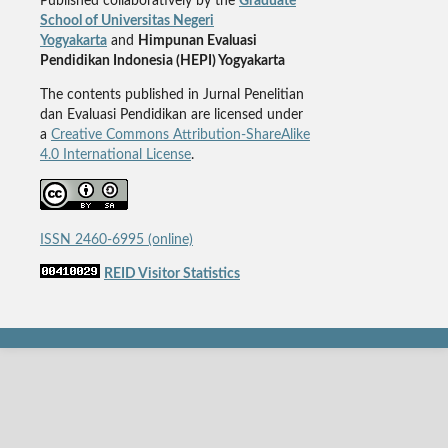
Published collaboratively by the
Graduate
School of Universitas Negeri
Yogyakarta
and
Himpunan Evaluasi
Pendidikan Indonesia (HEPI) Yogyakarta
The contents published in Jurnal Penelitian
dan Evaluasi Pendidikan are licensed under
a
Creative Commons Attribution-ShareAlike
4.0 International License
.
ISSN 2460-6995 (online)
REID Visitor Statistics