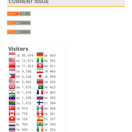
CURRENT ISSUE