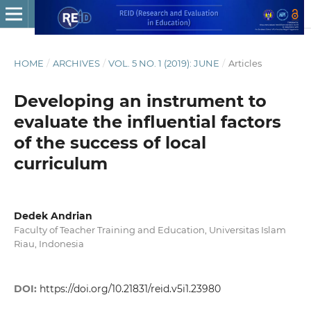
HOME
/
ARCHIVES
/
VOL. 5 NO. 1 (2019): JUNE
/
Articles
Developing an instrument to
evaluate the influential factors
of the success of local
curriculum
Dedek Andrian
Faculty of Teacher Training and Education, Universitas Islam
Riau, Indonesia
DOI:
https://doi.org/10.21831/reid.v5i1.23980