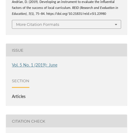
Andrian, D. (2019). Developing an instrument to evaluate the influential
factors of the success of local curriculum.
REID (Research and Evaluation in
Education)
,
5
(1), 75–84. https://doi.org/10.21831/reid.v5i1.23980
More Citation Formats
ISSUE
Vol. 5 No. 1 (2019): June
SECTION
Articles
CITATION CHECK