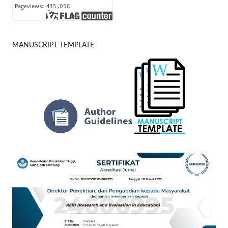
MANUSCRIPT TEMPLATE