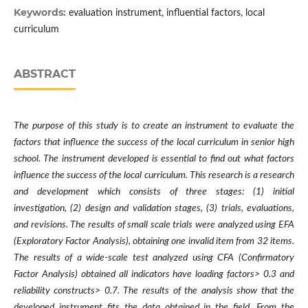
Keywords:
evaluation instrument, influential factors, local
curriculum
ABSTRACT
The purpose of this study is to create an instrument to evaluate the
factors that influence the success of the local curriculum in senior high
school. The instrument developed is essential to find out what factors
influence the success of the local curriculum. This research is a research
and development which consists of three stages: (1) initial
investigation, (2) design and validation stages, (3) trials, evaluations,
and revisions. The results of small scale trials were analyzed using EFA
(Exploratory Factor Analysis), obtaining one invalid item from 32 items.
The results of a wide-scale test analyzed using CFA (Confirmatory
Factor Analysis) obtained all indicators have loading factors> 0.3 and
reliability constructs> 0.7. The results of the analysis show that the
developed instrument fits the data obtained in the field. From the