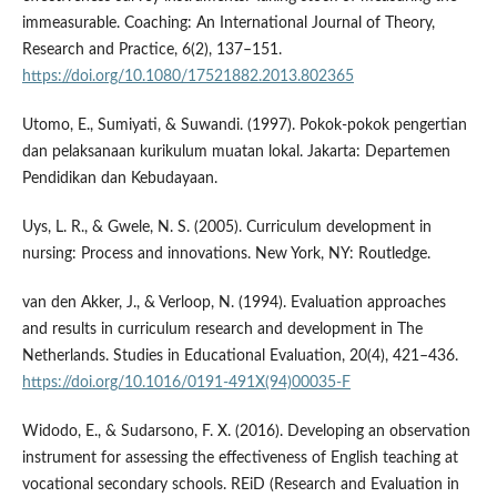
immeasurable. Coaching: An International Journal of Theory,
Research and Practice, 6(2), 137–151.
https://doi.org/10.1080/17521882.2013.802365
Utomo, E., Sumiyati, & Suwandi. (1997). Pokok-pokok pengertian
dan pelaksanaan kurikulum muatan lokal. Jakarta: Departemen
Pendidikan dan Kebudayaan.
Uys, L. R., & Gwele, N. S. (2005). Curriculum development in
nursing: Process and innovations. New York, NY: Routledge.
van den Akker, J., & Verloop, N. (1994). Evaluation approaches
and results in curriculum research and development in The
Netherlands. Studies in Educational Evaluation, 20(4), 421–436.
https://doi.org/10.1016/0191-491X(94)00035-F
Widodo, E., & Sudarsono, F. X. (2016). Developing an observation
instrument for assessing the effectiveness of English teaching at
vocational secondary schools. REiD (Research and Evaluation in