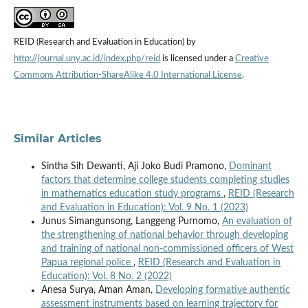
REID (Research and Evaluation in Education) by
http://journal.uny.ac.id/index.php/reid
is licensed under a
Creative
Commons Attribution-ShareAlike 4.0 International License
.
Similar Articles
Sintha Sih Dewanti, Aji Joko Budi Pramono,
Dominant
factors that determine college students completing studies
in mathematics education study programs
,
REID (Research
and Evaluation in Education): Vol. 9 No. 1 (2023)
Junus Simangunsong, Langgeng Purnomo,
An evaluation of
the strengthening of national behavior through developing
and training of national non-commissioned officers of West
Papua regional police
,
REID (Research and Evaluation in
Education): Vol. 8 No. 2 (2022)
Anesa Surya, Aman Aman,
Developing formative authentic
assessment instruments based on learning trajectory for