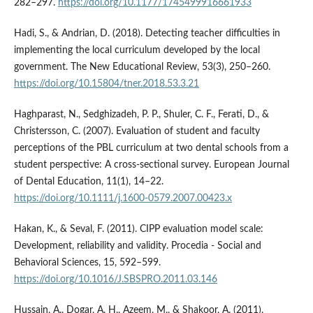
282–297.
https://doi.org/10.1177/1745499916661933
Hadi, S., & Andrian, D. (2018). Detecting teacher difficulties in
implementing the local curriculum developed by the local
government. The New Educational Review, 53(3), 250–260.
https://doi.org/10.15804/tner.2018.53.3.21
Haghparast, N., Sedghizadeh, P. P., Shuler, C. F., Ferati, D., &
Christersson, C. (2007). Evaluation of student and faculty
perceptions of the PBL curriculum at two dental schools from a
student perspective: A cross-sectional survey. European Journal
of Dental Education, 11(1), 14–22.
https://doi.org/10.1111/j.1600-0579.2007.00423.x
Hakan, K., & Seval, F. (2011). CIPP evaluation model scale:
Development, reliability and validity. Procedia - Social and
Behavioral Sciences, 15, 592–599.
https://doi.org/10.1016/J.SBSPRO.2011.03.146
Hussain, A., Dogar, A. H., Azeem, M., & Shakoor, A. (2011).