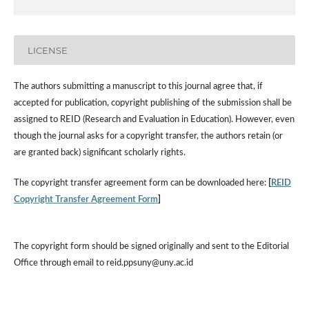
LICENSE
The authors submitting a manuscript to this journal agree that, if
accepted for publication, copyright publishing of the submission shall be
assigned to REID (Research and Evaluation in Education). However, even
though the journal asks for a copyright transfer, the authors retain (or
are granted back) significant scholarly rights.
The copyright transfer agreement form can be downloaded here:
[
REID
Copyright Transfer Agreement Form
]
The copyright form should be signed originally and sent to the Editorial
Office through email to reid.ppsuny@uny.ac.id