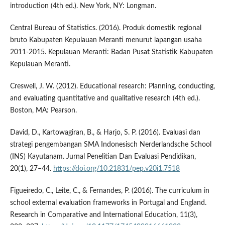
introduction (4th ed.). New York, NY: Longman.
Central Bureau of Statistics. (2016). Produk domestik regional
bruto Kabupaten Kepulauan Meranti menurut lapangan usaha
2011-2015. Kepulauan Meranti: Badan Pusat Statistik Kabupaten
Kepulauan Meranti.
Creswell, J. W. (2012). Educational research: Planning, conducting,
and evaluating quantitative and qualitative research (4th ed.).
Boston, MA: Pearson.
David, D., Kartowagiran, B., & Harjo, S. P. (2016). Evaluasi dan
strategi pengembangan SMA Indonesisch Nerderlandsche School
(INS) Kayutanam. Jurnal Penelitian Dan Evaluasi Pendidikan,
20(1), 27–44.
https://doi.org/10.21831/pep.v20i1.7518
Figueiredo, C., Leite, C., & Fernandes, P. (2016). The curriculum in
school external evaluation frameworks in Portugal and England.
Research in Comparative and International Education, 11(3),