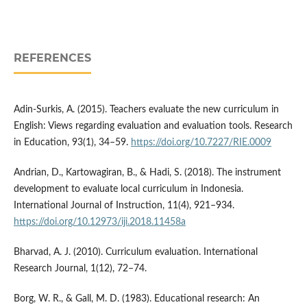
REFERENCES
Adin-Surkis, A. (2015). Teachers evaluate the new curriculum in
English: Views regarding evaluation and evaluation tools. Research
in Education, 93(1), 34–59.
https://doi.org/10.7227/RIE.0009
Andrian, D., Kartowagiran, B., & Hadi, S. (2018). The instrument
development to evaluate local curriculum in Indonesia.
International Journal of Instruction, 11(4), 921–934.
https://doi.org/10.12973/iji.2018.11458a
Bharvad, A. J. (2010). Curriculum evaluation. International
Research Journal, 1(12), 72–74.
Borg, W. R., & Gall, M. D. (1983). Educational research: An