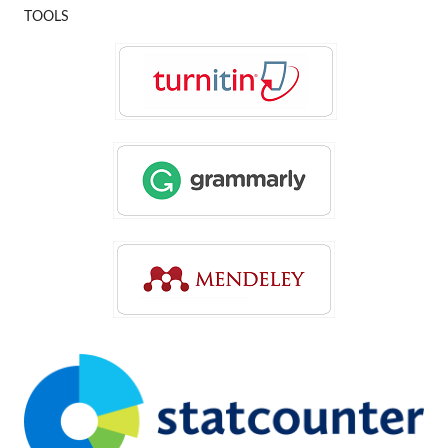
TOOLS