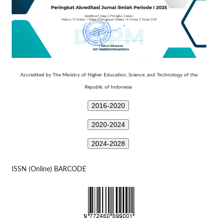
Technology
Accredited by The Ministry of Higher Education, Science, and
of the
Republic of Indonesia
2016-2020
2020-2024
2024-2028
ISSN (Online) BARCODE