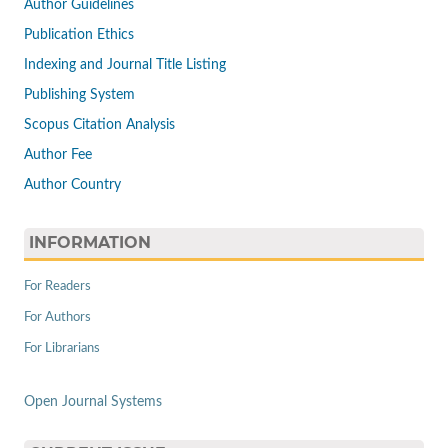
Author Guidelines
Publication Ethics
Indexing and Journal Title Listing
Publishing System
Scopus Citation Analysis
Author Fee
Author Country
INFORMATION
For Readers
For Authors
For Librarians
Open Journal Systems