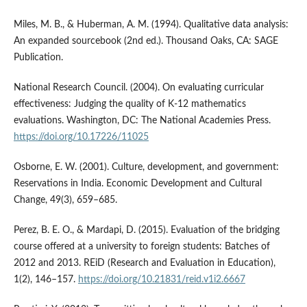
Miles, M. B., & Huberman, A. M. (1994). Qualitative data analysis:
An expanded sourcebook (2nd ed.). Thousand Oaks, CA: SAGE
Publication.
National Research Council. (2004). On evaluating curricular
effectiveness: Judging the quality of K-12 mathematics
evaluations. Washington, DC: The National Academies Press.
https://doi.org/10.17226/11025
Osborne, E. W. (2001). Culture, development, and government:
Reservations in India. Economic Development and Cultural
Change, 49(3), 659–685.
Perez, B. E. O., & Mardapi, D. (2015). Evaluation of the bridging
course offered at a university to foreign students: Batches of
2012 and 2013. REiD (Research and Evaluation in Education),
1(2), 146–157.
https://doi.org/10.21831/reid.v1i2.6667