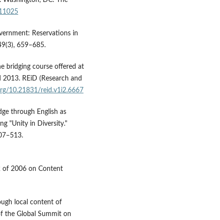
/11025
vernment: Reservations in
49(3), 659–685.
he bridging course offered at
nd 2013. REiD (Research and
.org/10.21831/reid.v1i2.6667
edge through English as
g "Unity in Diversity."
507–513.
22 of 2006 on Content
ough local content of
 of the Global Summit on