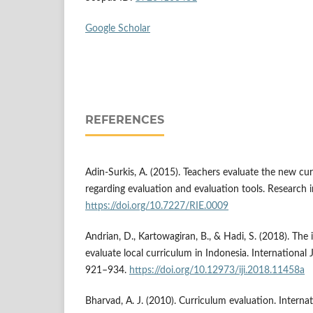
Google Scholar
REFERENCES
Adin-Surkis, A. (2015). Teachers evaluate the new cur
regarding evaluation and evaluation tools. Research 
https://doi.org/10.7227/RIE.0009
Andrian, D., Kartowagiran, B., & Hadi, S. (2018). Th
evaluate local curriculum in Indonesia. International J
921–934.
https://doi.org/10.12973/iji.2018.11458a
Bharvad, A. J. (2010). Curriculum evaluation. Interna