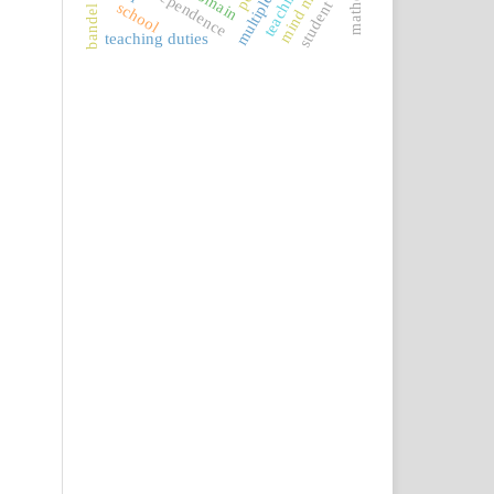
mind map
student
school
teaching duties