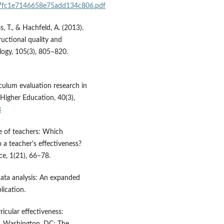
b07fc1e7146658e75add134c806.pdf
s, T., & Hachfeld, A. (2013).
ructional quality and
logy, 105(3), 805–820.
iculum evaluation research in
. Higher Education, 40(3),
3
e of teachers: Which
o a teacher's effectiveness?
ce, 1(21), 66–78.
data analysis: An expanded
ication.
icular effectiveness:
s. Washington, DC: The