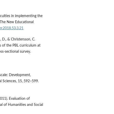
iculties in implementing the
. The New Educational
er.2018.53.3.21
i, D., & Christersson, C.
s of the PBL curriculum at
ss-sectional survey.
 scale: Development,
ral Sciences, 15, 592–599.
2011). Evaluation of
al of Humanities and Social