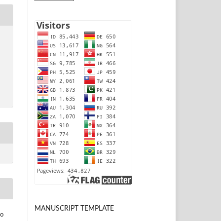
MANUSCRIPT TEMPLATE
to