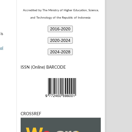
Accredited by The Ministry of Higher Education, Science,
Technology
and
of the Republic of Indonesia
2016-2020
is
2020-2024
al
2024-2028
ISSN (Online) BARCODE
CROSSREF