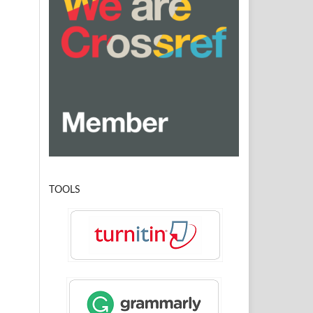
TOOLS