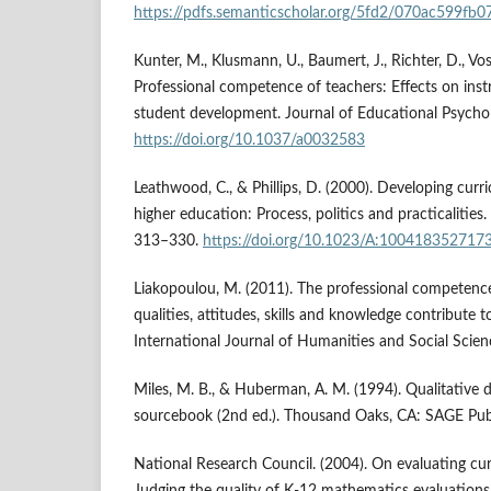
https://pdfs.semanticscholar.org/5fd2/070ac599f
Kunter, M., Klusmann, U., Baumert, J., Richter, D., Vos
Professional competence of teachers: Effects on inst
student development. Journal of Educational Psycho
https://doi.org/10.1037/a0032583
Leathwood, C., & Phillips, D. (2000). Developing curr
higher education: Process, politics and practicalities
313–330.
https://doi.org/10.1023/A:100418352717
Liakopoulou, M. (2011). The professional competenc
qualities, attitudes, skills and knowledge contribute t
International Journal of Humanities and Social Scien
Miles, M. B., & Huberman, A. M. (1994). Qualitative 
sourcebook (2nd ed.). Thousand Oaks, CA: SAGE Publ
National Research Council. (2004). On evaluating curr
Judging the quality of K-12 mathematics evaluation