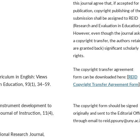
this journal agree that, if accepted for
publication, copyright publishing of th
submission shall be assigned to REID
(Research and Evaluation in Education)
However, even though the journal ask
a copyright transfer, the authors retai
are granted back) significant scholarly
rights.
The copyright transfer agreement
riculum in English: Views
form can be downloaded here:
[
REID
in Education, 93(1), 34–59.
Copyright Transfer Agreement Form
e instrument development to
The copyright form should be signed
ournal of Instruction, 11(4),
originally and sent to the Editorial Off
through email to reid.ppsuny@uny.ac.
tional Research Journal,