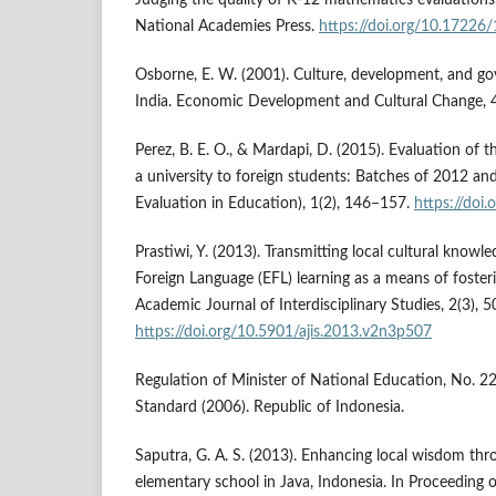
National Academies Press.
https://doi.org/10.17226
Osborne, E. W. (2001). Culture, development, and go
India. Economic Development and Cultural Change, 
Perez, B. E. O., & Mardapi, D. (2015). Evaluation of t
a university to foreign students: Batches of 2012 a
Evaluation in Education), 1(2), 146–157.
https://doi
Prastiwi, Y. (2013). Transmitting local cultural knowl
Foreign Language (EFL) learning as a means of fosterin
Academic Journal of Interdisciplinary Studies, 2(3), 
https://doi.org/10.5901/ajis.2013.v2n3p507
Regulation of Minister of National Education, No. 
Standard (2006). Republic of Indonesia.
Saputra, G. A. S. (2013). Enhancing local wisdom thr
elementary school in Java, Indonesia. In Proceeding