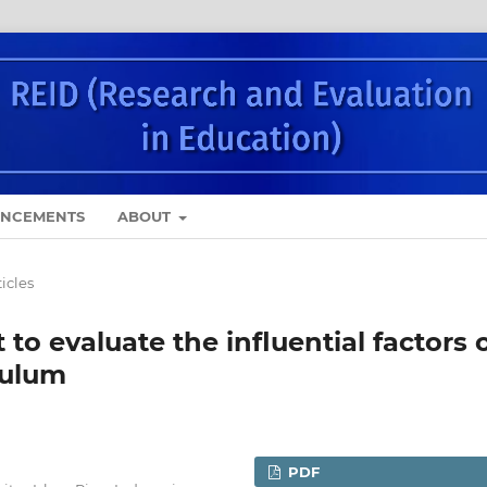
NCEMENTS
ABOUT
ticles
o evaluate the influential factors 
culum
PDF