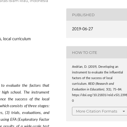
sitas Islam Riau, Indonesia
PUBLISHED
2019-06-27
s, local curriculum
HOW TO CITE
Andrian, D. (2019). Developing an
instrument to evaluate the influential
factors of the success of local
curriculum.
REID (Research and
 to evaluate the factors that
Evaluation in Education)
,
5
(1), 75–84.
r high school. The instrument
https://doi.org/10.21831/reid.v5i1.239
ence the success of the local
0
which consists of three stages:
More Citation Formats
s, (3) trials, evaluations, and
d using EFA (Exploratory Factor
e results of a wide-scale test