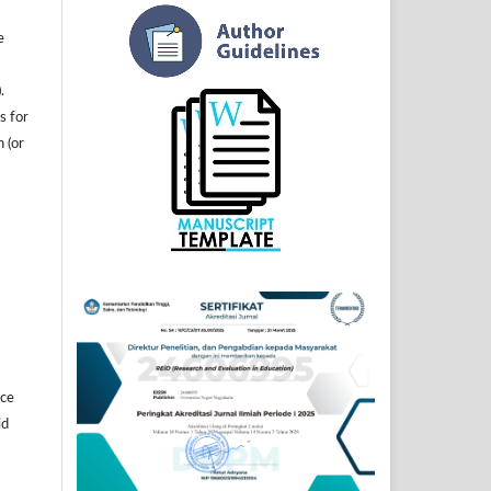
e
.
s for
n (or
]
ice
id