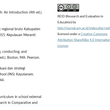
h: An introduction (4th ed.).
REID (Research and Evaluation in
Education) by
http://journal.uny.ac.id/index.php/reid
ik regional bruto Kabupaten
licensed under a
Creative Commons
15. Kepulauan Meranti:
Attribution-ShareAlike 4.0 Internation
.
License
.
g, conducting, and
 ed.). Boston, MA: Pearson.
luasi dan strategi
ool (INS) Kayutanam.
44.
curriculum in school external
earch in Comparative and