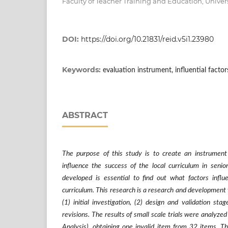
Faculty of Teacher Training and Education, Univer
DOI:
https://doi.org/10.21831/reid.v5i1.23980
Keywords:
evaluation instrument, influential factor
ABSTRACT
The purpose of this study is to create an instrument
influence the success of the local curriculum in senio
developed is essential to find out what factors influ
curriculum. This research is a research and development 
(1) initial investigation, (2) design and validation stage
revisions. The results of small scale trials were analyze
Analysis), obtaining one invalid item from 32 items. Th