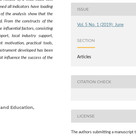
ed all indicators have loading
ISSUE
s of the analysis show that the
ld. From the constructs of the
Vol. 5 No. 1 (2019): June
 influential factors, consisting
ort, local industry support,
SECTION
 motivation, practical tools,
 instrument developed has been
Articles
at influence the success of the
CITATION CHECK
 and Education,
LICENSE
The authors submitting a manuscript 