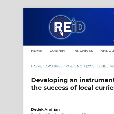
HOME
CURRENT
ARCHIVES
ANNOU
HOME
/
ARCHIVES
/
VOL. 5 NO. 1 (2019): JUNE
/
Ar
Developing an instrument t
the success of local curri
Dedek Andrian