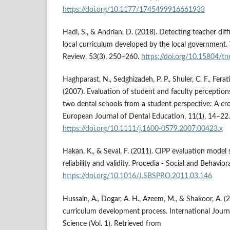
https://doi.org/10.1177/1745499916661933
Hadi, S., & Andrian, D. (2018). Detecting teacher diff
local curriculum developed by the local government
Review, 53(3), 250–260.
https://doi.org/10.15804/tn
Haghparast, N., Sedghizadeh, P. P., Shuler, C. F., Ferat
(2007). Evaluation of student and faculty perception
two dental schools from a student perspective: A cro
European Journal of Dental Education, 11(1), 14–22.
https://doi.org/10.1111/j.1600-0579.2007.00423.x
Hakan, K., & Seval, F. (2011). CIPP evaluation model
reliability and validity. Procedia - Social and Behavio
https://doi.org/10.1016/J.SBSPRO.2011.03.146
Hussain, A., Dogar, A. H., Azeem, M., & Shakoor, A. (
curriculum development process. International Journ
Science (Vol. 1). Retrieved from