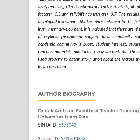
analyzed using CFA (Confirmatory Factor Analysis) obtain
factors> 0.3 and reliability constructs> 0.7. The result
developed instrument fits the data obtained in the fie
instrument development, it is indicated that there are nine
of regional government support, local community supp
academic community support, student interest, student
practical materials, and funds to buy lab material. The
used properly to obtain information about the factors th
local curriculum.
AUTHOR BIOGRAPHY
Dedek Andrian,
Faculty of Teacher Training
Universitas Islam Riau
SINTA ID:
6675043
Scopus ID:
57204103481