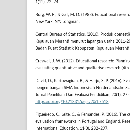
1(12), 72–74.
Borg, W. R., & Gall, M. D. (1983). Educational researc
New York, NY: Longman.
Central Bureau of Statistics. (2016). Produk domest
Kepulauan Meranti menurut lapangan usaha 2011-20
Badan Pusat Statistik Kabupaten Kepulauan Meranti
Creswell, J. W. (2012). Educational research: Plannin
evaluating quantitative and qualitative research (4th
David, D., Kartowagiran, B., & Harjo, S. P. (2016). Eva
pengembangan SMA Indonesisch Nerderlandsche Sch
Jurnal Penelitian Dan Evaluasi Pendidikan, 20(1), 27–
https://doi.org/10.21831/pep.v20i1.7518
Figueiredo, C., Leite, C., & Fernandes, P. (2016). The 
evaluation frameworks in Portugal and England. Res
International Education, 11(3), 282–297.