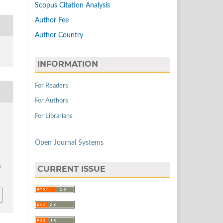
Scopus Citation Analysis
Author Fee
Author Country
INFORMATION
For Readers
For Authors
For Librarians
Open Journal Systems
CURRENT ISSUE
8