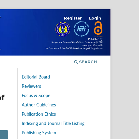
Register
Login
SEARCH
Editorial Board
Reviewers
of
Focus & Scope
Author Guidelines
Publication Ethics
Indexing and Journal Title Listing
Publishing System