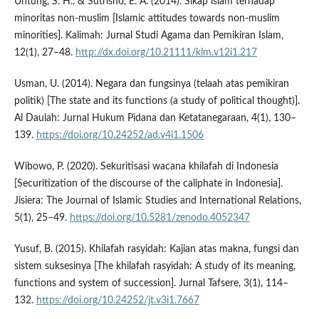
Untung, S. H., & Sutrisno, E. A. (2014). Sikap islam terhadap
minoritas non-muslim [Islamic attitudes towards non-muslim
minorities]. Kalimah: Jurnal Studi Agama dan Pemikiran Islam,
12(1), 27–48.
http://dx.doi.org/10.21111/klm.v12i1.217
Usman, U. (2014). Negara dan fungsinya (telaah atas pemikiran
politik) [The state and its functions (a study of political thought)].
Al Daulah: Jurnal Hukum Pidana dan Ketatanegaraan, 4(1), 130–
139.
https://doi.org/10.24252/ad.v4i1.1506
Wibowo, P. (2020). Sekuritisasi wacana khilafah di Indonesia
[Securitization of the discourse of the caliphate in Indonesia].
Jisiera: The Journal of Islamic Studies and International Relations,
5(1), 25–49.
https://doi.org/10.5281/zenodo.4052347
Yusuf, B. (2015). Khilafah rasyidah: Kajian atas makna, fungsi dan
sistem suksesinya [The khilafah rasyidah: A study of its meaning,
functions and system of succession]. Jurnal Tafsere, 3(1), 114–
132.
https://doi.org/10.24252/jt.v3i1.7667