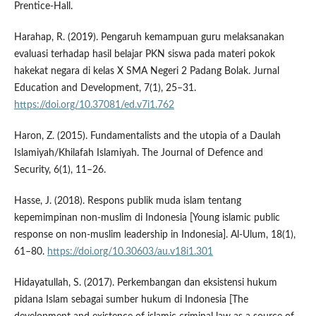
Prentice-Hall.
Harahap, R. (2019). Pengaruh kemampuan guru melaksanakan
evaluasi terhadap hasil belajar PKN siswa pada materi pokok
hakekat negara di kelas X SMA Negeri 2 Padang Bolak. Jurnal
Education and Development, 7(1), 25–31.
https://doi.org/10.37081/ed.v7i1.762
Haron, Z. (2015). Fundamentalists and the utopia of a Daulah
Islamiyah/Khilafah Islamiyah. The Journal of Defence and
Security, 6(1), 11–26.
Hasse, J. (2018). Respons publik muda islam tentang
kepemimpinan non-muslim di Indonesia [Young islamic public
response on non-muslim leadership in Indonesia]. Al-Ulum, 18(1),
61–80.
https://doi.org/10.30603/au.v18i1.301
Hidayatullah, S. (2017). Perkembangan dan eksistensi hukum
pidana Islam sebagai sumber hukum di Indonesia [The