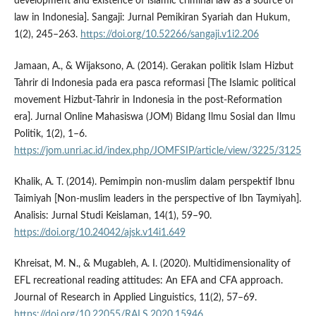
development and existence of islamic criminal law as a source of
law in Indonesia]. Sangaji: Jurnal Pemikiran Syariah dan Hukum,
1(2), 245–263.
https://doi.org/10.52266/sangaji.v1i2.206
Jamaan, A., & Wijaksono, A. (2014). Gerakan politik Islam Hizbut
Tahrir di Indonesia pada era pasca reformasi [The Islamic political
movement Hizbut-Tahrir in Indonesia in the post-Reformation
era]. Jurnal Online Mahasiswa (JOM) Bidang Ilmu Sosial dan Ilmu
Politik, 1(2), 1–6.
https://jom.unri.ac.id/index.php/JOMFSIP/article/view/3225/3125
Khalik, A. T. (2014). Pemimpin non-muslim dalam perspektif Ibnu
Taimiyah [Non-muslim leaders in the perspective of Ibn Taymiyah].
Analisis: Jurnal Studi Keislaman, 14(1), 59–90.
https://doi.org/10.24042/ajsk.v14i1.649
Khreisat, M. N., & Mugableh, A. I. (2020). Multidimensionality of
EFL recreational reading attitudes: An EFA and CFA approach.
Journal of Research in Applied Linguistics, 11(2), 57–69.
https://doi.org/10.22055/RALS.2020.15946