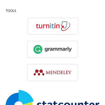
TOOLS