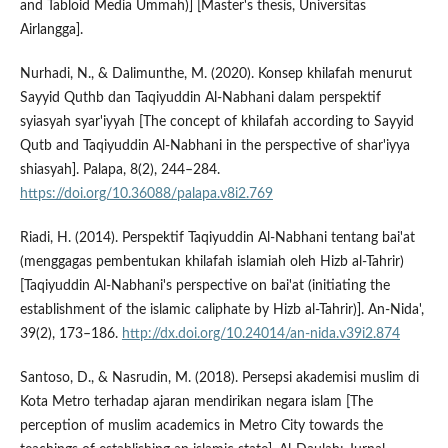
and Tabloid Media Ummah)] [Master's thesis, Universitas
Airlangga].
Nurhadi, N., & Dalimunthe, M. (2020). Konsep khilafah menurut
Sayyid Quthb dan Taqiyuddin Al-Nabhani dalam perspektif
syiasyah syar'iyyah [The concept of khilafah according to Sayyid
Qutb and Taqiyuddin Al-Nabhani in the perspective of shar'iyya
shiasyah]. Palapa, 8(2), 244–284.
https://doi.org/10.36088/palapa.v8i2.769
Riadi, H. (2014). Perspektif Taqiyuddin Al-Nabhani tentang bai'at
(menggagas pembentukan khilafah islamiah oleh Hizb al-Tahrir)
[Taqiyuddin Al-Nabhani's perspective on bai'at (initiating the
establishment of the islamic caliphate by Hizb al-Tahrir)]. An-Nida',
39(2), 173–186.
http://dx.doi.org/10.24014/an-nida.v39i2.874
Santoso, D., & Nasrudin, M. (2018). Persepsi akademisi muslim di
Kota Metro terhadap ajaran mendirikan negara islam [The
perception of muslim academics in Metro City towards the