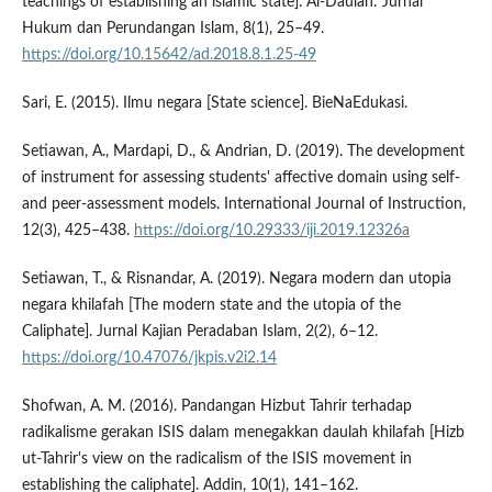
teachings of establishing an islamic state]. Al-Daulah: Jurnal
Hukum dan Perundangan Islam, 8(1), 25–49.
https://doi.org/10.15642/ad.2018.8.1.25-49
Sari, E. (2015). Ilmu negara [State science]. BieNaEdukasi.
Setiawan, A., Mardapi, D., & Andrian, D. (2019). The development
of instrument for assessing students' affective domain using self-
and peer-assessment models. International Journal of Instruction,
12(3), 425–438.
https://doi.org/10.29333/iji.2019.12326a
Setiawan, T., & Risnandar, A. (2019). Negara modern dan utopia
negara khilafah [The modern state and the utopia of the
Caliphate]. Jurnal Kajian Peradaban Islam, 2(2), 6–12.
https://doi.org/10.47076/jkpis.v2i2.14
Shofwan, A. M. (2016). Pandangan Hizbut Tahrir terhadap
radikalisme gerakan ISIS dalam menegakkan daulah khilafah [Hizb
ut-Tahrir's view on the radicalism of the ISIS movement in
establishing the caliphate]. Addin, 10(1), 141–162.