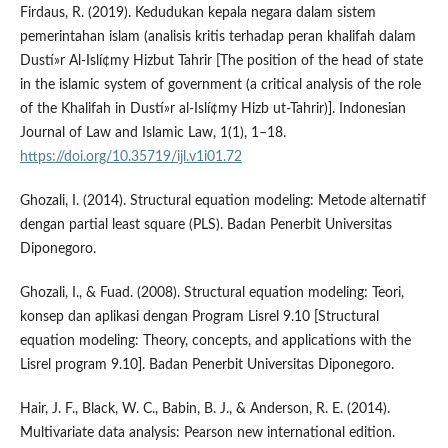
Firdaus, R. (2019). Kedudukan kepala negara dalam sistem
pemerintahan islam (analisis kritis terhadap peran khalifah dalam
Dustí»r Al-Islí¢my Hizbut Tahrir [The position of the head of state
in the islamic system of government (a critical analysis of the role
of the Khalifah in Dustí»r al-Islí¢my Hizb ut-Tahrir)]. Indonesian
Journal of Law and Islamic Law, 1(1), 1–18.
https://doi.org/10.35719/ijl.v1i01.72
Ghozali, I. (2014). Structural equation modeling: Metode alternatif
dengan partial least square (PLS). Badan Penerbit Universitas
Diponegoro.
Ghozali, I., & Fuad. (2008). Structural equation modeling: Teori,
konsep dan aplikasi dengan Program Lisrel 9.10 [Structural
equation modeling: Theory, concepts, and applications with the
Lisrel program 9.10]. Badan Penerbit Universitas Diponegoro.
Hair, J. F., Black, W. C., Babin, B. J., & Anderson, R. E. (2014).
Multivariate data analysis: Pearson new international edition.