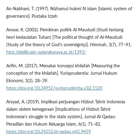
An-Nabhani, T. (1997). Nizhamul hukmi fil islam [Islamic system of
governance]. Pustaka Izzah
Anwar, K. (2002). Pemikiran politik Al-Maududi (Studi tentang
teori kedaulatan Tuhan) [The political thought of Al-Maududi
(Study of the theory of God's sovereignty)]. Himmah, 3(7), 77–91.
http://digilib.iain-palangkaraya.ac.id/1393/
Arifin, M. (2017). Menakar konsepsi khilafah [Measuring the
conception of the khilafah]. Yurisprudentia: Jurnal Hukum
Ekonomi, 3(2), 28–39.
https://doi.org/10.24952/yurisprudentia.v3i2.1520
Arsyad, A. (2019). Implikasi perjuangan Hizbut Tahrir Indonesia
dalam sistem kenegaraan [Implications of Hizbut-Tahrir
Indonesia's struggle in the state system]. Jurnal Al-Qadau:
Peradilan dan Hukum Keluarga Islam, 6(1), 71–82.
https://doi.org/10.24252/al-qadau.v6i1.9459