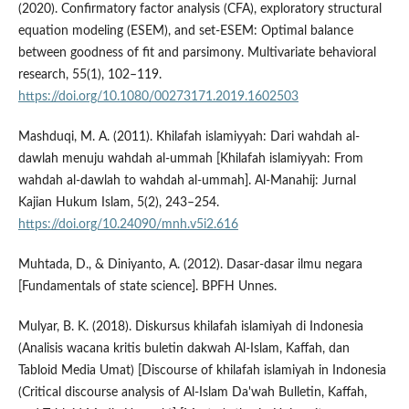
(2020). Confirmatory factor analysis (CFA), exploratory structural
equation modeling (ESEM), and set-ESEM: Optimal balance
between goodness of fit and parsimony. Multivariate behavioral
research, 55(1), 102–119.
https://doi.org/10.1080/00273171.2019.1602503
Mashduqi, M. A. (2011). Khilafah islamiyyah: Dari wahdah al-
dawlah menuju wahdah al-ummah [Khilafah islamiyyah: From
wahdah al-dawlah to wahdah al-ummah]. Al-Manahij: Jurnal
Kajian Hukum Islam, 5(2), 243–254.
https://doi.org/10.24090/mnh.v5i2.616
Muhtada, D., & Diniyanto, A. (2012). Dasar-dasar ilmu negara
[Fundamentals of state science]. BPFH Unnes.
Mulyar, B. K. (2018). Diskursus khilafah islamiyah di Indonesia
(Analisis wacana kritis buletin dakwah Al-Islam, Kaffah, dan
Tabloid Media Umat) [Discourse of khilafah islamiyah in Indonesia
(Critical discourse analysis of Al-Islam Da'wah Bulletin, Kaffah,