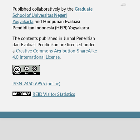
Published collaboratively by the
Graduate
School of Universitas Negeri
Yogyakarta
and
Himpunan Evaluasi
Pendidikan Indonesia (HEPI) Yogyakarta
The contents published in Jurnal Penelitian
dan Evaluasi Pendidikan are licensed under
a
Creative Commons Attribution-ShareAlike
4.0 International License
.
ISSN 2460-6995 (online)
REID Visitor Statistics