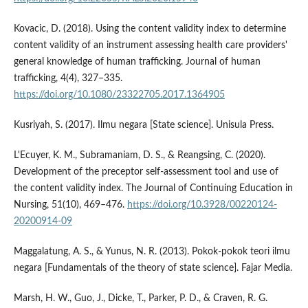
Kovacic, D. (2018). Using the content validity index to determine
content validity of an instrument assessing health care providers'
general knowledge of human trafficking. Journal of human
trafficking, 4(4), 327–335.
https://doi.org/10.1080/23322705.2017.1364905
Kusriyah, S. (2017). Ilmu negara [State science]. Unisula Press.
L'Ecuyer, K. M., Subramaniam, D. S., & Reangsing, C. (2020).
Development of the preceptor self-assessment tool and use of
the content validity index. The Journal of Continuing Education in
Nursing, 51(10), 469–476.
https://doi.org/10.3928/00220124-
20200914-09
Maggalatung, A. S., & Yunus, N. R. (2013). Pokok-pokok teori ilmu
negara [Fundamentals of the theory of state science]. Fajar Media.
Marsh, H. W., Guo, J., Dicke, T., Parker, P. D., & Craven, R. G.