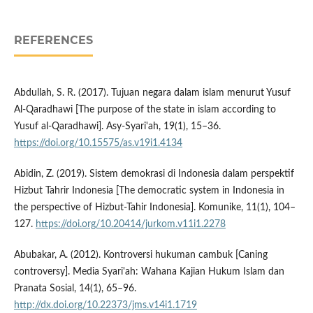
REFERENCES
Abdullah, S. R. (2017). Tujuan negara dalam islam menurut Yusuf
Al-Qaradhawi [The purpose of the state in islam according to
Yusuf al-Qaradhawi]. Asy-Syari'ah, 19(1), 15–36.
https://doi.org/10.15575/as.v19i1.4134
Abidin, Z. (2019). Sistem demokrasi di Indonesia dalam perspektif
Hizbut Tahrir Indonesia [The democratic system in Indonesia in
the perspective of Hizbut-Tahir Indonesia]. Komunike, 11(1), 104–
127.
https://doi.org/10.20414/jurkom.v11i1.2278
Abubakar, A. (2012). Kontroversi hukuman cambuk [Caning
controversy]. Media Syari'ah: Wahana Kajian Hukum Islam dan
Pranata Sosial, 14(1), 65–96.
http://dx.doi.org/10.22373/jms.v14i1.1719