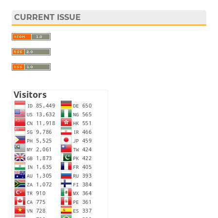
CURRENT ISSUE