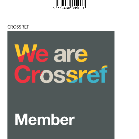
CROSSREF