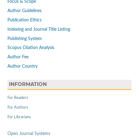
Focus & Scope
Author Guidelines
Publication Ethics
Indexing and Journal Title Listing
Publishing System
Scopus Citation Analysis
Author Fee
Author Country
INFORMATION
For Readers
For Authors
For Librarians
Open Journal Systems