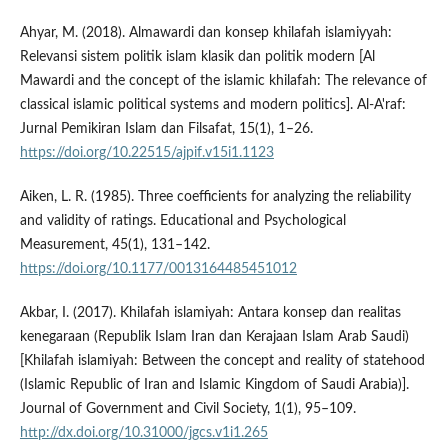
Ahyar, M. (2018). Almawardi dan konsep khilafah islamiyyah:
Relevansi sistem politik islam klasik dan politik modern [Al
Mawardi and the concept of the islamic khilafah: The relevance of
classical islamic political systems and modern politics]. Al-A'raf:
Jurnal Pemikiran Islam dan Filsafat, 15(1), 1–26.
https://doi.org/10.22515/ajpif.v15i1.1123
Aiken, L. R. (1985). Three coefficients for analyzing the reliability
and validity of ratings. Educational and Psychological
Measurement, 45(1), 131–142.
https://doi.org/10.1177/0013164485451012
Akbar, I. (2017). Khilafah islamiyah: Antara konsep dan realitas
kenegaraan (Republik Islam Iran dan Kerajaan Islam Arab Saudi)
[Khilafah islamiyah: Between the concept and reality of statehood
(Islamic Republic of Iran and Islamic Kingdom of Saudi Arabia)].
Journal of Government and Civil Society, 1(1), 95–109.
http://dx.doi.org/10.31000/jgcs.v1i1.265