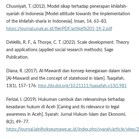
Chusniyah, T. (2012). Model sikap terhadap penerapan khilafah-
syariah di Indonesia [Model attitude towards the implementation
of the khilafah-sharia in Indonesia]. Insan, 14, 63–83.
https://journal.unair.ac.id/filerPDF/artikel%201-14-2.pdf
DeVellis, R. F., & Thorpe, C. T. (2022). Scale development: Theory
and applications (applied social research methods). Sage
Publication.
Diana, R. (2017). Al-Mawardi dan konsep kenegaraan dalam islam
[Al-Mawardi and the concept of statehood in islam]. Tsaqafah,
13(1), 157–176.
http://dx.doi.org/10.21111/tsaqafah.v13i1.981
Ferizal, I. (2019). Hukuman cambuk dan relevansinya terhadap
kesadaran hukum di Aceh [Caning and its relevance to legal
awareness in Aceh]. Syarah: Jurnal Hukum Islam dan Ekonomi,
8(2), 49–77.
https://journal.iainlhokseumawe.ac.id/index.php/syarah/article/view