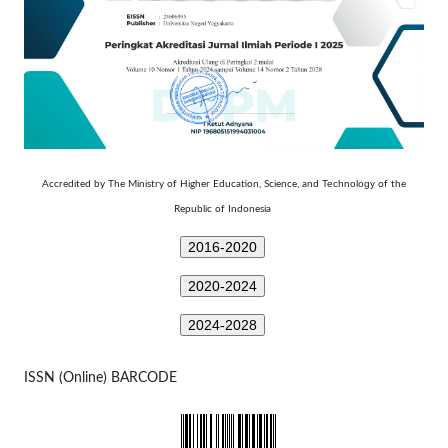
Technology
Accredited by The Ministry of Higher Education, Science, and
of the
Republic of Indonesia
2016-2020
2020-2024
2024-2028
ISSN (Online) BARCODE