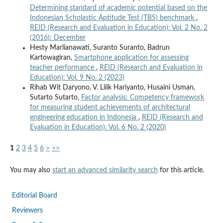
Determining standard of academic potential based on the
Indonesian Scholastic Aptitude Test (TBS) benchmark
,
REID (Research and Evaluation in Education): Vol. 2 No. 2
(2016): December
Hesty Marlianawati, Suranto Suranto, Badrun
Kartowagiran,
Smartphone application for assessing
teacher performance
,
REID (Research and Evaluation in
Education): Vol. 9 No. 2 (2023)
Rihab Wit Daryono, V. Lilik Hariyanto, Husaini Usman,
Sutarto Sutarto,
Factor analysis: Competency framework
for measuring student achievements of architectural
engineering education in Indonesia
,
REID (Research and
Evaluation in Education): Vol. 6 No. 2 (2020)
1
2
3
4
5
6
>
>>
You may also
start an advanced similarity search
for this article.
Editorial Board
Reviewers