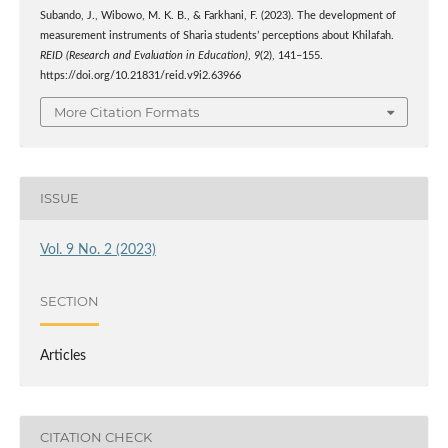
Subando, J., Wibowo, M. K. B., & Farkhani, F. (2023). The development of
measurement instruments of Sharia students’ perceptions about Khilafah.
REID (Research and Evaluation in Education)
,
9
(2), 141–155.
https://doi.org/10.21831/reid.v9i2.63966
More Citation Formats
ISSUE
Vol. 9 No. 2 (2023)
SECTION
Articles
CITATION CHECK