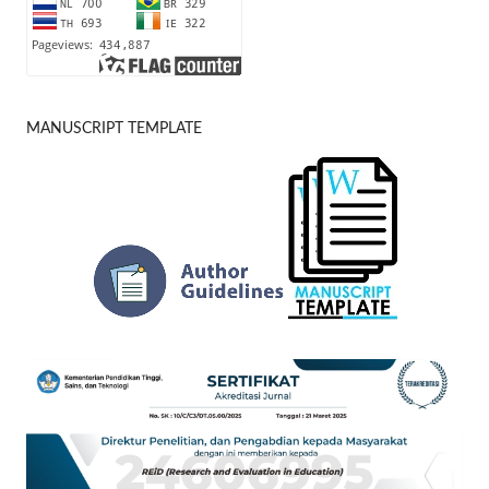
MANUSCRIPT TEMPLATE