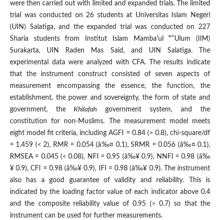
were then carried out with limi­ted and expanded trials. The limited
trial was conducted on 26 students at Universitas Islam Negeri
(UIN) Salatiga, and the expanded trial was conducted on 227
Sharia stu
dents from Institut Islam Mamba
'
ul
"˜
Ulum (IIM)
Surakarta, UIN Raden Mas Said, and UIN Salatiga. The
experimental data were analyzed with CFA. The results indicate
that the instrument construct consisted of seven aspects of
measurement encompassing the essence, the function, the
establishment
,
the power and sovereignty, the form of state and
government, the
Khilafah
government system, and the
constitution for non-Muslims. The measurement model meets
eight model fit criteria, including AGFI = 0.84 (> 0.8), chi-square/df
= 1.459 (< 2), RMR = 0.054 (â‰¤ 0.1), SRMR = 0.056 (â‰¤ 0.1),
RMSEA = 0.045 (< 0.08), NFI = 0.95 (â‰¥ 0.9), NNFI = 0.98 (â‰
¥ 0.9), CFI = 0.98 (â‰¥ 0.9), IFI = 0.98 (â‰¥ 0.9). The instrument
also has a good guarantee of validity and reliability. This is
indicated by the loading factor value of each indicator above 0.4
and the composite reliability value of 0.95 (> 0.7) so that the
instrument can be used for further measure
ments.