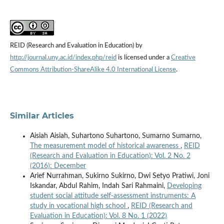
REID (Research and Evaluation in Education) by
http://journal.uny.ac.id/index.php/reid
is licensed under a
Creative
Commons Attribution-ShareAlike 4.0 International License
.
Similar Articles
Aisiah Aisiah, Suhartono Suhartono, Sumarno Sumarno,
The measurement model of historical awareness
,
REID
(Research and Evaluation in Education): Vol. 2 No. 2
(2016): December
Arief Nurrahman, Sukirno Sukirno, Dwi Setyo Pratiwi, Joni
Iskandar, Abdul Rahim, Indah Sari Rahmaini,
Developing
student social attitude self-assessment instruments: A
study in vocational high school
,
REID (Research and
Evaluation in Education): Vol. 8 No. 1 (2022)