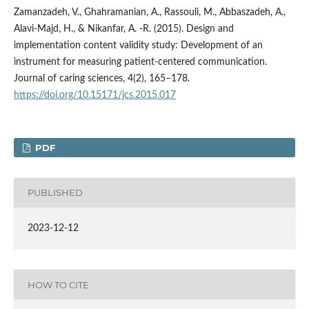
Zamanzadeh, V., Ghahramanian, A., Rassouli, M., Abbaszadeh, A.,
Alavi-Majd, H., & Nikanfar, A. -R. (2015). Design and
implementation content validity study: Development of an
instrument for measuring patient-centered communication.
Journal of caring sciences, 4(2), 165–178.
https://doi.org/10.15171/jcs.2015.017
PDF
PUBLISHED
2023-12-12
HOW TO CITE