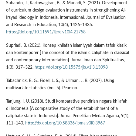
Subando, J., Kartowagiran, B., & Munadi, S. (2021). Development
of curriculum design evaluation instruments in strengthening Al-
Irsyad ideology in Indonesia. Internasional. Journal of Evaluation
and Research in Education, 10(4), 1426–1435.
https://doi.org/10.11591/ijere.v10i4.21758
Supriadi, B. (2021). Konsep khilafah islamiyyah dalam tafsir klasik
dan kontemporer [The concept of the islamic caliphate in classical
and contemporary interpretation]. Jurnal Iman dan Spiritualitas,
1(3), 317–322.
https://doi.org/10.15575/jis.v1i3.13098
Tabachnick, B. G., Fidell, L. S., & Ullman, J. B. (2007). Using
multivariate statistics (Vol. 5). Pearson.
Tanjung, I. U. (2018). Studi komparative pendirian negara khilafah
di Indonesia [A comparative study of the establishment of a
caliphate state in Indonesia]. Jurnal Penelitian Medan Agama, 9(1),
111–140.
http://dx.doi.org/10.58836/jpma.v0i0.3967