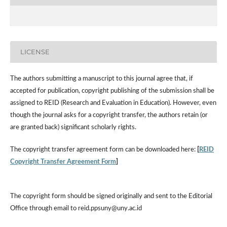
LICENSE
The authors submitting a manuscript to this journal agree that, if
accepted for publication, copyright publishing of the submission shall be
assigned to REID (Research and Evaluation in Education). However, even
though the journal asks for a copyright transfer, the authors retain (or
are granted back) significant scholarly rights.
The copyright transfer agreement form can be downloaded here:
[
REID
Copyright Transfer Agreement Form
]
The copyright form should be signed originally and sent to the Editorial
Office through email to reid.ppsuny@uny.ac.id