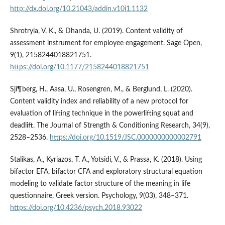
http://dx.doi.org/10.21043/addin.v10i1.1132
Shrotryia, V. K., & Dhanda, U. (2019). Content validity of
assessment instrument for employee engagement. Sage Open,
9(1), 2158244018821751.
https://doi.org/10.1177/2158244018821751
Sjí¶berg, H., Aasa, U., Rosengren, M., & Berglund, L. (2020).
Content validity index and reliability of a new protocol for
evaluation of lifting technique in the powerlifting squat and
deadlift. The Journal of Strength & Conditioning Research, 34(9),
2528–2536.
https://doi.org/10.1519/JSC.0000000000002791
Stalikas, A., Kyriazos, T. A., Yotsidi, V., & Prassa, K. (2018). Using
bifactor EFA, bifactor CFA and exploratory structural equation
modeling to validate factor structure of the meaning in life
questionnaire, Greek version. Psychology, 9(03), 348–371.
https://doi.org/10.4236/psych.2018.93022