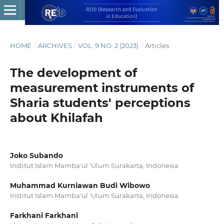
HOME
/
ARCHIVES
/
VOL. 9 NO. 2 (2023)
/
Articles
The development of
measurement instruments of
Sharia students' perceptions
about Khilafah
Joko Subando
Institut Islam Mamba'ul 'Ulum Surakarta, Indonesia
Muhammad Kurniawan Budi Wibowo
Institut Islam Mamba'ul 'Ulum Surakarta, Indonesia
Farkhani Farkhani