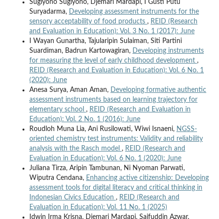
Sugiyono Sugiyono, Djemari Mardapi, I Gusti Putu
Suryadarma,
Developing assessment instruments for the
sensory acceptability of food products
,
REID (Research
and Evaluation in Education): Vol. 3 No. 1 (2017): June
I Wayan Gunartha, Tajularipin Sulaiman, Siti Partini
Suardiman, Badrun Kartowagiran,
Developing instruments
for measuring the level of early childhood development
,
REID (Research and Evaluation in Education): Vol. 6 No. 1
(2020): June
Anesa Surya, Aman Aman,
Developing formative authentic
assessment instruments based on learning trajectory for
elementary school
,
REID (Research and Evaluation in
Education): Vol. 2 No. 1 (2016): June
Roudloh Muna Lia, Ani Rusilowati, Wiwi Isnaeni,
NGSS-
oriented chemistry test instruments: Validity and reliability
analysis with the Rasch model
,
REID (Research and
Evaluation in Education): Vol. 6 No. 1 (2020): June
Juliana Tirza, Aripin Tambunan, Ni Nyoman Parwati,
Wiputra Cendana,
Enhancing active citizenship: Developing
assessment tools for digital literacy and critical thinking in
Indonesian Civics Education
,
REID (Research and
Evaluation in Education): Vol. 11 No. 1 (2025)
Idwin Irma Krisna, Djemari Mardapi, Saifuddin Azwar,