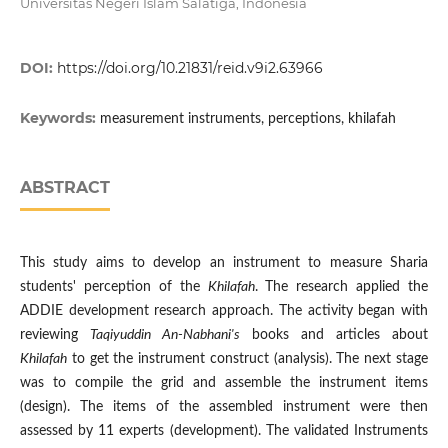
Universitas Negeri Islam Salatiga, Indonesia
DOI:
https://doi.org/10.21831/reid.v9i2.63966
Keywords:
measurement instruments, perceptions, khilafah
ABSTRACT
This study aims to develop an instrument to measure Sharia
students' perception of the
Khilafah
. The research applied the
ADDIE development research approach. The activity began with
reviewing
Taqiyuddin An-Nabhani's
books and articles about
Khilafah
to get the instrument construct (analysis). The next stage
was to compile the grid and assemble the instrument items
(design). The items of the assembled instrument were then
assessed by 11 experts (development). The validated Instruments