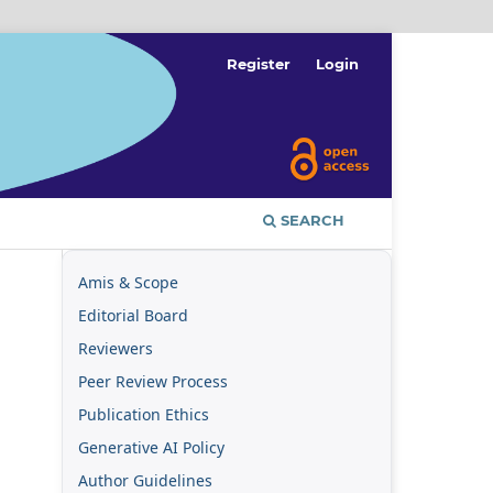
Register
Login
SEARCH
Amis & Scope
Editorial Board
Reviewers
Peer Review Process
Publication Ethics
Generative AI Policy
Author Guidelines