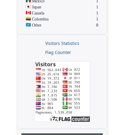
Mexico
1
Japan
1
Canada
1
Colombia
1
Other
8
Visitors Statistics
Flag Counter