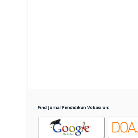
Find Jurnal Pendidikan Vokasi on: