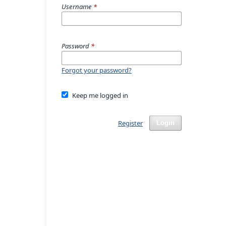
Username
*
Password
*
Forgot your password?
Keep me logged in
Register
Login