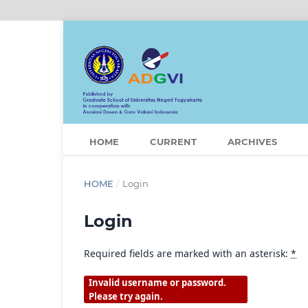
HOME
CURRENT
ARCHIVES
HOME
/
Login
Login
Required fields are marked with an asterisk:
*
Invalid username or password.
Please try again.