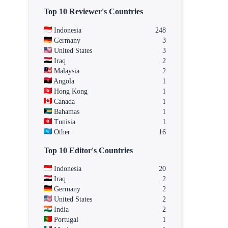
Top 10 Reviewer's Countries
Indonesia
248
Germany
3
United States
3
Iraq
2
Malaysia
2
Angola
1
Hong Kong
1
Canada
1
Bahamas
1
Tunisia
1
Other
16
Top 10 Editor's Countries
Indonesia
20
Iraq
2
Germany
2
United States
2
India
2
Portugal
1