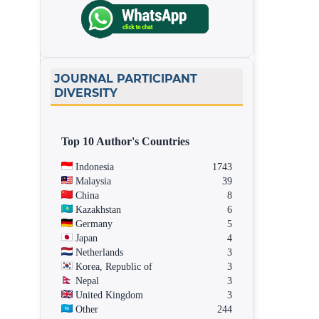
JOURNAL PARTICIPANT
DIVERSITY
Top 10 Author's Countries
Indonesia
1743
Malaysia
39
China
8
Kazakhstan
6
Germany
5
Japan
4
Netherlands
3
Korea, Republic of
3
Nepal
3
United Kingdom
3
Other
244