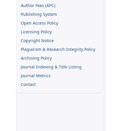
Author Fees (APC)
Publishing System
Open Access Policy
Licensing Policy
Copyright Notice
Plagiarism & Research Integrity Policy
Archiving Policy
Journal Indexing & Title Listing
Journal Metrics
Contact