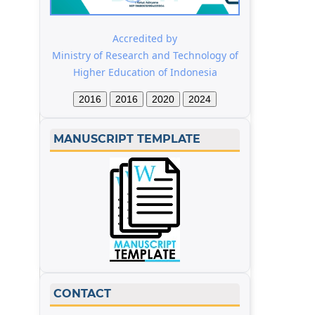
Accredited by
Ministry of Research and Technology of
Higher Education of Indonesia
2016
2016
2020
2024
MANUSCRIPT TEMPLATE
CONTACT