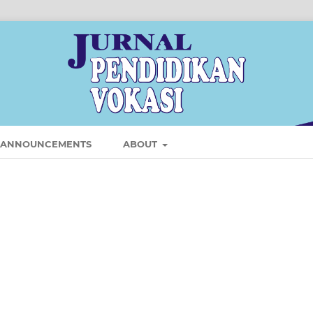
ANNOUNCEMENTS
ABOUT