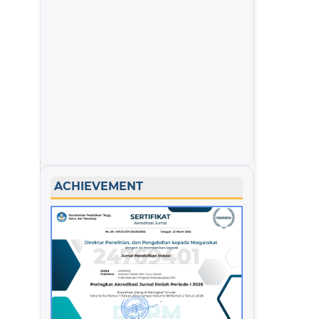
ACHIEVEMENT