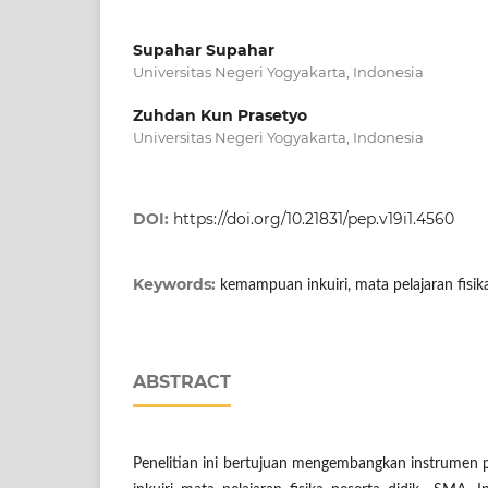
Supahar Supahar
Universitas Negeri Yogyakarta, Indonesia
Zuhdan Kun Prasetyo
Universitas Negeri Yogyakarta, Indonesia
DOI:
https://doi.org/10.21831/pep.v19i1.4560
Keywords:
kemampuan inkuiri, mata pelajaran fisik
ABSTRACT
Penelitian ini bertujuan mengembangkan instrumen 