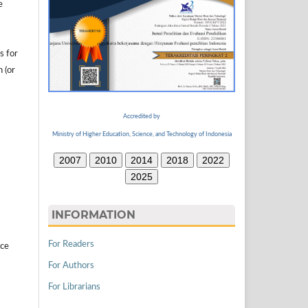
e
s for
n (or
Accredited by
Ministry of Higher Education, Science, and Technology of Indonesia
2007
2010
2014
2018
2022
2025
INFORMATION
For Readers
ice
For Authors
For Librarians