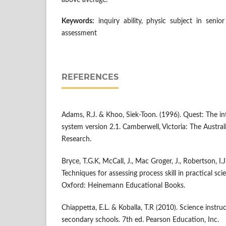
above average.
Keywords:
inquiry ability, physic subject in senio
assessment
REFERENCES
Adams, R.J. & Khoo, Siek-Toon. (1996). Quest: The int
system version 2.1. Camberwell, Victoria: The Austral
Research.
Bryce, T.G.K, McCall, J., Mac Groger, J., Robertson, I.
Techniques for assessing process skill in practical sci
Oxford: Heinemann Educational Books.
Chiappetta, E.L. & Koballa, T.R (2010). Science instru
secondary schools. 7th ed. Pearson Education, Inc.