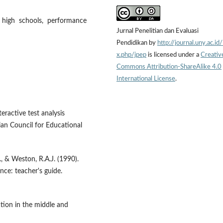
r high schools, performance
Jurnal Penelitian dan Evaluasi
Pendidikan by
http://journal.uny.ac.id
x.php/jpep
is licensed under a
Creativ
Commons Attribution-ShareAlike 4.0
International License
.
eractive test analysis
ian Council for Educational
J., & Weston, R.A.J. (1990).
ence: teacher's guide.
ction in the middle and