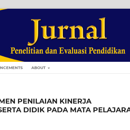
NCEMENTS
ABOUT
EN PENILAIAN KINERJA
SERTA DIDIK PADA MATA PELAJAR