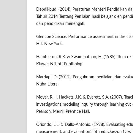
Depdikbud. (2014). Peraturan Menteri Pendidikan d
Tahun 2014 Tentang Penilaian hasil belajar oleh pend
dan pendidikan menengah.
Glencoe Science. Performance assessment in the cl
Hill. New York.
Hambleton, R.K. & Swaminathan, H. (1985). Item res
Kluwer Nijhoff Publishing.
Mardapi, D. (2012). Pengukuran, penilaian, dan evalu
Nuha Litera.
Moyer, R.H, Hackett, J.K, & Everett, S.A. (2007). Teac
investigations modeling inquiry through learning cycl
Pearson, Merrill Prentice Hall.
Oriondo, L.L. & Dallo-Antonio. (1998). Evaluating ed
measurement, and evaluation). 5th ed. Quezon City: