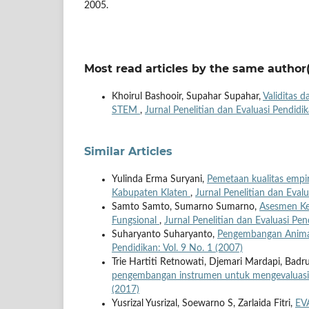
2005.
Most read articles by the same author(
Khoirul Bashooir, Supahar Supahar,
Validitas d
STEM
,
Jurnal Penelitian dan Evaluasi Pendidik
Similar Articles
Yulinda Erma Suryani,
Pemetaan kualitas empir
Kabupaten Klaten
,
Jurnal Penelitian dan Evalu
Samto Samto, Sumarno Sumarno,
Asesmen Ke
Fungsional
,
Jurnal Penelitian dan Evaluasi Pen
Suharyanto Suharyanto,
Pengembangan Anima
Pendidikan: Vol. 9 No. 1 (2007)
Trie Hartiti Retnowati, Djemari Mardapi, Bad
pengembangan instrumen untuk mengevaluasi
(2017)
Yusrizal Yusrizal, Soewarno S, Zarlaida Fitri,
EV