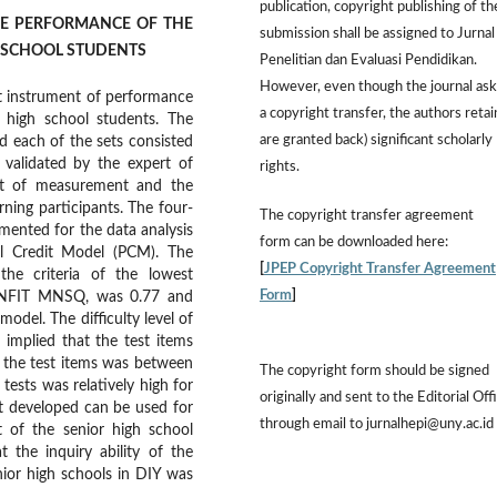
publication, copyright publishing of th
HE PERFORMANCE OF THE
submission shall be assigned to Jurnal
GH SCHOOL STUDENTS
Penelitian dan Evaluasi Pendidikan.
However,
even though the journal ask
t instrument of performance
a copyright transfer, the authors retai
r high school students. The
are granted back) significant scholarly
d each of the sets consisted
 validated by the expert of
rights.
ert of measurement and the
rning participants. The four-
The
copyright transfer agreement
ented for the data analysis
form
can be downloaded here:
al Credit Model (PCM). The
[
JPEP Copyright Transfer Agreement
he criteria of the lowest
Form
]
INFIT MNSQ, was 0.77 and
model. The difficulty level of
implied that the test items
 the test items was between
The copyright form should be signed
tests was relatively high for
originally and sent to the Editorial Off
nt developed can be used for
through email to jurnalhepi@uny.ac.id
t of the senior high school
 the inquiry ability of the
enior high schools in DIY was