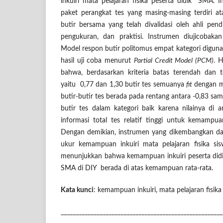
inkuiri mata pelajaran fisika peserta didik SMA. I
paket perangkat tes yang masing-masing terdiri a
butir bersama
yang telah divalidasi oleh ahli pendid
pengukuran, dan praktisi. Instrumen diujicobaka
Model respon butir politomus empat kategori diguna
hasil uji coba menurut
Partial Credit Model (PCM)
. 
bahwa, berdasarkan kriteria batas terendah dan t
yaitu 0,77 dan 1,30 butir tes semuanya
fit
dengan 
butir-butir tes berada pada rentang antara -0,83 sam
butir tes dalam kategori baik karena nilainya di a
informasi total tes relatif tinggi untuk kemampu
Dengan demikian, instrumen yang dikembangkan d
ukur kemampuan inkuiri mata pelajaran fisika s
menunjukkan bahwa kemampuan inkuiri peserta didik
SMA di DIY berada di atas kemampuan rata-rata.
Kata kunci
: kemampuan inkuiri, mata pelajaran fisika 
______________________________________________________