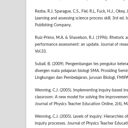
Rezba, R.J, Sparague, C.S., Fiel, R.L, Fuck, H.J., Okey, 
Learning and assessing science process skill. 3rd ed.
Publishing Company.
Ruiz-Primo, M.A. & Shavelson, R.J. (1996). Rhetoric a
performance assessment: an update. Journal of resea
Vol.33.
Subali, B. (2009). Pengembangan tes pengukur ketera
divergen mata pelajaran biologi SMA. Prosiding Semin
Lingkungan dan Pembelajaran, jurusan Biologi, FMIP
Wenning, C.J. (2005). Implementing inquiry-based ins
classroom: A new model for solving the improvement
Journal of Physics Teacher Education Online, 2(4), 
Wenning, C.J. (2005). Levels of inquiry: Hierarchies 
inquiry processes. Journal of Physics Teacher Educati