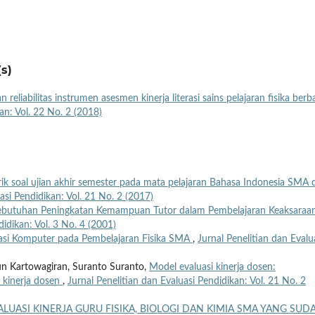
s)
an reliabilitas instrumen asesmen kinerja literasi sains pelajaran fisika berb
an: Vol. 22 No. 2 (2018)
ik soal ujian akhir semester pada mata pelajaran Bahasa Indonesia SMA d
asi Pendidikan: Vol. 21 No. 2 (2017)
butuhan Peningkatan Kemampuan Tutor dalam Pembelajaran Keaksaraa
didikan: Vol. 3 No. 4 (2001)
si Komputer pada Pembelajaran Fisika SMA
,
Jurnal Penelitian dan Evalu
run Kartowagiran, Suranto Suranto,
Model evaluasi kinerja dosen:
 kinerja dosen
,
Jurnal Penelitian dan Evaluasi Pendidikan: Vol. 21 No. 2
ALUASI KINERJA GURU FISIKA, BIOLOGI DAN KIMIA SMA YANG SUD