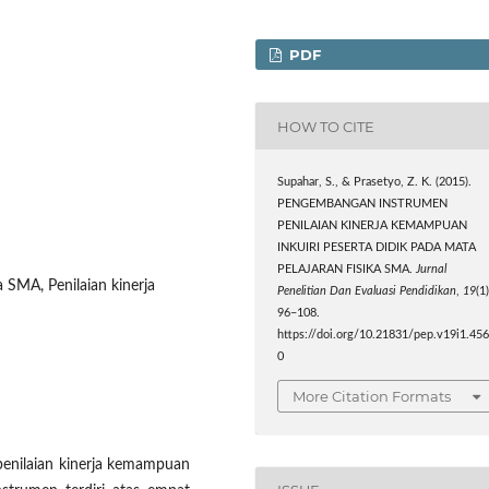
PDF
HOW TO CITE
Supahar, S., & Prasetyo, Z. K. (2015).
PENGEMBANGAN INSTRUMEN
PENILAIAN KINERJA KEMAMPUAN
INKUIRI PESERTA DIDIK PADA MATA
PELAJARAN FISIKA SMA.
Jurnal
a SMA, Penilaian kinerja
Penelitian Dan Evaluasi Pendidikan
,
19
(1)
96–108.
https://doi.org/10.21831/pep.v19i1.45
0
More Citation Formats
penilaian kinerja kemampuan