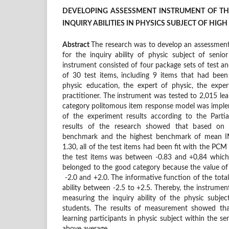
DEVELOPING ASSESSMENT INSTRUMENT OF T
INQUIRY ABILITIES IN PHYSICS SUBJECT OF HI
Abstract
The research was to develop an assessmen
for the inquiry ability of physic subject of senio
instrument consisted of four package sets of test an
of 30 test items, including 9 items that had been
physic education, the expert of physic, the exp
practitioner. The instrument was tested to 2,015 lea
category politomous item response model was implem
of the experiment results according to the Parti
results of the research showed that based on t
benchmark and the highest benchmark of mean 
1.30, all of the test items had been fit with the PCM 
the test items was between -0.83 and +0,84 which 
belonged to the good category because the value of
-2.0 and +2.0. The informative function of the total 
ability between -2.5 to +2.5. Thereby, the instrume
measuring the inquiry ability of the physic subjec
students. The results of measurement showed that
learning participants in physic subject within the s