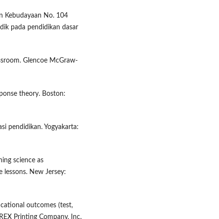
an Kebudayaan No. 104
idik pada pendidikan dasar
assroom. Glencoe McGraw-
ponse theory. Boston:
asi pendidikan. Yogyakarta:
hing science as
e lessons. New Jersey:
ucational outcomes (test,
 REX Printing Company, Inc.