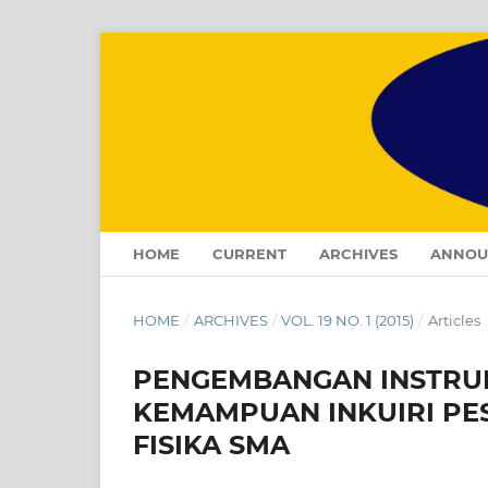
HOME
CURRENT
ARCHIVES
ANNOU
HOME
/
ARCHIVES
/
VOL. 19 NO. 1 (2015)
/
Articles
PENGEMBANGAN INSTRUM
KEMAMPUAN INKUIRI PE
FISIKA SMA