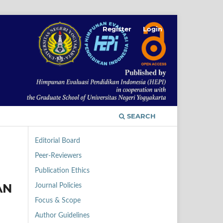
Register
Login
SEARCH
Editorial Board
Peer-Reviewers
Publication Ethics
AN
Journal Policies
Focus & Scope
Author Guidelines