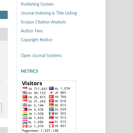
Publishing System
Journal Indexing & Title Listing
Scopus Citation Analysis
Author Fees
Copyright Notice
Open Journal Systems
METRICS
,
6