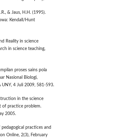
J.R., & Jaus, H.H. (1995).
 Iowa: Kendall/Hunt
nd Reality in science
rch in science teaching,
mpilan proses sains pola
ar Nasional Biologi,
A UNY, 4 Juli 2009, 581-593.
truction in the science
 of practice problem.
May 2005.
of pedagogical practices and
on Online, 2(3), February