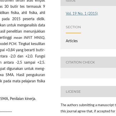
ISSUE
nstrumen terdiri atas empat
tas 30 butir tes termasuk 9
ikan fisika, ahli fisika, ahli
Vol. 19 No. 1 (2015)
n pada 2015 peserta didik.
kan untuk menganalisis data
SECTION
Hasil penelitian menunjukkan
ertinggi
mean INFIT MNSQ
,
Articles
model
PCM
. Tingkat kesulitan
pai +0,84 yang berarti butir-
ntara -2,0 dan +2,0. Fungsi
CITATION CHECK
an antara -2,5 sampai +2,5.
apat digunakan untuk meng-
iswa SMA. Hasil pengukuran
 pada mata pelajaran fisika
LICENSE
SMA, Penilaian kinerja.
The authors submitting a manuscript 
________
this journal agree that, if accepted for