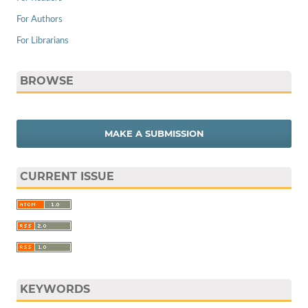
For Authors
For Librarians
BROWSE
MAKE A SUBMISSION
CURRENT ISSUE
KEYWORDS