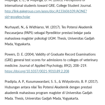
Mupinga, E. E., & Mupinga, D. M. (2005). Perceptions of
international students toward GRE. College Student Journal.
http://link.galegroup.com/apps/doc/A133606109/AONE?
sid=googlescholar
Nurhayati, N., & Widhiarso, W. (2017). Tes Potensi Akademik
Pascasarjana (PAPS) sebagai Pprediktor prestasi belajar pada
mahasiswa magister psikologi UGM. Thesis, Universitas Gadjah
Mada, Yogyakarta.
Powers, D. E. (2004). Validity of Graduate Record Examinations
(GRE) general test scores for admissions to colleges of veterinary
medicine. Journal of Applied Psychology, 89(2), 208–219.
https://doi.org/10.1037/0021-9010.89.2.208
Pradipta, A. P., Kusumawardani, S. S., & Widyobroto, B. P. (2017).
Hubungan antara nilai Tes Potensi Akademik dengan prestasi
akademik mahasiswa program magister di Universitas Gadjah
Mada. Thesis, Universitas Gadjah Mada, Yogyakarta.