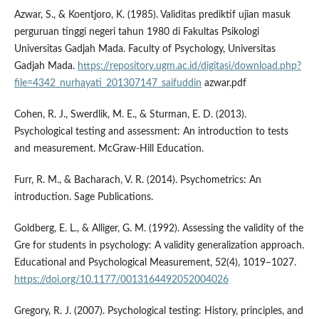
Azwar, S., & Koentjoro, K. (1985). Validitas prediktif ujian masuk
perguruan tinggi negeri tahun 1980 di Fakultas Psikologi
Universitas Gadjah Mada. Faculty of Psychology, Universitas
Gadjah Mada.
https://repository.ugm.ac.id/digitasi/download.php?
file=4342_nurhayati_201307147_saifuddin
azwar.pdf
Cohen, R. J., Swerdlik, M. E., & Sturman, E. D. (2013).
Psychological testing and assessment: An introduction to tests
and measurement. McGraw-Hill Education.
Furr, R. M., & Bacharach, V. R. (2014). Psychometrics: An
introduction. Sage Publications.
Goldberg, E. L., & Alliger, G. M. (1992). Assessing the validity of the
Gre for students in psychology: A validity generalization approach.
Educational and Psychological Measurement, 52(4), 1019–1027.
https://doi.org/10.1177/0013164492052004026
Gregory, R. J. (2007). Psychological testing: History, principles, and