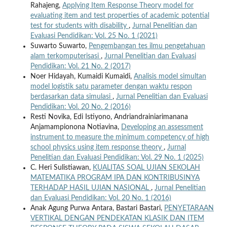
Rahajeng,
Applying Item Response Theory model for
evaluating item and test properties of academic potential
test for students with disability
,
Jurnal Penelitian dan
Evaluasi Pendidikan: Vol. 25 No. 1 (2021)
Suwarto Suwarto,
Pengembangan tes ilmu pengetahuan
alam terkomputerisasi
,
Jurnal Penelitian dan Evaluasi
Pendidikan: Vol. 21 No. 2 (2017)
Noer Hidayah, Kumaidi Kumaidi,
Analisis model simultan
model logistik satu parameter dengan waktu respon
berdasarkan data simulasi
,
Jurnal Penelitian dan Evaluasi
Pendidikan: Vol. 20 No. 2 (2016)
Resti Novika, Edi Istiyono, Andriandrainiarimanana
Anjamampionona Notiavina,
Developing an assessment
instrument to measure the minimum competency of high
school physics using item response theory
,
Jurnal
Penelitian dan Evaluasi Pendidikan: Vol. 29 No. 1 (2025)
C. Heri Sulistiawan,
KUALITAS SOAL UJIAN SEKOLAH
MATEMATIKA PROGRAM IPA DAN KONTRIBUSINYA
TERHADAP HASIL UJIAN NASIONAL
,
Jurnal Penelitian
dan Evaluasi Pendidikan: Vol. 20 No. 1 (2016)
Anak Agung Purwa Antara, Bastari Bastari,
PENYETARAAN
VERTIKAL DENGAN PENDEKATAN KLASIK DAN ITEM