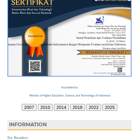
Accredited by
Ministry of Higher Education, Science, and Technology of Indonesia
2007
2010
2014
2018
2022
2025
INFORMATION
For Readers