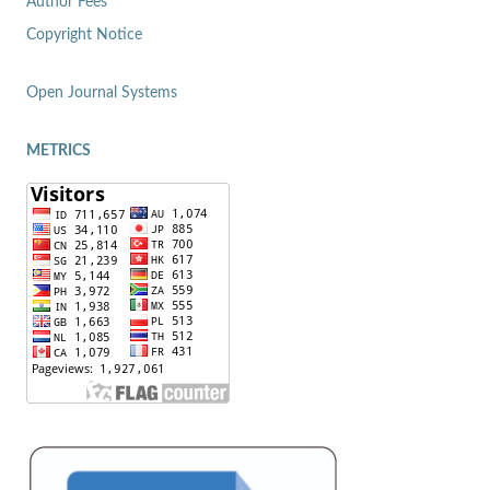
Author Fees
Copyright Notice
Open Journal Systems
METRICS