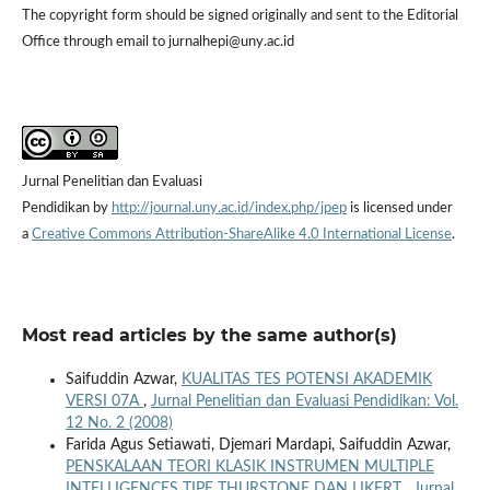
The copyright form should be signed originally and sent to the Editorial
Office through email to jurnalhepi@uny.ac.id
Jurnal Penelitian dan Evaluasi
Pendidikan by
http://journal.uny.ac.id/index.php/jpep
is licensed under
a
Creative Commons Attribution-ShareAlike 4.0 International License
.
Most read articles by the same author(s)
Saifuddin Azwar,
KUALITAS TES POTENSI AKADEMIK
VERSI 07A
,
Jurnal Penelitian dan Evaluasi Pendidikan: Vol.
12 No. 2 (2008)
Farida Agus Setiawati, Djemari Mardapi, Saifuddin Azwar,
PENSKALAAN TEORI KLASIK INSTRUMEN MULTIPLE
INTELLIGENCES TIPE THURSTONE DAN LIKERT
,
Jurnal