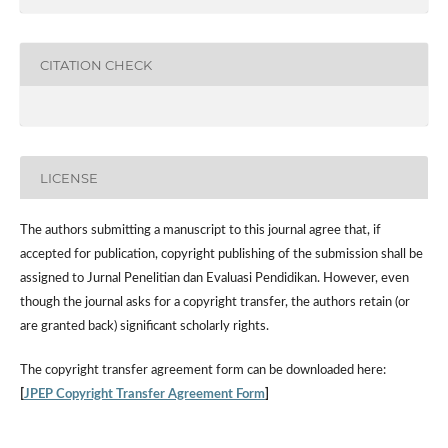
CITATION CHECK
LICENSE
The authors submitting a manuscript to this journal agree that, if
accepted for publication, copyright publishing of the submission shall be
assigned to Jurnal Penelitian dan Evaluasi Pendidikan. However,
even
though the journal asks for a copyright transfer, the authors retain (or
are granted back) significant scholarly rights.
The
copyright transfer agreement form
can be downloaded here:
[
JPEP Copyright Transfer Agreement Form
]