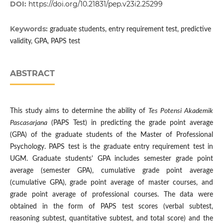
DOI:
https://doi.org/10.21831/pep.v23i2.25299
Keywords:
graduate students, entry requirement test, predictive
validity, GPA, PAPS test
ABSTRACT
This study aims to determine the ability of
Tes Potensi Akademik
Pascasarjana
(PAPS Test) in predicting the grade point average
(GPA) of the graduate students of the Master of Professional
Psychology. PAPS test is the graduate entry requirement test in
UGM. Graduate students' GPA includes semester grade point
average (semester GPA), cumulative grade point average
(cumulative GPA), grade point average of master courses, and
grade point average of professional courses. The data were
obtained in the form of PAPS test scores (verbal subtest,
reasoning subtest, quantitative subtest, and total score) and the