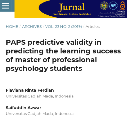
HOME
/
ARCHIVES
/
VOL. 23 NO. 2 (2019)
/
Articles
PAPS predictive validity in
predicting the learning success
of master of professional
psychology students
Flaviana Rinta Ferdian
Universitas Gadjah Mada, Indonesia
Saifuddin Azwar
Universitas Gadjah Mada, Indonesia