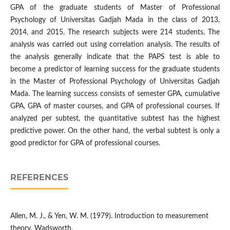
GPA of the graduate students of Master of Professional
Psychology of Universitas Gadjah Mada in the class of 2013,
2014, and 2015. The research subjects were 214 students. The
analysis was carried out using correlation analysis. The results of
the analysis generally indicate that the PAPS test is able to
become a predictor of learning success for the graduate students
in the Master of Professional Psychology of Universitas Gadjah
Mada. The learning success consists of semester GPA, cumulative
GPA, GPA of master courses, and GPA of professional courses. If
analyzed per subtest, the quantitative subtest has the highest
predictive power. On the other hand, the verbal subtest is only a
good predictor for GPA of professional courses.
REFERENCES
Allen, M. J., & Yen, W. M. (1979). Introduction to measurement
theory. Wadsworth.