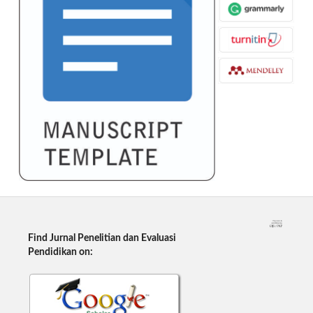
Find Jurnal Penelitian dan Evaluasi
Pendidikan on: