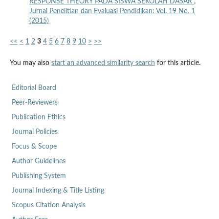
RESPONSE THEORY PADA SISWA SEKOLAH DASAR
,
Jurnal Penelitian dan Evaluasi Pendidikan: Vol. 19 No. 1
(2015)
<<
<
1
2
3
4
5
6
7
8
9
10
>
>>
You may also
start an advanced similarity search
for this article.
Editorial Board
Peer-Reviewers
Publication Ethics
Journal Policies
Focus & Scope
Author Guidelines
Publishing System
Journal Indexing & Title Listing
Scopus Citation Analysis