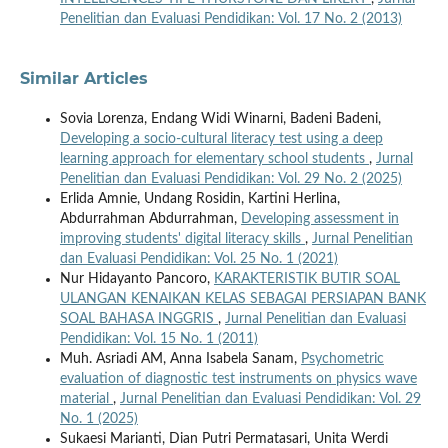
Penelitian dan Evaluasi Pendidikan: Vol. 17 No. 2 (2013)
Similar Articles
Sovia Lorenza, Endang Widi Winarni, Badeni Badeni,
Developing a socio-cultural literacy test using a deep
learning approach for elementary school students
,
Jurnal
Penelitian dan Evaluasi Pendidikan: Vol. 29 No. 2 (2025)
Erlida Amnie, Undang Rosidin, Kartini Herlina,
Abdurrahman Abdurrahman,
Developing assessment in
improving students' digital literacy skills
,
Jurnal Penelitian
dan Evaluasi Pendidikan: Vol. 25 No. 1 (2021)
Nur Hidayanto Pancoro,
KARAKTERISTIK BUTIR SOAL
ULANGAN KENAIKAN KELAS SEBAGAI PERSIAPAN BANK
SOAL BAHASA INGGRIS
,
Jurnal Penelitian dan Evaluasi
Pendidikan: Vol. 15 No. 1 (2011)
Muh. Asriadi AM, Anna Isabela Sanam,
Psychometric
evaluation of diagnostic test instruments on physics wave
material
,
Jurnal Penelitian dan Evaluasi Pendidikan: Vol. 29
No. 1 (2025)
Sukaesi Marianti, Dian Putri Permatasari, Unita Werdi