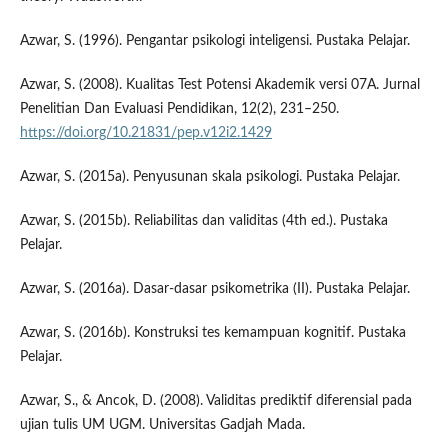
Azwar, S. (1996). Pengantar psikologi inteligensi. Pustaka Pelajar.
Azwar, S. (2008). Kualitas Test Potensi Akademik versi 07A. Jurnal
Penelitian Dan Evaluasi Pendidikan, 12(2), 231–250.
https://doi.org/10.21831/pep.v12i2.1429
Azwar, S. (2015a). Penyusunan skala psikologi. Pustaka Pelajar.
Azwar, S. (2015b). Reliabilitas dan validitas (4th ed.). Pustaka
Pelajar.
Azwar, S. (2016a). Dasar-dasar psikometrika (II). Pustaka Pelajar.
Azwar, S. (2016b). Konstruksi tes kemampuan kognitif. Pustaka
Pelajar.
Azwar, S., & Ancok, D. (2008). Validitas prediktif diferensial pada
ujian tulis UM UGM. Universitas Gadjah Mada.