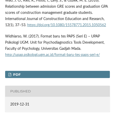
Wao, J. O., Ries, R., Flood, I., Lavy, S., & Ozbek, M. E. (2016).
Relationship between admission GRE scores and graduation GPA
scores of construction management graduate students.
International Journal of Construction Education and Research,
12(1), 37–53.
https://doi.org/10.1080/15578771.2015.1050562
Widhiarso, W. (2017). Format baru tes PAPS (Seri E) – UPAP
Psikologi UGM. Unit for Psychodiagnostics Tools Development,
Faculty of Psychology, Universitas Gadjah Mada.
http://upap.psikologi.ugm.ac.id/format-baru-tes-paps-seri-e/
PDF
PUBLISHED
2019-12-31