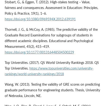
Stobart, G., & Eggen, T. (2012). High-stakes testing – Value,
fairness and consequences. Assessment in Education: Principles,
Policy & Practice, 19(1), 1–6.
https://doi.org/10.1080/0969594X.2012.639191
Thornell, J. G., & McCoy, A. (1985). The predictive validity of the
Graduate Record Examinations for subgroups of students in
different academic disciplines. Educational and Psychological
Measurement, 45(2), 415–419.
https://doi.org/10.1177/001316448504500229
Top Universities. (2017). QS World University Rankings 2018. QS
Top Universities.
https://www.topuniversities.com/university-
rankings/world-university-rankings/2018
Wang, W. (2013). Testing the validity of GRE scores on predicting
graduate performance for engineering students. Thesis, University
of Nebraska, Lincoln, NE.