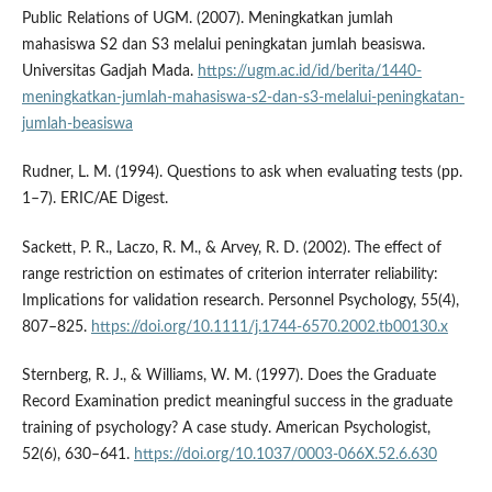
Public Relations of UGM. (2007). Meningkatkan jumlah
mahasiswa S2 dan S3 melalui peningkatan jumlah beasiswa.
Universitas Gadjah Mada.
https://ugm.ac.id/id/berita/1440-
meningkatkan-jumlah-mahasiswa-s2-dan-s3-melalui-peningkatan-
jumlah-beasiswa
Rudner, L. M. (1994). Questions to ask when evaluating tests (pp.
1–7). ERIC/AE Digest.
Sackett, P. R., Laczo, R. M., & Arvey, R. D. (2002). The effect of
range restriction on estimates of criterion interrater reliability:
Implications for validation research. Personnel Psychology, 55(4),
807–825.
https://doi.org/10.1111/j.1744-6570.2002.tb00130.x
Sternberg, R. J., & Williams, W. M. (1997). Does the Graduate
Record Examination predict meaningful success in the graduate
training of psychology? A case study. American Psychologist,
52(6), 630–641.
https://doi.org/10.1037/0003-066X.52.6.630