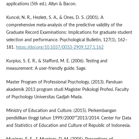
applications (5th ed.). Allyn & Bacon.
Kuncel, N. R., Hezlett, S. A., & Ones, D. S. (2001). A
comprehensive meta-analysis of the predictive validity of the
Graduate Record Examinations: Implications for graduate student
selection and performance. Psychological Bulletin, 127(1), 162–
181.
https://doi.org/10.1037/0033-2909.127.1.162
Kurpius, S. E. R., & Stafford, M. E. (2006). Testing and
measurement: A user-friendly guide. Sage.
Master Program of Professional Psychology. (2013). Panduan
akademik 2013 program studi Magister Psikologi Profesi. Faculty
of Psychology Universitas Gadjah Mada.
Ministry of Education and Culture. (2015). Perkembangan
pendidikan tinggi tahun 1999/2000"”2013/2014. Center for Data
and Statistics of Education and Culture of Republic of Indonesia.