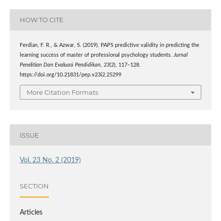
HOW TO CITE
Ferdian, F. R., & Azwar, S. (2019). PAPS predictive validity in predicting the
learning success of master of professional psychology students.
Jurnal
Penelitian Dan Evaluasi Pendidikan
,
23
(2), 117–128.
https://doi.org/10.21831/pep.v23i2.25299
More Citation Formats
ISSUE
Vol. 23 No. 2 (2019)
SECTION
Articles