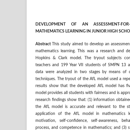
DEVELOPMENT OF AN ASSESSMENT-FOR
MATHEMATICS LEARNING
IN JUNIOR HIGH SCH
Abstract
This study aimed to develop an assessment
mathematics learning. This was a research and d
Hopkins & Clark model. The tryout subjects co
teachers and 199 Year VII students of SMPN 13
data were analyzed in two stages by means of qu
techniques. The tryout of the AfL model used a rep
results show that the developed AfL model has fiv
model provides all students with fairness and is appro
research findings show that: (1)
information obtaine
the AfL model is accurate and relevant to the st
application of the AfL model in mathematics le
motivation, self-confidence, self-awareness, beh
process, and competence in mathematics; and (3) st