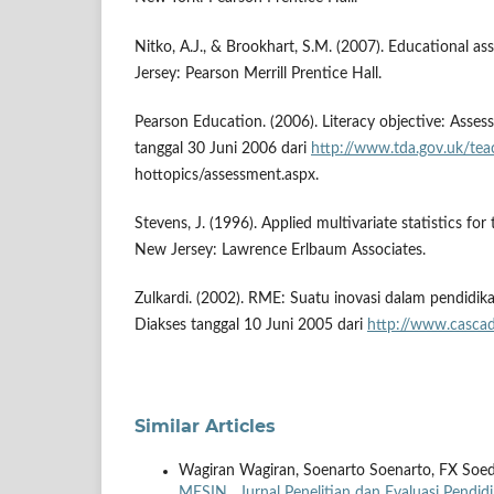
Nitko, A.J., & Brookhart, S.M. (2007). Educational a
Jersey: Pearson Merrill Prentice Hall.
Pearson Education. (2006). Literacy objective: Asses
tanggal 30 Juni 2006 dari
http://www.tda.gov.uk/tea
hottopics/assessment.aspx.
Stevens, J. (1996). Applied multivariate statistics for t
New Jersey: Lawrence Erlbaum Associates.
Zulkardi. (2002). RME: Suatu inovasi dalam pendidik
Diakses tanggal 10 Juni 2005 dari
http://www.casca
Similar Articles
Wagiran Wagiran, Soenarto Soenarto, FX Soe
MESIN
,
Jurnal Penelitian dan Evaluasi Pendid