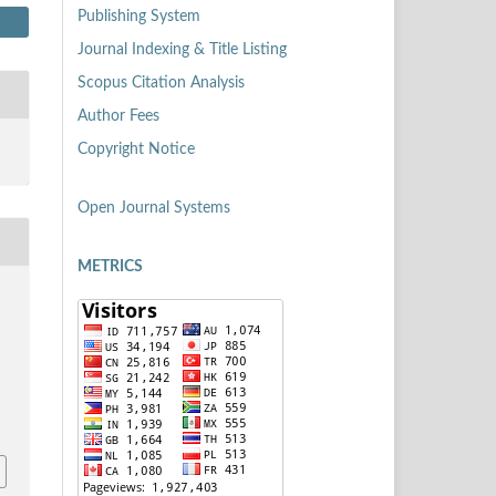
Publishing System
Journal Indexing & Title Listing
Scopus Citation Analysis
Author Fees
Copyright Notice
Open Journal Systems
METRICS
8