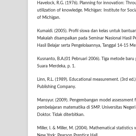
Havelock, R.G. (1976). Planning for innovation: Thr
utilization of knowledge. Michigan: Institute for Soci
of Michigan.
Kumaidi. (2005). Profil siswa dan kelas untuk bantu
Makalah disampaikan pada Seminar Nasional Hasil Pen
Hasil Belajar serta Pengelolaannya, Tanggal 14-15 Me
Kusnanto, B.A.(01 Pebruari 2006). Tiga metode baru
Suara Merdeka, p. 1.
Linn, R.L. (1989). Educational measurement. (3rd ed.
Publishing Company.
Mansyur. (2009). Pengembangan model assessment fo
pembelajaran matematika di SMP. Universitas Negeri 
Doktor. Tidak diterbitkan.
Miller, I. & Miller, M. (2004). Mathematical statistics w
New York: Pearson Prentice Hall.