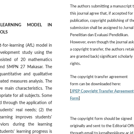
The authors submitting a manuscript 
this journal agree that, if accepted for
publication, copyright publishing of th
-LEARNING MODEL IN
submission shall be assigned to Jurnal
OOLS
Penelitian dan Evaluasi Pendidikan.
However,
even though the journal ask
-for-learning (AfL) model in
a copyright transfer, the authors retai
evelopment study using the
are granted back) significant scholarly
nsisted of 20 mathematics
rights.
 and SMPN 27 Makasar. The
antitative and qualitative
The
copyright transfer agreement
eated measures analysis. The
form
can be downloaded here:
e main characteristics. The
[
JPEP Copyright Transfer Agreement
priate for all subjects. Some
Form
]
d through the application of
udents' real needs; (2) the
arning improves students'
The copyright form should be signed
aviors during the learning
originally and sent to the Editorial Off
udents' learning progress is
through email to jurnalhepi@uny.ac.id