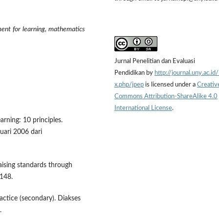
ent for learning, mathematics
Jurnal Penelitian dan Evaluasi
Pendidikan by
http://journal.uny.ac.id
x.php/jpep
is licensed under a
Creativ
Commons Attribution-ShareAlike 4.0
International License
.
rning: 10 principles.
uari 2006 dari
Raising standards through
-148.
actice (secondary). Diakses
.