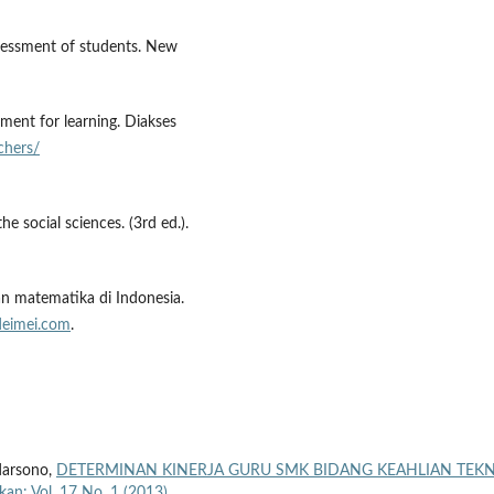
ssessment of students. New
sment for learning. Diakses
chers/
he social sciences. (3rd ed.).
an matematika di Indonesia.
deimei.com
.
darsono,
DETERMINAN KINERJA GURU SMK BIDANG KEAHLIAN TEKN
ikan: Vol. 17 No. 1 (2013)