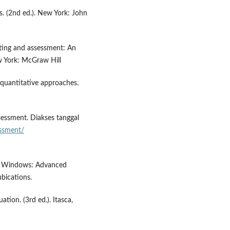
cs. (2nd ed.). New York: John
sting and assessment: An
w York: McGraw Hill
 quantitative approaches.
ssessment. Diakses tanggal
ssment/
for Windows: Advanced
bications.
ation. (3rd ed.). Itasca,