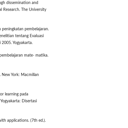
ough dissemination and
al Research. The University
an peningkatan pembelajaran.
elitian tentang Evaluasi
i 2005. Yogyakarta.
 pembelajaran mate- matika.
). New York: Macmillan
r learning pada
Yogyakarta: Disertasi
ith applications. (7th ed.).