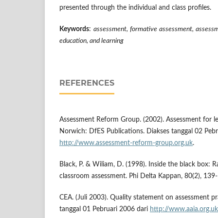
presented through the individual and class profiles.
Keywords
:
assessment, formative assessment, assessm
education, and learning
REFERENCES
Assessment Reform Group. (2002). Assessment for lea
Norwich: DfES Publications. Diakses tanggal 02 Pebr
http://www.assessment-reform-group.org.uk
.
Black, P. & Wiliam, D. (1998). Inside the black box: 
classroom assessment. Phi Delta Kappan, 80(2), 139
CEA. (Juli 2003). Quality statement on assessment pr
tanggal 01 Pebruari 2006 dari
http://www.aaia.org.uk