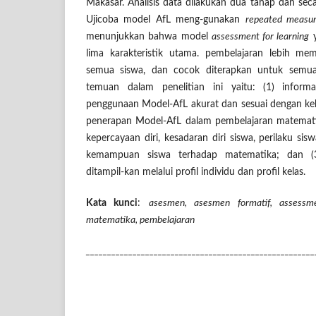
Makasar. Analisis data dilakukan dua tahap dan secar
Ujicoba model AfL meng-gunakan
repeated measur
menunjukkan bahwa model
assessment for learning
y
lima karakteristik utama. pembelajaran lebih mem
semua siswa, dan cocok diterapkan untuk semua
temuan dalam penelitian ini yaitu: (1)
inform
penggunaan Model-AfL akurat dan sesuai dengan ke
penerapan Model-AfL dalam pembelajaran matemati
kepercayaan diri, kesadaran diri siswa, perilaku si
kemampuan siswa terhadap matematika; dan (3
ditampil-kan melalui profil individu dan profil kelas.
Kata kunci
:
asesmen, asesmen formatif, assessme
matematika, pembelajaran
______________________________________________________