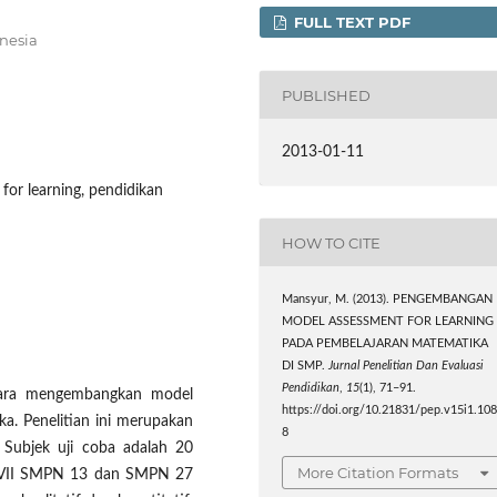
FULL TEXT PDF
onesia
PUBLISHED
2013-01-11
for learning, pendidikan
HOW TO CITE
Mansyur, M. (2013). PENGEMBANGAN
MODEL ASSESSMENT FOR LEARNING
PADA PEMBELAJARAN MATEMATIKA
DI SMP.
Jurnal Penelitian Dan Evaluasi
Pendidikan
,
15
(1), 71–91.
 cara mengembangkan model
https://doi.org/10.21831/pep.v15i1.10
. Penelitian ini merupakan
8
 Subjek uji coba adalah 20
More Citation Formats
s VII SMPN 13 dan SMPN 27