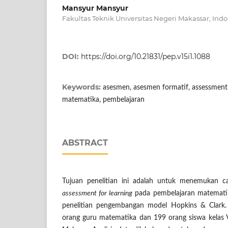
Mansyur Mansyur
Fakultas Teknik Universitas Negeri Makassar, Ind
DOI:
https://doi.org/10.21831/pep.v15i1.1088
Keywords:
asesmen, asesmen formatif, assessment 
matematika, pembelajaran
ABSTRACT
Tujuan penelitian ini adalah untuk menemukan
assessment for learning
pada pembelajaran matematika
penelitian pengembangan model Hopkins & Clark.
orang guru matematika dan 199 orang siswa kela