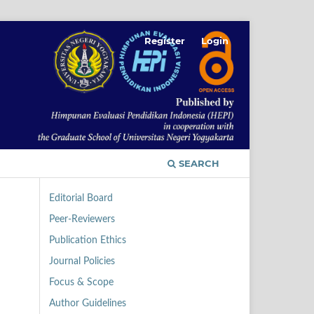
Register
Login
SEARCH
Editorial Board
Peer-Reviewers
Publication Ethics
Journal Policies
Focus & Scope
Author Guidelines