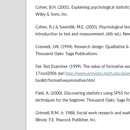
Cohen, B.H. (2001). Explaining psychological statisti
Wiley & Sons, Inc.
Cohen, R.J & Swerdlik, M.E. (2005). Psychological te
introduction to test and measurement. (6th ed.). Ne
Creswell, J.W. (1994). Research design: Qualitative &
Thousand Oaks: Sage Publications.
Fair Test Examiner. (1999). The value of formative a
17Juni2006 dari
http://www.provost.cmich.edu/asse
toolkit/formativesummative.html
Field, A. (2000). Discovering statistics using SPSS 
techniques for the beginner. Thousand Oaks: Sage Pu
Grinnell, R.M. Jr. 1988. Social work research and evalu
Illinois: F.E. Peacock Publisher, Inc.