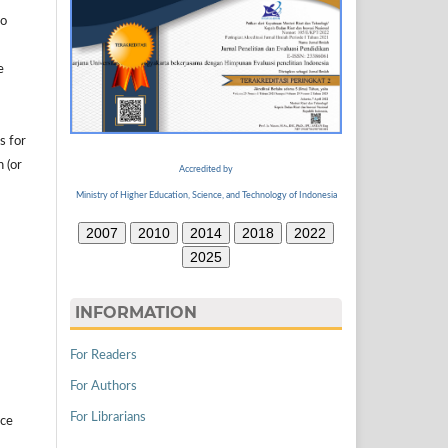
to
e
s for
n (or
Accredited by
Ministry of Higher Education, Science, and Technology of Indonesia
2007
2010
2014
2018
2022
2025
INFORMATION
For Readers
For Authors
For Librarians
ice