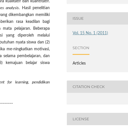
a kualitatif dan kuantitatif.
es analysis
. Hasil penelitian
ang dikembangkan memiliki
ISSUE
berikan rasa keadilan bagi
 mata pelajaran. Beberapa
Vol. 15 No. 1 (2011)
asi yang diperoleh melalui
butuhan nyata siswa dan (2)
SECTION
ka me-ningkatkan motivasi,
swa selama pembelajaran, dan
) kemajuan belajar siswa
Articles
nt for learning, pendidikan
CITATION CHECK
________
LICENSE