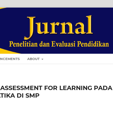
NCEMENTS
ABOUT
ASSESSMENT FOR LEARNING PADA
IKA DI SMP