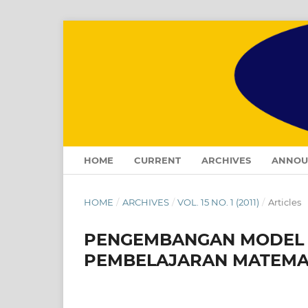
HOME
CURRENT
ARCHIVES
ANNOU
HOME
/
ARCHIVES
/
VOL. 15 NO. 1 (2011)
/
Articles
PENGEMBANGAN MODEL 
PEMBELAJARAN MATEMAT