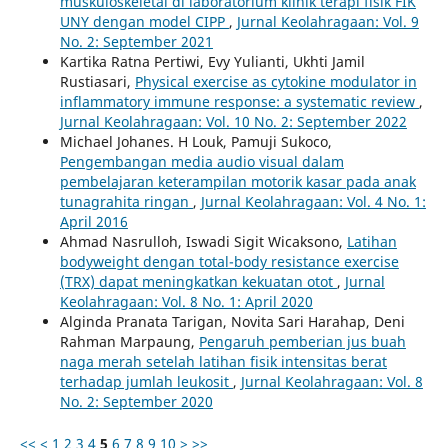
muskuloskeletal di laboratorium klinik terapi fisik FIK
UNY dengan model CIPP
,
Jurnal Keolahragaan: Vol. 9
No. 2: September 2021
Kartika Ratna Pertiwi, Evy Yulianti, Ukhti Jamil
Rustiasari,
Physical exercise as cytokine modulator in
inflammatory immune response: a systematic review
,
Jurnal Keolahragaan: Vol. 10 No. 2: September 2022
Michael Johanes. H Louk, Pamuji Sukoco,
Pengembangan media audio visual dalam
pembelajaran keterampilan motorik kasar pada anak
tunagrahita ringan
,
Jurnal Keolahragaan: Vol. 4 No. 1:
April 2016
Ahmad Nasrulloh, Iswadi Sigit Wicaksono,
Latihan
bodyweight dengan total-body resistance exercise
(TRX) dapat meningkatkan kekuatan otot
,
Jurnal
Keolahragaan: Vol. 8 No. 1: April 2020
Alginda Pranata Tarigan, Novita Sari Harahap, Deni
Rahman Marpaung,
Pengaruh pemberian jus buah
naga merah setelah latihan fisik intensitas berat
terhadap jumlah leukosit
,
Jurnal Keolahragaan: Vol. 8
No. 2: September 2020
<<
<
1
2
3
4
5
6
7
8
9
10
>
>>