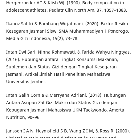
Hergenroeder AC & Klish WJ. (1990). Body composition in
adolescent athletes. Pediatr Clin North Am, 37, 1057–1083.
Ikanov Safitri & Bambang Wirjatmadi. (2020). Faktor Resiko
Kesegaran Jasmani Siswi SMA Muhammadiyah 1 Ponorogo.
Media Gizi Indonesia, 15(2), 73–78.
Intan Dwi Sari, Ninna Rohmawati, & Farida Wahyu Ningtyas.
(2016). Hubungan antara Tingkat Konsumsi Makanan,
Suplemen dan Status Gizi dengan Tingkat Kesegaran
Jasmani. Artikel Ilmiah Hasil Penelitian Mahasiswa
Universitas Jember.
Intan Galih Cornia & Merryana Adriani. (2018). Hubungan
Antara Asupan Zat Gizi Makro dan Status Gizi dengan
Kebugaran Jasmani Mahasiswa UKM Taekwondo. Amerta
Nutrition, 90–96.
Janssen I A N, Heymsfield S B, Wang Z I M, & Ross R. (2000).