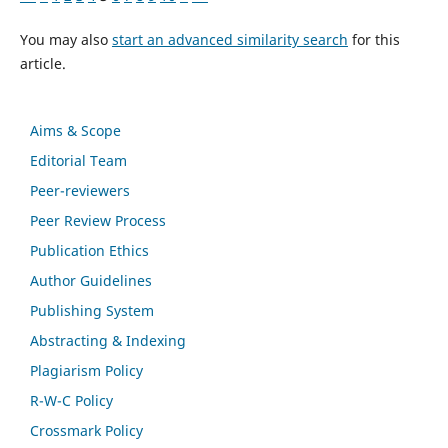
You may also
start an advanced similarity search
for this
article.
Aims & Scope
Editorial Team
Peer-reviewers
Peer Review Process
Publication Ethics
Author Guidelines
Publishing System
Abstracting & Indexing
Plagiarism Policy
R-W-C Policy
Crossmark Policy