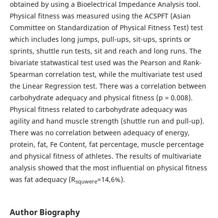
obtained by using a Bioelectrical Impedance Analysis tool.
Physical fitness was measured using the ACSPFT (Asian
Committee on Standardization of Physical Fitness Test) test
which includes long jumps, pull-ups, sit-ups, sprints or
sprints, shuttle run tests, sit and reach and long runs. The
bivariate statwastical test used was the Pearson and Rank-
Spearman correlation test, while the multivariate test used
the Linear Regression test. There was a correlation between
carbohydrate adequacy and physical fitness (p = 0.008).
Physical fitness related to carbohydrate adequacy was
agility and hand muscle strength (shuttle run and pull-up).
There was no correlation between adequacy of energy,
protein, fat, Fe Content, fat percentage, muscle percentage
and physical fitness of athletes. The results of multivariate
analysis showed that the most influential on physical fitness
was fat adequacy (R
=14,6%).
squwere
Author Biography