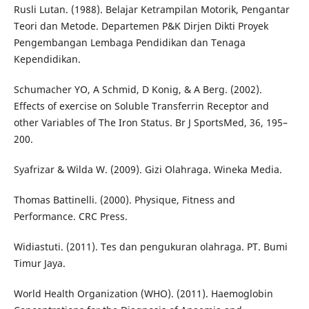
Rusli Lutan. (1988). Belajar Ketrampilan Motorik, Pengantar
Teori dan Metode. Departemen P&K Dirjen Dikti Proyek
Pengembangan Lembaga Pendidikan dan Tenaga
Kependidikan.
Schumacher YO, A Schmid, D Konig, & A Berg. (2002).
Effects of exercise on Soluble Transferrin Receptor and
other Variables of The Iron Status. Br J SportsMed, 36, 195–
200.
Syafrizar & Wilda W. (2009). Gizi Olahraga. Wineka Media.
Thomas Battinelli. (2000). Physique, Fitness and
Performance. CRC Press.
Widiastuti. (2011). Tes dan pengukuran olahraga. PT. Bumi
Timur Jaya.
World Health Organization (WHO). (2011). Haemoglobin