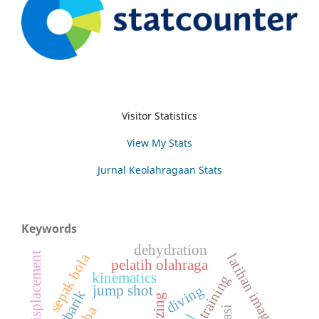
Visitor Statistics
View My Stats
Jurnal Keolahragaan Stats
Keywords
dehydration
angular displacement
sepak bola
latihan imagery
pelatih olahraga
kinematics
jump shot
diving
hiperbarik