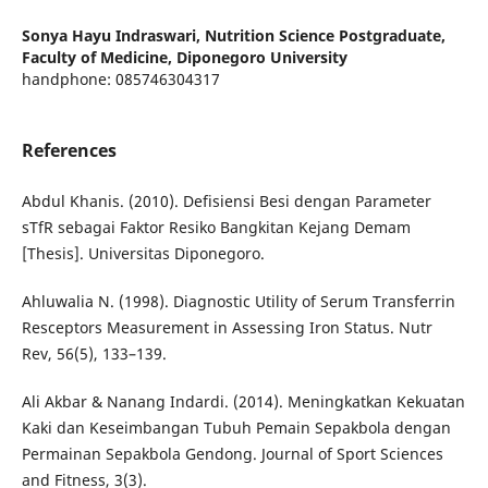
Sonya Hayu Indraswari,
Nutrition Science Postgraduate,
Faculty of Medicine, Diponegoro University
handphone: 085746304317
References
Abdul Khanis. (2010). Defisiensi Besi dengan Parameter
sTfR sebagai Faktor Resiko Bangkitan Kejang Demam
[Thesis]. Universitas Diponegoro.
Ahluwalia N. (1998). Diagnostic Utility of Serum Transferrin
Resceptors Measurement in Assessing Iron Status. Nutr
Rev, 56(5), 133–139.
Ali Akbar & Nanang Indardi. (2014). Meningkatkan Kekuatan
Kaki dan Keseimbangan Tubuh Pemain Sepakbola dengan
Permainan Sepakbola Gendong. Journal of Sport Sciences
and Fitness, 3(3).