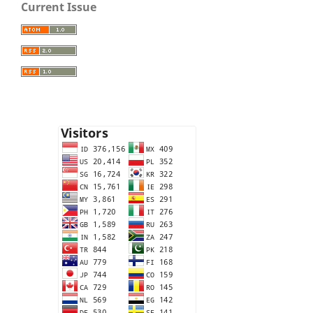
Current Issue