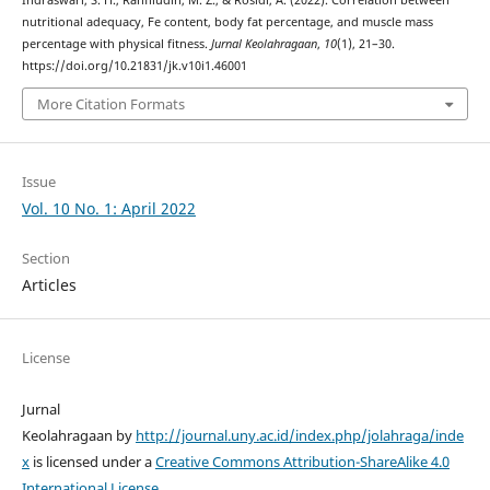
nutritional adequacy, Fe content, body fat percentage, and muscle mass
percentage with physical fitness.
Jurnal Keolahragaan
,
10
(1), 21–30.
https://doi.org/10.21831/jk.v10i1.46001
More Citation Formats
Issue
Vol. 10 No. 1: April 2022
Section
Articles
License
Jurnal
Keolahragaan by
http://journal.uny.ac.id/index.php/jolahraga/inde
x
is licensed under a
Creative Commons Attribution-ShareAlike 4.0
International License
.