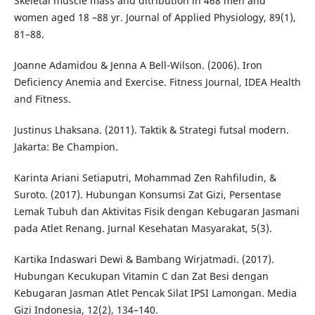
Skeletal muscle mass and ditribution in 468 men and
women aged 18 –88 yr. Journal of Applied Physiology, 89(1),
81–88.
Joanne Adamidou & Jenna A Bell-Wilson. (2006). Iron
Deficiency Anemia and Exercise. Fitness Journal, IDEA Health
and Fitness.
Justinus Lhaksana. (2011). Taktik & Strategi futsal modern.
Jakarta: Be Champion.
Karinta Ariani Setiaputri, Mohammad Zen Rahfiludin, &
Suroto. (2017). Hubungan Konsumsi Zat Gizi, Persentase
Lemak Tubuh dan Aktivitas Fisik dengan Kebugaran Jasmani
pada Atlet Renang. Jurnal Kesehatan Masyarakat, 5(3).
Kartika Indaswari Dewi & Bambang Wirjatmadi. (2017).
Hubungan Kecukupan Vitamin C dan Zat Besi dengan
Kebugaran Jasman Atlet Pencak Silat IPSI Lamongan. Media
Gizi Indonesia, 12(2), 134–140.