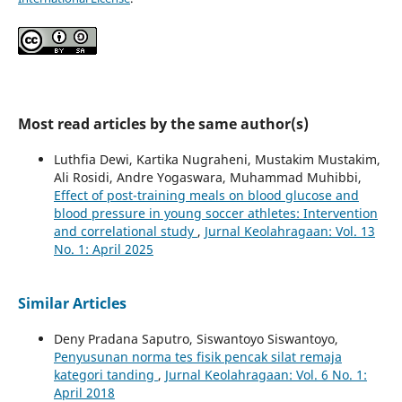
Most read articles by the same author(s)
Luthfia Dewi, Kartika Nugraheni, Mustakim Mustakim,
Ali Rosidi, Andre Yogaswara, Muhammad Muhibbi,
Effect of post-training meals on blood glucose and
blood pressure in young soccer athletes: Intervention
and correlational study
,
Jurnal Keolahragaan: Vol. 13
No. 1: April 2025
Similar Articles
Deny Pradana Saputro, Siswantoyo Siswantoyo,
Penyusunan norma tes fisik pencak silat remaja
kategori tanding
,
Jurnal Keolahragaan: Vol. 6 No. 1:
April 2018