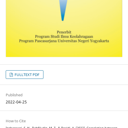
FULLTEXT PDF
Published
2022-04-25
How to Cite
Indraswari, S. H., Rahfiludin, M. Z., & Rosidi, A. (2022). Correlation between