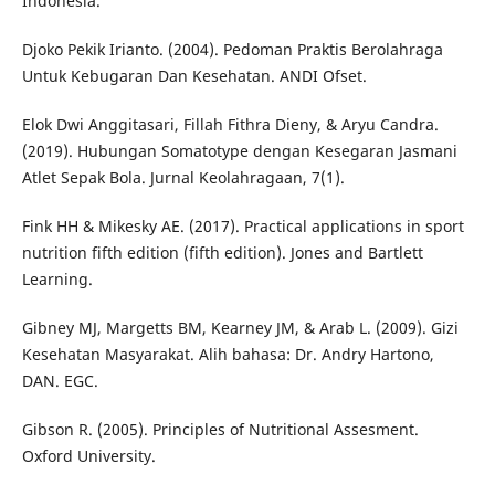
Indonesia.
Djoko Pekik Irianto. (2004). Pedoman Praktis Berolahraga
Untuk Kebugaran Dan Kesehatan. ANDI Ofset.
Elok Dwi Anggitasari, Fillah Fithra Dieny, & Aryu Candra.
(2019). Hubungan Somatotype dengan Kesegaran Jasmani
Atlet Sepak Bola. Jurnal Keolahragaan, 7(1).
Fink HH & Mikesky AE. (2017). Practical applications in sport
nutrition fifth edition (fifth edition). Jones and Bartlett
Learning.
Gibney MJ, Margetts BM, Kearney JM, & Arab L. (2009). Gizi
Kesehatan Masyarakat. Alih bahasa: Dr. Andry Hartono,
DAN. EGC.
Gibson R. (2005). Principles of Nutritional Assesment.
Oxford University.