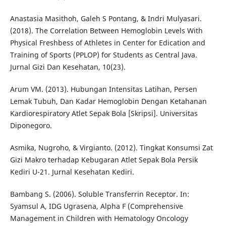
Anastasia Masithoh, Galeh S Pontang, & Indri Mulyasari.
(2018). The Correlation Between Hemoglobin Levels With
Physical Freshbess of Athletes in Center for Edication and
Training of Sports (PPLOP) for Students as Central Java.
Jurnal Gizi Dan Kesehatan, 10(23).
Arum VM. (2013). Hubungan Intensitas Latihan, Persen
Lemak Tubuh, Dan Kadar Hemoglobin Dengan Ketahanan
Kardiorespiratory Atlet Sepak Bola [Skripsi]. Universitas
Diponegoro.
Asmika, Nugroho, & Virgianto. (2012). Tingkat Konsumsi Zat
Gizi Makro terhadap Kebugaran Atlet Sepak Bola Persik
Kediri U-21. Jurnal Kesehatan Kediri.
Bambang S. (2006). Soluble Transferrin Receptor. In:
Syamsul A, IDG Ugrasena, Alpha F (Comprehensive
Management in Children with Hematology Oncology