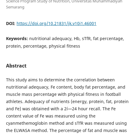
Science Program Study of Nutrition, Universitas Muhammadiyah
Semarang
DOI:
https://doi.org/10.21831/jk.v10i1.46001
Keywords:
nutritional adequacy, Hb, sTfR, fat percentage,
protein, percentage, physical fitness
Abstract
This study aims to determine the correlation between
nutritional adequacy, Fe content, body fat percentage, and
muscle mass percentage with physical fitness in football
athletes. Adequacy of nutrients (energy, protein, fat, protein
and Fe) was obtained with a 2í—24 hour recall. The Fe
content value of Fe was measured using the
cyanmethemoglobin method and sTfR was measured using
the ELWASA method. The percentage of fat and muscle was