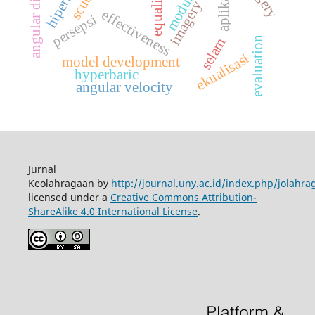
imagery training
equalizing
scuba
aplikasi
modul
effectiveness
persepsi
evaluation
selam
ekualisasi
model development
hyperbaric
angular velocity
Jurnal
Keolahragaan by
http://journal.uny.ac.id/index.php/jolahra
licensed under a
Creative Commons Attribution-
ShareAlike 4.0 International License
.