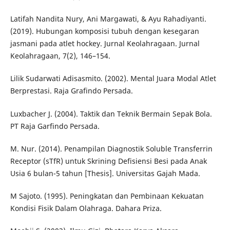
Latifah Nandita Nury, Ani Margawati, & Ayu Rahadiyanti.
(2019). Hubungan komposisi tubuh dengan kesegaran
jasmani pada atlet hockey. Jurnal Keolahragaan. Jurnal
Keolahragaan, 7(2), 146–154.
Lilik Sudarwati Adisasmito. (2002). Mental Juara Modal Atlet
Berprestasi. Raja Grafindo Persada.
Luxbacher J. (2004). Taktik dan Teknik Bermain Sepak Bola.
PT Raja Garfindo Persada.
M. Nur. (2014). Penampilan Diagnostik Soluble Transferrin
Receptor (sTfR) untuk Skrining Defisiensi Besi pada Anak
Usia 6 bulan-5 tahun [Thesis]. Universitas Gajah Mada.
M Sajoto. (1995). Peningkatan dan Pembinaan Kekuatan
Kondisi Fisik Dalam Olahraga. Dahara Priza.