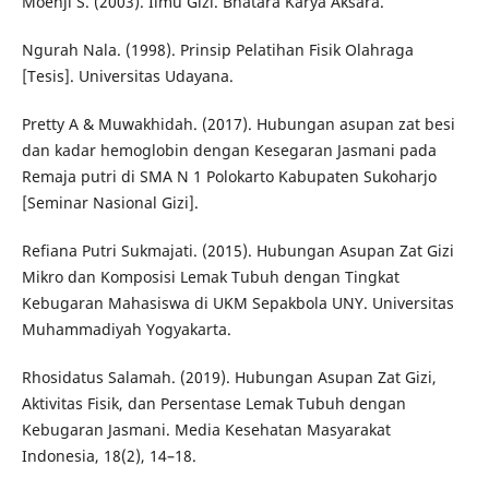
Moehji S. (2003). Ilmu Gizi. Bhatara Karya Aksara.
Ngurah Nala. (1998). Prinsip Pelatihan Fisik Olahraga
[Tesis]. Universitas Udayana.
Pretty A & Muwakhidah. (2017). Hubungan asupan zat besi
dan kadar hemoglobin dengan Kesegaran Jasmani pada
Remaja putri di SMA N 1 Polokarto Kabupaten Sukoharjo
[Seminar Nasional Gizi].
Refiana Putri Sukmajati. (2015). Hubungan Asupan Zat Gizi
Mikro dan Komposisi Lemak Tubuh dengan Tingkat
Kebugaran Mahasiswa di UKM Sepakbola UNY. Universitas
Muhammadiyah Yogyakarta.
Rhosidatus Salamah. (2019). Hubungan Asupan Zat Gizi,
Aktivitas Fisik, dan Persentase Lemak Tubuh dengan
Kebugaran Jasmani. Media Kesehatan Masyarakat
Indonesia, 18(2), 14–18.