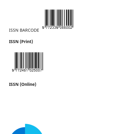
ISSN BARCODE
ISSN (Print)
ISSN (Online)