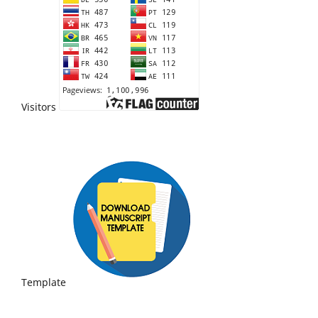
Visitors
Template