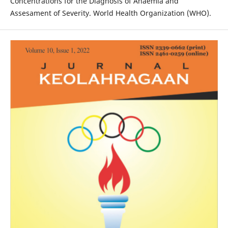
Concentrations for the Diagnosis of Anaemia and
Assesament of Severity. World Health Organization (WHO).