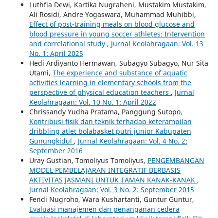
Luthfia Dewi, Kartika Nugraheni, Mustakim Mustakim,
Ali Rosidi, Andre Yogaswara, Muhammad Muhibbi,
Effect of post-training meals on blood glucose and
blood pressure in young soccer athletes: Intervention
and correlational study
,
Jurnal Keolahragaan: Vol. 13
No. 1: April 2025
Hedi Ardiyanto Hermawan, Subagyo Subagyo, Nur Sita
Utami,
The experience and substance of aquatic
activities learning in elementary schools from the
perspective of physical education teachers
,
Jurnal
Keolahragaan: Vol. 10 No. 1: April 2022
Chrissandy Yudha Pratama, Panggung Sutopo,
Kontribusi fisik dan teknik terhadap keterampilan
dribbling atlet bolabasket putri junior Kabupaten
Gunungkidul
,
Jurnal Keolahragaan: Vol. 4 No. 2:
September 2016
Uray Gustian, Tomoliyus Tomoliyus,
PENGEMBANGAN
MODEL PEMBELAJARAN INTEGRATIF BERBASIS
AKTIVITAS JASMANI UNTUK TAMAN KANAK-KANAK
,
Jurnal Keolahragaan: Vol. 3 No. 2: September 2015
Fendi Nugroho, Wara Kushartanti, Guntur Guntur,
Evaluasi manajemen dan penanganan cedera