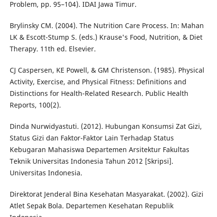
Problem, pp. 95–104). IDAI Jawa Timur.
Brylinsky CM. (2004). The Nutrition Care Process. In: Mahan
LK & Escott-Stump S. (eds.) Krause's Food, Nutrition, & Diet
Therapy. 11th ed. Elsevier.
CJ Caspersen, KE Powell, & GM Christenson. (1985). Physical
Activity, Exercise, and Physical Fitness: Definitions and
Distinctions for Health-Related Research. Public Health
Reports, 100(2).
Dinda Nurwidyastuti. (2012). Hubungan Konsumsi Zat Gizi,
Status Gizi dan Faktor-Faktor Lain Terhadap Status
Kebugaran Mahasiswa Departemen Arsitektur Fakultas
Teknik Universitas Indonesia Tahun 2012 [Skripsi].
Universitas Indonesia.
Direktorat Jenderal Bina Kesehatan Masyarakat. (2002). Gizi
Atlet Sepak Bola. Departemen Kesehatan Republik