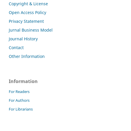
Copyright & License
Open Access Policy
Privacy Statement
Jurnal Business Model
Journal History
Contact
Other Information
Information
For Readers
For Authors
For Librarians