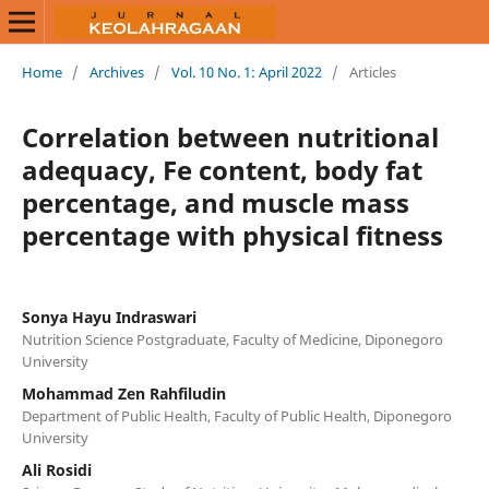
Home
/
Archives
/
Vol. 10 No. 1: April 2022
/
Articles
Correlation between nutritional
adequacy, Fe content, body fat
percentage, and muscle mass
percentage with physical fitness
Sonya Hayu Indraswari
Nutrition Science Postgraduate, Faculty of Medicine, Diponegoro
University
Mohammad Zen Rahfiludin
Department of Public Health, Faculty of Public Health, Diponegoro
University
Ali Rosidi