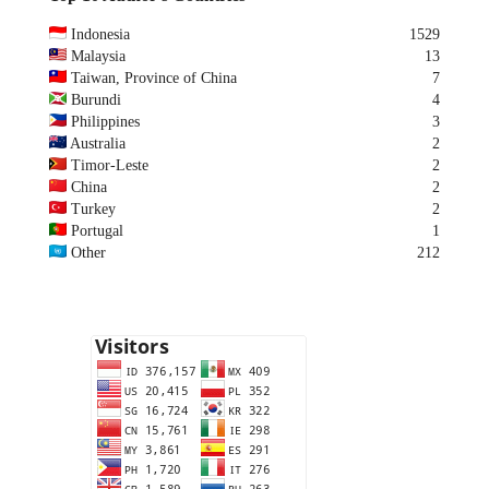
Indonesia
1529
Malaysia
13
Taiwan, Province of China
7
Burundi
4
Philippines
3
Australia
2
Timor-Leste
2
China
2
Turkey
2
Portugal
1
Other
212