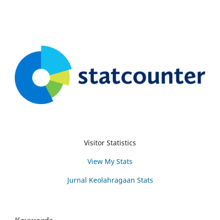
Visitor Statistics
View My Stats
Jurnal Keolahragaan Stats