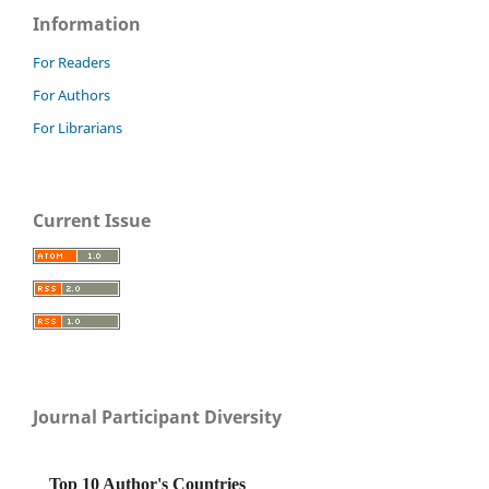
Information
For Readers
For Authors
For Librarians
Current Issue
Journal Participant Diversity
Top 10 Author's Countries