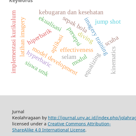
Keywords
kebugaran dan kesehatan
implementasi kurikulum
ekualisasi
sepak bola
imagery training
latihan imagery
jump shot
persepsi
hiperbarik
diving
aplikasi
scuba
model development
effectiveness
kinematics
hyperbaric
equalizing
modul
selam
siswa smk
Jurnal
Keolahragaan by
http://journal.uny.ac.id/index.php/jolahra
licensed under a
Creative Commons Attribution-
ShareAlike 4.0 International License
.