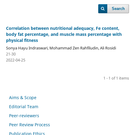
Search
Correlation between nutritional adequacy, Fe content,
body fat percentage, and muscle mass percentage with
physical fitness
Sonya Hayu Indraswari, Mohammad Zen Rahfiludin, Ali Rosidi
21-30
2022-04-25
1 - 1 of 1 items
Aims & Scope
Editorial Team
Peer-reviewers
Peer Review Process
Publication Ethics