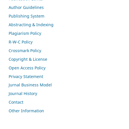
Author Guidelines
Publishing System
Abstracting & Indexing
Plagiarism Policy
R-W-C Policy
Crossmark Policy
Copyright & License
Open Access Policy
Privacy Statement
Jurnal Business Model
Journal History
Contact
Other Information