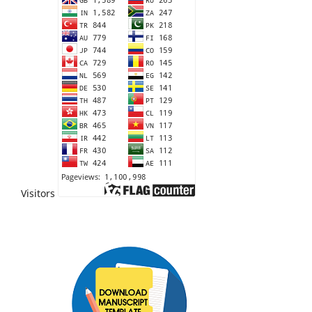
Visitors