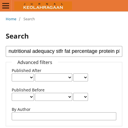
Home
/
Search
Search
Advanced filters
Published After
Published Before
By Author