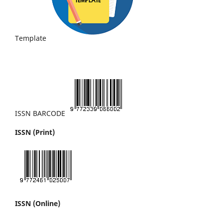
Template
ISSN BARCODE
ISSN (Print)
ISSN (Online)