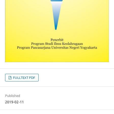
FULLTEXT PDF
Published
2019-02-11