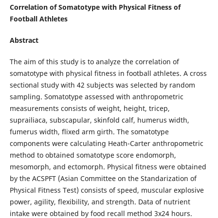
Correlation of Somatotype with Physical Fitness of
Football Athletes
Abstract
The aim of this study is to analyze the correlation of
somatotype with physical fitness in football athletes. A cross
sectional study with 42 subjects was selected by random
sampling. Somatotype assessed with anthropometric
measurements consists of weight, height, tricep,
suprailiaca, subscapular, skinfold calf, humerus width,
fumerus width, flixed arm girth. The somatotype
components were calculating Heath-Carter anthropometric
method to obtained somatotype score endomorph,
mesomorph, and ectomorph. Physical fitness were obtained
by the ACSPFT (Asian Committee on the Standarization of
Physical Fitness Test) consists of speed, muscular explosive
power, agility, flexibility, and strength. Data of nutrient
intake were obtained by food recall method 3x24 hours.