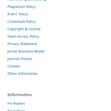
Plagiarism Policy
R-W-C Policy
Crossmark Policy
Copyright & License
Open Access Policy
Privacy Statement
Jurnal Business Model
Journal History
Contact
Other Information
Information
For Readers
For Authors