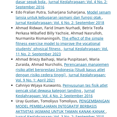
dasar sepak bola
,
Jurnal Keolahragaan: Vol. 4 No. 2:
September 2016
Edo Fralian Putra, Suharjana Suharjana,
Model senam
lansia untuk kebugaran jasmani dan fungsi otak
,
Jurnal Keolahragaan: Vol. 6 No. 2: September 2018
Ahmad Ridwan, Farid Imam Nurhadi, Betrix Teofa
Perkasa Wibafied Billy Yachsie, Ahmad Nasrulloh,
Nurmanita Rismaningsih,
The effect of the simple
fitness exercise model to improve the vocational
students' physical fitness
,
Jurnal Keolahragaan: Vol.
11 No. 2: September 2023
Ahmad Briezy Baihaqi, Maria Puspitasari, Maria
Zuraida, Ahmad Nurcholis,
Perencanaan manajemen
risiko atlet berprestasi Indonesia (Studi kasus atlet
dengan risiko cedera tinggi)
,
Jurnal Keolahragaan:
Vol. 9 No. 1: April 2021
Cahniyo Wijaya Kuswanto,
Penyusunan tes fisik atlet
pencak silat dewasa kategori tanding
,
Jurnal
Keolahragaan: Vol. 4 No. 2: September 2016
Uray Gustian, Tomoliyus Tomoliyus,
PENGEMBANGAN
MODEL PEMBELAJARAN INTEGRATIF BERBASIS
AKTIVITAS JASMANI UNTUK TAMAN KANAK-KANAK
,
Jurnal Keolahragaan: Vol. 3 No. 2: September 2015