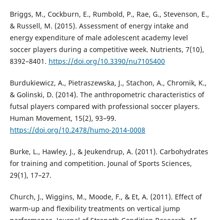
Briggs, M., Cockburn, E., Rumbold, P., Rae, G., Stevenson, E.,
& Russell, M. (2015). Assessment of energy intake and
energy expenditure of male adolescent academy level
soccer players during a competitive week. Nutrients, 7(10),
8392–8401.
https://doi.org/10.3390/nu7105400
Burdukiewicz, A., Pietraszewska, J., Stachon, A., Chromik, K.,
& Golinski, D. (2014). The anthropometric characteristics of
futsal players compared with professional soccer players.
Human Movement, 15(2), 93–99.
https://doi.org/10.2478/humo-2014-0008
Burke, L., Hawley, J., & Jeukendrup, A. (2011). Carbohydrates
for training and competition. Jounal of Sports Sciences,
29(1), 17–27.
Church, J., Wiggins, M., Moode, F., & Et, A. (2011). Effect of
warm-up and flexibility treatments on vertical jump