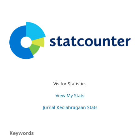
Visitor Statistics
View My Stats
Jurnal Keolahragaan Stats
Keywords