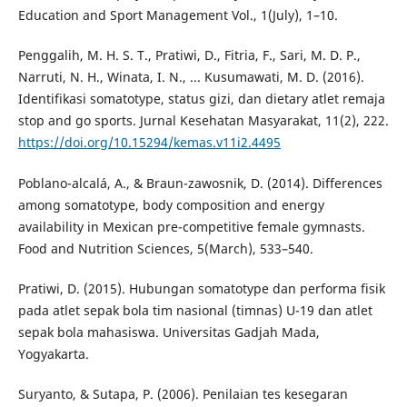
Education and Sport Management Vol., 1(July), 1–10.
Penggalih, M. H. S. T., Pratiwi, D., Fitria, F., Sari, M. D. P.,
Narruti, N. H., Winata, I. N., ... Kusumawati, M. D. (2016).
Identifikasi somatotype, status gizi, dan dietary atlet remaja
stop and go sports. Jurnal Kesehatan Masyarakat, 11(2), 222.
https://doi.org/10.15294/kemas.v11i2.4495
Poblano-alcalá, A., & Braun-zawosnik, D. (2014). Differences
among somatotype, body composition and energy
availability in Mexican pre-competitive female gymnasts.
Food and Nutrition Sciences, 5(March), 533–540.
Pratiwi, D. (2015). Hubungan somatotype dan performa fisik
pada atlet sepak bola tim nasional (timnas) U-19 dan atlet
sepak bola mahasiswa. Universitas Gadjah Mada,
Yogyakarta.
Suryanto, & Sutapa, P. (2006). Penilaian tes kesegaran