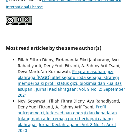
International License
.
Most read articles by the same author(s)
Fillah Fithra Dieny, Firdananda Fikri Jauharany, Ayu
Rahadiyanti, Deny Yudi Fitranti, A. Fahmy Arif Tsani,
Dewi Marfu'ah Kurniawati,
Program asuhan gizi
olahraga (PAGO) atlet sepatu roda sebagai strategi
memperbaiki profil status gizi, biokimia dan kualitas
asupan
,
Jurnal Keolahragaan: Vol. 9 No. 2: September
2021
Novi Setyawati, Fillah Fithra Dieny, Ayu Rahadiyanti,
Deny Yudi Fitranti, A. Fahmy Arif Tsani,
Profil
antropometri, ketersediaan energi dan kepadatan
tulang pada atlet remaja putri berbagai cabang
olahraga
,
Jurnal Keolahragaan: Vol. 8 No. 1: April
2020