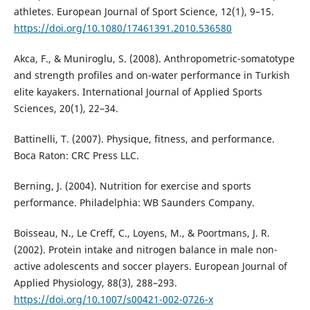
athletes. European Journal of Sport Science, 12(1), 9–15.
https://doi.org/10.1080/17461391.2010.536580
Akca, F., & Muniroglu, S. (2008). Anthropometric-somatotype
and strength profiles and on-water performance in Turkish
elite kayakers. International Journal of Applied Sports
Sciences, 20(1), 22–34.
Battinelli, T. (2007). Physique, fitness, and performance.
Boca Raton: CRC Press LLC.
Berning, J. (2004). Nutrition for exercise and sports
performance. Philadelphia: WB Saunders Company.
Boisseau, N., Le Creff, C., Loyens, M., & Poortmans, J. R.
(2002). Protein intake and nitrogen balance in male non-
active adolescents and soccer players. European Journal of
Applied Physiology, 88(3), 288–293.
https://doi.org/10.1007/s00421-002-0726-x