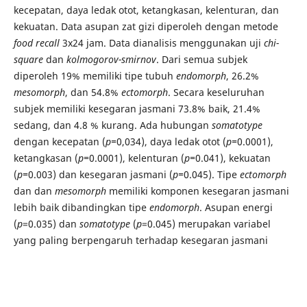
kecepatan, daya ledak otot, ketangkasan, kelenturan, dan
kekuatan. Data asupan zat gizi diperoleh dengan metode
food recall
3x24
jam. Data dianalisis menggunakan uji
chi-
square
dan
kolmogorov-smirnov
.
Dari semua subjek
diperoleh 19% memiliki tipe tubuh
endomorph
, 26.2%
mesomorph
, dan 54.8%
ectomorph
. Secara keseluruhan
subjek memiliki kesegaran jasmani 73.8% baik, 21.4%
sedang, dan 4.8 % kurang. Ada hubungan
somatotype
dengan kecepatan (
p=
0,034), daya ledak otot (
p=
0.0001),
ketangkasan (
p=
0.0001), kelenturan (
p=
0.041), kekuatan
(
p=
0.003) dan kesegaran jasmani (
p=
0.045). Tipe
ectomorph
dan dan
mesomorph
memiliki komponen kesegaran jasmani
lebih baik dibandingkan tipe
endomorph
. Asupan energi
(
p
=0.035) dan
somatotype
(
p
=0.045) merupakan variabel
yang paling berpengaruh terhadap kesegaran jasmani