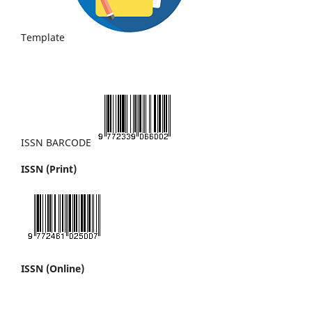
Template
ISSN BARCODE
ISSN (Print)
ISSN (Online)