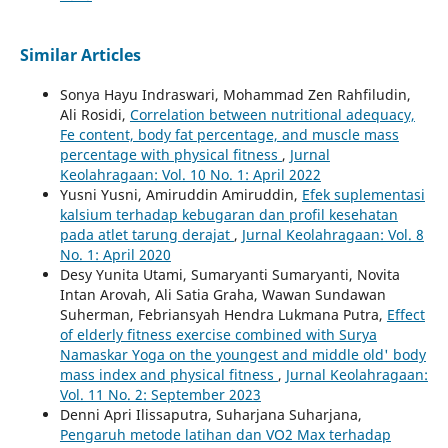
Similar Articles
Sonya Hayu Indraswari, Mohammad Zen Rahfiludin,
Ali Rosidi,
Correlation between nutritional adequacy,
Fe content, body fat percentage, and muscle mass
percentage with physical fitness
,
Jurnal
Keolahragaan: Vol. 10 No. 1: April 2022
Yusni Yusni, Amiruddin Amiruddin,
Efek suplementasi
kalsium terhadap kebugaran dan profil kesehatan
pada atlet tarung derajat
,
Jurnal Keolahragaan: Vol. 8
No. 1: April 2020
Desy Yunita Utami, Sumaryanti Sumaryanti, Novita
Intan Arovah, Ali Satia Graha, Wawan Sundawan
Suherman, Febriansyah Hendra Lukmana Putra,
Effect
of elderly fitness exercise combined with Surya
Namaskar Yoga on the youngest and middle old' body
mass index and physical fitness
,
Jurnal Keolahragaan:
Vol. 11 No. 2: September 2023
Denni Apri Ilissaputra, Suharjana Suharjana,
Pengaruh metode latihan dan VO2 Max terhadap