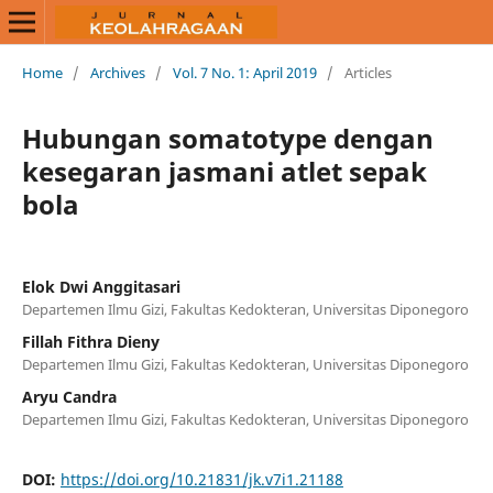
Home
/
Archives
/
Vol. 7 No. 1: April 2019
/
Articles
Hubungan somatotype dengan
kesegaran jasmani atlet sepak
bola
Elok Dwi Anggitasari
Departemen Ilmu Gizi, Fakultas Kedokteran, Universitas Diponegoro
Fillah Fithra Dieny
Departemen Ilmu Gizi, Fakultas Kedokteran, Universitas Diponegoro
Aryu Candra
Departemen Ilmu Gizi, Fakultas Kedokteran, Universitas Diponegoro
DOI:
https://doi.org/10.21831/jk.v7i1.21188