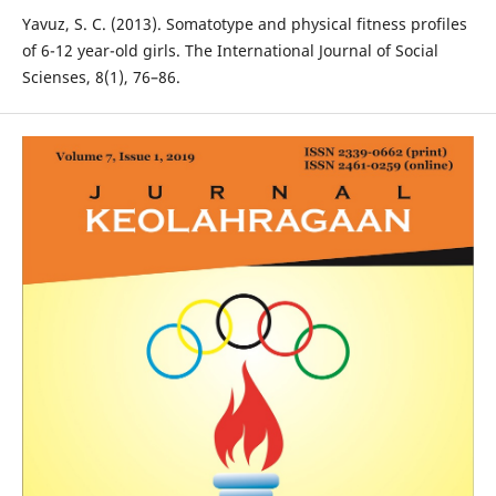
Yavuz, S. C. (2013). Somatotype and physical fitness profiles
of 6-12 year-old girls. The International Journal of Social
Scienses, 8(1), 76–86.