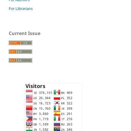
For Librarians
Current Issue