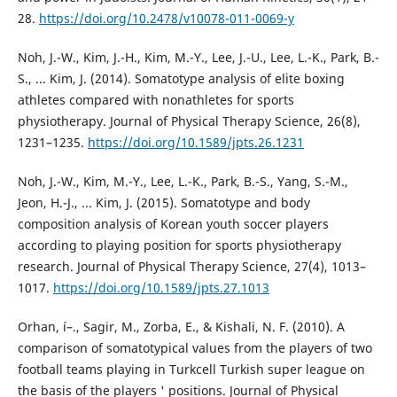
28.
https://doi.org/10.2478/v10078-011-0069-y
Noh, J.-W., Kim, J.-H., Kim, M.-Y., Lee, J.-U., Lee, L.-K., Park, B.-
S., ... Kim, J. (2014). Somatotype analysis of elite boxing
athletes compared with nonathletes for sports
physiotherapy. Journal of Physical Therapy Science, 26(8),
1231–1235.
https://doi.org/10.1589/jpts.26.1231
Noh, J.-W., Kim, M.-Y., Lee, L.-K., Park, B.-S., Yang, S.-M.,
Jeon, H.-J., ... Kim, J. (2015). Somatotype and body
composition analysis of Korean youth soccer players
according to playing position for sports physiotherapy
research. Journal of Physical Therapy Science, 27(4), 1013–
1017.
https://doi.org/10.1589/jpts.27.1013
Orhan, í–., Sagir, M., Zorba, E., & Kishali, N. F. (2010). A
comparison of somatotypical values from the players of two
football teams playing in Turkcell Turkish super league on
the basis of the players ' positions. Journal of Physical