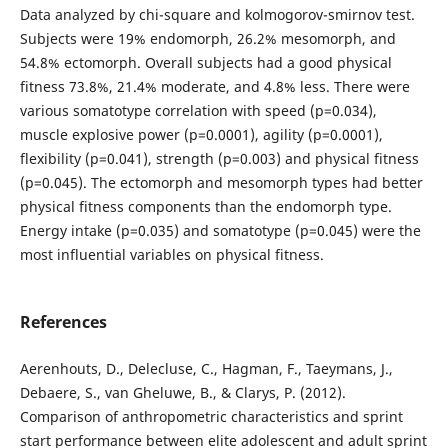
Data analyzed by chi-square and kolmogorov-smirnov test.
Subjects were 19% endomorph, 26.2% mesomorph, and
54.8% ectomorph. Overall subjects had a good physical
fitness 73.8%, 21.4% moderate, and 4.8% less. There were
various somatotype correlation with speed (p=0.034),
muscle explosive power (p=0.0001), agility (p=0.0001),
flexibility (p=0.041), strength (p=0.003) and physical fitness
(p=0.045). The ectomorph and mesomorph types had better
physical fitness components than the endomorph type.
Energy intake (p=0.035) and somatotype (p=0.045) were the
most influential variables on physical fitness.
References
Aerenhouts, D., Delecluse, C., Hagman, F., Taeymans, J.,
Debaere, S., van Gheluwe, B., & Clarys, P. (2012).
Comparison of anthropometric characteristics and sprint
start performance between elite adolescent and adult sprint