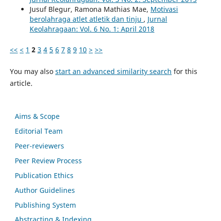
Jusuf Blegur, Ramona Mathias Mae,
Motivasi
berolahraga atlet atletik dan tinju
,
Jurnal
Keolahragaan: Vol. 6 No. 1: April 2018
<<
<
1
2
3
4
5
6
7
8
9
10
>
>>
You may also
start an advanced similarity search
for this
article.
Aims & Scope
Editorial Team
Peer-reviewers
Peer Review Process
Publication Ethics
Author Guidelines
Publishing System
Abstracting & Indexing