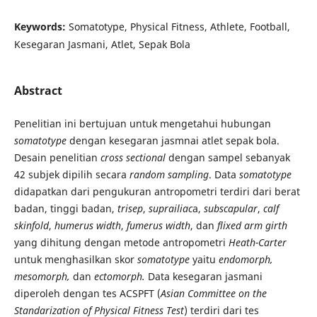
Keywords:
Somatotype, Physical Fitness, Athlete, Football,
Kesegaran Jasmani, Atlet, Sepak Bola
Abstract
Penelitian ini bertujuan untuk mengetahui hubungan
somatotype
dengan kesegaran jasmnai atlet sepak bola.
Desain penelitian
cross sectional
dengan sampel sebanyak
42 subjek dipilih secara
random sampling
. Data
somatotype
didapatkan dari pengukuran antropometri terdiri dari berat
badan, tinggi badan,
trisep
,
suprailiac
a,
subscapular
,
calf
skinfold
,
humerus width
,
fumerus width
, dan
flixed arm girth
yang dihitung dengan metode antropometri
Heath-Carter
untuk menghasilkan skor
somatotype
yaitu
endomorph,
mesomorph,
dan
ectomorph.
Data kesegaran jasmani
diperoleh dengan tes ACSPFT (
Asian Committee on the
Standarization of Physical Fitness Test
) terdiri dari tes