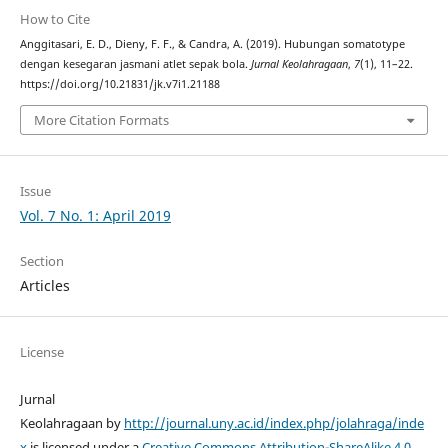
How to Cite
Anggitasari, E. D., Dieny, F. F., & Candra, A. (2019). Hubungan somatotype
dengan kesegaran jasmani atlet sepak bola.
Jurnal Keolahragaan
,
7
(1), 11–22.
https://doi.org/10.21831/jk.v7i1.21188
More Citation Formats
Issue
Vol. 7 No. 1: April 2019
Section
Articles
License
Jurnal
Keolahragaan by
http://journal.uny.ac.id/index.php/jolahraga/inde
x
is licensed under a
Creative Commons Attribution-ShareAlike 4.0