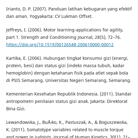
Irianto, D. P. (2007). Panduan latihan kebugaran yang efektif
dan aman. Yogyakarta: CV Lukman Offset.
Jeffreys, I. (2006). Motor learning-applications for agility,
part 1. Strength and Conditioning Journal, 28(5), 72–76.
https://doi.org/10.1519/00126548-200610000-00012
Kartika, E. (2006). Hubungan tingkat konsumsi gizi (energi,
protein, besi) dan status gizi (indeks massa tubuh, kadar
hemoglobin) dengan ketahanan fisik pada atlet sepak bola
di PSIS Semarang. Universitas Negeri Semarang, Semarang.
Kementerian Kesehatan Republik Indonesia. (2011). Standar
antropometri penilaian status gizi anak. Jakarta: Direktorat
Bina Gizi.
Lewandowska, J., BuÅ›ko, K., Pastuszak, A., & Boguszewska,
K. (2011). Somatotype variables related to muscle torque
and power in judoists. Journal of Human Kinetics, 30(1), 21–