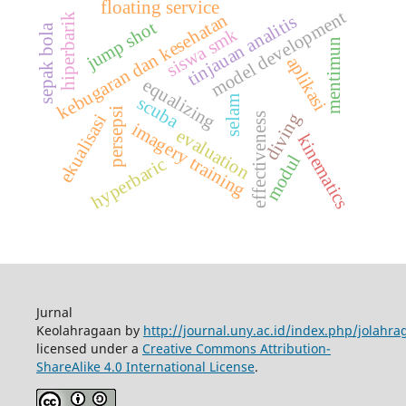
floating service
model development
kebugaran dan kesehatan
tinjauan analitis
hiperbarik
jump shot
sepak bola
siswa smk
mentimun
aplikasi
equalizing
scuba
selam
persepsi
diving
effectiveness
ekualisasi
imagery training
evaluation
kinematics
modul
hyperbaric
Jurnal
Keolahragaan by
http://journal.uny.ac.id/index.php/jolahra
licensed under a
Creative Commons Attribution-
ShareAlike 4.0 International License
.