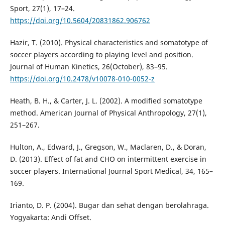
Sport, 27(1), 17–24.
https://doi.org/10.5604/20831862.906762
Hazir, T. (2010). Physical characteristics and somatotype of
soccer players according to playing level and position.
Journal of Human Kinetics, 26(October), 83–95.
https://doi.org/10.2478/v10078-010-0052-z
Heath, B. H., & Carter, J. L. (2002). A modified somatotype
method. American Journal of Physical Anthropology, 27(1),
251–267.
Hulton, A., Edward, J., Gregson, W., Maclaren, D., & Doran,
D. (2013). Effect of fat and CHO on intermittent exercise in
soccer players. International Journal Sport Medical, 34, 165–
169.
Irianto, D. P. (2004). Bugar dan sehat dengan berolahraga.
Yogyakarta: Andi Offset.