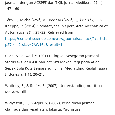
jasmani dengan ACSPFT dan TKJI. Jurnal Medikora, 2(11),
147–160.
Tóth, T., Michalí­ková, M., BednarÄí­ková, L., Å½ivÄák, J., &
Kneppo, P. (2014). Somatotypes in sport. Acta Mechanica et
Automatica, 8(1), 27–32. Retrieved from
https://content.sciendo.com/view/journals/ama/8/1/article-
p27.xml?rskey=7AW16b&result=1
Ulvie, & Setiwati, Y. (2011). Tingkat Kesegaran Jasmani,
Status Gizi dan Asupan Zat Gizi Makan Pagi pada Atlet
Sepak Bola Kota Semarang. Jurnal Media Ilmu Keolahragaan
Indonesia, 1(1), 20–21.
Whitney, E., & Rolfes, S. (2007). Understanding nutrition.
McGraw Hill.
Widyastuti, E., & Agus, S. (2007). Pendidikan jasmani
olahraga dan kesehatan. Jakarta: Yudhistira.