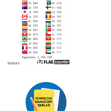
Visitors