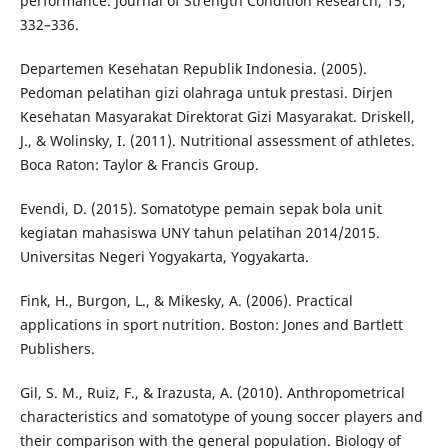
performance. Journal of Strength Condition Research, 15,
332–336.
Departemen Kesehatan Republik Indonesia. (2005).
Pedoman pelatihan gizi olahraga untuk prestasi. Dirjen
Kesehatan Masyarakat Direktorat Gizi Masyarakat. Driskell,
J., & Wolinsky, I. (2011). Nutritional assessment of athletes.
Boca Raton: Taylor & Francis Group.
Evendi, D. (2015). Somatotype pemain sepak bola unit
kegiatan mahasiswa UNY tahun pelatihan 2014/2015.
Universitas Negeri Yogyakarta, Yogyakarta.
Fink, H., Burgon, L., & Mikesky, A. (2006). Practical
applications in sport nutrition. Boston: Jones and Bartlett
Publishers.
Gil, S. M., Ruiz, F., & Irazusta, A. (2010). Anthropometrical
characteristics and somatotype of young soccer players and
their comparison with the general population. Biology of