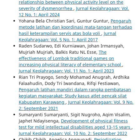
relationship between physical activity level on the
severity of dysmenorrhea
,
Jurnal Keolahragaan: Vol.
12 No. 1: April 2024
Yohana Bela Christian Sari, Guntur Guntur,
Pengaruh
metode latihan dan koordinasi mata-tangan terhadap
hasil keterampilan servis atas bola voli
,
Jurnal
Keolahragaan: Vol. 5 No. 1: April 2017
Raden Sudarwo, Edi Kurniawan, Johan Irmansyah,
Mujriah Mujriah, Balkis Ratu NL Esse,
The
effectiveness of Lombok traditional games on
increasing physical literacy of elementary school
,
Jurnal Keolahragaan: Vol. 11 No. 1: April 2023
Rian Tri Prayogo, Sendy Mohamad Anugrah, Ardhika
Falaahudin, Dody Tri Iwandana, Rifqi Festiawan,
Pengaruh latihan mandiri dalam rangka pembatasan
kegiatan masyarakat: Study kasus atlet pencak silat
Kabupaten Karawang
,
Jurnal Keolahragaan: Vol. 9 No.
2: September 2021
Sumaryanti Sumaryanti, Sigit Nugroho, Aqim Visalim,
Japhet Ndayisenga,
Development of physical fitness
test for mild intellectual disabilities aged 13-15 years
,
Jurnal Keolahragaan: Vol. 10 No. 2: September 2022
Chikih Chikih, Angelica Anggunadi,
Periodization