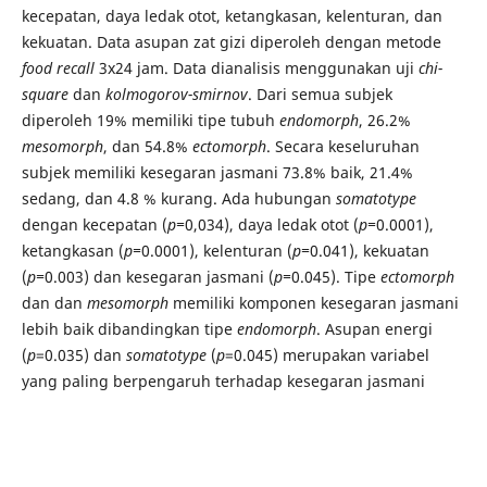
kecepatan, daya ledak otot, ketangkasan, kelenturan, dan
kekuatan. Data asupan zat gizi diperoleh dengan metode
food recall
3x24
jam. Data dianalisis menggunakan uji
chi-
square
dan
kolmogorov-smirnov
.
Dari semua subjek
diperoleh 19% memiliki tipe tubuh
endomorph
, 26.2%
mesomorph
, dan 54.8%
ectomorph
. Secara keseluruhan
subjek memiliki kesegaran jasmani 73.8% baik, 21.4%
sedang, dan 4.8 % kurang. Ada hubungan
somatotype
dengan kecepatan (
p=
0,034), daya ledak otot (
p=
0.0001),
ketangkasan (
p=
0.0001), kelenturan (
p=
0.041), kekuatan
(
p=
0.003) dan kesegaran jasmani (
p=
0.045). Tipe
ectomorph
dan dan
mesomorph
memiliki komponen kesegaran jasmani
lebih baik dibandingkan tipe
endomorph
. Asupan energi
(
p
=0.035) dan
somatotype
(
p
=0.045) merupakan variabel
yang paling berpengaruh terhadap kesegaran jasmani