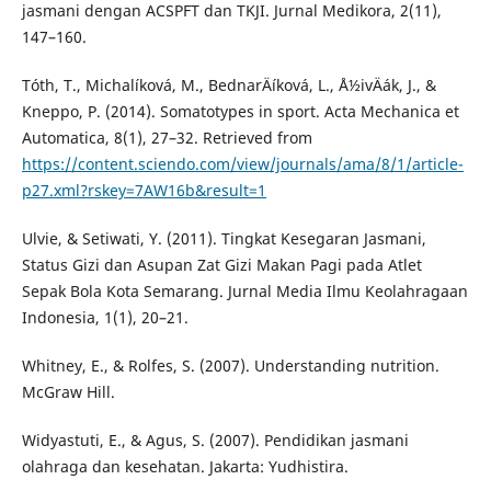
jasmani dengan ACSPFT dan TKJI. Jurnal Medikora, 2(11),
147–160.
Tóth, T., Michalí­ková, M., BednarÄí­ková, L., Å½ivÄák, J., &
Kneppo, P. (2014). Somatotypes in sport. Acta Mechanica et
Automatica, 8(1), 27–32. Retrieved from
https://content.sciendo.com/view/journals/ama/8/1/article-
p27.xml?rskey=7AW16b&result=1
Ulvie, & Setiwati, Y. (2011). Tingkat Kesegaran Jasmani,
Status Gizi dan Asupan Zat Gizi Makan Pagi pada Atlet
Sepak Bola Kota Semarang. Jurnal Media Ilmu Keolahragaan
Indonesia, 1(1), 20–21.
Whitney, E., & Rolfes, S. (2007). Understanding nutrition.
McGraw Hill.
Widyastuti, E., & Agus, S. (2007). Pendidikan jasmani
olahraga dan kesehatan. Jakarta: Yudhistira.