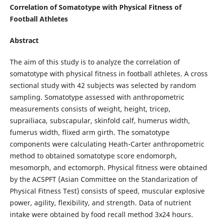
Correlation of Somatotype with Physical Fitness of
Football Athletes
Abstract
The aim of this study is to analyze the correlation of
somatotype with physical fitness in football athletes. A cross
sectional study with 42 subjects was selected by random
sampling. Somatotype assessed with anthropometric
measurements consists of weight, height, tricep,
suprailiaca, subscapular, skinfold calf, humerus width,
fumerus width, flixed arm girth. The somatotype
components were calculating Heath-Carter anthropometric
method to obtained somatotype score endomorph,
mesomorph, and ectomorph. Physical fitness were obtained
by the ACSPFT (Asian Committee on the Standarization of
Physical Fitness Test) consists of speed, muscular explosive
power, agility, flexibility, and strength. Data of nutrient
intake were obtained by food recall method 3x24 hours.