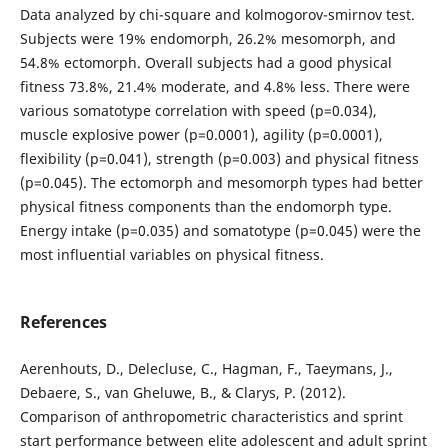
Data analyzed by chi-square and kolmogorov-smirnov test.
Subjects were 19% endomorph, 26.2% mesomorph, and
54.8% ectomorph. Overall subjects had a good physical
fitness 73.8%, 21.4% moderate, and 4.8% less. There were
various somatotype correlation with speed (p=0.034),
muscle explosive power (p=0.0001), agility (p=0.0001),
flexibility (p=0.041), strength (p=0.003) and physical fitness
(p=0.045). The ectomorph and mesomorph types had better
physical fitness components than the endomorph type.
Energy intake (p=0.035) and somatotype (p=0.045) were the
most influential variables on physical fitness.
References
Aerenhouts, D., Delecluse, C., Hagman, F., Taeymans, J.,
Debaere, S., van Gheluwe, B., & Clarys, P. (2012).
Comparison of anthropometric characteristics and sprint
start performance between elite adolescent and adult sprint