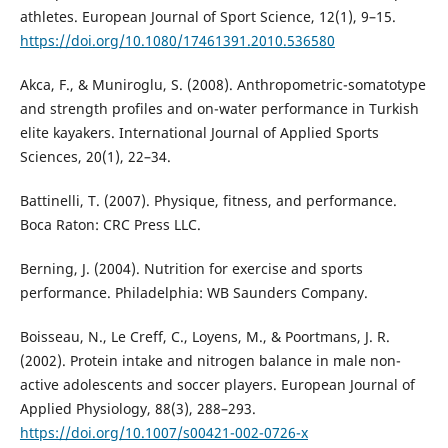
athletes. European Journal of Sport Science, 12(1), 9–15.
https://doi.org/10.1080/17461391.2010.536580
Akca, F., & Muniroglu, S. (2008). Anthropometric-somatotype
and strength profiles and on-water performance in Turkish
elite kayakers. International Journal of Applied Sports
Sciences, 20(1), 22–34.
Battinelli, T. (2007). Physique, fitness, and performance.
Boca Raton: CRC Press LLC.
Berning, J. (2004). Nutrition for exercise and sports
performance. Philadelphia: WB Saunders Company.
Boisseau, N., Le Creff, C., Loyens, M., & Poortmans, J. R.
(2002). Protein intake and nitrogen balance in male non-
active adolescents and soccer players. European Journal of
Applied Physiology, 88(3), 288–293.
https://doi.org/10.1007/s00421-002-0726-x