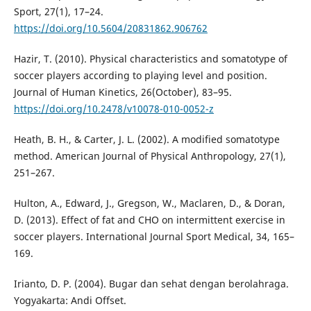
Sport, 27(1), 17–24.
https://doi.org/10.5604/20831862.906762
Hazir, T. (2010). Physical characteristics and somatotype of
soccer players according to playing level and position.
Journal of Human Kinetics, 26(October), 83–95.
https://doi.org/10.2478/v10078-010-0052-z
Heath, B. H., & Carter, J. L. (2002). A modified somatotype
method. American Journal of Physical Anthropology, 27(1),
251–267.
Hulton, A., Edward, J., Gregson, W., Maclaren, D., & Doran,
D. (2013). Effect of fat and CHO on intermittent exercise in
soccer players. International Journal Sport Medical, 34, 165–
169.
Irianto, D. P. (2004). Bugar dan sehat dengan berolahraga.
Yogyakarta: Andi Offset.