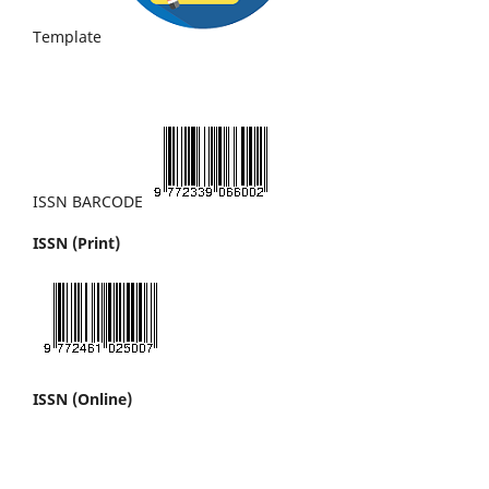
Template
ISSN BARCODE
ISSN (Print)
ISSN (Online)