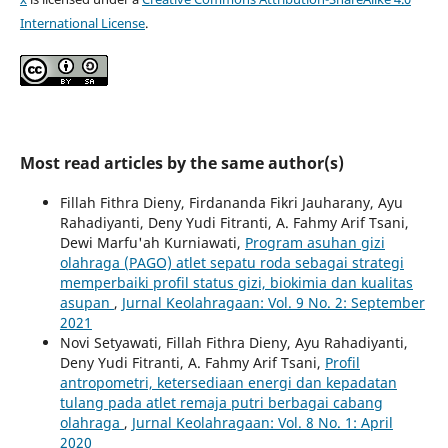
International License
.
Most read articles by the same author(s)
Fillah Fithra Dieny, Firdananda Fikri Jauharany, Ayu
Rahadiyanti, Deny Yudi Fitranti, A. Fahmy Arif Tsani,
Dewi Marfu'ah Kurniawati,
Program asuhan gizi
olahraga (PAGO) atlet sepatu roda sebagai strategi
memperbaiki profil status gizi, biokimia dan kualitas
asupan
,
Jurnal Keolahragaan: Vol. 9 No. 2: September
2021
Novi Setyawati, Fillah Fithra Dieny, Ayu Rahadiyanti,
Deny Yudi Fitranti, A. Fahmy Arif Tsani,
Profil
antropometri, ketersediaan energi dan kepadatan
tulang pada atlet remaja putri berbagai cabang
olahraga
,
Jurnal Keolahragaan: Vol. 8 No. 1: April
2020