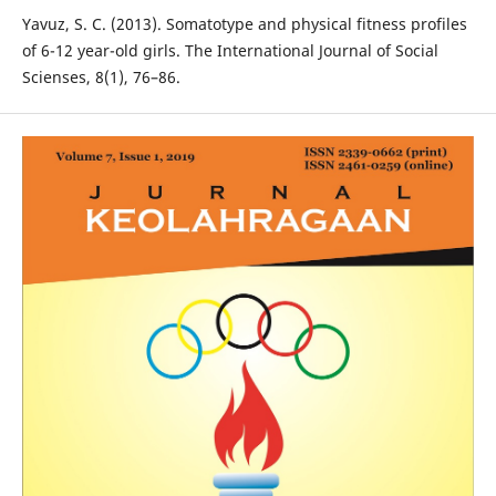
Yavuz, S. C. (2013). Somatotype and physical fitness profiles
of 6-12 year-old girls. The International Journal of Social
Scienses, 8(1), 76–86.