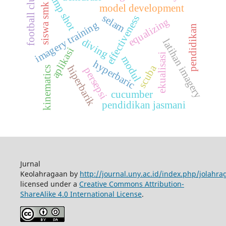
jump shot
football club
siswa smk
model development
selam
effectiveness
equalizing
imagery training
pendidikan
diving
latihan imagery
aplikasi
ekualisasi
modul
hyperbaric
scuba
hiperbarik
kinematics
persepsi
cucumber
pendidikan jasmani
Jurnal
Keolahragaan by
http://journal.uny.ac.id/index.php/jolahra
licensed under a
Creative Commons Attribution-
ShareAlike 4.0 International License
.