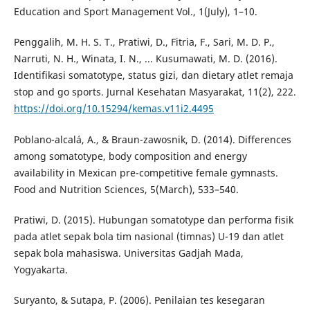
Education and Sport Management Vol., 1(July), 1–10.
Penggalih, M. H. S. T., Pratiwi, D., Fitria, F., Sari, M. D. P.,
Narruti, N. H., Winata, I. N., ... Kusumawati, M. D. (2016).
Identifikasi somatotype, status gizi, dan dietary atlet remaja
stop and go sports. Jurnal Kesehatan Masyarakat, 11(2), 222.
https://doi.org/10.15294/kemas.v11i2.4495
Poblano-alcalá, A., & Braun-zawosnik, D. (2014). Differences
among somatotype, body composition and energy
availability in Mexican pre-competitive female gymnasts.
Food and Nutrition Sciences, 5(March), 533–540.
Pratiwi, D. (2015). Hubungan somatotype dan performa fisik
pada atlet sepak bola tim nasional (timnas) U-19 dan atlet
sepak bola mahasiswa. Universitas Gadjah Mada,
Yogyakarta.
Suryanto, & Sutapa, P. (2006). Penilaian tes kesegaran