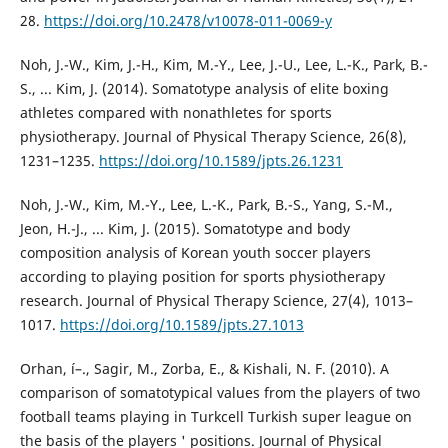
28.
https://doi.org/10.2478/v10078-011-0069-y
Noh, J.-W., Kim, J.-H., Kim, M.-Y., Lee, J.-U., Lee, L.-K., Park, B.-
S., ... Kim, J. (2014). Somatotype analysis of elite boxing
athletes compared with nonathletes for sports
physiotherapy. Journal of Physical Therapy Science, 26(8),
1231–1235.
https://doi.org/10.1589/jpts.26.1231
Noh, J.-W., Kim, M.-Y., Lee, L.-K., Park, B.-S., Yang, S.-M.,
Jeon, H.-J., ... Kim, J. (2015). Somatotype and body
composition analysis of Korean youth soccer players
according to playing position for sports physiotherapy
research. Journal of Physical Therapy Science, 27(4), 1013–
1017.
https://doi.org/10.1589/jpts.27.1013
Orhan, í–., Sagir, M., Zorba, E., & Kishali, N. F. (2010). A
comparison of somatotypical values from the players of two
football teams playing in Turkcell Turkish super league on
the basis of the players ' positions. Journal of Physical