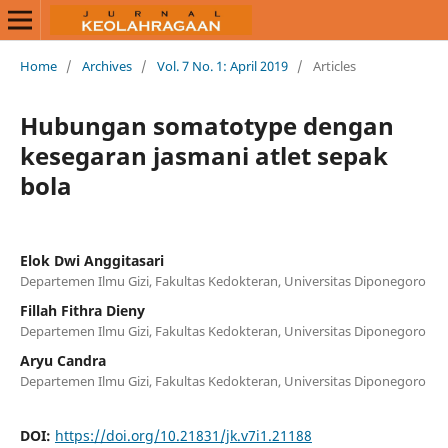
Home
/
Archives
/
Vol. 7 No. 1: April 2019
/
Articles
Hubungan somatotype dengan
kesegaran jasmani atlet sepak
bola
Elok Dwi Anggitasari
Departemen Ilmu Gizi, Fakultas Kedokteran, Universitas Diponegoro
Fillah Fithra Dieny
Departemen Ilmu Gizi, Fakultas Kedokteran, Universitas Diponegoro
Aryu Candra
Departemen Ilmu Gizi, Fakultas Kedokteran, Universitas Diponegoro
DOI:
https://doi.org/10.21831/jk.v7i1.21188