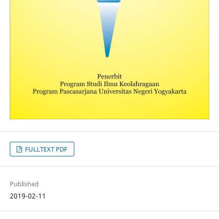
FULLTEXT PDF
Published
2019-02-11