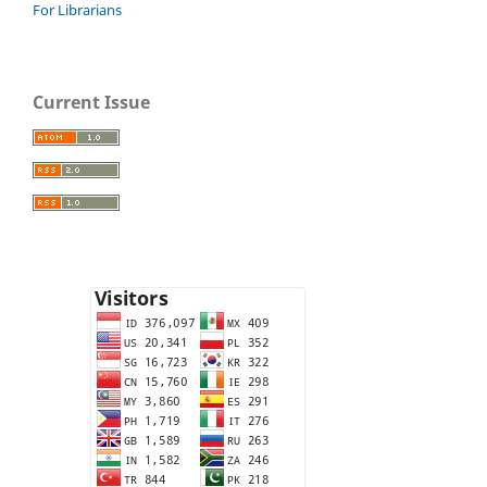
For Librarians
Current Issue