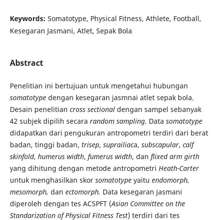
Keywords:
Somatotype, Physical Fitness, Athlete, Football,
Kesegaran Jasmani, Atlet, Sepak Bola
Abstract
Penelitian ini bertujuan untuk mengetahui hubungan
somatotype
dengan kesegaran jasmnai atlet sepak bola.
Desain penelitian
cross sectional
dengan sampel sebanyak
42 subjek dipilih secara
random sampling
. Data
somatotype
didapatkan dari pengukuran antropometri terdiri dari berat
badan, tinggi badan,
trisep
,
suprailiac
a,
subscapular
,
calf
skinfold
,
humerus width
,
fumerus width
, dan
flixed arm girth
yang dihitung dengan metode antropometri
Heath-Carter
untuk menghasilkan skor
somatotype
yaitu
endomorph,
mesomorph,
dan
ectomorph.
Data kesegaran jasmani
diperoleh dengan tes ACSPFT (
Asian Committee on the
Standarization of Physical Fitness Test
) terdiri dari tes