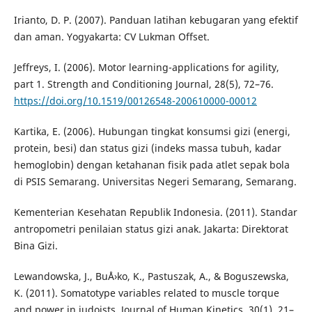
Irianto, D. P. (2007). Panduan latihan kebugaran yang efektif
dan aman. Yogyakarta: CV Lukman Offset.
Jeffreys, I. (2006). Motor learning-applications for agility,
part 1. Strength and Conditioning Journal, 28(5), 72–76.
https://doi.org/10.1519/00126548-200610000-00012
Kartika, E. (2006). Hubungan tingkat konsumsi gizi (energi,
protein, besi) dan status gizi (indeks massa tubuh, kadar
hemoglobin) dengan ketahanan fisik pada atlet sepak bola
di PSIS Semarang. Universitas Negeri Semarang, Semarang.
Kementerian Kesehatan Republik Indonesia. (2011). Standar
antropometri penilaian status gizi anak. Jakarta: Direktorat
Bina Gizi.
Lewandowska, J., BuÅ›ko, K., Pastuszak, A., & Boguszewska,
K. (2011). Somatotype variables related to muscle torque
and power in judoists. Journal of Human Kinetics, 30(1), 21–