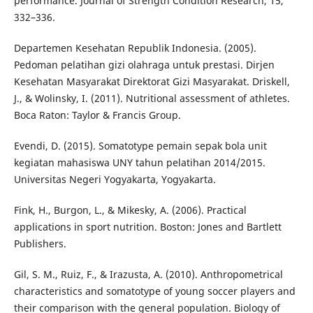
performance. Journal of Strength Condition Research, 15,
332–336.
Departemen Kesehatan Republik Indonesia. (2005).
Pedoman pelatihan gizi olahraga untuk prestasi. Dirjen
Kesehatan Masyarakat Direktorat Gizi Masyarakat. Driskell,
J., & Wolinsky, I. (2011). Nutritional assessment of athletes.
Boca Raton: Taylor & Francis Group.
Evendi, D. (2015). Somatotype pemain sepak bola unit
kegiatan mahasiswa UNY tahun pelatihan 2014/2015.
Universitas Negeri Yogyakarta, Yogyakarta.
Fink, H., Burgon, L., & Mikesky, A. (2006). Practical
applications in sport nutrition. Boston: Jones and Bartlett
Publishers.
Gil, S. M., Ruiz, F., & Irazusta, A. (2010). Anthropometrical
characteristics and somatotype of young soccer players and
their comparison with the general population. Biology of