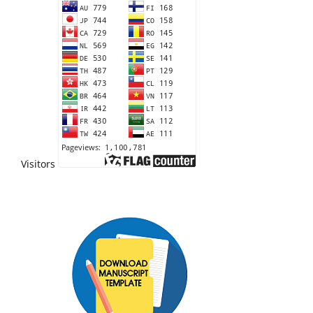
Visitors