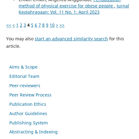
method of physical exercise for obese people
,
Jurnal
Keolahragaan: Vol. 11 No. 1: April 2023
<<
<
1
2
3
4
5
6
7
8
9
10
>
>>
You may also
start an advanced similarity search
for this
article.
Aims & Scope
Editorial Team
Peer-reviewers
Peer Review Process
Publication Ethics
Author Guidelines
Publishing System
Abstracting & Indexing