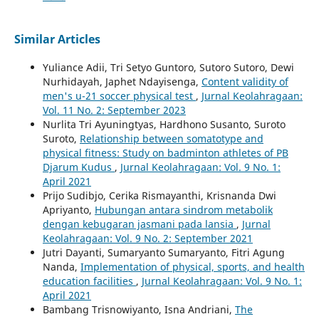
Similar Articles
Yuliance Adii, Tri Setyo Guntoro, Sutoro Sutoro, Dewi
Nurhidayah, Japhet Ndayisenga,
Content validity of
men's u-21 soccer physical test
,
Jurnal Keolahragaan:
Vol. 11 No. 2: September 2023
Nurlita Tri Ayuningtyas, Hardhono Susanto, Suroto
Suroto,
Relationship between somatotype and
physical fitness: Study on badminton athletes of PB
Djarum Kudus
,
Jurnal Keolahragaan: Vol. 9 No. 1:
April 2021
Prijo Sudibjo, Cerika Rismayanthi, Krisnanda Dwi
Apriyanto,
Hubungan antara sindrom metabolik
dengan kebugaran jasmani pada lansia
,
Jurnal
Keolahragaan: Vol. 9 No. 2: September 2021
Jutri Dayanti, Sumaryanto Sumaryanto, Fitri Agung
Nanda,
Implementation of physical, sports, and health
education facilities
,
Jurnal Keolahragaan: Vol. 9 No. 1:
April 2021
Bambang Trisnowiyanto, Isna Andriani,
The