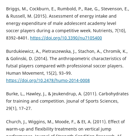
Briggs, M., Cockburn, E., Rumbold, P., Rae, G., Stevenson, E.,
& Russell, M. (2015). Assessment of energy intake and
energy expenditure of male adolescent academy level
soccer players during a competitive week. Nutrients, 7(10),
8392–8401.
https://doi.org/10.3390/nu7105400
Burdukiewicz, A., Pietraszewska, J., Stachon, A., Chromik, K.,
& Golinski, D. (2014). The anthropometric characteristics of
futsal players compared with professional soccer players.
Human Movement, 15(2), 93–99.
https://doi.org/10.2478/humo-2014-0008
Burke, L., Hawley, J., & Jeukendrup, A. (2011). Carbohydrates
for training and competition. Jounal of Sports Sciences,
29(1), 17–27.
Church, J., Wiggins, M., Moode, F., & Et, A. (2011). Effect of
warm-up and flexibility treatments on vertical jump