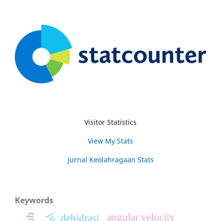
Visitor Statistics
View My Stats
Jurnal Keolahragaan Stats
Keywords
angular velocity
dehidrasi