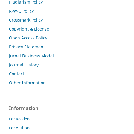
Plagiarism Policy
R-W-C Policy
Crossmark Policy
Copyright & License
Open Access Policy
Privacy Statement
Jurnal Business Model
Journal History
Contact
Other Information
Information
For Readers
For Authors