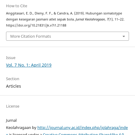
How to Cite
Anggitasari, E. D., Dieny, F. F., & Candra, A. (2019). Hubungan somatotype
dengan kesegaran jasmani atlet sepak bola.
Jurnal Keolahragaan
,
7
(1), 11–22.
https://doi.org/10.21831/jk.v7i1.21188
More Citation Formats
Issue
Vol. 7 No. 1: April 2019
Section
Articles
License
Jurnal
Keolahragaan by
http://journal.uny.ac.id/index.php/jolahraga/inde
x
is licensed under a
Creative Commons Attribution-ShareAlike 4.0