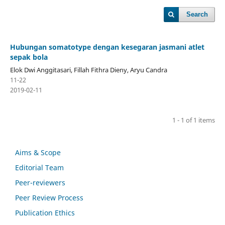
Search
Hubungan somatotype dengan kesegaran jasmani atlet
sepak bola
Elok Dwi Anggitasari, Fillah Fithra Dieny, Aryu Candra
11-22
2019-02-11
1 - 1 of 1 items
Aims & Scope
Editorial Team
Peer-reviewers
Peer Review Process
Publication Ethics