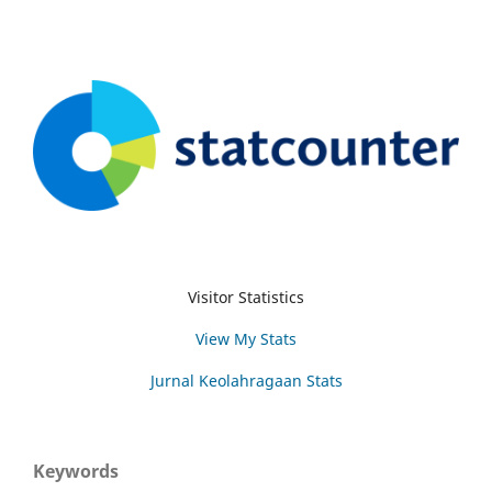
Visitor Statistics
View My Stats
Jurnal Keolahragaan Stats
Keywords