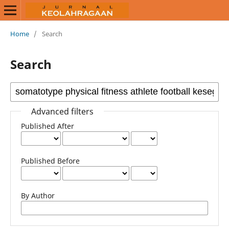
Home
/
Search
Search
Advanced filters
Published After
Published Before
By Author