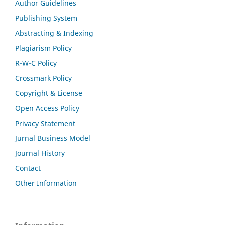
Author Guidelines
Publishing System
Abstracting & Indexing
Plagiarism Policy
R-W-C Policy
Crossmark Policy
Copyright & License
Open Access Policy
Privacy Statement
Jurnal Business Model
Journal History
Contact
Other Information