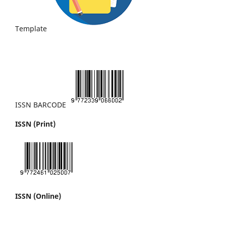
Template
ISSN BARCODE
ISSN (Print)
ISSN (Online)