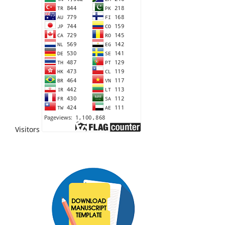
Visitors