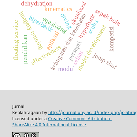
dehydration
ekualisasi
kinematics
sepak bola
imagery training
kebugaran dan kesehatan
diving
hyperbaric
hiperbarik
equalizing
scuba
floating service
model development
kompetisi
aplikasi
pendidikan
persepsi
effectiveness
selam
jump shot
modul
Jurnal
Keolahragaan by
http://journal.uny.ac.id/index.php/jolahra
licensed under a
Creative Commons Attribution-
ShareAlike 4.0 International License
.