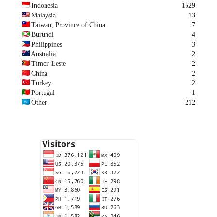
Indonesia
1529
Malaysia
13
Taiwan, Province of China
7
Burundi
4
Philippines
3
Australia
2
Timor-Leste
2
China
2
Turkey
2
Portugal
1
Other
212