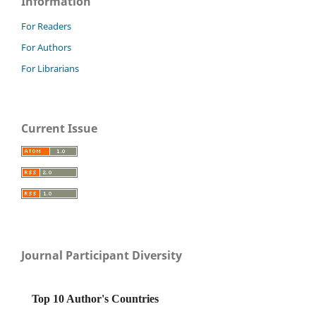
Information
For Readers
For Authors
For Librarians
Current Issue
Journal Participant Diversity
Top 10 Author's Countries