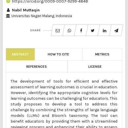
https://orcid.org/0009-0007-9299-4848
Nabil Muttaqin
Universitas Negeri Malang, Indonesia
SHARE
ABSTRACT
HOW TO CITE
METRICS
REFERENCES
LICENSE
The development of tools for efficient and effective
assessment of learning outcomes is crucial in education.
However, identifying the appropriate cognitive levels for
learning outcomes can be challenging for educators. This
study proposes to develop a tool to address this
challenge by combining the strengths of large language
models (LLMs) and Bloom's taxonomy. The tool can
benefit educators by providing them with a streamlined
reviewing process and enhancing their ability to assess