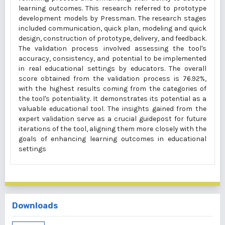
learning outcomes. This research referred to prototype
development models by Pressman. The research stages
included communication, quick plan, modeling and quick
design, construction of prototype, delivery, and feedback.
The validation process involved assessing the tool's
accuracy, consistency, and potential to be implemented
in real educational settings by educators. The overall
score obtained from the validation process is 76.92%,
with the highest results coming from the categories of
the tool's potentiality. It demonstrates its potential as a
valuable educational tool. The insights gained from the
expert validation serve as a crucial guidepost for future
iterations of the tool, aligning them more closely with the
goals of enhancing learning outcomes in educational
settings
Downloads