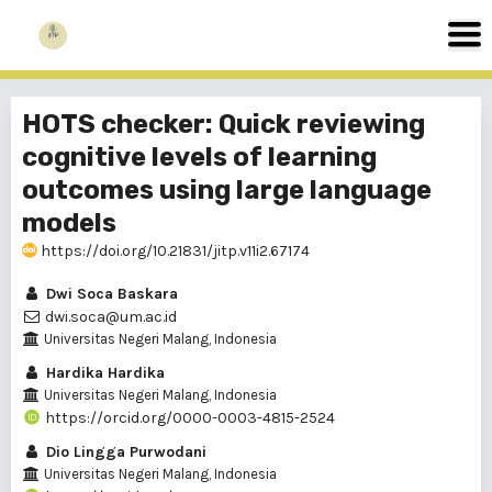
HOTS checker: Quick reviewing
cognitive levels of learning
outcomes using large language
models
https://doi.org/10.21831/jitp.v11i2.67174
Dwi Soca Baskara
dwi.soca@um.ac.id
Universitas Negeri Malang, Indonesia
Hardika Hardika
Universitas Negeri Malang, Indonesia
https://orcid.org/0000-0003-4815-2524
Dio Lingga Purwodani
Universitas Negeri Malang, Indonesia