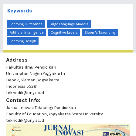
Keywords
Learning Outcomes
Large Language Models
Artificial Intelligence
Cognitive Levels
Bloom's Taxonomy
Learning Design
Address
Fakultas Ilmu Pendidikan
Universitas Negeri Yogyakarta
Depok, Sleman, Yogyakarta
Indonesia 55281
teknodik@uny.ac.id
Contact Info:
Jurnal Inovasi Teknologi Pendidikan
Faculty of Education, Yogyakarta State University
teknodik@uny.ac.id