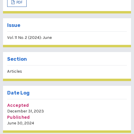
PDF
Issue
Vol. 11 No. 2 (2024): June
Section
Articles
Date Log
Accepted
December 31, 2023
Published
June 30, 2024