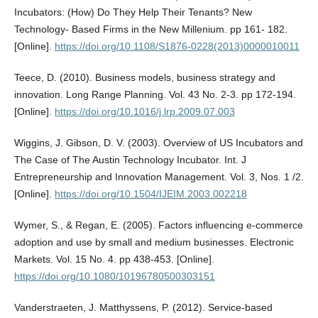
Incubators: (How) Do They Help Their Tenants? New
Technology- Based Firms in the New Millenium. pp 161- 182.
[Online].
https://doi.org/10.1108/S1876-0228(2013)0000010011
Teece, D. (2010). Business models, business strategy and
innovation. Long Range Planning. Vol. 43 No. 2-3. pp 172-194.
[Online].
https://doi.org/10.1016/j.lrp.2009.07.003
Wiggins, J. Gibson, D. V. (2003). Overview of US Incubators and
The Case of The Austin Technology Incubator. Int. J
Entrepreneurship and Innovation Management. Vol. 3, Nos. 1 /2.
[Online].
https://doi.org/10.1504/IJEIM.2003.002218
Wymer, S., & Regan, E. (2005). Factors influencing e-commerce
adoption and use by small and medium businesses. Electronic
Markets. Vol. 15 No. 4. pp 438-453. [Online].
https://doi.org/10.1080/10196780500303151
Vanderstraeten, J. Matthyssens, P. (2012). Service-based