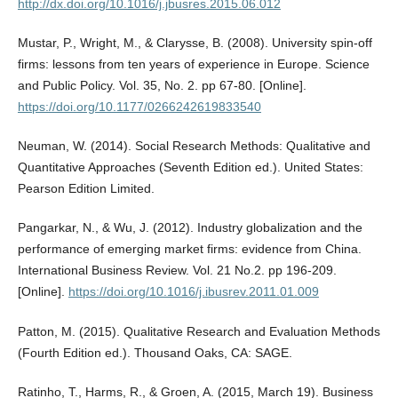
http://dx.doi.org/10.1016/j.jbusres.2015.06.012
Mustar, P., Wright, M., & Clarysse, B. (2008). University spin-off
firms: lessons from ten years of experience in Europe. Science
and Public Policy. Vol. 35, No. 2. pp 67-80. [Online].
https://doi.org/10.1177/0266242619833540
Neuman, W. (2014). Social Research Methods: Qualitative and
Quantitative Approaches (Seventh Edition ed.). United States:
Pearson Edition Limited.
Pangarkar, N., & Wu, J. (2012). Industry globalization and the
performance of emerging market firms: evidence from China.
International Business Review. Vol. 21 No.2. pp 196-209.
[Online].
https://doi.org/10.1016/j.ibusrev.2011.01.009
Patton, M. (2015). Qualitative Research and Evaluation Methods
(Fourth Edition ed.). Thousand Oaks, CA: SAGE.
Ratinho, T., Harms, R., & Groen, A. (2015, March 19). Business