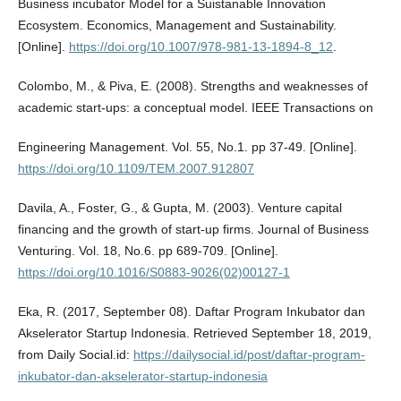
Business incubator Model for a Suistanable Innovation
Ecosystem. Economics, Management and Sustainability.
[Online].
https://doi.org/10.1007/978-981-13-1894-8_12
.
Colombo, M., & Piva, E. (2008). Strengths and weaknesses of
academic start-ups: a conceptual model. IEEE Transactions on
Engineering Management. Vol. 55, No.1. pp 37-49. [Online].
https://doi.org/10.1109/TEM.2007.912807
Davila, A., Foster, G., & Gupta, M. (2003). Venture capital
financing and the growth of start-up firms. Journal of Business
Venturing. Vol. 18, No.6. pp 689-709. [Online].
https://doi.org/10.1016/S0883-9026(02)00127-1
Eka, R. (2017, September 08). Daftar Program Inkubator dan
Akselerator Startup Indonesia. Retrieved September 18, 2019,
from Daily Social.id:
https://dailysocial.id/post/daftar-program-
inkubator-dan-akselerator-startup-indonesia