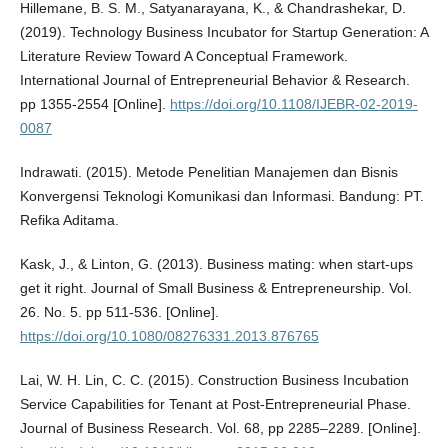
Hillemane, B. S. M., Satyanarayana, K., & Chandrashekar, D.
(2019). Technology Business Incubator for Startup Generation: A
Literature Review Toward A Conceptual Framework.
International Journal of Entrepreneurial Behavior & Research.
pp 1355-2554 [Online].
https://doi.org/10.1108/IJEBR-02-2019-
0087
Indrawati. (2015). Metode Penelitian Manajemen dan Bisnis
Konvergensi Teknologi Komunikasi dan Informasi. Bandung: PT.
Refika Aditama.
Kask, J., & Linton, G. (2013). Business mating: when start-ups
get it right. Journal of Small Business & Entrepreneurship. Vol.
26. No. 5. pp 511-536. [Online].
https://doi.org/10.1080/08276331.2013.876765
Lai, W. H. Lin, C. C. (2015). Construction Business Incubation
Service Capabilities for Tenant at Post-Entrepreneurial Phase.
Journal of Business Research. Vol. 68, pp 2285–2289. [Online].