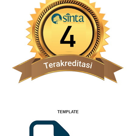
TEMPLATE