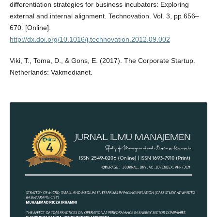
differentiation strategies for business incubators: Exploring
external and internal alignment. Technovation. Vol. 3, pp 656–
670. [Online].
http://dx.doi.org/10.1016/j.technovation.2012.09.002
Viki, T., Toma, D., & Gons, E. (2017). The Corporate Startup.
Netherlands: Vakmedianet.