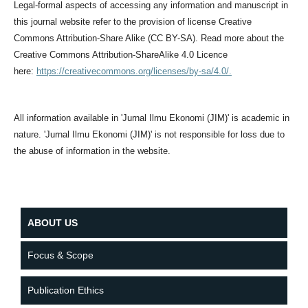
Legal-formal aspects of accessing any information and manuscript in
this journal website refer to the provision of license Creative
Commons Attribution-Share Alike (CC BY-SA). Read more about the
Creative Commons Attribution-ShareAlike 4.0 Licence
here:
https://creativecommons.org/licenses/by-sa/4.0/.
All information available in 'Jurnal Ilmu Ekonomi (JIM)' is academic in
nature. 'Jurnal Ilmu Ekonomi (JIM)' is not responsible for loss due to
the abuse of information in the website.
ABOUT US
Focus & Scope
Publication Ethics