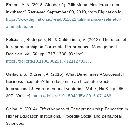
Ermadi, A. A. (2018, Oktober 9). Pilih Mana: Akselerator atau
Inkubator? Retrieved September 09, 2019, from Digination.id:
https://www.digination.id/read/011822/pilih-mana-akselerator-
atau-inkubator
Felicio, J., Rodrigues, R., & Caldeirinha, V. (2012). The effect of
Intrapreneurship on Corporate Performance. Management
Decision. Vol. 50. pp 1717-1738. [Online].
https://doi.org/10.1108/00251741211279567
.
Gerlach, S., & Brem, A. (2015). What Determines A Successful
Business Incubator? Introduction to an Incubator Guide.
International J. Entrepreneurial Venturing. Vol. 7, No.3. pp 286-
307. [Online].
https://doi.org/10.1504/IJEV.2015.071486
.
Ghina, A. (2014). Effectiveness of Entrepreneurship Education in
Higher Education Institutions. Procedia-Social and Behavioral
Sciences.