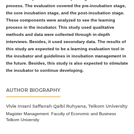
process. The evaluation covered the pre-incubation stage,
the core incubation stage, and the post-incubation stage.
These components were analyzed to see the learning
process in the incubator. This study used qualitative
methods and data were collected through in-depth
interviews. Besides, it used secondary data. The results of
this study are expected to be a learning evaluation tool in
the incubator and guidelines in incubation management in
the future. Besides, this study is also expected to stimulate
the incubator to continue developing.
AUTHOR BIOGRAPHY
Vivie Insani Saffanah Qalbi Ruhyana,
Telkom University
Magister Management. Faculty of Economic and Business
Telkom University