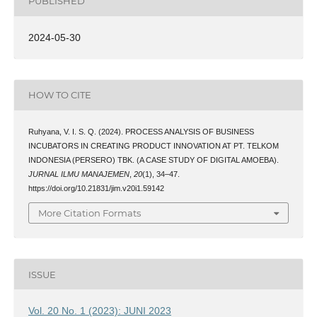
PUBLISHED
2024-05-30
HOW TO CITE
Ruhyana, V. I. S. Q. (2024). PROCESS ANALYSIS OF BUSINESS
INCUBATORS IN CREATING PRODUCT INNOVATION AT PT. TELKOM
INDONESIA (PERSERO) TBK. (A CASE STUDY OF DIGITAL AMOEBA).
JURNAL ILMU MANAJEMEN
,
20
(1), 34–47.
https://doi.org/10.21831/jim.v20i1.59142
More Citation Formats
ISSUE
Vol. 20 No. 1 (2023): JUNI 2023