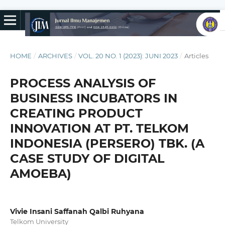
HOME
/
ARCHIVES
/
VOL. 20 NO. 1 (2023): JUNI 2023
/
Articles
PROCESS ANALYSIS OF
BUSINESS INCUBATORS IN
CREATING PRODUCT
INNOVATION AT PT. TELKOM
INDONESIA (PERSERO) TBK. (A
CASE STUDY OF DIGITAL
AMOEBA)
Vivie Insani Saffanah Qalbi Ruhyana
Telkom University