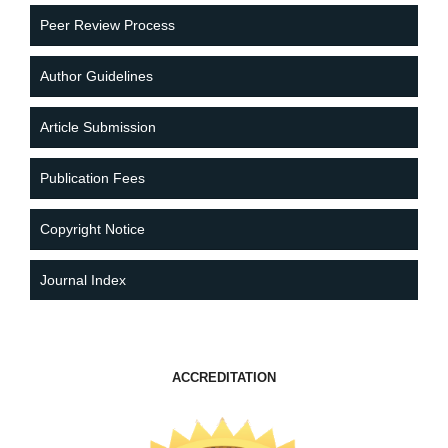
Peer Review Process
Author Guidelines
Article Submission
Publication Fees
Copyright Notice
Journal Index
ACCREDITATION