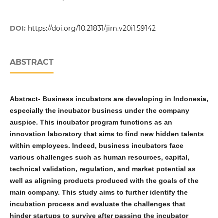
DOI:
https://doi.org/10.21831/jim.v20i1.59142
ABSTRACT
Abstract
-
Business incubators are developing in Indonesia,
especially the incubator business under the company
auspice. This incubator program functions as an
innovation laboratory that aims to find new hidden talents
within employees. Indeed, business incubators face
various challenges such as human resources, capital,
technical validation, regulation, and market potential as
well as aligning products produced with the goals of the
main company. This study aims to further identify the
incubation process and evaluate the challenges that
hinder startups to survive after passing the incubator