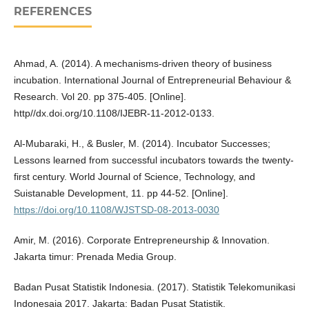
REFERENCES
Ahmad, A. (2014). A mechanisms-driven theory of business
incubation. International Journal of Entrepreneurial Behaviour &
Research. Vol 20. pp 375-405. [Online].
http//dx.doi.org/10.1108/IJEBR-11-2012-0133.
Al-Mubaraki, H., & Busler, M. (2014). Incubator Successes;
Lessons learned from successful incubators towards the twenty-
first century. World Journal of Science, Technology, and
Suistanable Development, 11. pp 44-52. [Online].
https://doi.org/10.1108/WJSTSD-08-2013-0030
Amir, M. (2016). Corporate Entrepreneurship & Innovation.
Jakarta timur: Prenada Media Group.
Badan Pusat Statistik Indonesia. (2017). Statistik Telekomunikasi
Indonesaia 2017. Jakarta: Badan Pusat Statistik.