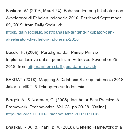
Baskoro, W. (2016, Maret 24). Bahasan tentang Inkubator dan
Akselerator di Echelon Indonesia 2016. Retrieved September
09, 2019, from Daily Social.id:
https://dailysocial.id/post/bahasan-tentang-inkubator-dan-
akselerator-di-echelon-indonesia-2016
Basuki, H. (2006). Paradigma dan Prinsip-Prinsip
Implementasinya dalam penelitian. Retrieved November 26,
2019, from
http://amheru.staff.gunadarma.ac.id/
BEKRAF. (2018). Mapping & Database Startup Indonesia 2018.
Jakarta: MIKTI & Teknopreneur Indonesia.
Bergek, A., & Norrman, C. (2008). Incubator Best Practice: A
Framework. Technovation. Vol. 28. pp 20-28. [Online].
http://doi.org/10.1016/j.technovation.2007.07.008
Bhaskar, R. A., & Phani, B. V. (2018). Generic Framework of a