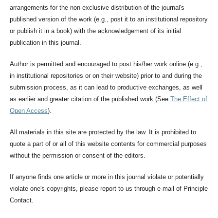
arrangements for the non-exclusive distribution of the journal's
published version of the work (e.g., post it to an institutional repository
or publish it in a book) with the acknowledgement of its initial
publication in this journal.
Author is permitted and encouraged to post his/her work online (e.g.,
in institutional repositories or on their website) prior to and during the
submission process, as it can lead to productive exchanges, as well
as earlier and greater citation of the published work (See
The Effect of
Open Access
).
All materials in this site are protected by the law. It is prohibited to
quote a part of or all of this website contents for commercial purposes
without the permission or consent of the editors.
If anyone finds one article or more in this journal violate or potentially
violate one's copyrights, please report to us through e-mail of Principle
Contact.