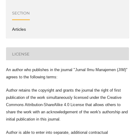
SECTION
Articles
LICENSE
An author who publishes in the journal "Jurnal Ilmu Manajemen (JIM)"
agrees to the following terms:
Author retains the copyright and grants the journal the right of first
publication of the work simultaneously licensed under the Creative
Commons Attribution-ShareAlike 4.0 License that allows others to
share the work with an acknowledgement of the work's authorship and
initial publication in this journal.
Author is able to enter into separate, additional contractual