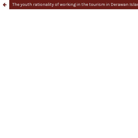
The youth rationality of working in the tourism in Derawan Isl