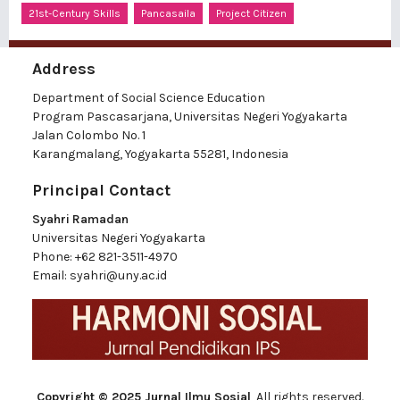
21st-Century Skills
Pancasaila
Project Citizen
Address
Department of Social Science Education
Program Pascasarjana, Universitas Negeri Yogyakarta
Jalan Colombo No. 1
Karangmalang, Yogyakarta 55281, Indonesia
Principal Contact
Syahri Ramadan
Universitas Negeri Yogyakarta
Phone:
+62 821-3511-4970
Email:
syahri@uny.ac.id
Copyright © 2025 Jurnal Ilmu Sosial
, All rights reserved.