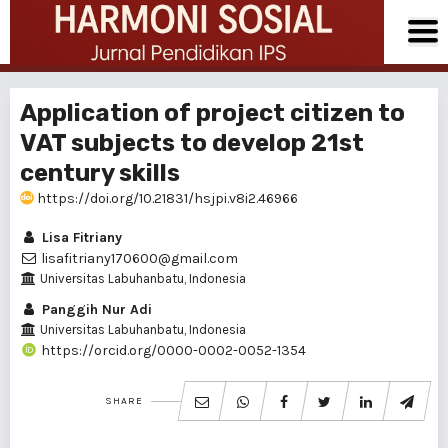
Application of project citizen to
VAT subjects to develop 21st
century skills
https://doi.org/10.21831/hsjpi.v8i2.46966
Lisa Fitriany
lisafitriany170600@gmail.com
Universitas Labuhanbatu, Indonesia
Panggih Nur Adi
Universitas Labuhanbatu, Indonesia
https://orcid.org/0000-0002-0052-1354
SHARE