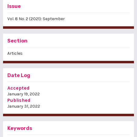
Issue
Vol. 8 No. 2 (2021): September
Section
Articles
Date Log
Accepted
January 19, 2022
Published
January 31, 2022
Keywords