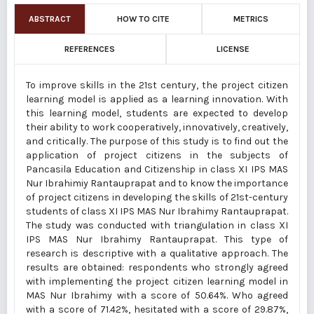
ABSTRACT
HOW TO CITE
METRICS
REFERENCES
LICENSE
To improve skills in the 21st century, the project citizen
learning model is applied as a learning innovation. With
this learning model, students are expected to develop
their ability to work cooperatively, innovatively, creatively,
and critically. The purpose of this study is to find out the
application of project citizens in the subjects of
Pancasila Education and Citizenship in class XI IPS MAS
Nur Ibrahimiy Rantauprapat and to know the importance
of project citizens in developing the skills of 21st-century
students of class XI IPS MAS Nur Ibrahimy Rantauprapat.
The study was conducted with triangulation in class XI
IPS MAS Nur Ibrahimy Rantauprapat. This type of
research is descriptive with a qualitative approach. The
results are obtained: respondents who strongly agreed
with implementing the project citizen learning model in
MAS Nur Ibrahimy with a score of 50.64%. Who agreed
with a score of 71.42%, hesitated with a score of 29.87%,