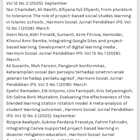
Vol. 12 No. 2 (2025): September
Nur Chamidah, Ali Nasith, Alfiyana Yuli Efiyanti,
From pluralism
to tolerance: The role of project-based social studies learning
in Islamic schools
,
Harmoni Sosial: Jurnal Pendidikan IPS: Vol.
13 No. 1 (2026): March
Desri Nora, Aldri Frinaldi, Sumanti, Azmi Fitrisia, Hamsidar,
Khoirul Amri Rambe,
Integrating Google Sites and project-
based learning: Development of digital learning media
,
Harmoni Sosial: Jurnal Pendidikan IPS: Vol. 13 No. 1 (2026):
March
Ali Susanto, Muh Farozin,
Pengaruh konformitas,
keterampilan sosial dan persepsi terhadap sinetron anak
jalanan terhadap perilaku agresif
,
Harmoni Sosial: Jurnal
Pendidikan IPS: Vol. 5 No. 1 (2018): March
Syahri Ramadan, Edi Istiyono, Umi Farisiyah, Kris Setyaningsih,
Siti Salina Binti Mustakim,
Evaluating the effectiveness of the
blended learning station rotation model: A meta-analysis of
student learning outcomes
,
Harmoni Sosial: Jurnal Pendidikan
IPS: Vol. 12 No. 2 (2025): September
Rizqina Awaliyah, Sukma Perdana Prasetya, Fahmi Fahrudin,
Integrating Canva-supported project-based learning in
disaster mitigation education
,
Harmoni Sosial: Jurnal