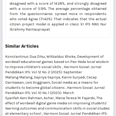
disagreed with a score of 14.28%, and strongly disagreed
with a score of 5.19%. The average percentage obtained
from the questionnaires spread more in respondents
who voted Agree (71.42%). That indicates that the actual
citizen project model is applied in class XI IPS MAS Nur
Ibrahimy Rantauprapat.
Similar Articles
Konstantinus Dua Dhiu, Wilibaldus Bhoke,
Development of
wordwall educational games based on Peo-Heda local wisdom
to improve children's social skills
,
Harmoni Sosial: Jurnal
Pendidikan IPS: Vol. 12 No. 2 (2025): September
Matang Matang, Sapriya Sapriya, Karim Suryadi, Cecep
Darmawan, Leni Anggraeni,
Social media as a means for
students to become global citizens
,
Harmoni Sosial: Jurnal
Pendidikan IPS: Vol. 10 No. 1 (2023): March
Syarifah Aeni Rahman, Ashar, Maria Teresa M. Fajardo,
The
effect of wordwall digital game media on improving students'
learning outcomes and communication skills in social studies
at elementary school
,
Harmoni Sosial: Jurnal Pendidikan IPS: