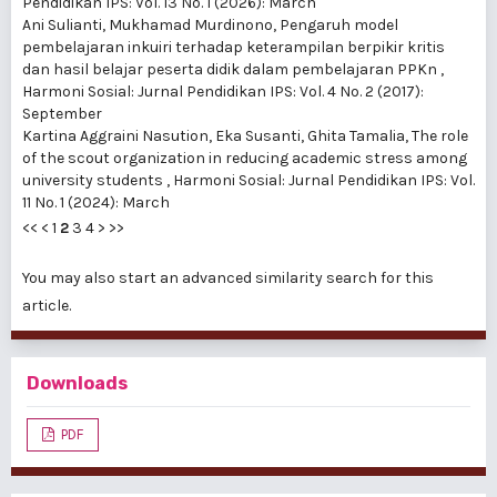
Pendidikan IPS: Vol. 13 No. 1 (2026): March
Ani Sulianti, Mukhamad Murdinono,
Pengaruh model
pembelajaran inkuiri terhadap keterampilan berpikir kritis
dan hasil belajar peserta didik dalam pembelajaran PPKn
,
Harmoni Sosial: Jurnal Pendidikan IPS: Vol. 4 No. 2 (2017):
September
Kartina Aggraini Nasution, Eka Susanti, Ghita Tamalia,
The role
of the scout organization in reducing academic stress among
university students
,
Harmoni Sosial: Jurnal Pendidikan IPS: Vol.
11 No. 1 (2024): March
<<
<
1
2
3
4
>
>>
You may also
start an advanced similarity search
for this
article.
Downloads
PDF