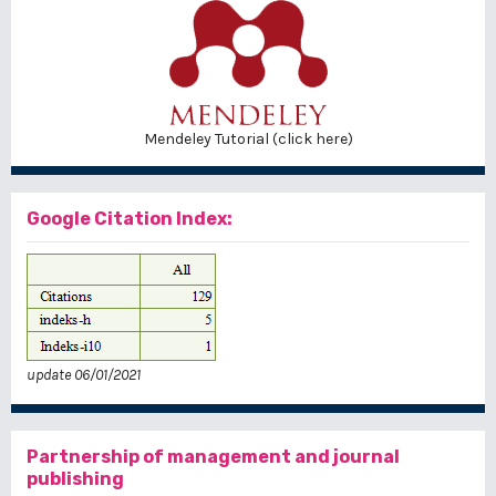
Mendeley Tutorial (click here)
Google Citation Index:
update 06/01/2021
Partnership of management and journal
publishing