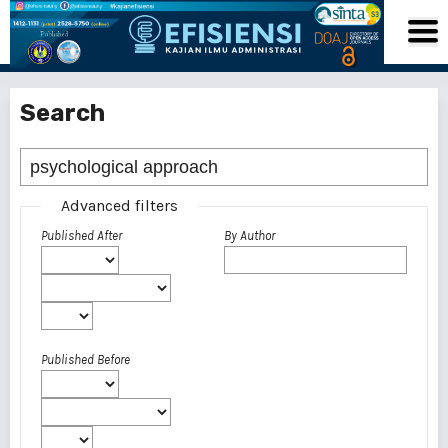
Search
Advanced filters
Published After
By Author
Published Before