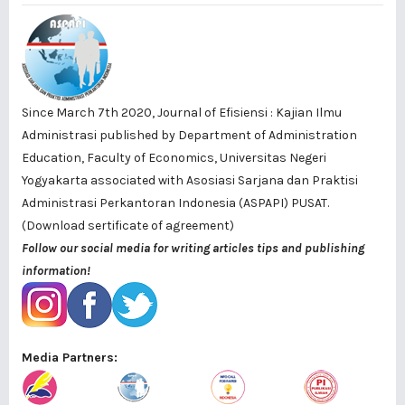
Since March 7th 2020, Journal of Efisiensi : Kajian Ilmu
Administrasi published by
Department of Administration
Education, Faculty of Economics, Universitas Negeri
Yogyakarta
associated with
Asosiasi Sarjana dan Praktisi
Administrasi Perkantoran Indonesia (ASPAPI) PUSAT
.
(Download sertificate of agreement)
Follow our social media for writing articles tips and publishing
information!
Media Partners: