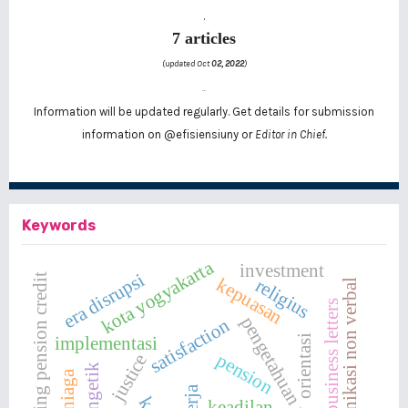
.
7 articles
(updated Oct
02, 2022
)
..
Information will be updated regularly. Get details for submission
information on
@efisiensiuny
or
Editor in Chief.
Keywords
kota yogyakarta
investment
era disrupsi
providing pension credit
kepuasan
religius
komunikasi non verbal
business letters
pengetahuan produk
satisfaction
orientasi
implementasi
pension
justice
mengetik
keadilan