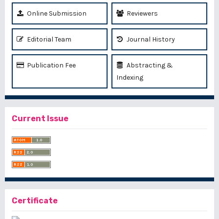
Online Submission
Reviewers
Editorial Team
Journal History
Publication Fee
Abstracting &
Indexing
Current Issue
Certificate