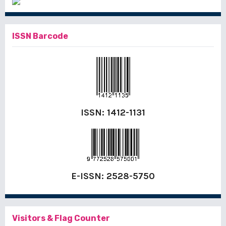
ISSN Barcode
ISSN:
1412-1131
E-ISSN:
2528-5750
Visitors & Flag Counter