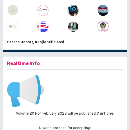
Search Hastag
#kajianefisiensi
Realtime Info
Volume 20 No.1 February 2023 will be published
7 articles
.
.
Now on process for accepting: