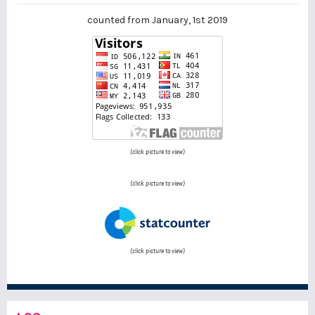
counted from January, 1st 2019
(click picture to view)
(click picture to view)
(click picture to view)