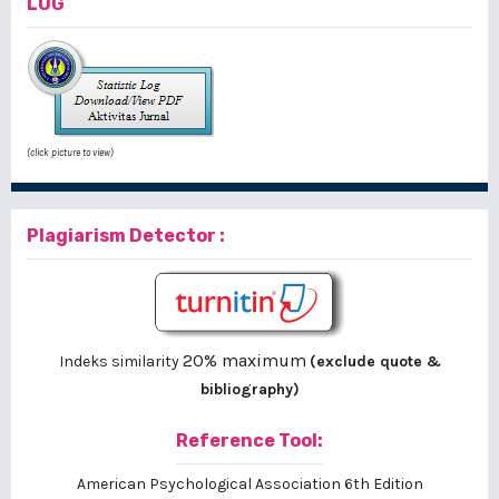
LOG
(click picture to view)
Plagiarism Detector :
20% maximum
Indeks similarity
(exclude quote &
bibliography)
Reference Tool:
American Psychological Association 6th Edition