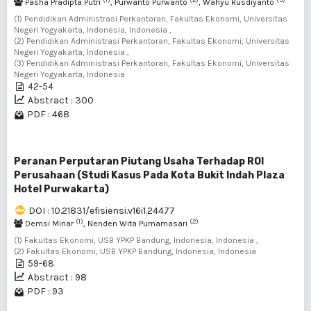
Pasha Pradipta Putri
, Purwanto Purwanto
, Wahyu Rusdiyanto
(1) Pendidikan Administrasi Perkantoran, Fakultas Ekonomi, Universitas
Negeri Yogyakarta, Indonesia, Indonesia ,
(2) Pendidikan Administrasi Perkantoran, Fakultas Ekonomi, Universitas
Negeri Yogyakarta, Indonesia ,
(3) Pendidikan Administrasi Perkantoran, Fakultas Ekonomi, Universitas
Negeri Yogyakarta, Indonesia
42-54
Abstract : 300
PDF : 468
Peranan Perputaran Piutang Usaha Terhadap ROI
Perusahaan (Studi Kasus Pada Kota Bukit Indah Plaza
Hotel Purwakarta)
DOI : 10.21831/efisiensi.v16i1.24477
(1)
(2)
Demsi Minar
, Nenden Wita Purnamasari
(1) Fakultas Ekonomi, USB YPKP Bandung, Indonesia, Indonesia ,
(2) Fakultas Ekonomi, USB YPKP Bandung, Indonesia, Indonesia
59-68
Abstract : 98
PDF : 93