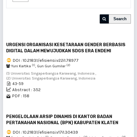
Search
URGENSI ORGANISASI KESETARAAN GENDER BERBASIS
DIGITAL DALAM MEWUJUDKAN SDGS ERA ENDEMI
DOI : 10.21831/efisiensi.v22i1.78977
(1)
(2)
Yuni Kartika
, Gun Gun Gumilar
(1) Universitas Singaperbangsa Karawang, Indonesia ,
(2) Universitas Singaperbangsa Karawang, Indonesia
43-59
Abstract : 352
PDF : 158
PENGELOLAAN ARSIP DINAMIS DI KANTOR BADAN
PERTANAHAN NASIONAL (BPN) KABUPATEN KLATEN
DOI : 10.21831/efisiensi.v17i1.30439
(1)
(2)
(3)