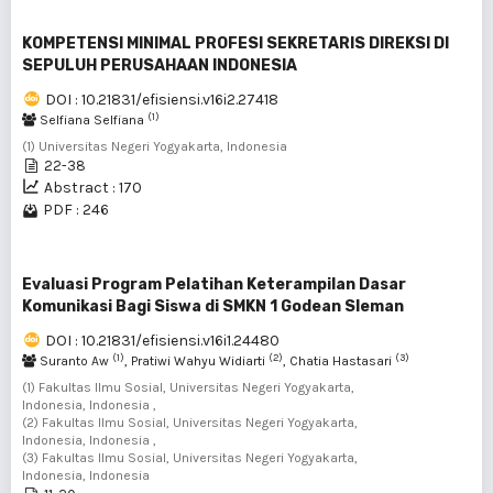
KOMPETENSI MINIMAL PROFESI SEKRETARIS DIREKSI DI
SEPULUH PERUSAHAAN INDONESIA
DOI : 10.21831/efisiensi.v16i2.27418
(1)
Selfiana Selfiana
(1) Universitas Negeri Yogyakarta, Indonesia
22-38
Abstract : 170
PDF : 246
Evaluasi Program Pelatihan Keterampilan Dasar
Komunikasi Bagi Siswa di SMKN 1 Godean Sleman
DOI : 10.21831/efisiensi.v16i1.24480
(1)
(2)
(3)
Suranto Aw
, Pratiwi Wahyu Widiarti
, Chatia Hastasari
(1) Fakultas Ilmu Sosial, Universitas Negeri Yogyakarta,
Indonesia, Indonesia ,
(2) Fakultas Ilmu Sosial, Universitas Negeri Yogyakarta,
Indonesia, Indonesia ,
(3) Fakultas Ilmu Sosial, Universitas Negeri Yogyakarta,
Indonesia, Indonesia