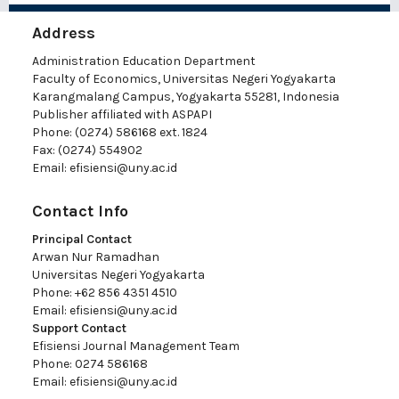
Address
Administration Education Department
Faculty of Economics, Universitas Negeri Yogyakarta
Karangmalang Campus, Yogyakarta 55281, Indonesia
Publisher affiliated with ASPAPI
Phone: (0274) 586168 ext. 1824
Fax: (0274) 554902
Email:
efisiensi@uny.ac.id
Contact Info
Principal Contact
Arwan Nur Ramadhan
Universitas Negeri Yogyakarta
Phone: +62 856 4351 4510
Email:
efisiensi@uny.ac.id
Support Contact
Efisiensi Journal Management Team
Phone: 0274 586168
Email:
efisiensi@uny.ac.id