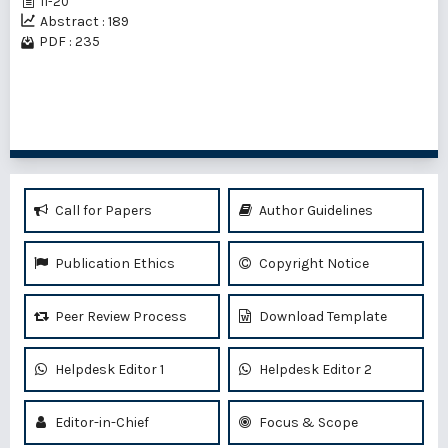
11-20
Abstract : 189
PDF : 235
1 - 5 of 5 items
Call for Papers
Author Guidelines
Publication Ethics
Copyright Notice
Peer Review Process
Download Template
Helpdesk Editor 1
Helpdesk Editor 2
Editor-in-Chief
Focus & Scope