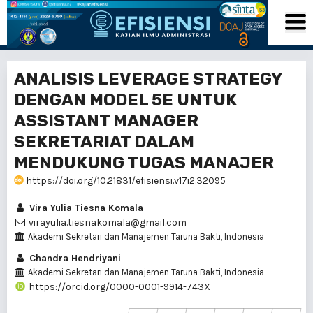
ANALISIS LEVERAGE STRATEGY
DENGAN MODEL 5E UNTUK
ASSISTANT MANAGER
SEKRETARIAT DALAM
MENDUKUNG TUGAS MANAJER
https://doi.org/10.21831/efisiensi.v17i2.32095
Vira Yulia Tiesna Komala
virayulia.tiesnakomala@gmail.com
Akademi Sekretari dan Manajemen Taruna Bakti, Indonesia
Chandra Hendriyani
Akademi Sekretari dan Manajemen Taruna Bakti, Indonesia
https://orcid.org/0000-0001-9914-743X