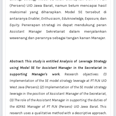
(Persero) UID Jawa Barat, namun belum mencapai hasil
maksimal yang diharapkan. Model 5E tersebut di
antaranya
Enabler, Enthusiasm, Eduknowledge, Exposure,
dan
Equity.
Penerapan strategi ini dapat mendukung peran
Assistant Manager
Sekretariat dalam menjalankan
wewenang dan perannya sebagai tangan kanan Manajer.
Abstract: This study is entitled Analysis of Leverage Strategy
using Model 5E
for Assistant Manager in the Secretariat in
supporting Manager's work
. Research objectives: (1)
Implementation of the 5E model strategy leverage at PT PLN UID
West Java (Persero); (2) Implementation of the 5E model strategy
leverage in the position of Assistant Manager of the Secretariat,
(3) The role of the Assistant Manager in supporting the duties of
the ADFAS Manager of PT PLN (Persero) UID Jawa Barat. This
research uses a qualitative method with a descriptive approach.