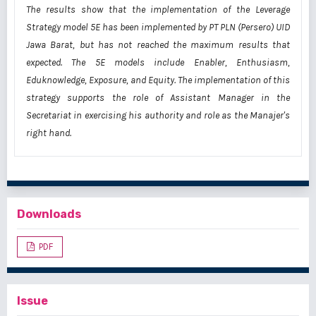
The results show that the implementation of the Leverage
Strategy model 5E has been implemented by PT PLN (Persero) UID
Jawa Barat, but has not reached the maximum results that
expected. The 5E models include Enabler, Enthusiasm,
Eduknowledge, Exposure, and Equity. The implementation of this
strategy supports the role of Assistant Manager in the
Secretariat in exercising his authority and role as the Manajer's
right hand.
Downloads
PDF
Issue