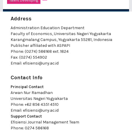
Talent Developing
Address
Administration Education Department
Faculty of Economics, Universitas Negeri Yogyakarta
Karangmalang Campus, Yogyakarta 55281, Indonesia
Publisher affiliated with ASPAPI
Phone: (0274) 586168 ext. 1824
Fax: (0274) 554902
Email:
efisiensi@uny.ac.id
Contact Info
Principal Contact
Arwan Nur Ramadhan
Universitas Negeri Yogyakarta
Phone: +62 856 4351 4510
Email:
efisiensi@uny.ac.id
Support Contact
Efisiensi Journal Management Team
Phone: 0274 586168