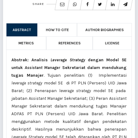
SHARE
ABSTRACT
HOW TO CITE
AUTHOR BIOGRAPHIES
METRICS
REFERENCES
LICENSE
Abstrak: Analisis
Leverage Strategy
dengan Model 5E
untuk
Assistant Manager
Sekretariat dalam mendukung
tugas Manajer
. Tujuan penelitian: (1) Implementasi
le
verage
strategy
model 5E di PT PLN (Persero) UID Jawa
Barat; (2) Penerapan
leverage
strategy
model 5E pada
jabatan
Assistant Manager
Sekretariat; (3) Peran
Assistant
Manager
Sekretariat dalam mendukung tugas Manajer
ADFAS PT PLN (Persero) UID Jawa Barat. Penelitian
menggunakan metode kualitatif dengan pendekatan
deskriptif. Hasilnya menunjukkan bahwa penerapan
Leverage Strategy
model 5E telah diterapkan oleh PT PLN