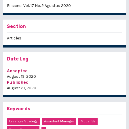
Efisiensi Vol. 17 No. 2 Agustus 2020
Section
Articles
Date Log
Accepted
August 19, 2020
Published
August 31, 2020
Keywords
Leverage Strategy
Assistant Manager
Model 5E