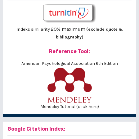
20% maximum
Indeks similarity
(exclude quote &
bibliography)
Reference Tool:
American Psychological Association 6th Edition
Mendeley Tutorial (click here)
Google Citation Index: