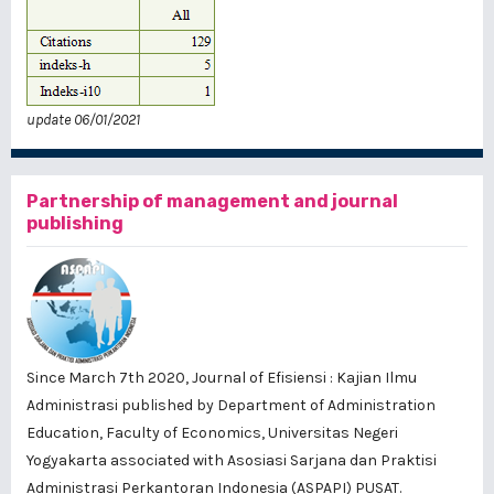
update 06/01/2021
Partnership of management and journal
publishing
Since March 7th 2020, Journal of Efisiensi : Kajian Ilmu
Administrasi published by
Department of Administration
Education, Faculty of Economics, Universitas Negeri
Yogyakarta
associated with
Asosiasi Sarjana dan Praktisi
Administrasi Perkantoran Indonesia (ASPAPI) PUSAT
.