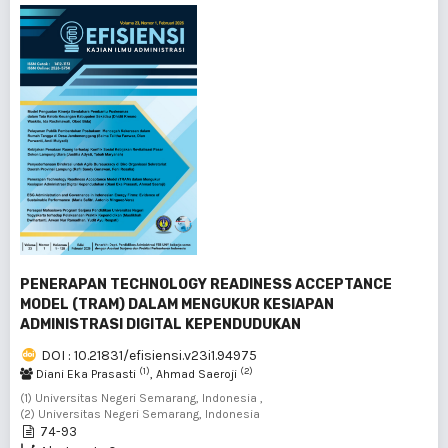
PENERAPAN TECHNOLOGY READINESS ACCEPTANCE
MODEL (TRAM) DALAM MENGUKUR KESIAPAN
ADMINISTRASI DIGITAL KEPENDUDUKAN
DOI : 10.21831/efisiensi.v23i1.94975
(1)
(2)
Diani Eka Prasasti
, Ahmad Saeroji
(1) Universitas Negeri Semarang, Indonesia ,
(2) Universitas Negeri Semarang, Indonesia
74-93