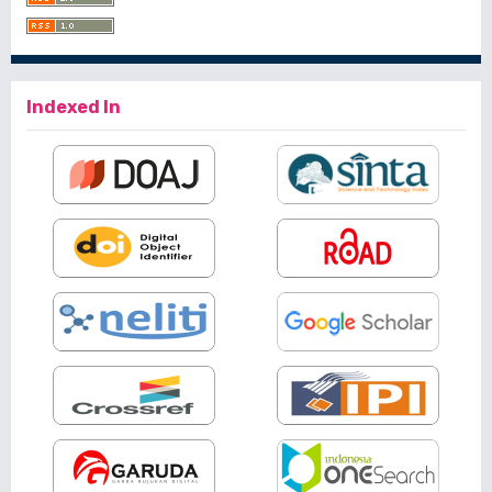
Indexed In