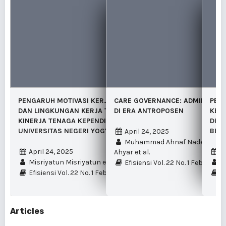
PENGARUH MOTIVASI KERJA, BEBAN KERJA
CARE GOVERNANCE: ADMINISTRAS
PERA
DAN LINGKUNGAN KERJA TERHADAP
DI ERA ANTROPOSEN
KEBE
KINERJA TENAGA KEPENDIDIKAN
DI S
UNIVERSITAS NEGERI YOGYAKARTA
BER
April 24, 2025
Muhammad Ahnaf Nadewa Biy
April 24, 2025
A
Ahyar et al.
Misriyatun Misriyatun et al.
Na
Efisiensi Vol. 22 No. 1 Februari 
Efisiensi Vol. 22 No. 1 Februari 2025
Ef
Articles