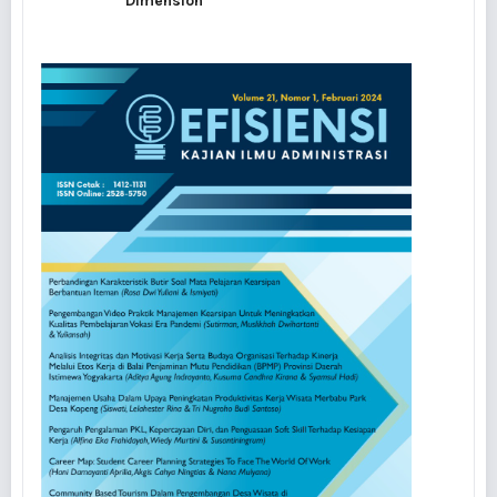
Dimension