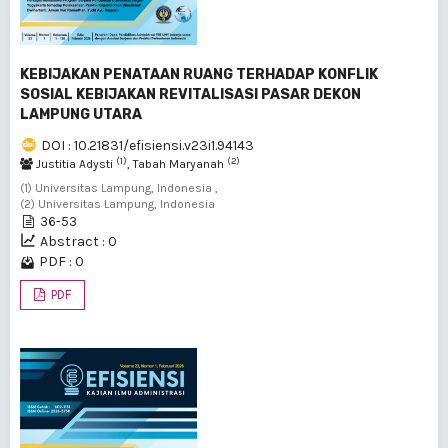
KEBIJAKAN PENATAAN RUANG TERHADAP KONFLIK
SOSIAL KEBIJAKAN REVITALISASI PASAR DEKON
LAMPUNG UTARA
DOI : 10.21831/efisiensi.v23i1.94143
(1)
(2)
Justitia Adysti
, Tabah Maryanah
(1) Universitas Lampung, Indonesia ,
(2) Universitas Lampung, Indonesia
36-53
Abstract : 0
PDF : 0
PDF