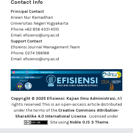
Contact Info
Principal Contact
Arwan Nur Ramadhan
Universitas Negeri Yogyakarta
Phone: +62 856 4351 4510
Email:
efisiensi@uny.ac.id
Support Contact
Efisiensi Journal Management Team
Phone: 0274 586168
Email:
efisiensi@uny.ac.id
Copyright © 2025 Efisiensi: Kajian Ilmu Administrasi
, All
rights reserved. This is an open-access article distributed
under the terms of the
Creative Commons Attribution-
ShareAlike 4.0 International License
. Licensed under
. Site using
Noble OJS 3 Theme
.