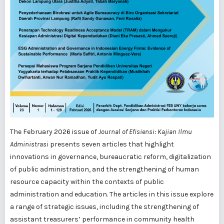
The February 2026 issue of
Journal of Efisiensi: Kajian Ilmu
Administrasi
presents seven articles that highlight
innovations in governance, bureaucratic reform, digitalization
of public administration, and the strengthening of human
resource capacity within the contexts of public
administration and education. The articles in this issue explore
a range of strategic issues, including the strengthening of
assistant treasurers’ performance in community health