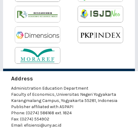
Address
Administration Education Department
Faculty of Economics, Universitas Negeri Yogyakarta
Karangmalang Campus, Yogyakarta 55281, Indonesia
Publisher affiliated with ASPAPI
Phone: (0274) 586168 ext. 1824
Fax: (0274) 554902
Email:
efisiensi@uny.ac.id