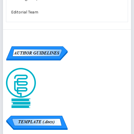
Editorial Team