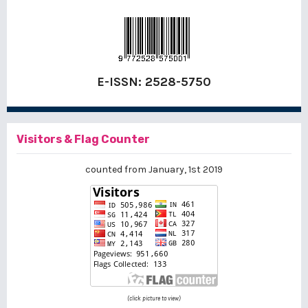
E-ISSN:
2528-5750
Visitors & Flag Counter
counted from January, 1st 2019
(click picture to view)