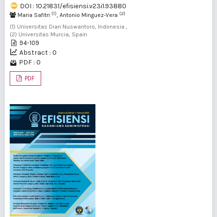
DOI : 10.21831/efisiensi.v23i1.93880
(1)
(2)
Maria Safitri
, Antonio Minguez-Vera
(1) Universitas Dian Nuswantoro, Indonesia ,
(2) Universitas Murcia, Spain
94-109
Abstract : 0
PDF : 0
PDF