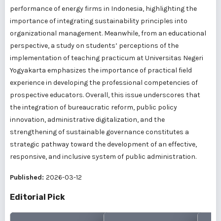
performance of energy firms in Indonesia, highlighting the
importance of integrating sustainability principles into
organizational management. Meanwhile, from an educational
perspective, a study on students’ perceptions of the
implementation of teaching practicum at Universitas Negeri
Yogyakarta emphasizes the importance of practical field
experience in developing the professional competencies of
prospective educators. Overall, this issue underscores that
the integration of bureaucratic reform, public policy
innovation, administrative digitalization, and the
strengthening of sustainable governance constitutes a
strategic pathway toward the development of an effective,
responsive, and inclusive system of public administration.
Published:
2026-03-12
Editorial Pick