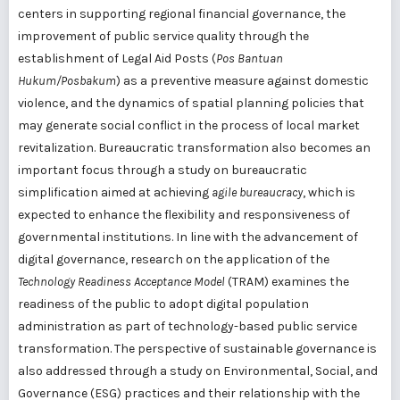
centers in supporting regional financial governance, the
improvement of public service quality through the
establishment of Legal Aid Posts (
Pos Bantuan
Hukum/Posbakum
) as a preventive measure against domestic
violence, and the dynamics of spatial planning policies that
may generate social conflict in the process of local market
revitalization. Bureaucratic transformation also becomes an
important focus through a study on bureaucratic
simplification aimed at achieving
agile bureaucracy
, which is
expected to enhance the flexibility and responsiveness of
governmental institutions. In line with the advancement of
digital governance, research on the application of the
Technology Readiness Acceptance Model
(TRAM) examines the
readiness of the public to adopt digital population
administration as part of technology-based public service
transformation. The perspective of sustainable governance is
also addressed through a study on Environmental, Social, and
Governance (ESG) practices and their relationship with the