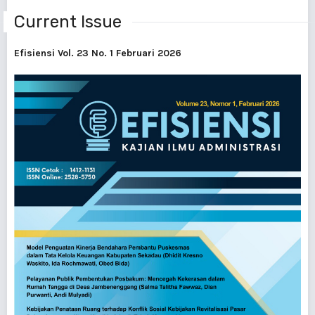
Current Issue
Efisiensi Vol. 23 No. 1 Februari 2026