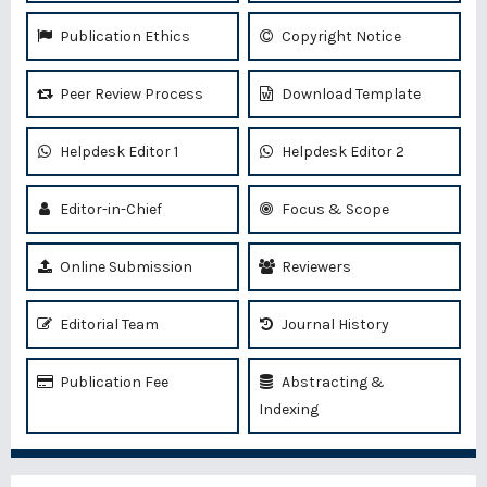
Publication Ethics
Copyright Notice
Peer Review Process
Download Template
Helpdesk Editor 1
Helpdesk Editor 2
Editor-in-Chief
Focus & Scope
Online Submission
Reviewers
Editorial Team
Journal History
Publication Fee
Abstracting &
Indexing