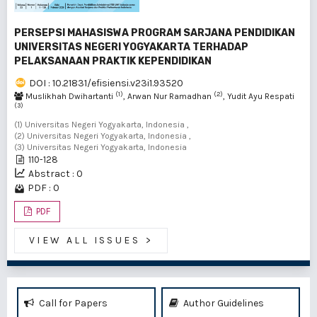
PERSEPSI MAHASISWA PROGRAM SARJANA PENDIDIKAN
UNIVERSITAS NEGERI YOGYAKARTA TERHADAP
PELAKSANAAN PRAKTIK KEPENDIDIKAN
DOI : 10.21831/efisiensi.v23i1.93520
(1)
(2)
Muslikhah Dwihartanti
, Arwan Nur Ramadhan
, Yudit Ayu Respati
(3)
(1) Universitas Negeri Yogyakarta, Indonesia ,
(2) Universitas Negeri Yogyakarta, Indonesia ,
(3) Universitas Negeri Yogyakarta, Indonesia
110-128
Abstract : 0
PDF : 0
PDF
VIEW ALL ISSUES
>
Call for Papers
Author Guidelines