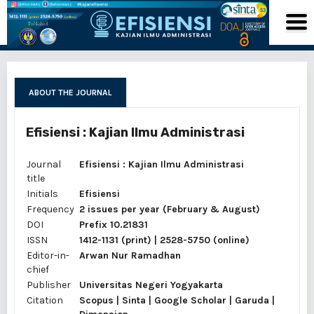
ABOUT THE JOURNAL
Efisiensi : Kajian Ilmu Administrasi
Journal
Efisiensi : Kajian Ilmu Administrasi
title
Initials
Efisiensi
Frequency
2 issues per year (February & August)
DOI
Prefix 10.21831
ISSN
1412-1131
(print) |
2528-5750
(online)
Editor-in-
Arwan Nur Ramadhan
chief
Publisher
Universitas Negeri Yogyakarta
Citation
Scopus | Sinta | Google Scholar | Garuda |