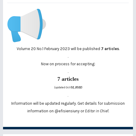
Volume 20 No.1 February 2023 will be published
7 articles
.
.
Now on process for accepting:
.
7 articles
(updated Oct
02, 2022
)
..
Information will be updated regularly. Get details for submission
information on
@efisiensiuny
or
Editor in Chief.