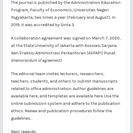
The journal is
published
by the
Administration Education
Program
, Faculty of Economics, Universitas Negeri
Yogyakarta, two times a year (February and August). In
2019, it was accredited by
Sinta 3
.
A collaboration agreement was signed on March 7, 2020,
at the State University of Jakarta with Asosiasi Sarjana
dan Praktisi Administrasi Perkantoran (ASPAPI) Pusat.
(memorandum of agreement)
The editorial team
invites
lecturers, researchers,
teachers, students, and others to submit manuscripts
related to office administration. Author guidelines are
available
here
, and templates are available
here
. Use the
online submission system
and adhere to the
publication
ethics
. Review and publication procedures follow the
guidelines
.
Best regards,