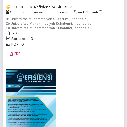
DOI : 10.21831/efisiensi.v23i1.93917
(1)
(2)
(3)
Salma Talitha Fawwaz
, Dian Purwanti
, Andi Mulyadi
(1) Universitas Muhammdiyah Sukabumi, Indonesia ,
(2) Universitas Muhammadiyah Sukabumi, Indonesia ,
(3) Universitas Muhammadiyah Sukabumi, Indonesia
17-35
Abstract : 0
PDF : 0
PDF