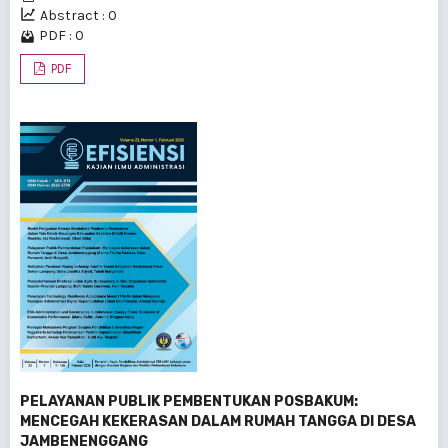
Abstract : 0
PDF : 0
PDF
PELAYANAN PUBLIK PEMBENTUKAN POSBAKUM:
MENCEGAH KEKERASAN DALAM RUMAH TANGGA DI DESA
JAMBENENGGANG