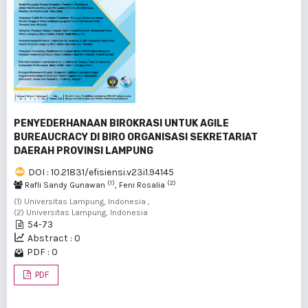
PENYEDERHANAAN BIROKRASI UNTUK AGILE
BUREAUCRACY DI BIRO ORGANISASI SEKRETARIAT
DAERAH PROVINSI LAMPUNG
DOI : 10.21831/efisiensi.v23i1.94145
(1)
(2)
Rafli Sandy Gunawan
, Feni Rosalia
(1) Universitas Lampung, Indonesia ,
(2) Universitas Lampung, Indonesia
54-73
Abstract : 0
PDF : 0
PDF