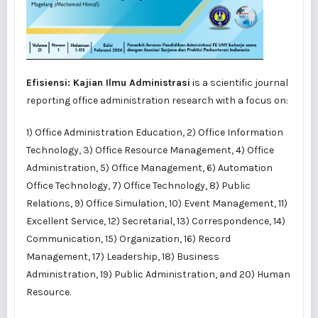
Efisiensi: Kajian Ilmu Administrasi
is a scientific journal
reporting office administration research with a focus on:
1) Office Administration Education, 2) Office Information
Technology, 3) Office Resource Management, 4) Office
Administration, 5) Office Management, 6) Automation
Office Technology, 7) Office Technology, 8) Public
Relations, 9) Office Simulation, 10) Event Management, 11)
Excellent Service, 12) Secretarial, 13) Correspondence, 14)
Communication, 15) Organization, 16) Record
Management, 17) Leadership, 18) Business
Administration, 19) Public Administration, and 20) Human
Resource.