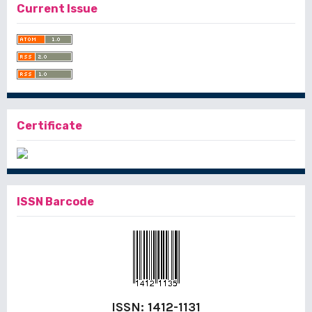
Current Issue
Certificate
ISSN Barcode
ISSN:
1412-1131