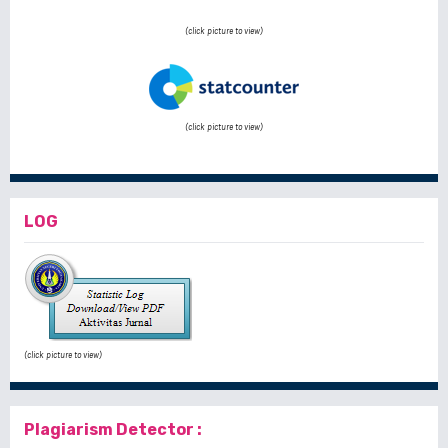
(click picture to view)
(click picture to view)
LOG
(click picture to view)
Plagiarism Detector :