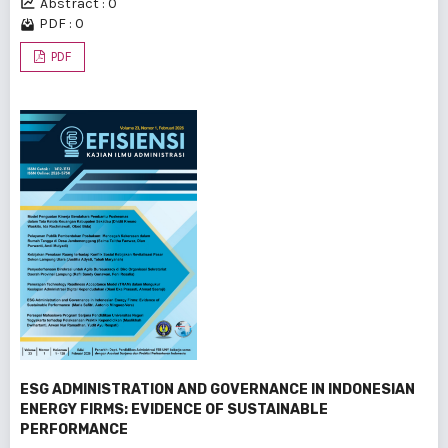
Abstract : 0
PDF : 0
PDF
ESG ADMINISTRATION AND GOVERNANCE IN INDONESIAN
ENERGY FIRMS: EVIDENCE OF SUSTAINABLE
PERFORMANCE