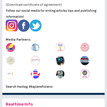
(Download sertificate of agreement)
Follow our social media for writing articles tips and publishing
information!
Media Partners:
Search Hastag
#kajianefisiensi
Realtime Info