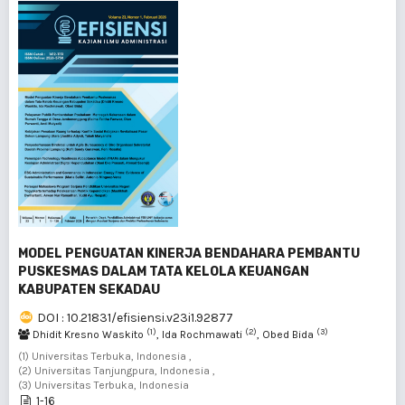
MODEL PENGUATAN KINERJA BENDAHARA PEMBANTU
PUSKESMAS DALAM TATA KELOLA KEUANGAN
KABUPATEN SEKADAU
DOI : 10.21831/efisiensi.v23i1.92877
(1)
(2)
(3)
Dhidit Kresno Waskito
, Ida Rochmawati
, Obed Bida
(1) Universitas Terbuka, Indonesia ,
(2) Universitas Tanjungpura, Indonesia ,
(3) Universitas Terbuka, Indonesia
1-16