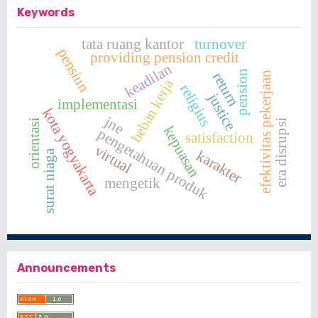
Keywords
tata ruang kantor
turnover
pensiun
providing pension credit
keadilan
pension
return
efektivitas pekerjaan
beban kerja
religius
justice
implementasi
kota yogyakarta
jne
orientasi
era disrupsi
kepuasan
pengetahuan produk
satisfaction
virtual
karakter
surat niaga
mengetik
Announcements