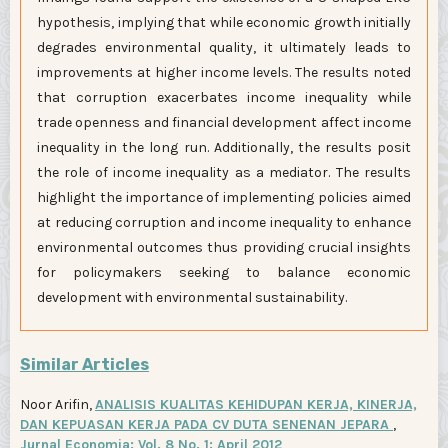
hypothesis, implying that while economic growth initially
degrades environmental quality, it ultimately leads to
improvements at higher income levels. The results noted
that corruption exacerbates income inequality while
trade openness and financial development affect income
inequality in the long run. Additionally, the results posit
the role of income inequality as a mediator. The results
highlight the importance of implementing policies aimed
at reducing corruption and income inequality to enhance
environmental outcomes thus providing crucial insights
for policymakers seeking to balance economic
development with environmental sustainability.
Similar Articles
Noor Arifin,
ANALISIS KUALITAS KEHIDUPAN KERJA, KINERJA,
DAN KEPUASAN KERJA PADA CV DUTA SENENAN JEPARA
,
Jurnal Economia: Vol. 8 No. 1: April 2012