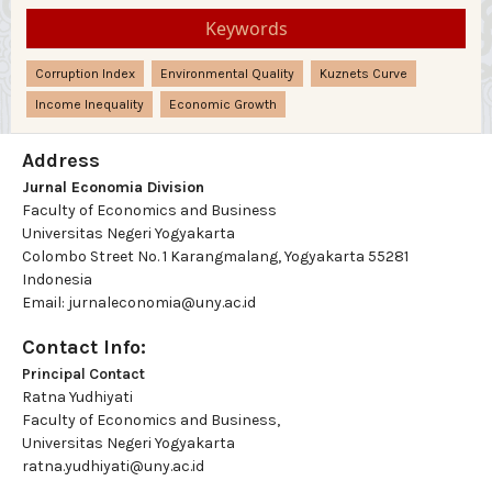
Keywords
Corruption Index
Environmental Quality
Kuznets Curve
Income Inequality
Economic Growth
Address
Jurnal Economia Division
Faculty of Economics and Business
Universitas Negeri Yogyakarta
Colombo Street No. 1 Karangmalang, Yogyakarta 55281
Indonesia
Email: jurnaleconomia@uny.ac.id
Contact Info:
Principal Contact
Ratna Yudhiyati
Faculty of Economics and Business,
Universitas Negeri Yogyakarta
ratna.yudhiyati@uny.ac.id