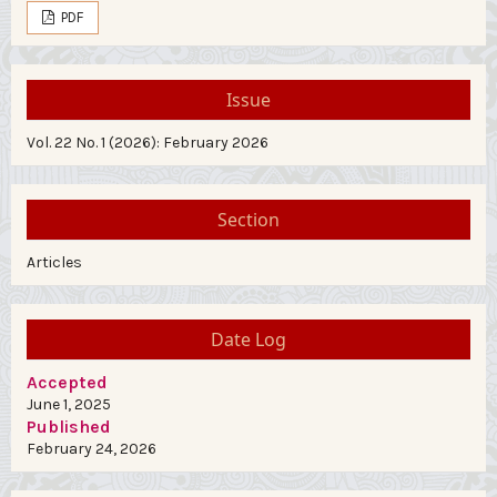
PDF
Issue
Vol. 22 No. 1 (2026): February 2026
Section
Articles
Date Log
Accepted
June 1, 2025
Published
February 24, 2026