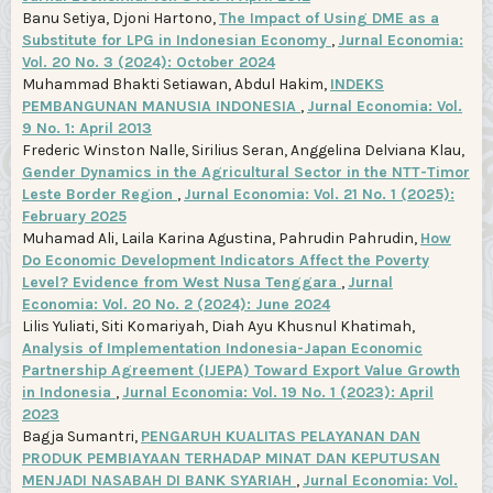
Banu Setiya, Djoni Hartono,
The Impact of Using DME as a
Substitute for LPG in Indonesian Economy
,
Jurnal Economia:
Vol. 20 No. 3 (2024): October 2024
Muhammad Bhakti Setiawan, Abdul Hakim,
INDEKS
PEMBANGUNAN MANUSIA INDONESIA
,
Jurnal Economia: Vol.
9 No. 1: April 2013
Frederic Winston Nalle, Sirilius Seran, Anggelina Delviana Klau,
Gender Dynamics in the Agricultural Sector in the NTT-Timor
Leste Border Region
,
Jurnal Economia: Vol. 21 No. 1 (2025):
February 2025
Muhamad Ali, Laila Karina Agustina, Pahrudin Pahrudin,
How
Do Economic Development Indicators Affect the Poverty
Level? Evidence from West Nusa Tenggara
,
Jurnal
Economia: Vol. 20 No. 2 (2024): June 2024
Lilis Yuliati, Siti Komariyah, Diah Ayu Khusnul Khatimah,
Analysis of Implementation Indonesia-Japan Economic
Partnership Agreement (IJEPA) Toward Export Value Growth
in Indonesia
,
Jurnal Economia: Vol. 19 No. 1 (2023): April
2023
Bagja Sumantri,
PENGARUH KUALITAS PELAYANAN DAN
PRODUK PEMBIAYAAN TERHADAP MINAT DAN KEPUTUSAN
MENJADI NASABAH DI BANK SYARIAH
,
Jurnal Economia: Vol.