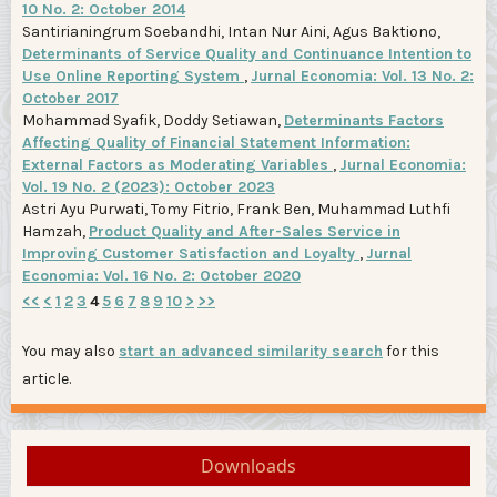
10 No. 2: October 2014
Santirianingrum Soebandhi, Intan Nur Aini, Agus Baktiono,
Determinants of Service Quality and Continuance Intention to
Use Online Reporting System
,
Jurnal Economia: Vol. 13 No. 2:
October 2017
Mohammad Syafik, Doddy Setiawan,
Determinants Factors
Affecting Quality of Financial Statement Information:
External Factors as Moderating Variables
,
Jurnal Economia:
Vol. 19 No. 2 (2023): October 2023
Astri Ayu Purwati, Tomy Fitrio, Frank Ben, Muhammad Luthfi
Hamzah,
Product Quality and After-Sales Service in
Improving Customer Satisfaction and Loyalty
,
Jurnal
Economia: Vol. 16 No. 2: October 2020
<<
<
1
2
3
4
5
6
7
8
9
10
>
>>
You may also
start an advanced similarity search
for this
article.
Downloads