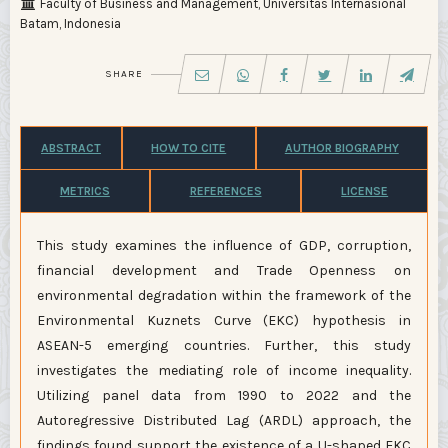
Faculty of Business and Management, Universitas Internasional
Batam, Indonesia
SHARE
ABSTRACT
HOW TO CITE
AUTHOR BIOGRAPHY
METRICS
REFERENCES
LICENSE
This study examines the influence of GDP, corruption,
financial development and Trade Openness on
environmental degradation within the framework of the
Environmental Kuznets Curve (EKC) hypothesis in
ASEAN-5 emerging countries. Further, this study
investigates the mediating role of income inequality.
Utilizing panel data from 1990 to 2022 and the
Autoregressive Distributed Lag (ARDL) approach, the
findings found support the existence of a U-shaped EKC