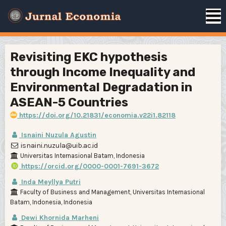
Revisiting EKC hypothesis
through Income Inequality and
Environmental Degradation in
ASEAN-5 Countries
https://doi.org/10.21831/economia.v22i1.82118
Isnaini Nuzula Agustin
isnaini.nuzula@uib.ac.id
Universitas Internasional Batam, Indonesia
https://orcid.org/0000-0001-7691-3672
Inda Meyllya Putri
Faculty of Business and Management, Universitas Internasional
Batam, Indonesia, Indonesia
Dewi Khornida Marheni