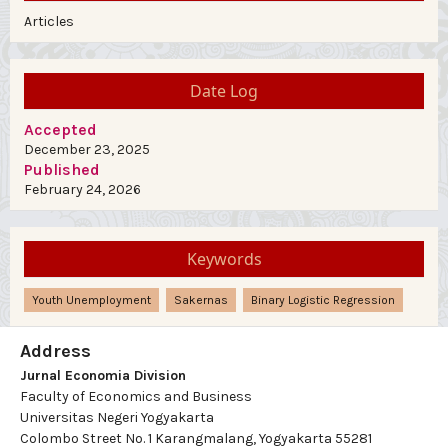
Articles
Date Log
Accepted
December 23, 2025
Published
February 24, 2026
Keywords
Youth Unemployment
Sakernas
Binary Logistic Regression
Address
Jurnal Economia Division
Faculty of Economics and Business
Universitas Negeri Yogyakarta
Colombo Street No. 1 Karangmalang, Yogyakarta 55281