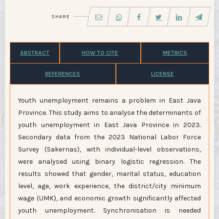
SHARE
ABSTRACT
HOW TO CITE
METRICS
REFERENCES
LICENSE
Youth unemployment remains a problem in East Java
Province. This study aims to analyse the determinants of
youth unemployment in East Java Province in 2023.
Secondary data from the 2023 National Labor Force
Survey (Sakernas), with individual-level observations,
were analysed using binary logistic regression. The
results showed that gender, marital status, education
level, age, work experience, the district/city minimum
wage (UMK), and economic growth significantly affected
youth unemployment. Synchronisation is needed