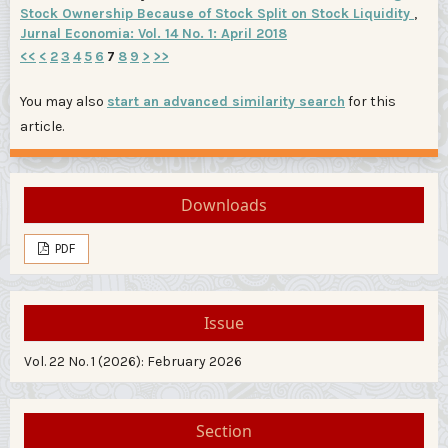
Stock Ownership Because of Stock Split on Stock Liquidity
,
Jurnal Economia: Vol. 14 No. 1: April 2018
<<
<
2
3
4
5
6
7
8
9
>
>>
You may also
start an advanced similarity search
for this
article.
Downloads
PDF
Issue
Vol. 22 No. 1 (2026): February 2026
Section