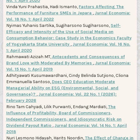
No. 1: April 2020
Vinda Yuni Prahastia, Hadi Ismanto,
Factors Affecting The
Performance of Furniture SMEs in Jepara
,
Jurnal Economia:
Vol. 18 No. 1: April 2022
Nyimas Yuhanis Sartika, Sugiharsono Sugiharsono,
Self-
Efficacy and Intensity of the Use of Social Media on
Consumption Behavior: Case Study in the Economics Faculty
of Yogyakarta State University
,
Jurnal Economia: Vol. 16 No.
1: April 2020
Rahmawati Azizah MT,
Antecedents and Consequences of
Brand Love with Moderated By Memories
,
Jurnal Economia:
Vol. 15 No. 1: April 2019
Adhityawati Kusumawardhani, Cindy Belinda Sutjiono, Cliona
Emmanuella Santoso,
Does CEO Education Moderate
Managerial Ability on ESG (Environmental, Social, and
Governance)?
,
Jurnal Economia: Vol. 22 No. 1 (2026):
February 2026
Rino Tam Cahyadi, Lilik Purwanti, Endang Mardiati,
The
Influence of Profitability, Board of Commissioners,
Independent Commissioners, and Idiosyncratic Risk on
Dividend Payout Ratio
,
Jurnal Economia: Vol. 14 No. 1: April
2018
Nuri Lesmono Hidayah, Harits Noordin,
The Effect of Change in