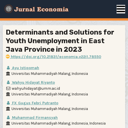
Determinants and Solutions for
Youth Unemployment in East
Java Province in 2023
https://doi.org/10.21831/economia.v22i1.78550
Ayu Istiqomah
Universitas Muhammadiyah Malang, Indonesia
Wahyu Hidayat Riyanto
wahyuhidayat@umm.ac.id
Universitas Muhammadiyah Malang, Indonesia
FX Gugus Febri Putranto
Universitas Muhammadiyah Malang, Indonesia
Muhammad Firmansyah
Universitas Muhammadiyah Malang, Indonesia, Indonesia