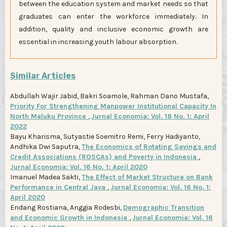
between the education system and market needs so that
graduates can enter the workforce immediately. In
addition, quality and inclusive economic growth are
essential in increasing youth labour absorption.
Similar Articles
Abdullah Wajir Jabid, Bakri Soamole, Rahman Dano Mustafa,
Priority For Strengthening Manpower Institutional Capacity In
North Maluku Province
,
Jurnal Economia: Vol. 18 No. 1: April
2022
Bayu Kharisma, Sutyastie Soemitro Remi, Ferry Hadiyanto,
Andhika Dwi Saputra,
The Economics of Rotating Savings and
Credit Associations (ROSCAs) and Poverty in Indonesia
,
Jurnal Economia: Vol. 16 No. 1: April 2020
Imanuel Madea Sakti,
The Effect of Market Structure on Bank
Performance in Central Java
,
Jurnal Economia: Vol. 16 No. 1:
April 2020
Endang Rostiana, Anggia Rodesbi,
Demographic Transition
and Economic Growth in Indonesia
,
Jurnal Economia: Vol. 16