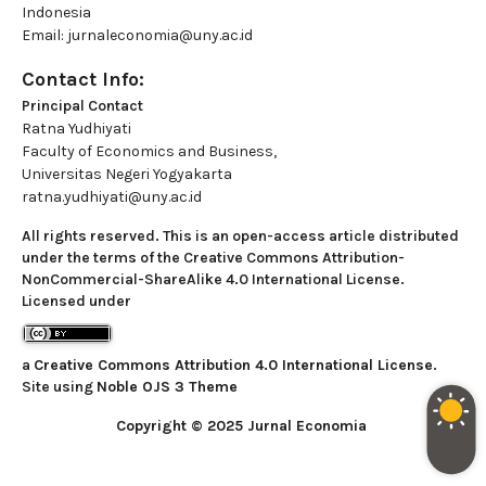
Indonesia
Email: jurnaleconomia@uny.ac.id
Contact Info:
Principal Contact
Ratna Yudhiyati
Faculty of Economics and Business,
Universitas Negeri Yogyakarta
ratna.yudhiyati@uny.ac.id
All rights reserved. This is an open-access article distributed
under the terms of the Creative Commons Attribution-
NonCommercial-ShareAlike 4.0 International License.
Licensed under
a
Creative Commons Attribution 4.0 International License
.
Site using
Noble OJS 3 Theme
Copyright © 2025 Jurnal Economia