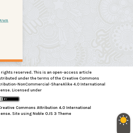
JAWA
l rights reserved. This is an open-access article
stributed under the terms of the Creative Commons
tribution-NonCommercial-ShareAlike 4.0 International
cense. Licensed under
Creative Commons Attribution 4.0 International
cense
. Site using
Noble OJS 3 Theme