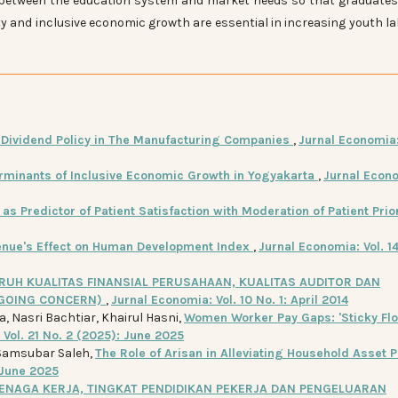
between the education system and market needs so that graduate
ity and inclusive economic growth are essential in increasing youth l
n Dividend Policy in The Manufacturing Companies
,
Jurnal Economia: 
rminants of Inclusive Economic Growth in Yogyakarta
,
Jurnal Econ
as Predictor of Patient Satisfaction with Moderation of Patient Prio
venue's Effect on Human Development Index
,
Jurnal Economia: Vol. 14
RUH KUALITAS FINANSIAL PERUSAHAAN, KUALITAS AUDITOR DAN
(GOING CONCERN)
,
Jurnal Economia: Vol. 10 No. 1: April 2014
a, Nasri Bachtiar, Khairul Hasni,
Women Worker Pay Gaps: 'Sticky Flo
Vol. 21 No. 2 (2025): June 2025
Samsubar Saleh,
The Role of Arisan in Alleviating Household Asset P
 June 2025
NAGA KERJA, TINGKAT PENDIDIKAN PEKERJA DAN PENGELUARAN