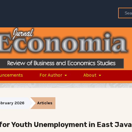
uncements
For Author
About
February 2026
Articles
for Youth Unemployment in East Java