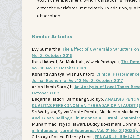
youth unemployment. Synchronisation is needed 
enter the workforce immediately. In addition, qual
absorption.
Similar Articles
Evy Sumartha,
The Effect of Ownership Structure o
No. 2: October 2016
Ibnu Hidayat, Sri Mulatsih, Wiwiek Rindayati,
The Dete
Vol. 16 No. 2: October 2020
Kshanti Adhitya, Wisnu Untoro,
Clinical Performance 
Jurnal Economia: Vol. 13 No. 2: October 2017
Arfah Habib Saragih,
An Analysis of Local Taxes Re
October 2018
Baqarina Hadori, Bambang Sudibyo,
ANALISIS PENGA
KUALITAS PEREKONOMIAN TERHADAP OPINI AUDIT 
Sri Wahyuni, Sylvia Vianty Ranita, Maidalena Maidalen
And 'Glass Ceilings', in Indonesia
,
Jurnal Economia: 
Muhammad Irsyad Hawari, Duddy Roesmara Donna, 
in Indonesia
,
Jurnal Economia: Vol. 21 No. 2 (2025):
Citra Ayu Basica Effendy Lubis,
PENGARUH JUMLAH TE