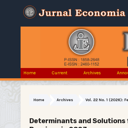
Home
Current
Archives
Anno
Home
Archives
Vol. 22 No. 1 (2026): 
Determinants and Solutions 