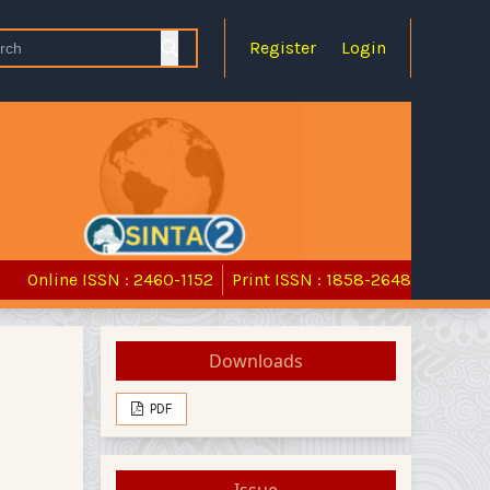
Register
Login
Online ISSN : 2460-1152
Print ISSN : 1858-2648
Downloads
PDF
Issue