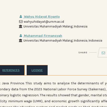
Wahyu Hidayat Riyanto
wahyuhidayat@umm.ac.id
Universitas Muhammadiyah Malang, Indonesia
Muhammad Firmansyah
Universitas Muhammadiyah Malang, Indonesia, Indonesia
SHARE
REFERENCES
LICENSE
Java Province. This study aims to analyse the determinants of 
ondary data from the 2023 National Labor Force Survey (Sakernas),
binary logistic regression. The results showed that gender, marital st
ict/city minimum wage (UMK), and economic growth significantly aff