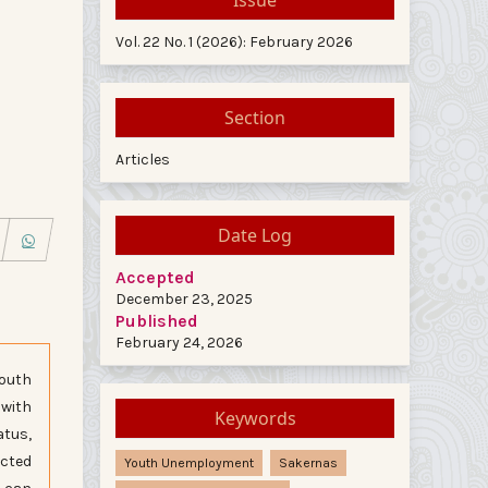
Vol. 22 No. 1 (2026): February 2026
Section
Articles
Date Log
Accepted
December 23, 2025
Published
February 24, 2026
youth
 with
Keywords
atus,
ected
Youth Unemployment
Sakernas