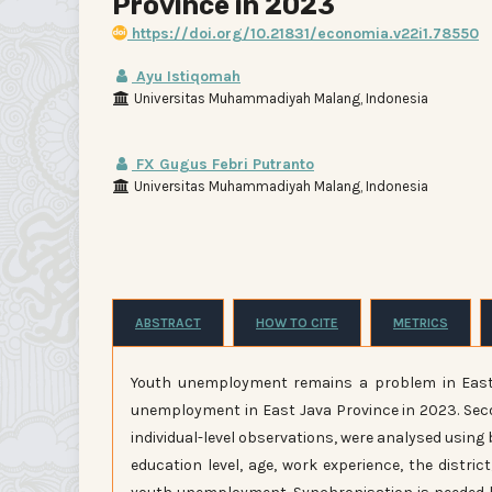
Province in 2023
https://doi.org/10.21831/economia.v22i1.78550
Ayu Istiqomah
Universitas Muhammadiyah Malang, Indonesia
FX Gugus Febri Putranto
Universitas Muhammadiyah Malang, Indonesia
ABSTRACT
HOW TO CITE
METRICS
Youth unemployment remains a problem in East 
unemployment in East Java Province in 2023. Sec
individual-level observations, were analysed using 
education level, age, work experience, the distr