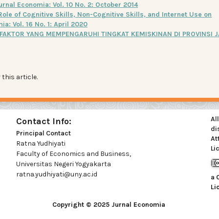
urnal Economia: Vol. 10 No. 2: October 2014
Role of Cognitive Skills, Non-Cognitive Skills, and Internet Use on
a: Vol. 16 No. 1: April 2020
FAKTOR YANG MEMPENGARUHI TINGKAT KEMISKINAN DI PROVINSI 
 this article.
Al
Contact Info:
di
Principal Contact
At
Ratna Yudhiyati
Li
Faculty of Economics and Business,
Universitas Negeri Yogyakarta
ratna.yudhiyati@uny.ac.id
a
Li
Copyright © 2025 Jurnal Economia