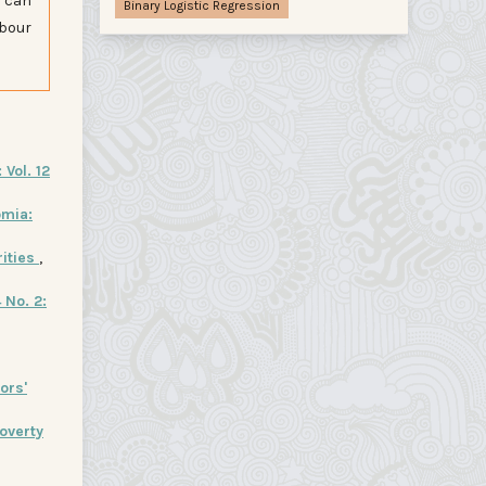
s can
Binary Logistic Regression
abour
Vol. 12
omia:
rities
,
 No. 2:
ors'
overty