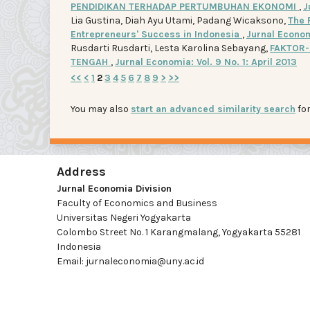
PENDIDIKAN TERHADAP PERTUMBUHAN EKONOMI
,
J
Lia Gustina, Diah Ayu Utami, Padang Wicaksono,
The 
Entrepreneurs' Success in Indonesia
,
Jurnal Economi
Rusdarti Rusdarti, Lesta Karolina Sebayang,
FAKTOR-
TENGAH
,
Jurnal Economia: Vol. 9 No. 1: April 2013
<<
<
1
2
3
4
5
6
7
8
9
>
>>
You may also
start an advanced similarity search
for
Address
Jurnal Economia Division
Faculty of Economics and Business
Universitas Negeri Yogyakarta
Colombo Street No. 1 Karangmalang, Yogyakarta 55281
Indonesia
Email: jurnaleconomia@uny.ac.id