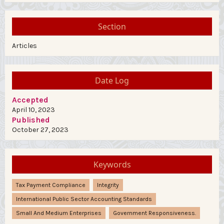
Section
Articles
Date Log
Accepted
April 10, 2023
Published
October 27, 2023
Keywords
Tax Payment Compliance
Integrity
International Public Sector Accounting Standards
Small And Medium Enterprises
Government Responsiveness.