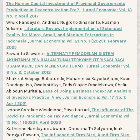
The Human Capital Investment of Provincial Governments
Productive in Decentralization Era?
,
Jurnal Economia: Vol. 13
No. 1: April 2017
Wiwik Handayani, Andreas Nugroho Sihananto, Rusman
Yulianto,
Literature Review: Implementation of Extended
Reality for Micro, Small, and Medium Enterprises in
Indonesia
,
Jurnal Economia: Vol. 21 No. 1 (2025): February
2025
Siswanto Siswanto,
ALTERNATIF PEMODELAN SISTEM
AKUNTANSI PENJUALAN TUNAI TERKOMPUTERISASI BAGI
USAHA KECIL DAN MENENGAH (UKM)
,
Jurnal Economia: Vol.
8 No. 2: October 2012
Shakirat Adepeju Babatunde, Mohammed Kayode Ajape, Kabir
Dandago Isa, Owolabi Kuye, Eddy Olajide Omolehinwa, Shefiu
Abiodun Muritala,
Ease of Doing Business Index: An Analysis
of Investors Practical View
,
Jurnal Economia: Vol. 17 No. 1:
April 2021
Ivonne Caroline Wicaksono, Priyo Hari Adi,
The Influence of The
Covid-19 Pandemic on Tax Avoidance
,
Jurnal Economia: Vol.
19 No. 1 (2023): April 2023
Katherine Handayani Ubwarin, Christina Tri Setyorini, Icuk
Rangga Bawono,
The Influence of Firm Size, Audit Firm Size,