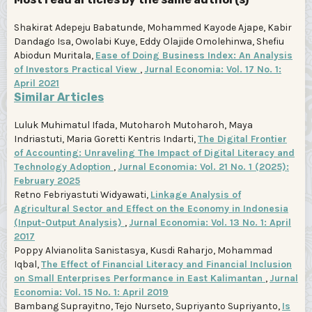
Shakirat Adepeju Babatunde, Mohammed Kayode Ajape, Kabir
Dandago Isa, Owolabi Kuye, Eddy Olajide Omolehinwa, Shefiu
Abiodun Muritala,
Ease of Doing Business Index: An Analysis
of Investors Practical View
,
Jurnal Economia: Vol. 17 No. 1:
April 2021
Similar Articles
Luluk Muhimatul Ifada, Mutoharoh Mutoharoh, Maya
Indriastuti, Maria Goretti Kentris Indarti,
The Digital Frontier
of Accounting: Unraveling The Impact of Digital Literacy and
Technology Adoption
,
Jurnal Economia: Vol. 21 No. 1 (2025):
February 2025
Retno Febriyastuti Widyawati,
Linkage Analysis of
Agricultural Sector and Effect on the Economy in Indonesia
(Input-Output Analysis)
,
Jurnal Economia: Vol. 13 No. 1: April
2017
Poppy Alvianolita Sanistasya, Kusdi Raharjo, Mohammad
Iqbal,
The Effect of Financial Literacy and Financial Inclusion
on Small Enterprises Performance in East Kalimantan
,
Jurnal
Economia: Vol. 15 No. 1: April 2019
Bambang Suprayitno, Tejo Nurseto, Supriyanto Supriyanto,
Is