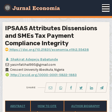
IPSAAS Attributes Dissensions
and SMEs Tax Payment
Compliance Integrity
https://doi.org/10.21831/economia.v19i2.55438
Shakirat Adepeju Babatunde
yasinfatiha1995@gmail.com
Crescent University Abeokuta, Nigeria
http://orcid.org/0000-0001-5822-1883
SHARE
ABSTRACT
HOW TO CITE
AUTHOR BIOGRAPHY