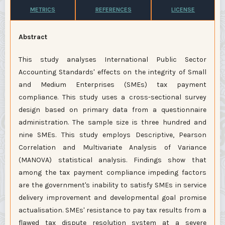
METRICS
REFERENCES
LICENSE
Abstract
This study analyses International Public Sector
Accounting Standards' effects on the integrity of Small
and Medium Enterprises (SMEs) tax payment
compliance. This study uses a cross-sectional survey
design based on primary data from a questionnaire
administration. The sample size is three hundred and
nine SMEs. This study employs Descriptive, Pearson
Correlation and Multivariate Analysis of Variance
(MANOVA) statistical analysis. Findings show that
among the tax payment compliance impeding factors
are the government's inability to satisfy SMEs in service
delivery improvement and developmental goal promise
actualisation. SMEs' resistance to pay tax results from a
flawed tax dispute resolution system at a severe