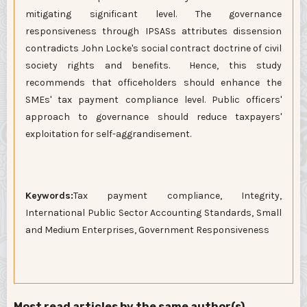
mitigating significant level. The governance
responsiveness through IPSASs attributes dissension
contradicts John Locke's social contract doctrine of civil
society rights and benefits. Hence, this study
recommends that officeholders should enhance the
SMEs' tax payment compliance level. Public officers'
approach to governance should reduce taxpayers'
exploitation for self-aggrandisement.
Keywords:
Tax payment compliance, Integrity,
International Public Sector Accounting Standards, Small
and Medium Enterprises, Government Responsiveness
Most read articles by the same author(s)