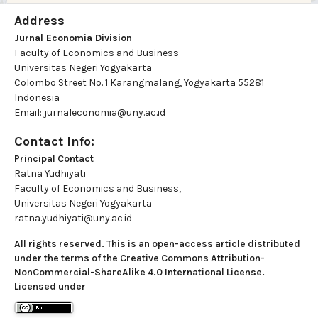
Address
Jurnal Economia Division
Faculty of Economics and Business
Universitas Negeri Yogyakarta
Colombo Street No. 1 Karangmalang, Yogyakarta 55281
Indonesia
Email: jurnaleconomia@uny.ac.id
Contact Info:
Principal Contact
Ratna Yudhiyati
Faculty of Economics and Business,
Universitas Negeri Yogyakarta
ratna.yudhiyati@uny.ac.id
All rights reserved. This is an open-access article distributed
under the terms of the Creative Commons Attribution-
NonCommercial-ShareAlike 4.0 International License.
Licensed under