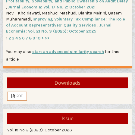
Profitability, Solvability, and Public Ownership on Audit Delay
,
Jurnal Economia: Vol. 17 No. 2: October 2021
Novi - Khoiriawati, Mashudi Mashudi, Dianita Meirini, Qasem
Muhammadi,
Improving Voluntary Tax Compliance: The Role
of Account Representatives’ Quality Services
,
Jurnal
Economia: Vol. 21 No. 3 (2025): October 2025
1
2
3
4
5
6
7
8
9
10
>
>>
You may also
start an advanced similarity search
for this
article.
Downloads
PDF
Issue
Vol. 19 No. 2 (2023): October 2023