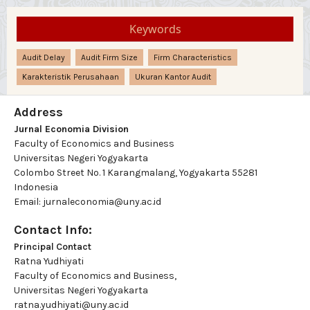
Keywords
Audit Delay
Audit Firm Size
Firm Characteristics
Karakteristik Perusahaan
Ukuran Kantor Audit
Address
Jurnal Economia Division
Faculty of Economics and Business
Universitas Negeri Yogyakarta
Colombo Street No. 1 Karangmalang, Yogyakarta 55281
Indonesia
Email: jurnaleconomia@uny.ac.id
Contact Info:
Principal Contact
Ratna Yudhiyati
Faculty of Economics and Business,
Universitas Negeri Yogyakarta
ratna.yudhiyati@uny.ac.id