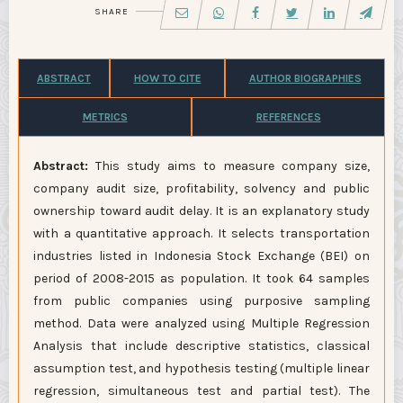
SHARE
ABSTRACT
HOW TO CITE
AUTHOR BIOGRAPHIES
METRICS
REFERENCES
Abstract:
This study aims to measure company size,
company audit size, profitability, solvency and public
ownership toward audit delay. It is an explanatory study
with a quantitative approach. It selects transportation
industries listed in Indonesia Stock Exchange (BEI) on
period of 2008-2015 as population. It took 64 samples
from public companies using purposive sampling
method. Data were analyzed using Multiple Regression
Analysis that include descriptive statistics, classical
assumption test, and hypothesis testing (multiple linear
regression, simultaneous test and partial test). The