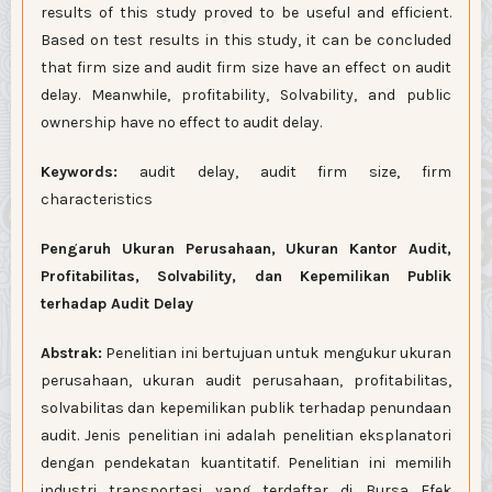
results of this study proved to be useful and efficient.
Based on test results in this study, it can be concluded
that firm size and audit firm size have an effect on audit
delay. Meanwhile, profitability, Solvability, and public
ownership have no effect to audit delay.
Keywords:
audit delay, audit firm size, firm
characteristics
Pengaruh Ukuran Perusahaan, Ukuran Kantor Audit,
Profitabilitas, Solvability, dan Kepemilikan Publik
terhadap Audit Delay
Abstrak:
Penelitian ini bertujuan untuk mengukur ukuran
perusahaan, ukuran audit perusahaan, profitabilitas,
solvabilitas dan kepemilikan publik terhadap penundaan
audit. Jenis penelitian ini adalah penelitian eksplanatori
dengan pendekatan kuantitatif. Penelitian ini memilih
industri transportasi yang terdaftar di Bursa Efek