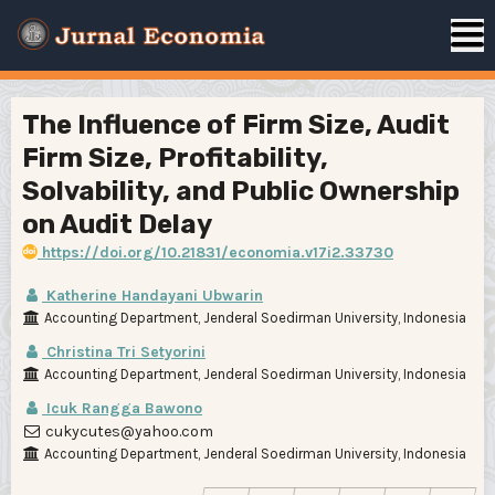
The Influence of Firm Size, Audit
Firm Size, Profitability,
Solvability, and Public Ownership
on Audit Delay
https://doi.org/10.21831/economia.v17i2.33730
Katherine Handayani Ubwarin
Accounting Department, Jenderal Soedirman University, Indonesia
Christina Tri Setyorini
Accounting Department, Jenderal Soedirman University, Indonesia
Icuk Rangga Bawono
cukycutes@yahoo.com
Accounting Department, Jenderal Soedirman University, Indonesia