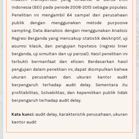
Indonesia (BEI) pada periode 2008-2015 sebagai populasi.
Penelitian ini mengambil 64 sampel dari perusahaan
publik dengan menggunakan metode purposive
sampling. Data dianalisis dengan menggunakan Analisis
Regresi Berganda yang mencakup statistik deskriptif, uji
asumsi klasik, dan pengujian hipotesis (regresi linier
berganda, uji simultan dan uji parsial). Hasil penelitian ini
terbukti bermanfaat dan efisien. Berdasarkan hasil
pengujian dalam penelitian ini, dapat disimpulkan bahwa
ukuran perusahaan dan ukuran kantor audit
berpengaruh terhadap audit delay. Sementara itu
profitabilitas, Solvabilitas, dan kepemilikan publik tidak
berpengaruh terhadap audit delay.
Kata kunci:
audit delay, karakteristik perusahaan, ukuran
kantor audit