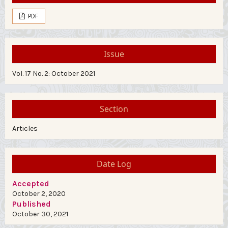
PDF
Issue
Vol. 17 No. 2: October 2021
Section
Articles
Date Log
Accepted
October 2, 2020
Published
October 30, 2021