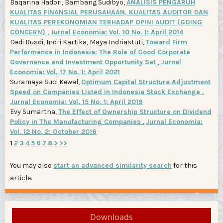
Baqarina Hadori, Bambang Sudibyo,
ANALISIS PENGARUH
KUALITAS FINANSIAL PERUSAHAAN, KUALITAS AUDITOR DAN
KUALITAS PEREKONOMIAN TERHADAP OPINI AUDIT (GOING
CONCERN)
,
Jurnal Economia: Vol. 10 No. 1: April 2014
Dedi Rusdi, Indri Kartika, Maya Indriastuti,
Toward Firm
Performance in Indonesia: The Role of Good Corporate
Governance and Investment Opportunity Set
,
Jurnal
Economia: Vol. 17 No. 1: April 2021
Suramaya Suci Kewal,
Optimum Capital Structure Adjustment
Speed on Companies Listed in Indonesia Stock Exchange
,
Jurnal Economia: Vol. 15 No. 1: April 2019
Evy Sumartha,
The Effect of Ownership Structure on Dividend
Policy in The Manufacturing Companies
,
Jurnal Economia:
Vol. 12 No. 2: October 2016
1
2
3
4
5
6
7
8
>
>>
You may also
start an advanced similarity search
for this
article.
Downloads