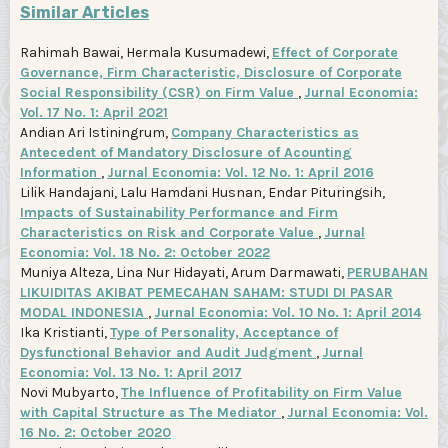
Similar Articles
Rahimah Bawai, Hermala Kusumadewi,
Effect of Corporate
Governance, Firm Characteristic, Disclosure of Corporate
Social Responsibility (CSR) on Firm Value
,
Jurnal Economia:
Vol. 17 No. 1: April 2021
Andian Ari Istiningrum,
Company Characteristics as
Antecedent of Mandatory Disclosure of Acounting
Information
,
Jurnal Economia: Vol. 12 No. 1: April 2016
Lilik Handajani, Lalu Hamdani Husnan, Endar Pituringsih,
Impacts of Sustainability Performance and Firm
Characteristics on Risk and Corporate Value
,
Jurnal
Economia: Vol. 18 No. 2: October 2022
Muniya Alteza, Lina Nur Hidayati, Arum Darmawati,
PERUBAHAN
LIKUIDITAS AKIBAT PEMECAHAN SAHAM: STUDI DI PASAR
MODAL INDONESIA
,
Jurnal Economia: Vol. 10 No. 1: April 2014
Ika Kristianti,
Type of Personality, Acceptance of
Dysfunctional Behavior and Audit Judgment
,
Jurnal
Economia: Vol. 13 No. 1: April 2017
Novi Mubyarto,
The Influence of Profitability on Firm Value
with Capital Structure as The Mediator
,
Jurnal Economia: Vol.
16 No. 2: October 2020