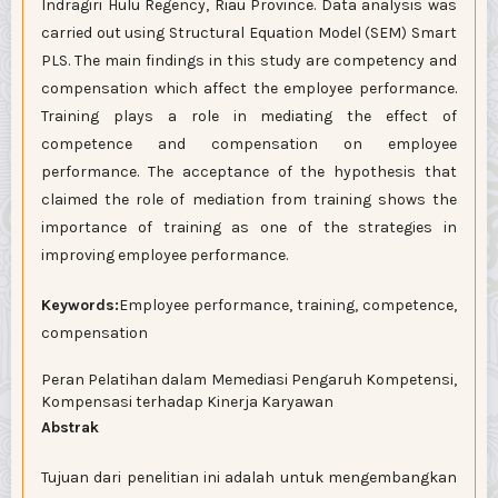
Indragiri Hulu Regency, Riau Province. Data analysis was
carried out using Structural Equation Model (SEM) Smart
PLS. The main findings in this study are competency and
compensation which affect the employee performance.
Training plays a role in mediating the effect of
competence and compensation on employee
performance. The acceptance of the hypothesis that
claimed the role of mediation from training shows the
importance of training as one of the strategies in
improving employee performance.
Keywords:
Employee performance, training, competence,
compensation
Peran Pelatihan dalam Memediasi Pengaruh Kompetensi,
Kompensasi terhadap Kinerja Karyawan
Abstrak
Tujuan dari penelitian ini adalah untuk mengembangkan