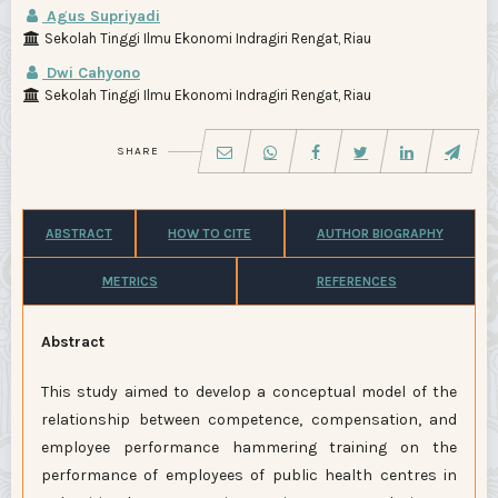
Agus Supriyadi
Sekolah Tinggi Ilmu Ekonomi Indragiri Rengat, Riau
Dwi Cahyono
Sekolah Tinggi Ilmu Ekonomi Indragiri Rengat, Riau
SHARE
ABSTRACT
HOW TO CITE
AUTHOR BIOGRAPHY
METRICS
REFERENCES
Abstract
This study aimed to develop a conceptual model of the
relationship between competence, compensation, and
employee performance hammering training on the
performance of employees of public health centres in