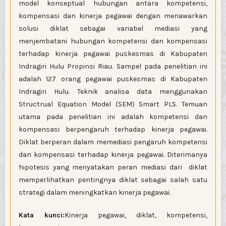
model konseptual hubungan antara kompetensi,
kompensasi dan kinerja pegawai dengan menawarkan
solusi diklat sebagai variabel mediasi yang
menjembatani hubungan kompetensi dan kompensasi
terhadap kinerja pegawai puskesmas di Kabupaten
Indragiri Hulu Propinsi Riau. Sampel pada penelitian ini
adalah 127 orang pegawai puskesmas di Kabupaten
Indragiri Hulu. Teknik analisa data menggunakan
Structrual Equation Model (SEM) Smart PLS. Temuan
utama pada penelitian ini adalah kompetensi dan
kompensasi berpengaruh terhadap kinerja pegawai.
Diklat berperan dalam memediasi pengaruh kompetensi
dan kompensasi terhadap kinerja pegawai. Diterimanya
hipotesis yang menyatakan peran mediasi dari diklat
memperlihatkan pentingnya diklat sebagai salah satu
strategi dalam meningkatkan kinerja pegawai.
Kata kunci:
Kinerja pegawai, diklat, kompetensi,