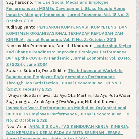
Sugiharsono,
The Use Social Media and Employee
Performance in MSMEs Development: Glass Noodle Home
Industry Manjung Indonesia
,
Jurnal Economia: Vol. 15 No. 2:
October 2019
Yudi Supiyanto,
PENGARUH KOMPENSASI, KOMPETENSI DAN
KOMITMEN ORGANISASIONAL TERHADAP KEPUASAN DAN
KINERJA
,
Jurnal Economia: Vol. 11 No. 2: October 2015
Noormalita Primandaru, Daniel JI Kairupan,
Leadership Styles
and Change Readiness: Improving Employee Performance
During the COVID-19 Pandemic
,
Jurnal Economia: Vol. 20 No.
2 (2024): June 2024
Subarto Subarto, Dede Solihin,
The Influence of Work-Life
Balance and Employee Engagement on Performance
Through Job Satisfaction
,
Jurnal Economia: Vol. 21 No. 1
(2025): February 2025
I Wayan Gde Sarmawa, Ida Ayu Oka Martini, Ida Ayu Putu Widani
Sugianingrat, Anak Agung Dwi Widyani, Ni Ketut Karwini,
Innovative Work Performance as Mediation Organizational
Culture On Employee Performance
,
Jurnal Economia: Vol. 18
No. 2: October 2022
Noor Arifin,
ANALISIS KUALITAS KEHIDUPAN KERJA, KINERJA,
DAN KEPUASAN KERJA PADA CV DUTA SENENAN JEPARA
,
Jurnal Economia: Vol. 8 No. 1: April 2012