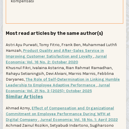
kompensasi
Most read articles by the same author(s)
Astri Ayu Purwati, Tomy Fitrio, Frank Ben, Muhammad Luthfi
Hamzah,
Product Quality and After-Sales Service in
Improving Customer Satisfaction and Loyalty
,
Jurnal
Economia: Vol. 16 No. 2: October 2020
Khusnul Fikri, Ivalaina Astarina, Rian Rahmat Ramadhan,
Rahayu Setianingsih, Devi Alviani, Marnis Marnis, Febblina
Daryanes,
The Role of Self-Determination in Linking Humble
Leadership to Employee Adaptive Performance
,
Jurnal
Economia: Vol. 21 No. 3 (2025): October 2025
Similar Articles
Ahmad Azmy,
Effect of Compensation and Organizational
Commitment on Employee Performance During WFH at
Digital Company
,
Jurnal Economia: Vol. 18 No. 1: April 2022
Achmad Zainul Rozikin, Setyabudi Indartono, Sugiharsono