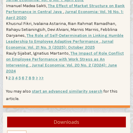
Imanuel Madea Sakti,
The Effect of Market Structure on Bank
Performance in Central Java
,
Jurnal Economia: Vol. 16 No. 1:
April 2020
Khusnul Fikri, Ivalaina Astarina, Rian Rahmat Ramadhan,
Rahayu Setianingsih, Devi Alviani, Marnis Marnis, Febblina
Daryanes,
The Role of Self-Determination in Linking Humble
Leadership to Employee Adaptive Performance
,
Jurnal
Economia: Vol. 21 No. 3 (2025): October 2025
Rauly Sijabat, Ignatius Martanto,
The Impact of Role Conflict
on Employee Performance with Work Stress as An
Intervening
,
Jurnal Economia: Vol. 20 No. 2 (2024): June
2024
1
2
3
4
5
6
7
8
9
>
>>
You may also
start an advanced similarity search
for this
article.
Downloads