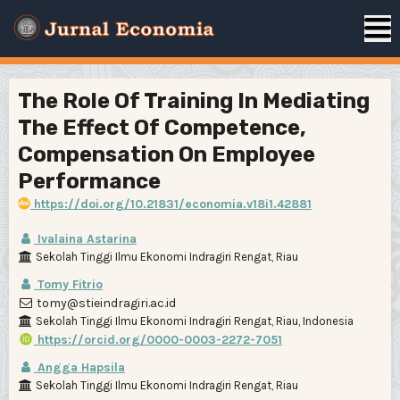
The Role Of Training In Mediating
The Effect Of Competence,
Compensation On Employee
Performance
https://doi.org/10.21831/economia.v18i1.42881
Ivalaina Astarina
Sekolah Tinggi Ilmu Ekonomi Indragiri Rengat, Riau
Tomy Fitrio
tomy@stieindragiri.ac.id
Sekolah Tinggi Ilmu Ekonomi Indragiri Rengat, Riau, Indonesia
https://orcid.org/0000-0003-2272-7051
Angga Hapsila
Sekolah Tinggi Ilmu Ekonomi Indragiri Rengat, Riau