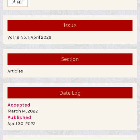
PDF
Issue
Vol. 18 No. 1: April 2022
Section
Articles
Date Log
Accepted
March 14, 2022
Published
April 30, 2022