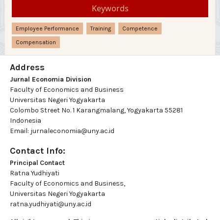
Keywords
Employee Performance
Training
Competence
Compensation
Address
Jurnal Economia Division
Faculty of Economics and Business
Universitas Negeri Yogyakarta
Colombo Street No. 1 Karangmalang, Yogyakarta 55281
Indonesia
Email: jurnaleconomia@uny.ac.id
Contact Info:
Principal Contact
Ratna Yudhiyati
Faculty of Economics and Business,
Universitas Negeri Yogyakarta
ratna.yudhiyati@uny.ac.id