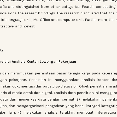
nd, rechecking data. Third, describing, summarizing, and organizin
ific and distinguished from other categories. Fourth, conducting 
nclusions the research findings. The research discovered that the
lish language skill, Ms. Office and computer skill. Furthermore, the
tractive, and honest.
ary
melalui Analisis Konten Lowongan Pekerjaan
kasi dan merumuskan permintaan pasar tenaga kerja pada keteram
ngan pekerjaan. Penelitian ini menggunakan analisis konten de
gunakan dokumentasi dan
focus grup discussion
. Objek penelitian ini a
ris di media cetak dan digital. Analisis data penelitian ini menggu
si data dan memeriksa data dengan cermat, 2) melakukan pemerik
gkas, dan mengorganisasi pengodean yang berisi kategori-kategori
gori lain, 4) melakukan analisis terakhir, membuat interpretas