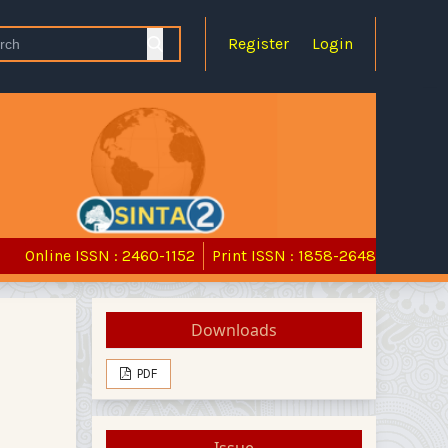
Register
Login
Online ISSN : 2460-1152
Print ISSN : 1858-2648
Downloads
PDF
Issue