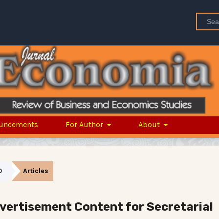
uncements
For Author
About
0
Articles
dvertisement Content for Secretarial