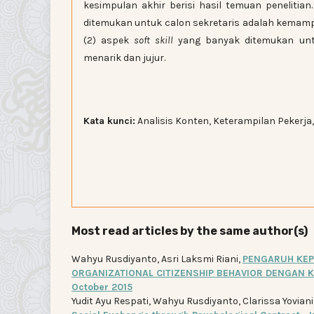
kesimpulan akhir berisi hasil temuan penelitia
ditemukan untuk calon sekretaris adalah kemamp
(2) aspek
soft skill
yang banyak ditemukan untu
menarik dan jujur.
Kata kunci:
Analisis Konten, Keterampilan Pekerja,
Most read articles by the same author(s)
Wahyu Rusdiyanto, Asri Laksmi Riani,
PENGARUH KEP
ORGANIZATIONAL CITIZENSHIP BEHAVIOR DENGAN 
October 2015
Yudit Ayu Respati, Wahyu Rusdiyanto, Clarissa Yovian