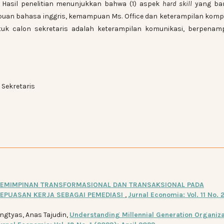
n. Hasil penelitian menunjukkan bahwa (1) aspek
hard skill
yang ba
uan bahasa inggris, kemampuan Ms. Office dan keterampilan komp
k calon sekretaris adalah keterampilan komunikasi, berpenamp
 Sekretaris
EMIMPINAN TRANSFORMASIONAL DAN TRANSAKSIONAL PADA
KEPUASAN KERJA SEBAGAI PEMEDIASI
,
Jurnal Economia: Vol. 11 No. 2
ingtyas, Anas Tajudin,
Understanding Millennial Generation Organiza