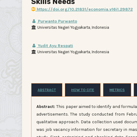
Skills Needs
https://doi.org/10.21831/economia.v16i1.29872
Purwanto Purwanto
Universitas Negeri Yogyakarta, Indonesia
Yudit Ayu Respati
Universitas Negeri Yogyakarta, Indonesia
ABSTRACT
HOW TO CITE
METRICS
Abstract:
This paper aimed to identify and formula
advertisements. The study conducted from Februa
qualitative approach. Data collection used docu
was job vacancy information for secretary in mass