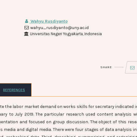
Wahyu Rusdiyanto
wahyu_rusdiyanto@uny.ac.id
Universitas Negeri Yogyakarta, Indonesia
SHARE
REFERENCES
te the labor market demand on works skills for secretary indicated i
ry to July 2019. The particular research used content analysis w
mentation and focused on group discussion. The object of this res
 media and digital media. There were four stages of data analysis in