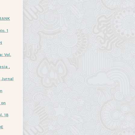
 BANK
No. 1
N
: Vol.
nesia
,
,
Jurnal
In
 on
l. 18
DE