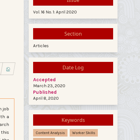
Vol. 16 No. 1: April 2020
Section
Articles
Date Log
Accepted
March 23, 2020
Published
April 8, 2020
n job
ith a
Keywords
earch
 this
Content Analysis
Worker Skills