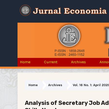
Home
Current
Archives
Anno
Home
Archives
Vol. 16 No. 1: April 202
Analysis of Secretary Job A