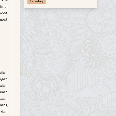
g the
Secretary
final
 most
 most
pilan
ngan
dalah
nakan
saan
 yang
i dan