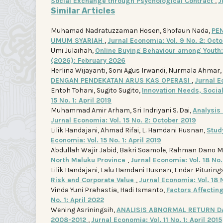
Social Exchange through Psychological Contract
,
J
Similar Articles
Muhamad Nadratuzzaman Hosen, Shofaun Nada,
PE
UMUM SYARIAH
,
Jurnal Economia: Vol. 9 No. 2: Oct
Umi Julaihah,
Online Buying Behaviour among Youth
(2026): February 2026
Herlina Wijayanti, Soni Agus Irwandi, Nurmala Ahmar,
DENGAN PENDEKATAN ARUS KAS OPERASI
,
Jurnal E
Entoh Tohani, Sugito Sugito,
Innovation Needs, Socia
15 No. 1: April 2019
Muhammad Amir Arham, Sri Indriyani S. Dai,
Analysis
Jurnal Economia: Vol. 15 No. 2: October 2019
Lilik Handajani, Ahmad Rifai, L. Hamdani Husnan,
Stud
Economia: Vol. 15 No. 1: April 2019
Abdullah Wajir Jabid, Bakri Soamole, Rahman Dano 
North Maluku Province
,
Jurnal Economia: Vol. 18 No.
Lilik Handajani, Lalu Hamdani Husnan, Endar Pituring
Risk and Corporate Value
,
Jurnal Economia: Vol. 18 
Vinda Yuni Prahastia, Hadi Ismanto,
Factors Affectin
No. 1: April 2022
Wening Asriningsih,
ANALISIS ABNORMAL RETURN DA
2008-2012
,
Jurnal Economia: Vol. 11 No. 1: April 2015