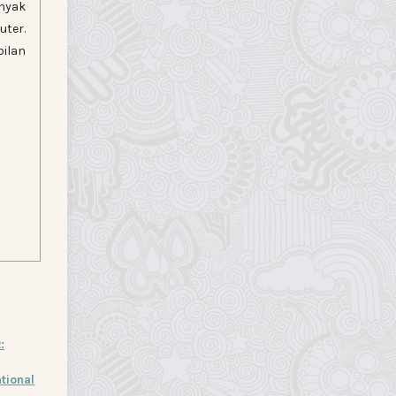
nyak
uter.
ilan
:
tional