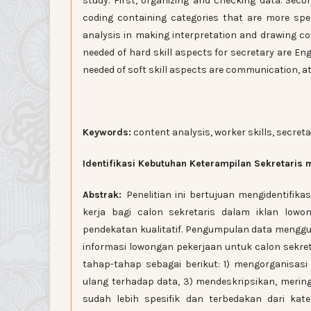
study. First, organizing and checking data. Seco
coding containing categories that are more spec
analysis in making interpretation and drawing co
needed of hard skill aspects for secretary are Eng
needed of soft skill aspects are communication, at
Keywords:
content analysis, worker skills, secret
Identifikasi Kebutuhan Keterampilan Sekretaris 
Abstrak:
Penelitian ini bertujuan mengidentifi
kerja bagi calon sekretaris dalam iklan lowo
pendekatan kualitatif. Pengumpulan data meng
informasi lowongan pekerjaan untuk calon sekreta
tahap-tahap sebagai berikut: 1) mengorganisa
ulang terhadap data, 3) mendeskripsikan, merin
sudah lebih spesifik dan terbedakan dari kate