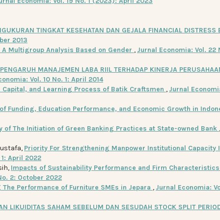
urnal Economia: Vol. 19 No. 1 (2023): April 2023
NGUKURAN TINGKAT KESEHATAN DAN GEJALA FINANCIAL DISTRESS
ober 2013
: A Multigroup Analysis Based on Gender
,
Jurnal Economia: Vol. 22 
PENGARUH MANAJEMEN LABA RIIL TERHADAP KINERJA PERUSAHAA
conomia: Vol. 10 No. 1: April 2014
l Capital, and Learning Process of Batik Craftsmen
,
Jurnal Economia
 of Funding, Education Performance, and Economic Growth in Indo
y of The Initiation of Green Banking Practices at State-owned Bank
Mustafa,
Priority For Strengthening Manpower Institutional Capacity 
 1: April 2022
sih,
Impacts of Sustainability Performance and Firm Characteristics
No. 2: October 2022
g The Performance of Furniture SMEs in Jepara
,
Jurnal Economia: Vo
N LIKUIDITAS SAHAM SEBELUM DAN SESUDAH STOCK SPLIT PERIO