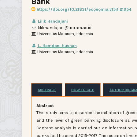
Bank
https://doi.org/10.21831/economia.v15i1.21954
Lilik Handajani
lilikhandajani@unram.ac.id
Universitas Mataram, Indonesia
L. Hamdani Husnan
Universitas Mataram, Indonesia
ABSTRACT
HOW TO CITE
AUTHOR BIOGR
Abstract
This study aims to describe the initiation of gre
and the level of green banking disclosure as wel
Content analysis is carried out on information r
banks for the period 2015-2017. The research findi