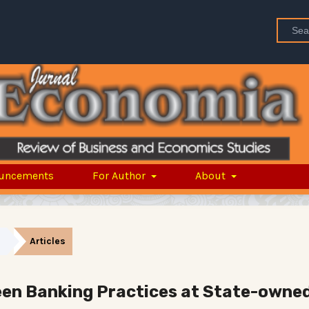
uncements
For Author
About
Articles
reen Banking Practices at State-owne