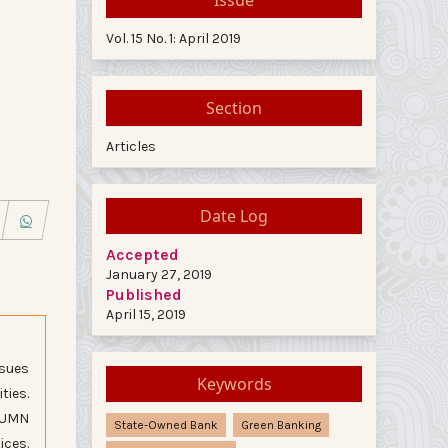
Vol. 15 No. 1: April 2019
Section
Articles
Date Log
Accepted
January 27, 2019
Published
April 15, 2019
ssues
Keywords
ties.
 BUMN
State-Owned Bank
Green Banking
ices.