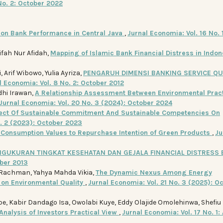
No. 2: October 2022
e on Bank Performance in Central Java
,
Jurnal Economia: Vol. 16 No. 1
ifah Nur Afidah,
Mapping of Islamic Bank Financial Distress in Indo
Arif Wibowo, Yulia Ayriza,
PENGARUH DIMENSI BANKING SERVICE QU
l Economia: Vol. 8 No. 2: October 2012
dhi Irawan,
A Relationship Assessment Between Environmental Pract
Jurnal Economia: Vol. 20 No. 3 (2024): October 2024
fect Of Sustainable Commitment And Sustainable Competencies On
o. 2 (2023): October 2023
f Consumption Values to Repurchase Intention of Green Products
,
Ju
NGUKURAN TINGKAT KESEHATAN DAN GEJALA FINANCIAL DISTRESS
ober 2013
achman, Yahya Mahda Vikia,
The Dynamic Nexus Among Energy
on Environmental Quality
,
Jurnal Economia: Vol. 21 No. 3 (2025): O
 Kabir Dandago Isa, Owolabi Kuye, Eddy Olajide Omolehinwa, Shefiu
Analysis of Investors Practical View
,
Jurnal Economia: Vol. 17 No. 1: 