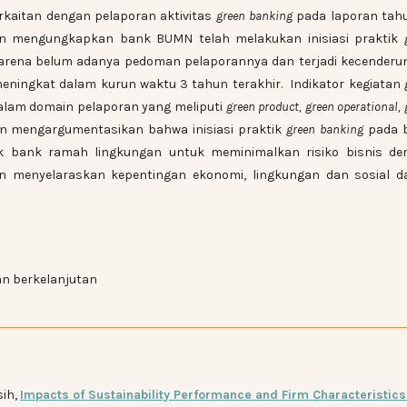
erkaitan dengan pelaporan aktivitas
green banking
pada laporan tah
ian mengungkapkan bank BUMN telah melakukan inisiasi praktik
arena belum adanya pedoman pelaporannya dan terjadi kecenderu
ningkat dalam kurun waktu 3 tahun terakhir. Indikator kegiatan
lam domain pelaporan yang meliputi
green product, green operational, 
tian mengargumentasikan bahwa inisiasi praktik
green banking
pada 
ik bank ramah lingkungan untuk meminimalkan risiko bisnis de
an menyelaraskan kepentingan ekonomi, lingkungan dan sosial d
n berkelanjutan
sih,
Impacts of Sustainability Performance and Firm Characteristics