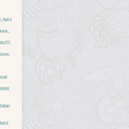
: April
nesia
,
ALITY
ices,
rnal
 BANK
ctober
April