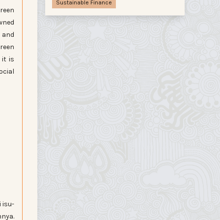
Sustainable Finance
green
owned
s and
green
it is
ocial
 isu-
nya.