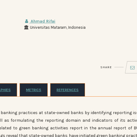
Ahmad Rifai
Universitas Mataram, Indonesia
SHARE
APHIES
METRICS
REFERENCES
en banking practices at state-owned banks by identifying reporting i
l as formulating the reporting domain and indicators of its activi
elated to green banking activities report in the annual report of
ngs reveal that state-owned banks have initiated green banking pract