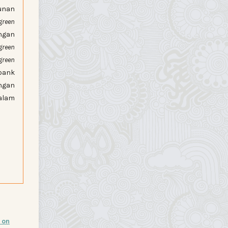
unan
green
ngan
green
green
bank
ngan
alam
 on