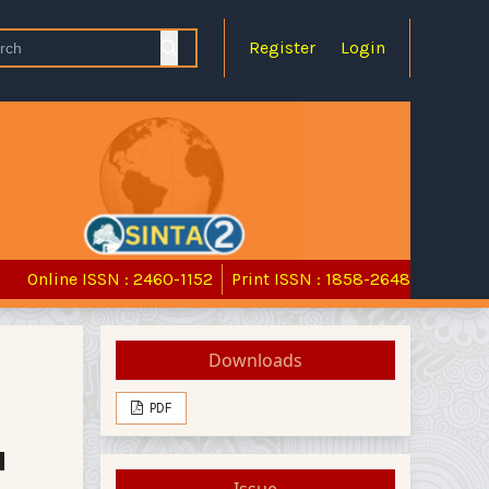
Register
Login
Online ISSN : 2460-1152
Print ISSN : 1858-2648
Downloads
PDF
d
Issue