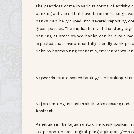
The practices come in various forms of activity 
banking activities that have been increasing over
banks can be grouped into several reporting do
green policies. The implications of the study argu
banking at state-owned banks can be a role model
expected that environmentally friendly bank prac
risks by harmonizing economic, environmental and 
Keywords:
state-owned bank, green banking, sust
Kajian Tentang Inisiasi Praktik
Green Banking
Pada 
Abstract
Penelitian ini bertujuan untuk mendeskripsikan ini
isu pelaporan dan tingkat pengungkapan
green b