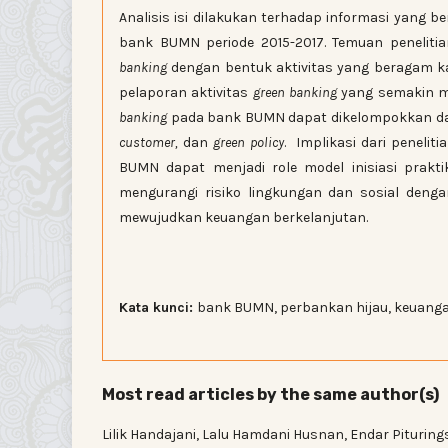
Analisis isi dilakukan terhadap informasi yang b
bank BUMN periode 2015-2017. Temuan penelit
banking
dengan bentuk aktivitas yang beragam k
pelaporan aktivitas
green banking
yang semakin me
banking
pada bank BUMN dapat dikelompokkan da
customer,
dan
green policy
. Implikasi dari peneli
BUMN dapat menjadi role model inisiasi prakt
mengurangi risiko lingkungan dan sosial deng
mewujudkan keuangan berkelanjutan.
Kata kunci:
bank BUMN, perbankan hijau, keuanga
Most read articles by the same author(s)
Lilik Handajani, Lalu Hamdani Husnan, Endar Pituring