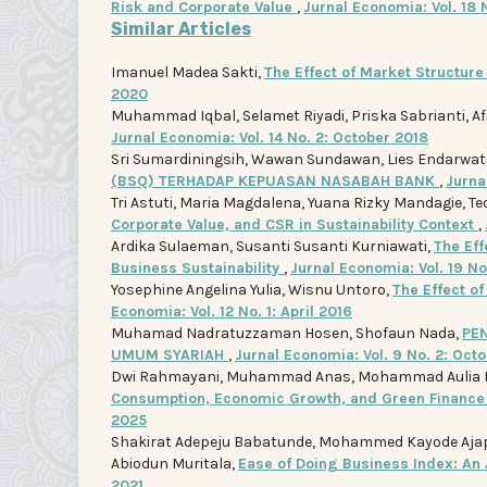
Risk and Corporate Value
,
Jurnal Economia: Vol. 18 
Similar Articles
Imanuel Madea Sakti,
The Effect of Market Structur
2020
Muhammad Iqbal, Selamet Riyadi, Priska Sabrianti, Af
Jurnal Economia: Vol. 14 No. 2: October 2018
Sri Sumardiningsih, Wawan Sundawan, Lies Endarwati, 
(BSQ) TERHADAP KEPUASAN NASABAH BANK
,
Jurna
Tri Astuti, Maria Magdalena, Yuana Rizky Mandagie, Te
Corporate Value, and CSR in Sustainability Context
,
Ardika Sulaeman, Susanti Susanti Kurniawati,
The Ef
Business Sustainability
,
Jurnal Economia: Vol. 19 N
Yosephine Angelina Yulia, Wisnu Untoro,
The Effect o
Economia: Vol. 12 No. 1: April 2016
Muhamad Nadratuzzaman Hosen, Shofaun Nada,
PE
UMUM SYARIAH
,
Jurnal Economia: Vol. 9 No. 2: Oct
Dwi Rahmayani, Muhammad Anas, Mohammad Aulia R
Consumption, Economic Growth, and Green Finance 
2025
Shakirat Adepeju Babatunde, Mohammed Kayode Ajape,
Abiodun Muritala,
Ease of Doing Business Index: An 
2021