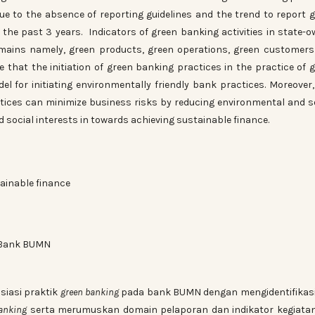
due to the absence of reporting guidelines and the trend to report 
 the past 3 years. Indicators of green banking activities in state-
mains namely, green products, green operations, green customer
e that the initiation of green banking practices in the practice of 
 for initiating environmentally friendly bank practices. Moreover, 
tices can minimize business risks by reducing environmental and s
social interests in towards achieving sustainable finance.
ainable finance
Bank BUMN
siasi praktik
green banking
pada bank BUMN dengan mengidentifikasi
anking
serta merumuskan domain pelaporan dan indikator kegiatan