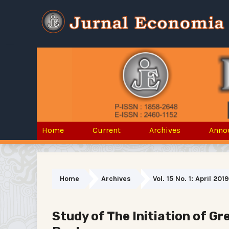
Home
Current
Archives
Anno
Home
Archives
Vol. 15 No. 1: April 2019
Study of The Initiation of G