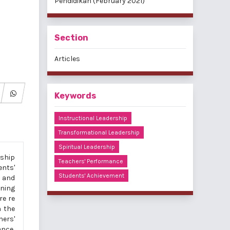
Pendidikan (February 2021)
Section
Articles
Keywords
Instructional Leadership
Transformational Leadership
Spiritual Leadership
rship
Teachers' Performance
ents'
Students' Achievement
l and
ening
re re
h the
hers'
ance,