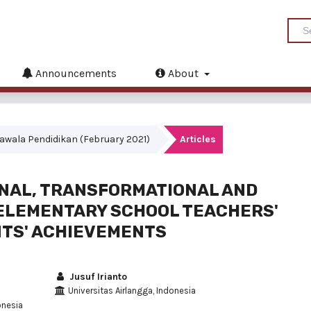
Announcements
About
akrawala Pendidikan (February 2021)
Articles
ONAL, TRANSFORMATIONAL AND
 ELEMENTARY SCHOOL TEACHERS'
TS' ACHIEVEMENTS
Jusuf Irianto
Universitas Airlangga, Indonesia
onesia