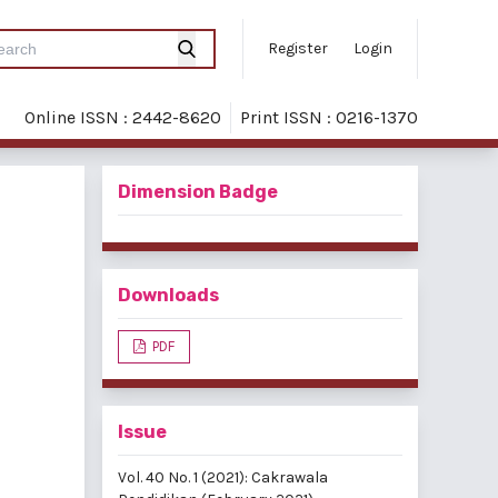
Register
Login
Online ISSN : 2442-8620
Print ISSN : 0216-1370
Dimension Badge
Downloads
PDF
Issue
Vol. 40 No. 1 (2021): Cakrawala