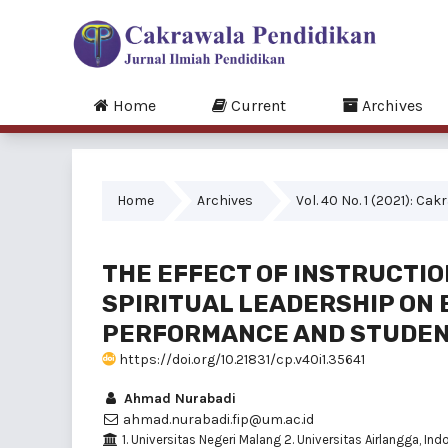
Home
Current
Archives
Home
Archives
Vol. 40 No. 1 (2021): C
THE EFFECT OF INSTRUCTI
SPIRITUAL LEADERSHIP ON
PERFORMANCE AND STUDEN
https://doi.org/10.21831/cp.v40i1.35641
Ahmad Nurabadi
ahmad.nurabadi.fip@um.ac.id
1. Universitas Negeri Malang 2. Universitas Airlangga, Ind