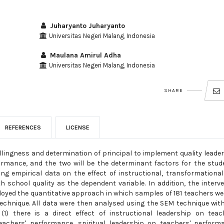
Juharyanto Juharyanto
Universitas Negeri Malang, Indonesia
Maulana Amirul Adha
Universitas Negeri Malang, Indonesia
SHARE
REFERENCES
LICENSE
llingness and determination of principal to implement quality leade
formance, and the two will be the determinant factors for the stud
ng empirical data on the effect of instructional, transformationa
th school quality as the dependent variable. In addition, the interv
loyed the quantitative approach in which samples of 181 teachers we
chnique. All data were then analysed using the SEM technique wit
1) there is a direct effect of instructional leadership on teac
achers' performance, spiritual leadership on teachers' perform