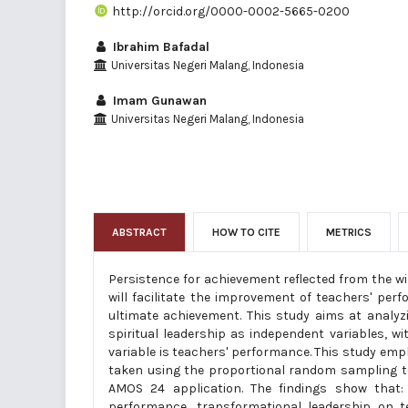
http://orcid.org/0000-0002-5665-0200
Ibrahim Bafadal
Universitas Negeri Malang, Indonesia
Imam Gunawan
Universitas Negeri Malang, Indonesia
ABSTRACT
HOW TO CITE
METRICS
Persistence for achievement reflected from the wi
will facilitate the improvement of teachers' per
ultimate achievement. This study aims at analyzi
spiritual leadership as independent variables, wi
variable is teachers' performance. This study emp
taken using the proportional random sampling te
AMOS 24 application. The findings show that: (
performance, transformational leadership on te