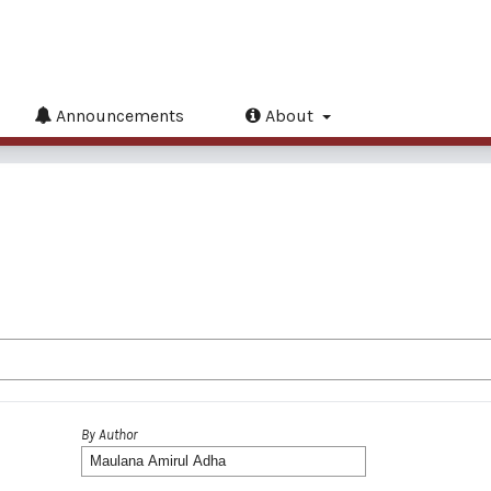
Announcements
About
By Author