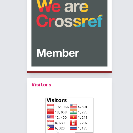
Visitors