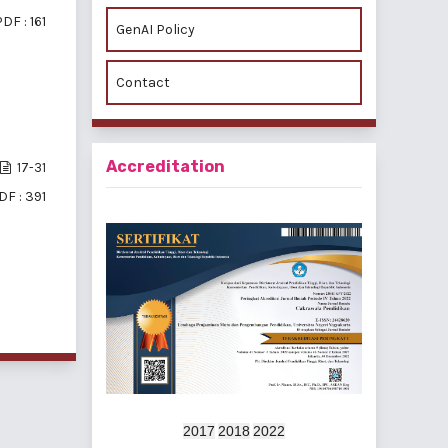
DF : 161
GenAI Policy
Contact
Accreditation
17-31
DF : 391
f 3 items
2017
2018
2022