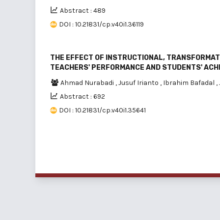
Abstract : 489
DOI : 10.21831/cp.v40i1.36119
THE EFFECT OF INSTRUCTIONAL, TRANSFORMAT
TEACHERS' PERFORMANCE AND STUDENTS' ACH
Ahmad Nurabadi
,
Jusuf Irianto
,
Ibrahim Bafadal
,
Abstract : 692
DOI : 10.21831/cp.v40i1.35641