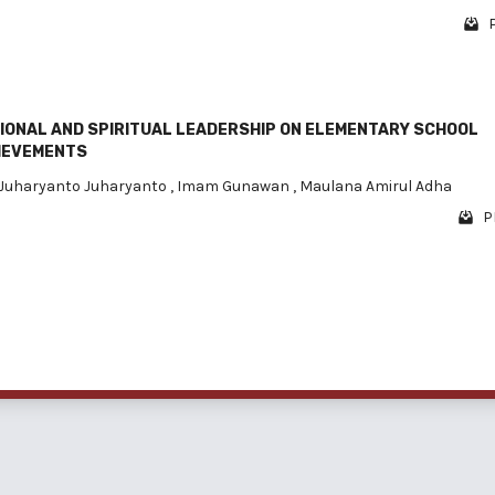
P
IONAL AND SPIRITUAL LEADERSHIP ON ELEMENTARY SCHOOL
IEVEMENTS
Juharyanto Juharyanto
,
Imam Gunawan
,
Maulana Amirul Adha
P
1 - 3 o