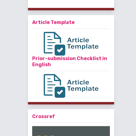
Article Template
Prior-submission Checklist in
English
Crossref