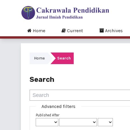
Home
Current
Archives
Home
Search
Search
Advanced filters
Published After