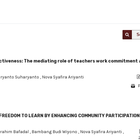
S
fectiveness: The mediating role of teachers work commitment
ryanto Suharyanto
,
Nova Syafira Ariyanti
P
E FREEDOM TO LEARN BY ENHANCING COMMUNITY PARTICIPATION 
brahim Bafadal
,
Bambang Budi Wiyono
,
Nova Syafira Ariyanti
,