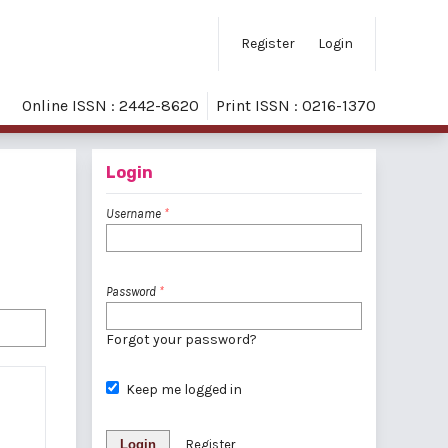
Register
Login
Online ISSN : 2442-8620
Print ISSN : 0216-1370
Login
Username
*
Password
*
Forgot your password?
Keep me logged in
Login
Register