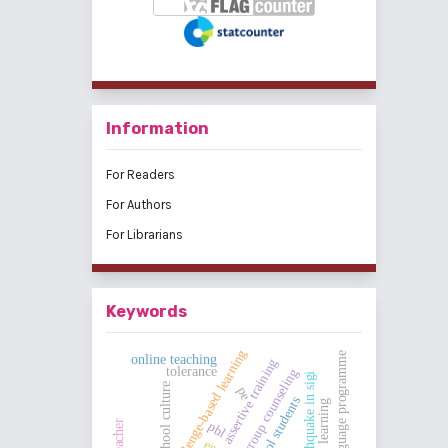
Information
For Readers
For Authors
For Librarians
Keywords
challenge-based learning
dual language programme
online teaching
assertive training
tolerance
group counseling
earthquake in sigi
school culture
pe
high school students
jigsaw learning
pbl