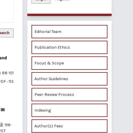
Editorial Team
earch
Publication Ethics
 and
Focus & Scope
88-101
Author Guidelines
DF : 113
Peer-Review Process
IN
Indexing
196-
Author(s) Fees
207