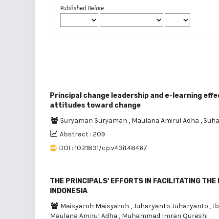
Published Before
Principal change leadership and e-learning ef
attitudes toward change
Suryaman Suryaman
,
Maulana Amirul Adha
,
Suha
Abstract : 209
DOI : 10.21831/cp.v43i1.48467
THE PRINCIPALS' EFFORTS IN FACILITATING TH
INDONESIA
Maisyaroh Maisyaroh
,
Juharyanto Juharyanto
,
I
Maulana Amirul Adha
,
Muhammad Imran Qureshi