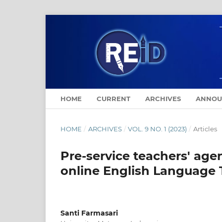
HOME
CURRENT
ARCHIVES
ANNOU
HOME
/
ARCHIVES
/
VOL. 9 NO. 1 (2023)
/
Articles
Pre-service teachers' age
online English Language 
Santi Farmasari