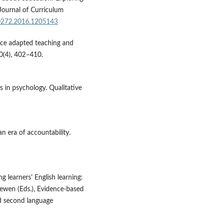
 Journal of Curriculum
20272.2016.1205143
nce adapted teaching and
10(4), 402–410.
is in psychology. Qualitative
n era of accountability.
ng learners' English learning:
oewen (Eds.), Evidence-based
ed second language