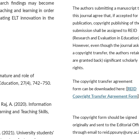
search findings may become
The authors submitting a manuscript 
aching and learning in order
this journal agree that, if accepted for
eating ELT innovation in the
publication, copyright publishing of th
submission shall be assigned to REID
(Research and Evaluation in Education)
However, even though the journal ask
a copyright transfer, the authors retai
are granted back) significant scholarly
rights.
 nature and role of
The copyright transfer agreement
Education, 27(4), 742–750.
form can be downloaded here:
[
REID
Copyright Transfer Agreement Form
& Raj, A. (2020). Information
arning and Teaching Skills,
The copyright form should be signed
originally and sent to the Editorial Off
through email to reid.ppsuny@uny.ac.
. (2021). University students'