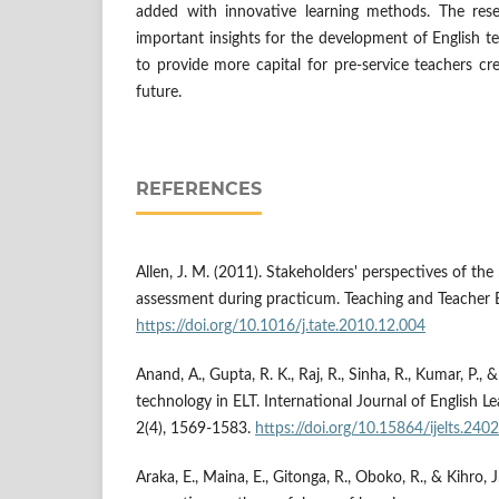
added with innovative learning methods. The re
important insights for the development of English te
to provide more capital for pre-service teachers cr
future.
REFERENCES
Allen, J. M. (2011). Stakeholders' perspectives of the
assessment during practicum. Teaching and Teacher 
https://doi.org/10.1016/j.tate.2010.12.004
Anand, A., Gupta, R. K., Raj, R., Sinha, R., Kumar, P., 
technology in ELT. International Journal of English Le
2(4), 1569-1583.
https://doi.org/10.15864/ijelts.2402
Araka, E., Maina, E., Gitonga, R., Oboko, R., & Kihro, J