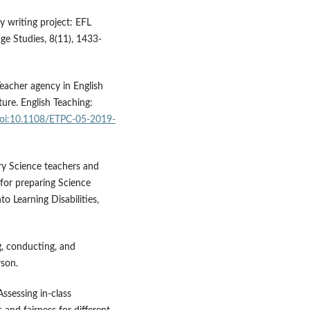
y writing project: EFL
ge Studies, 8(11), 1433-
. Teacher agency in English
ture. English Teaching:
/doi:10.1108/ETPC-05-2019-
ary Science teachers and
for preparing Science
to Learning Disabilities,
g, conducting, and
rson.
Assessing in-class