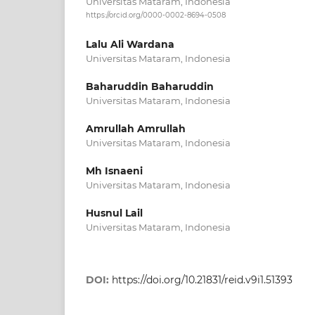
Universitas Mataram, Indonesia
https://orcid.org/0000-0002-8694-0508
Lalu Ali Wardana
Universitas Mataram, Indonesia
Baharuddin Baharuddin
Universitas Mataram, Indonesia
Amrullah Amrullah
Universitas Mataram, Indonesia
Mh Isnaeni
Universitas Mataram, Indonesia
Husnul Lail
Universitas Mataram, Indonesia
DOI:
https://doi.org/10.21831/reid.v9i1.51393