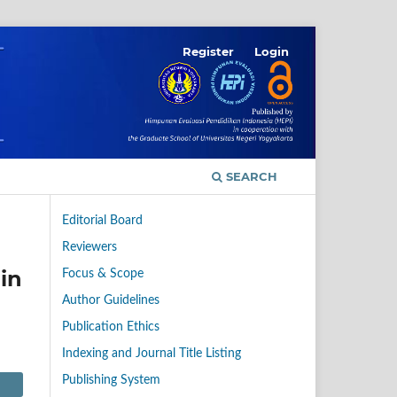
Register
Login
SEARCH
Editorial Board
Reviewers
in
Focus & Scope
Author Guidelines
Publication Ethics
Indexing and Journal Title Listing
Publishing System