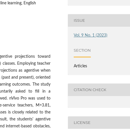
ine learning, English
ISSUE
Vol. 9 No. 1 (2023)
SECTION
gentive projections toward
) classes. Employing teacher
Articles
projections as agentive when
 (past and present), oriented
earning outcomes. The study
CITATION CHECK
ntarily asked to fill in a
iewed. nVivo Pro was used to
e-service teachers, M=3.81,
ses is closely related to the
sult, the students' agentive
LICENSE
nd internet-based obstacles,