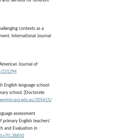
 and fairness for different
hallenging contexts as a
ent. International Journal
 American Journal of
86/231294
gh English language school-
mary school. [Doctorate
/eprints.qut.edu.au/205615/
language assessment
 primary English teachers'
ch and Evaluation in
id.v7i1.38850