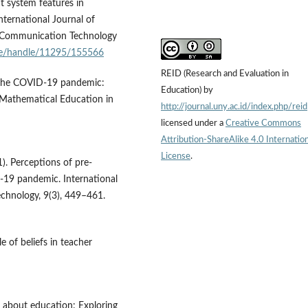
t system features in
International Journal of
 Communication Technology
c.ke/handle/11295/155566
REID (Research and Evaluation in
ing the COVID-19 pandemic:
Education) by
f Mathematical Education in
http://journal.uny.ac.id/index.php/reid
licensed under a
Creative Commons
Attribution-ShareAlike 4.0 Internation
License
.
1). Perceptions of pre-
D-19 pandemic. International
chnology, 9(3), 449–461.
le of beliefs in teacher
ng about education: Exploring