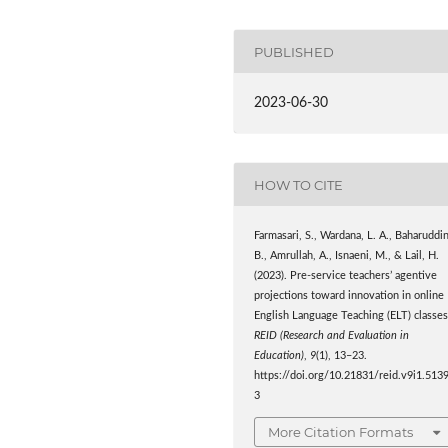
PUBLISHED
2023-06-30
HOW TO CITE
Farmasari, S., Wardana, L. A., Baharuddin
B., Amrullah, A., Isnaeni, M., & Lail, H.
(2023). Pre-service teachers’ agentive
projections toward innovation in online
English Language Teaching (ELT) classes
REID (Research and Evaluation in
Education)
,
9
(1), 13–23.
https://doi.org/10.21831/reid.v9i1.513
3
More Citation Formats