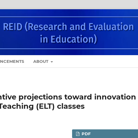
NCEMENTS
ABOUT
ntive projections toward innovation 
Teaching (ELT) classes
PDF