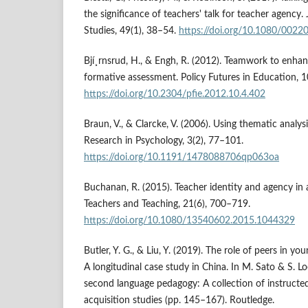
the significance of teachers' talk for teacher agency.
Studies, 49(1), 38–54.
https://doi.org/10.1080/002
Bjí¸rnsrud, H., & Engh, R. (2012). Teamwork to enha
formative assessment. Policy Futures in Education, 
https://doi.org/10.2304/pfie.2012.10.4.402
Braun, V., & Clarcke, V. (2006). Using thematic analys
Research in Psychology, 3(2), 77–101.
https://doi.org/10.1191/1478088706qp063oa
Buchanan, R. (2015). Teacher identity and agency in a
Teachers and Teaching, 21(6), 700–719.
https://doi.org/10.1080/13540602.2015.1044329
Butler, Y. G., & Liu, Y. (2019). The role of peers in you
A longitudinal case study in China. In M. Sato & S. L
second language pedagogy: A collection of instruct
acquisition studies (pp. 145–167). Routledge.