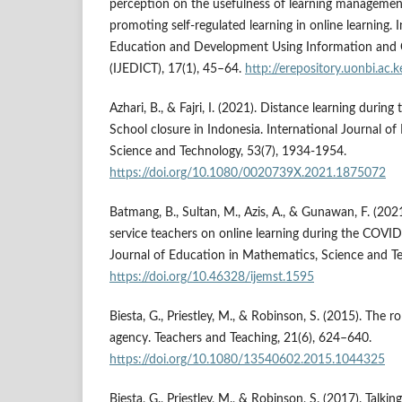
perception on the usefulness of learning managemen
promoting self-regulated learning in online learning. 
Education and Development Using Information and
(IJEDICT), 17(1), 45–64.
http://erepository.uonbi.a
Azhari, B., & Fajri, I. (2021). Distance learning dur
School closure in Indonesia. International Journal o
Science and Technology, 53(7), 1934-1954.
https://doi.org/10.1080/0020739X.2021.1875072
Batmang, B., Sultan, M., Azis, A., & Gunawan, F. (202
service teachers on online learning during the COVI
Journal of Education in Mathematics, Science and Te
https://doi.org/10.46328/ijemst.1595
Biesta, G., Priestley, M., & Robinson, S. (2015). The ro
agency. Teachers and Teaching, 21(6), 624–640.
https://doi.org/10.1080/13540602.2015.1044325
Biesta, G., Priestley, M., & Robinson, S. (2017). Talki