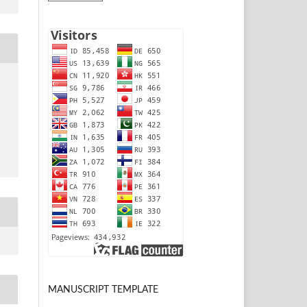
MANUSCRIPT TEMPLATE