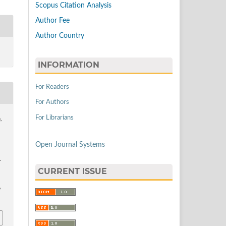
Scopus Citation Analysis
Author Fee
Author Country
INFORMATION
For Readers
For Authors
For Librarians
,
Open Journal Systems
.
CURRENT ISSUE
9