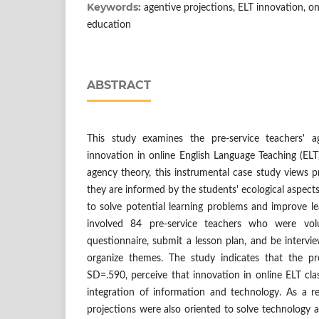
Keywords:
agentive projections, ELT innovation, onl
education
ABSTRACT
This study examines the pre-service teachers' a
innovation in online English Language Teaching (ELT
agency theory, this instrumental case study views 
they are informed by the students' ecological aspects
to solve potential learning problems and improve l
involved 84 pre-service teachers who were volu
questionnaire, submit a lesson plan, and be interv
organize themes. The study indicates that the pr
SD=.590, perceive that innovation in online ELT clas
integration of information and technology. As a re
projections were also oriented to solve technology a