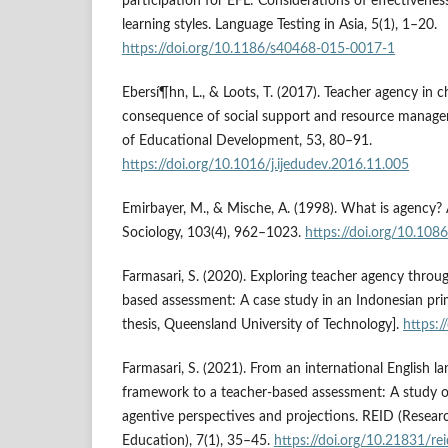
participation for EFL: Considerations of effectiveness
learning styles. Language Testing in Asia, 5(1), 1–20.
https://doi.org/10.1186/s40468-015-0017-1
Ebersí¶hn, L., & Loots, T. (2017). Teacher agency in c
consequence of social support and resource managem
of Educational Development, 53, 80–91.
https://doi.org/10.1016/j.ijedudev.2016.11.005
Emirbayer, M., & Mische, A. (1998). What is agency?
Sociology, 103(4), 962–1023.
https://doi.org/10.10
Farmasari, S. (2020). Exploring teacher agency throu
based assessment: A case study in an Indonesian pri
thesis, Queensland University of Technology].
https:/
Farmasari, S. (2021). From an international English 
framework to a teacher-based assessment: A study of
agentive perspectives and projections. REID (Resear
Education), 7(1), 35–45.
https://doi.org/10.21831/re