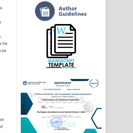
to
e
.
s for
n (or
]
ice
id