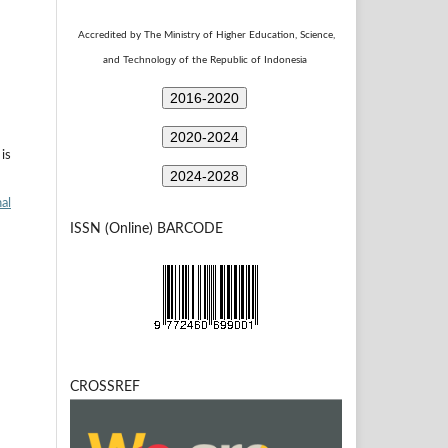
Accredited by The Ministry of Higher Education, Science,
Technology
and
of the Republic of Indonesia
2016-2020
2020-2024
is
2024-2028
al
ISSN (Online) BARCODE
CROSSREF