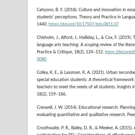
Cahyono, B. Y. (2018). Culture and innovation in essa
students' perceptions. Theory and Practice in Langua
1440.
https://doi.org/10.17507/tpls.0811.07
Chisholm, J., Alford, J., Halliday, L., & Cox, F. (2019)
language arts teaching: A scoping review of the litera
Practice & Critique, 18(2), 124–152.
https://doi.org
0080
Colley, K. E., & Lassman, K. A. (2021). Urban second
special education students: A theoretical framework 
teachers to meet the needs of all students. Insights in
18(2), 159–186.
Creswell, J. W. (2014). Educational research: Plannin
evaluating quantitative and qualitative research. Pea
Crosthwaite, P. R., Bailey, D. R., & Meeker, A. (2015). 