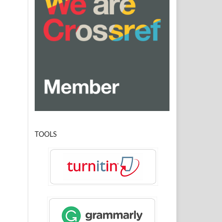
TOOLS