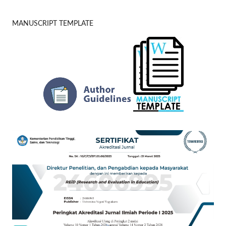
MANUSCRIPT TEMPLATE