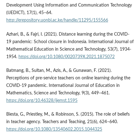
Development Using Information and Communication Technology
(IJEDICT), 17(1), 45–64.
http://erepository.uonbi.ac.ke/handle/11295/155566
Azhari, B., & Fajri, I. (2021). Distance learning during the COVID-
19 pandemic: School closure in Indonesia. International Journal of
Mathematical Education in Science and Technology, 53(7), 1934-
1954.
https://doi.org/10.1080/0020739X.2021.1875072
Batmang, B., Sultan, M., Azis, A., & Gunawan, F. (2021).
Perceptions of pre-service teachers on online learning during the
COVID-19 pandemic. International Journal of Education in
Mathematics, Science and Technology, 9(3), 449–461.
https://doi.org/10.46328/ijemst.1595
Biesta, G., Priestley, M., & Robinson, S. (2015). The role of beliefs
in teacher agency. Teachers and Teaching, 21(6), 624–640.
https://doi.org/10.1080/13540602.2015.1044325