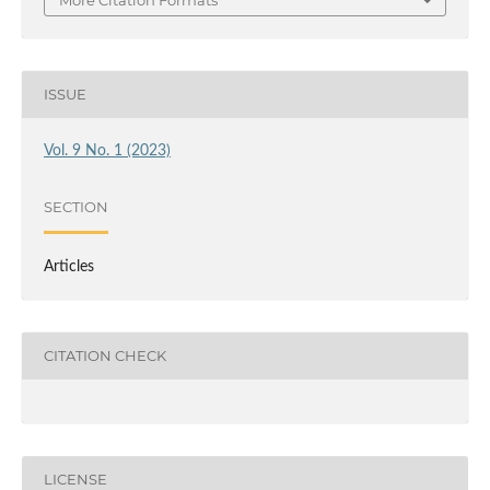
ISSUE
Vol. 9 No. 1 (2023)
SECTION
Articles
CITATION CHECK
LICENSE