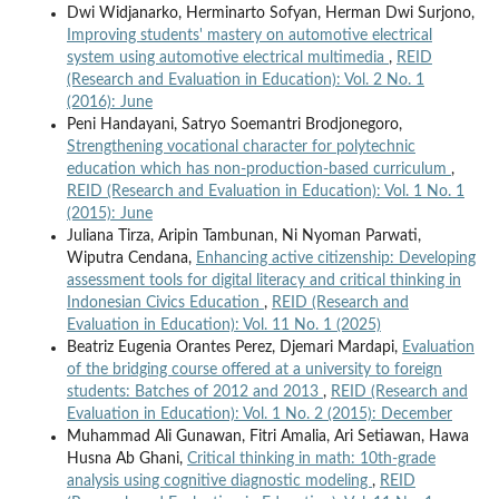
Dwi Widjanarko, Herminarto Sofyan, Herman Dwi Surjono,
Improving students' mastery on automotive electrical
system using automotive electrical multimedia
,
REID
(Research and Evaluation in Education): Vol. 2 No. 1
(2016): June
Peni Handayani, Satryo Soemantri Brodjonegoro,
Strengthening vocational character for polytechnic
education which has non-production-based curriculum
,
REID (Research and Evaluation in Education): Vol. 1 No. 1
(2015): June
Juliana Tirza, Aripin Tambunan, Ni Nyoman Parwati,
Wiputra Cendana,
Enhancing active citizenship: Developing
assessment tools for digital literacy and critical thinking in
Indonesian Civics Education
,
REID (Research and
Evaluation in Education): Vol. 11 No. 1 (2025)
Beatriz Eugenia Orantes Perez, Djemari Mardapi,
Evaluation
of the bridging course offered at a university to foreign
students: Batches of 2012 and 2013
,
REID (Research and
Evaluation in Education): Vol. 1 No. 2 (2015): December
Muhammad Ali Gunawan, Fitri Amalia, Ari Setiawan, Hawa
Husna Ab Ghani,
Critical thinking in math: 10th-grade
analysis using cognitive diagnostic modeling
,
REID