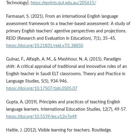
Technology].
https://eprints.qut.edu.au/205615/
Farmasari, S. (2021). From an international English language
assessment framework to a teacher-based assessment: A study of
primary English teachers' agentive perspectives and projections.
REID (Research and Evaluation in Education), 7(1), 35–45.
https://doi.org/10.21831/reid.v7i1.38850
Gulnaz, F., Alfaqih, A. M., & Mashhour, N. A. (2015). Paradigm
shift: A critical appraisal of traditional and innovative roles of an
English teacher in Saudi ELT classrooms. Theory and Practice in
Language Studies, 5(5), 934-946.
https://doi.org/10.17507/tpls.0505.07
Gupta, A. (2019). Principles and practices of teaching English
language learners. International Education Studies, 12(7), 49-57.
https://doi.org/10.5539/ies.v12n7p49
Hattie, J. (2012). Visible learning for teachers. Routledge.