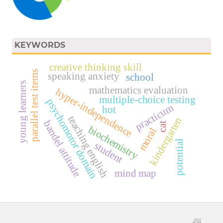
KEYWORDS
creative thinking skill
parallel test items
speaking anxiety
school
young learners
mathematics evaluation
hyper-independence
multiple-choice testing
psychomotor domain
practicum
hot
teaching english
kindergarten
bandel attitude
cat
biochemistry
moral
potential
student
mind map