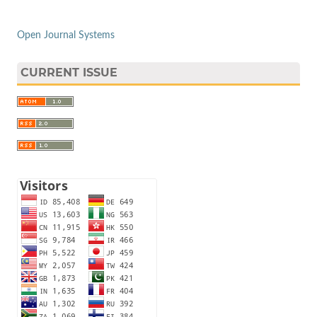
Open Journal Systems
CURRENT ISSUE