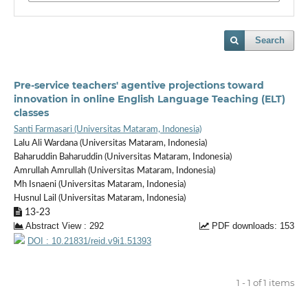
Search
Pre-service teachers' agentive projections toward
innovation in online English Language Teaching (ELT)
classes
Santi Farmasari (Universitas Mataram, Indonesia)
Lalu Ali Wardana (Universitas Mataram, Indonesia)
Baharuddin Baharuddin (Universitas Mataram, Indonesia)
Amrullah Amrullah (Universitas Mataram, Indonesia)
Mh Isnaeni (Universitas Mataram, Indonesia)
Husnul Lail (Universitas Mataram, Indonesia)
13-23
Abstract View : 292
PDF downloads: 153
DOI : 10.21831/reid.v9i1.51393
1 - 1 of 1 items