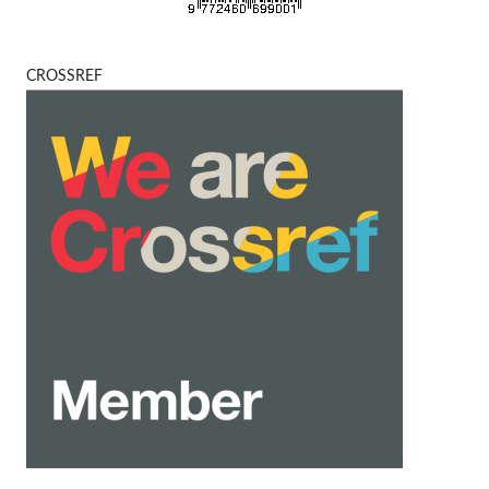
CROSSREF