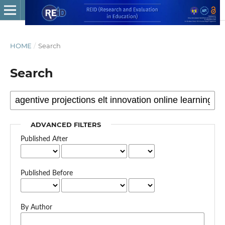
HOME
/
Search
Search
ADVANCED FILTERS
Published After
Published Before
By Author