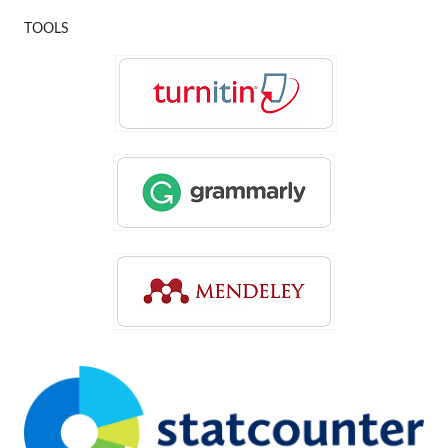
TOOLS