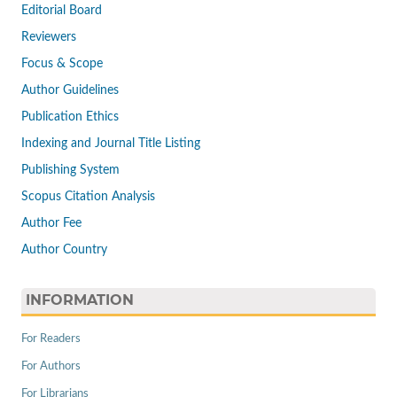
Editorial Board
Reviewers
Focus & Scope
Author Guidelines
Publication Ethics
Indexing and Journal Title Listing
Publishing System
Scopus Citation Analysis
Author Fee
Author Country
INFORMATION
For Readers
For Authors
For Librarians