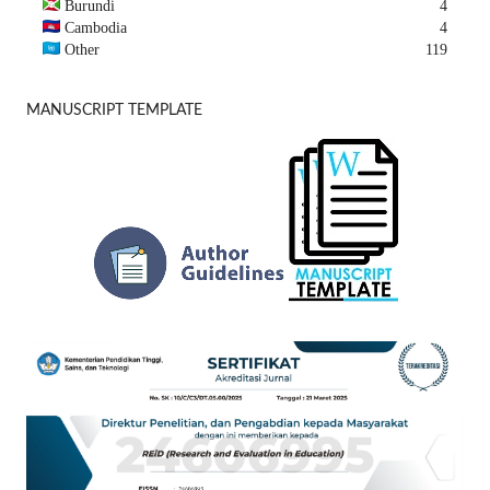
Burundi
4
Cambodia
4
Other
119
MANUSCRIPT TEMPLATE