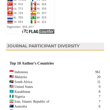
JOURNAL PARTICIPANT DIVERSITY
Top 10 Author's Countries
Indonesia
961
Malaysia
20
South Africa
11
United States
9
Kazakhstan
8
Nigeria
7
Iran, Islamic Republic of
7
Australia
6