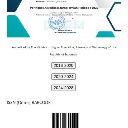
Technology
Accredited by The Ministry of Higher Education, Science, and
of the
Republic of Indonesia
2016-2020
2020-2024
2024-2028
ISSN (Online) BARCODE