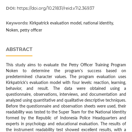
DOI:
https://doi.org/10.21831/reid.v7i2.36937
Keywords:
Kirkpatrick evaluation model, national identity,
Noken, petty officer
ABSTRACT
This study aims to evaluate the Petty Officer Training Program
Noken to determine the program's success based on
predetermined character values. The program evaluation uses
Kirkpatrick's evaluation model with four levels: reaction, learning,
behavior, and result. The data were obtained using a
questionnaire, observations, interviews, and documentation and
analyzed using quantitative and qualitative descriptive techniques.
Before the questionnaire and observation sheets were used, their
readability was tested to the Super Team for the National Identity
formed by the Republic of Indonesia Police Headquarters and
experts in psychology and educational evaluation. The results of
the instrument readability test showed excellent results, with a