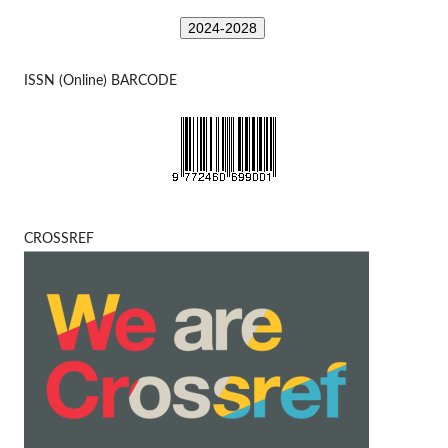
2024-2028
ISSN (Online) BARCODE
CROSSREF