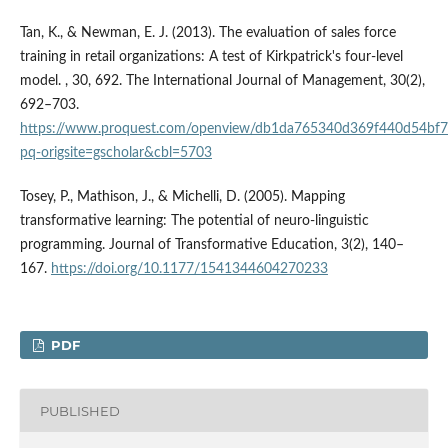
Tan, K., & Newman, E. J. (2013). The evaluation of sales force
training in retail organizations: A test of Kirkpatrick's four-level
model. , 30, 692. The International Journal of Management, 30(2),
692–703.
https://www.proquest.com/openview/db1da765340d369f440d54bf7
pq-origsite=gscholar&cbl=5703
Tosey, P., Mathison, J., & Michelli, D. (2005). Mapping
transformative learning: The potential of neuro-linguistic
programming. Journal of Transformative Education, 3(2), 140–
167.
https://doi.org/10.1177/1541344604270233
PDF
PUBLISHED