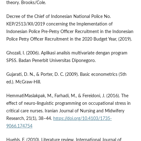
theory. Brooks/Cole.
Decree of the Chief of Indonesian National Police No.
KEP/2513/XII/2019 concerning the Implementation of
Indonesian Police Pre-Petty Officer Recruitment in the Indonesian
Police Petty Officer Recruitment in the 2020 Budget Year, (2019).
Ghozali, I. (2006). Aplikasi analisis multivariate dengan program
SPSS. Badan Penerbit Universitas Diponegoro.
Gujarati, D. N., & Porter, D. C. (2009). Basic econometrics (5th
ed.). McGraw-Hill.
HemmatiMaslakpak, M., Farhadi, M., & Fereidoni, J. (2016). The
effect of neuro-linguistic programming on occupational stress in
critical care nurses. Iranian Journal of Nursing and Midwifery
Research, 21(1), 38–44.
https://doi.org/10.4103/1735-
9066.174754
Huehls, F. (2010). Literature review. International Journal of