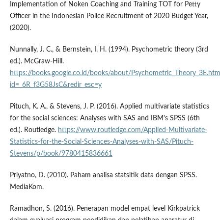
Implementation of Noken Coaching and Training TOT for Petty
Officer in the Indonesian Police Recruitment of 2020 Budget Year,
(2020).
Nunnally, J. C., & Bernstein, I. H. (1994). Psychometric theory (3rd
ed.). McGraw-Hill.
https://books.google.co.id/books/about/Psychometric_Theory_3E.htm
id=_6R_f3G58JsC&redir_esc=y
Pituch, K. A., & Stevens, J. P. (2016). Applied multivariate statistics
for the social sciences: Analyses with SAS and IBM's SPSS (6th
ed.). Routledge.
https://www.routledge.com/Applied-Multivariate-
Statistics-for-the-Social-Sciences-Analyses-with-SAS/Pituch-
Stevens/p/book/9780415836661
Priyatno, D. (2010). Paham analisa statsitik data dengan SPSS.
MediaKom.
Ramadhon, S. (2016). Penerapan model empat level Kirkpatrick