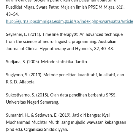
dalam evaluasi program pendidikan dan pelatihan aparatur di
Pusdiklat Migas. Swara Patra: Majalah Ilmiah PPSDM Migas, 6(1),
43–54.
http://ejurnal.ppsdmmigas.esdm.go.id/sp/index.php/swarapatra/artic
Seysener, L. (2011). Time line therapy®: An advanced technique
from the science of neuro linguistic programming. Australian
Journal of Clinical Hypnotherapy and Hypnosis, 32, 40–48.
Sudjana, S. (2005). Metode statistika. Tarsito.
Sugiyono, S. (2013). Metode penelitian kuantitatif, kualitatif, dan
R & D. Alfabeta.
Sukestiyarno, S. (2015). Olah data penelitian berbantu SPSS.
Universitas Negeri Semarang.
Sumantri, H., & Setiawan, E. (2019). Jati diri bangsa: Kyai
Muchammad Muchtar Mu'thi sang mujadid wawasan kebangsaan
(2nd ed.). Organisasi Shiddiqiyyah.