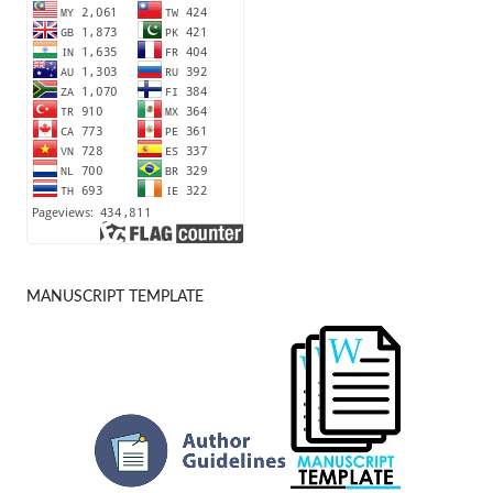
MANUSCRIPT TEMPLATE