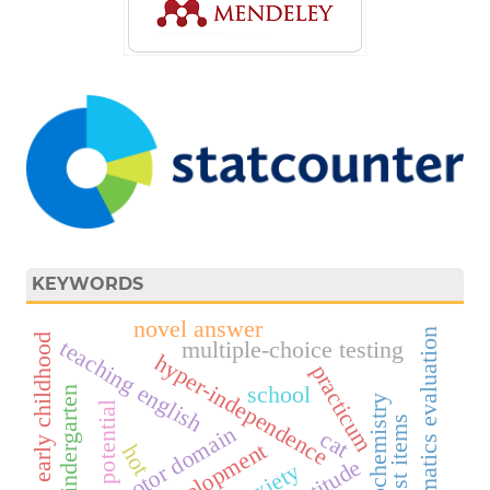
KEYWORDS
novel answer
mathematics evaluation
early childhood
teaching english
multiple-choice testing
hyper-independence
practicum
school
kindergarten
biochemistry
potential
psychomotor domain
cat
hot