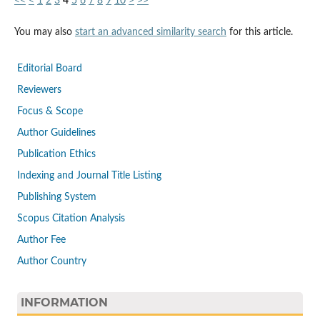
<<
<
1
2
3
4
5
6
7
8
9
10
>
>>
You may also
start an advanced similarity search
for this article.
Editorial Board
Reviewers
Focus & Scope
Author Guidelines
Publication Ethics
Indexing and Journal Title Listing
Publishing System
Scopus Citation Analysis
Author Fee
Author Country
INFORMATION