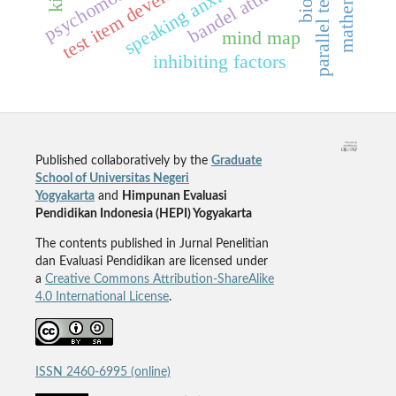
parallel test items
test item development
bandel attitude
speaking anxiety
mind map
inhibiting factors
Published collaboratively by the
Graduate
School of Universitas Negeri
Yogyakarta
and
Himpunan Evaluasi
Pendidikan Indonesia (HEPI) Yogyakarta
The contents published in Jurnal Penelitian
dan Evaluasi Pendidikan are licensed under
a
Creative Commons Attribution-ShareAlike
4.0 International License
.
ISSN 2460-6995 (online)