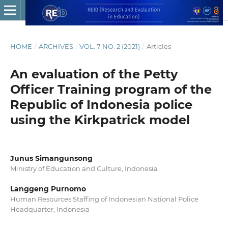
HOME
/
ARCHIVES
/
VOL. 7 NO. 2 (2021)
/
Articles
An evaluation of the Petty
Officer Training program of the
Republic of Indonesia police
using the Kirkpatrick model
Junus Simangunsong
Ministry of Education and Culture, Indonesia
Langgeng Purnomo
Human Resources Staffing of Indonesian National Police
Headquarter, Indonesia