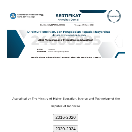
Technology
Accredited by The Ministry of Higher Education, Science, and
of the
Republic of Indonesia
2016-2020
2020-2024