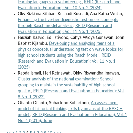
learning languages on volunteering
,
REID (Research and
Evaluation in Education): Vol. 10 No. 2 (2024)
Oky Rizkiana Silaban, Kusnadi Kusnadi, Ana Ratna Wulan,
Enhancing the five-tier diagnostic test on cell concepts
through Rasch model analysis
,
REID (Research and
Evaluation in Education): Vol. 11 No. 1 (2025)
Fauziah Rasyid, Edi Istiyono, Cahya Widya Gunawan, John
Baptist Kijambu,
Developing and analyzing items of a
physics conceptual understanding test on wave topics for
high school students using the Rasch Model
,
REID
(Research and Evaluation in Education): Vol. 11 No. 1
(2025)
Raoda Ismail, Heri Retnawati, Okky Riswandha Imawan,
Cluster analysis of the national examination: School
grouping to maintain the sustainability of high school
quality
,
REID (Research and Evaluation in Education): Vol.
8 No. 1 (2022)
Ofianto Ofianto, Suhartono Suhartono,
An assessment
model of historical thinking skills by means of the RASCH
model
,
REID (Research and Evaluation in Education): Vol. 1
No. 1 (2015): June