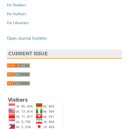
For Readers
For Authors
For Librarians
Open Journal Systems
CURRENT ISSUE