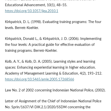
Educational Advancement, 10(1), 48–55.
https://doi.org/10.1057/ijea.2010.1
Kirkpatrick, D. L. (1998). Evaluating training programs: The four
levels. Berrett-Koehler.
Kirkpatrick, Donald L., & Kirkpatrick, J. D. (2006). Implementing
the four levels: A practical guide for effective evaluation of
training programs. Berrett-Koehler.
Kolb, A. Y., & Kolb, D. A. (2005). Learning styles and learning
spaces: Enhancing experiential learning in higher education.
Academy of Management Learning & Education, 4(2), 193–212.
https://doi.org/10.5465/amle.2005.17268566
Law No. 2 of 2002 concerning Indonesian National Police, (2002).
Letter of Assignment of the Chief of Indonesian National Police
No. Sprin/1637/VI DIK.2.1/2020/SSDM concerning the