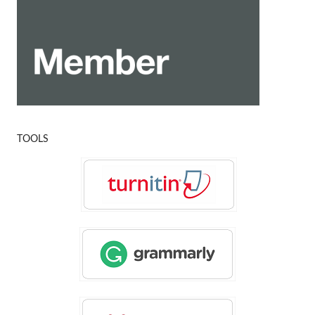
TOOLS