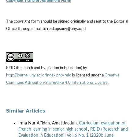
Copyright Transfer Agreement Form
]
The copyright form should be signed originally and sent to the Editorial
Office through email to reid.ppsuny@uny.ac.id
REID (Research and Evaluation in Education) by
http://journal.uny.ac.id/index.php/reid
is licensed under a
Creative
Commons Attribution-ShareAlike 4.0 International License
.
Similar Articles
Irma Nur Af'idah, Amat Jaedun,
Curriculum evaluation of
French learning in senior high school
,
REID (Research and
Evaluation in Education): Vol. 6 No. 1 (2020): June