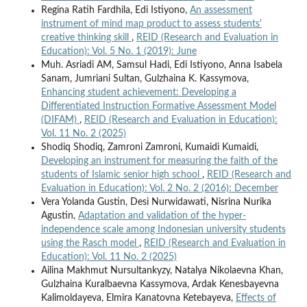
Regina Ratih Fardhila, Edi Istiyono,
An assessment
instrument of mind map product to assess students'
creative thinking skill
,
REID (Research and Evaluation in
Education): Vol. 5 No. 1 (2019): June
Muh. Asriadi AM, Samsul Hadi, Edi Istiyono, Anna Isabela
Sanam, Jumriani Sultan, Gulzhaina K. Kassymova,
Enhancing student achievement: Developing a
Differentiated Instruction Formative Assessment Model
(DIFAM)
,
REID (Research and Evaluation in Education):
Vol. 11 No. 2 (2025)
Shodiq Shodiq, Zamroni Zamroni, Kumaidi Kumaidi,
Developing an instrument for measuring the faith of the
students of Islamic senior high school
,
REID (Research and
Evaluation in Education): Vol. 2 No. 2 (2016): December
Vera Yolanda Gustin, Desi Nurwidawati, Nisrina Nurika
Agustin,
Adaptation and validation of the hyper-
independence scale among Indonesian university students
using the Rasch model
,
REID (Research and Evaluation in
Education): Vol. 11 No. 2 (2025)
Ailina Makhmut Nursultankyzy, Natalya Nikolaevna Khan,
Gulzhaina Kuralbaevna Kassymova, Ardak Kenesbayevna
Kalimoldayeva, Elmira Kanatovna Ketebayeva,
Effects of