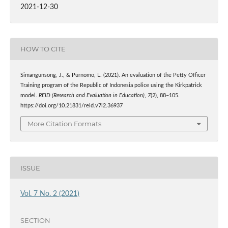
2021-12-30
HOW TO CITE
Simangunsong, J., & Purnomo, L. (2021). An evaluation of the Petty Officer
Training program of the Republic of Indonesia police using the Kirkpatrick
model.
REID (Research and Evaluation in Education)
,
7
(2), 88–105.
https://doi.org/10.21831/reid.v7i2.36937
More Citation Formats
ISSUE
Vol. 7 No. 2 (2021)
SECTION