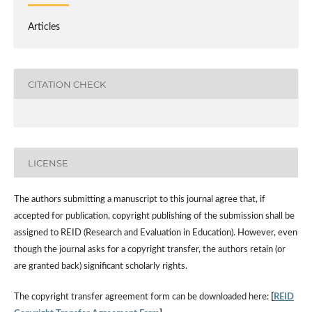
Articles
CITATION CHECK
LICENSE
The authors submitting a manuscript to this journal agree that, if
accepted for publication, copyright publishing of the submission shall be
assigned to REID (Research and Evaluation in Education). However, even
though the journal asks for a copyright transfer, the authors retain (or
are granted back) significant scholarly rights.
The copyright transfer agreement form can be downloaded here:
[
REID