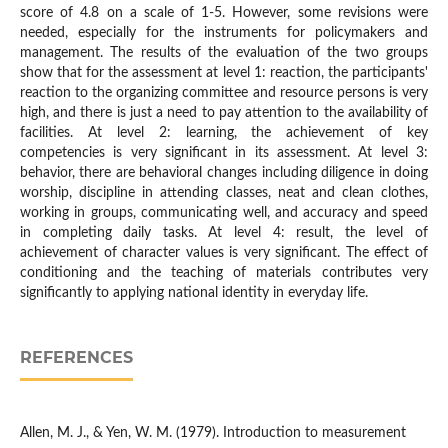
score of 4.8 on a scale of 1-5. However, some revisions were
needed, especially for the instruments for policymakers and
management. The results of the evaluation of the two groups
show that for the assessment at level 1: reaction, the participants'
reaction to the organizing committee and resource persons is very
high, and there is just a need to pay attention to the availability of
facilities. At level 2: learning, the achievement of key
competencies is very significant in its assessment. At level 3:
behavior, there are behavioral changes including diligence in doing
worship, discipline in attending classes, neat and clean clothes,
working in groups, communicating well, and accuracy and speed
in completing daily tasks. At level 4: result, the level of
achievement of character values is very significant. The effect of
conditioning and the teaching of materials contributes very
significantly to applying national identity in everyday life.
REFERENCES
Allen, M. J., & Yen, W. M. (1979). Introduction to measurement