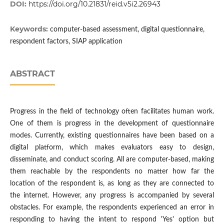
DOI:
https://doi.org/10.21831/reid.v5i2.26943
Keywords:
computer-based assessment, digital questionnaire,
respondent factors, SIAP application
ABSTRACT
Progress in the field of technology often facilitates human work.
One of them is progress in the development of questionnaire
modes. Currently, existing questionnaires have been based on a
digital platform, which makes evaluators easy to design,
disseminate, and conduct scoring. All are computer-based, making
them reachable by the respondents no matter how far the
location of the respondent is, as long as they are connected to
the internet. However, any progress is accompanied by several
obstacles. For example, the respondents experienced an error in
responding to having the intent to respond 'Yes' option but