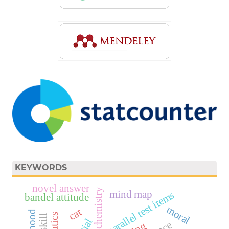
KEYWORDS
novel answer
biochemistry
mind map
parallel test items
bandel attitude
moral
cat