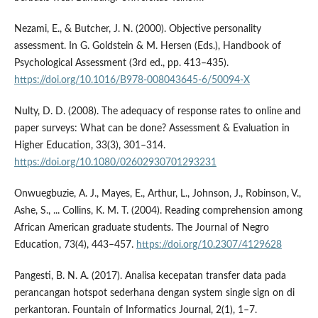
Nezami, E., & Butcher, J. N. (2000). Objective personality
assessment. In G. Goldstein & M. Hersen (Eds.), Handbook of
Psychological Assessment (3rd ed., pp. 413–435).
https://doi.org/10.1016/B978-008043645-6/50094-X
Nulty, D. D. (2008). The adequacy of response rates to online and
paper surveys: What can be done? Assessment & Evaluation in
Higher Education, 33(3), 301–314.
https://doi.org/10.1080/02602930701293231
Onwuegbuzie, A. J., Mayes, E., Arthur, L., Johnson, J., Robinson, V.,
Ashe, S., ... Collins, K. M. T. (2004). Reading comprehension among
African American graduate students. The Journal of Negro
Education, 73(4), 443–457.
https://doi.org/10.2307/4129628
Pangesti, B. N. A. (2017). Analisa kecepatan transfer data pada
perancangan hotspot sederhana dengan system single sign on di
perkantoran. Fountain of Informatics Journal, 2(1), 1–7.