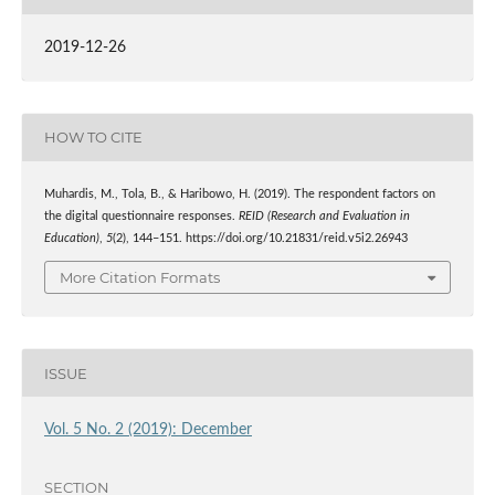
2019-12-26
HOW TO CITE
Muhardis, M., Tola, B., & Haribowo, H. (2019). The respondent factors on
the digital questionnaire responses.
REID (Research and Evaluation in
Education)
,
5
(2), 144–151. https://doi.org/10.21831/reid.v5i2.26943
More Citation Formats
ISSUE
Vol. 5 No. 2 (2019): December
SECTION