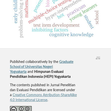
early childhood
mathematics
problem-solving skill
potential
hyper-independence
multiple-choice testing
young learners
practicum
school
hot
student
test item development
inhibiting factors
cognitive knowledge
Published collaboratively by the
Graduate
School of Universitas Negeri
Yogyakarta
and
Himpunan Evaluasi
Pendidikan Indonesia (HEPI) Yogyakarta
The contents published in Jurnal Penelitian
dan Evaluasi Pendidikan are licensed under
a
Creative Commons Attribution-ShareAlike
4.0 International License
.