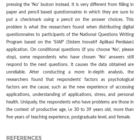
pressing the 'No' button instead. It is very different from filling in
paper and pencil based questionnaires in which they are sure to
put a checkmark using a pencil on the answer choices. This
problem is what the researchers found when distributing digital
questionnaires to participants of the National Questions Writing
Program based on the 'SIAP' (Sistem Inovatif Aplikasi Penilaian)
application. On conditional questions (if you choose 'No', please
stop), some respondents who have chosen 'No' answers still
respond to the next questions. It causes the data obtained are
unreliable. After conducting a more in-depth analysis, the
researchers found that respondents' factors as psychological
factors are the cause, such as the new experience of accessing
applications, understanding of applications, stress, and personal
health. Uniquely, the respondents who have problems are those in
the context of productive age, i.e 30 to 39 years old, more than
five years of teaching experience, postgraduate level, and female.
REFERENCES