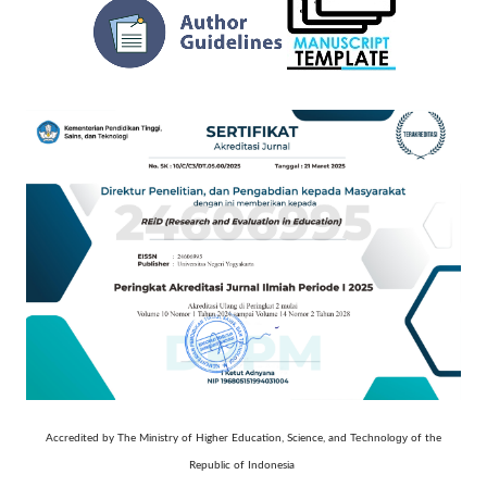
Technology
Accredited by The Ministry of Higher Education, Science, and
of the
Republic of Indonesia