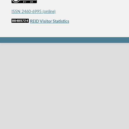
ISSN 2460-6995 (online)
REID Visitor Statistics