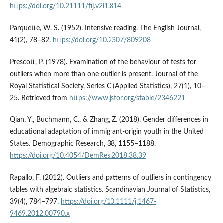
https://doi.org/10.21111/fij.v2i1.814
Parquette, W. S. (1952). Intensive reading. The English Journal,
41(2), 78–82.
https://doi.org/10.2307/809208
Prescott, P. (1978). Examination of the behaviour of tests for
outliers when more than one outlier is present. Journal of the
Royal Statistical Society, Series C (Applied Statistics), 27(1), 10–
25. Retrieved from
https://www.jstor.org/stable/2346221
Qian, Y., Buchmann, C., & Zhang, Z. (2018). Gender differences in
educational adaptation of immigrant-origin youth in the United
States. Demographic Research, 38, 1155–1188.
https://doi.org/10.4054/DemRes.2018.38.39
Rapallo, F. (2012). Outliers and patterns of outliers in contingency
tables with algebraic statistics. Scandinavian Journal of Statistics,
39(4), 784–797.
https://doi.org/10.1111/j.1467-
9469.2012.00790.x