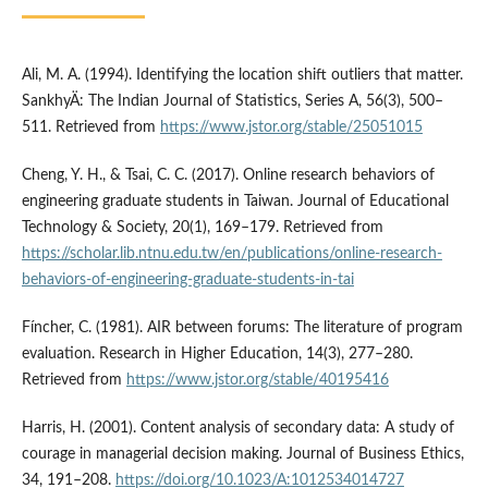
Ali, M. A. (1994). Identifying the location shift outliers that matter.
SankhyÄ: The Indian Journal of Statistics, Series A, 56(3), 500–
511. Retrieved from
https://www.jstor.org/stable/25051015
Cheng, Y. H., & Tsai, C. C. (2017). Online research behaviors of
engineering graduate students in Taiwan. Journal of Educational
Technology & Society, 20(1), 169–179. Retrieved from
https://scholar.lib.ntnu.edu.tw/en/publications/online-research-
behaviors-of-engineering-graduate-students-in-tai
Fí­ncher, C. (1981). AIR between forums: The literature of program
evaluation. Research in Higher Education, 14(3), 277–280.
Retrieved from
https://www.jstor.org/stable/40195416
Harris, H. (2001). Content analysis of secondary data: A study of
courage in managerial decision making. Journal of Business Ethics,
34, 191–208.
https://doi.org/10.1023/A:1012534014727