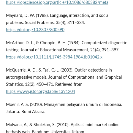
https://iopscience.iop.org/article/10.1086/680382/meta
Maynard, D. W. (1988). Language, interaction, and social
problems. Social Problems, 35(4), 311–334.
https://doi.org/10.2307/800590
McArthur, D. L., & Choppin, B. H. (1984). Computerized diagnostic
testing. Journal of Educational Measurement, 21(4), 391–397.
https://doi.org/10.1111/j.1745-3984.1984.tb01042.x
McQuarrie, A. D., & Tsai, C.-L. (2003). Outlier detections in
autoregressive models. Journal of Computational and Graphical
Statistics, 12(2), 450–471. Retrieved from
https://www.jstor.org/stable/1391204
Moenir, A. S. (2010). Manajemen pelayanan umum di Indonesia.
Jakarta: Bumi Aksara.
Mulyana, A., & Sholekan, S. (2010). Aplikasi mini market online
berbasis web. Bandung: Universitas Telkom.