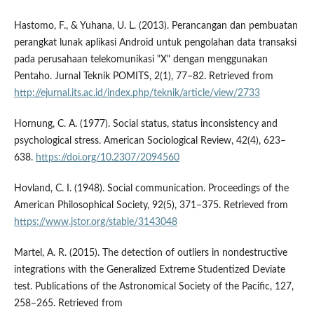
Hastomo, F., & Yuhana, U. L. (2013). Perancangan dan pembuatan
perangkat lunak aplikasi Android untuk pengolahan data transaksi
pada perusahaan telekomunikasi "X" dengan menggunakan
Pentaho. Jurnal Teknik POMITS, 2(1), 77–82. Retrieved from
http://ejurnal.its.ac.id/index.php/teknik/article/view/2733
Hornung, C. A. (1977). Social status, status inconsistency and
psychological stress. American Sociological Review, 42(4), 623–
638.
https://doi.org/10.2307/2094560
Hovland, C. I. (1948). Social communication. Proceedings of the
American Philosophical Society, 92(5), 371–375. Retrieved from
https://www.jstor.org/stable/3143048
Martel, A. R. (2015). The detection of outliers in nondestructive
integrations with the Generalized Extreme Studentized Deviate
test. Publications of the Astronomical Society of the Pacific, 127,
258–265. Retrieved from