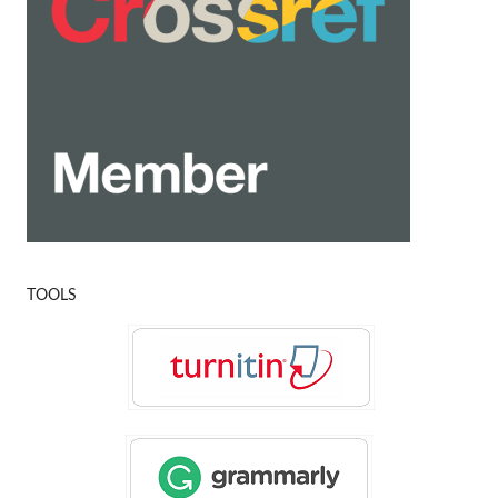
TOOLS