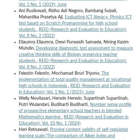
Vol. 5 No. 1 (2019): June
Ani Rusilowati, Ridho Adi Negoro, Bambang Subali,
Mahardika Prasetya Aji,
Evaluating ICT literacy: Physics ICT
test based on Scratch Programming for high school
students
,
REID (Research and Evaluation in Education):
Vol. 8 No. 2 (2022)
Eliaumra Eliaumra, Dewi Purwasih Samaela, Nining Kasim
Muhdin,
Developing diagnostic test assessment to measure
creative thinking skills of Biology preservice teacher
students
,
REID (Research and Evaluation in Education):
Vol. 8 No. 2 (2022)
Felestin Felestin, Mochamad Bruri Triyono,
The
implementation of total quality management at vocational
high schools in Indonesia
,
REID (Research and Evaluation
in Education): Vol. 1 No. 1 (2015): June
Welly Novitasari, Herwin Herwin, Supartinah Supartinah,
Putri Wulandari, Budiharti Budiharti,
Number sense profile
of prospective elementary school teachers in blended
Mathematics learning
,
REID (Research and Evaluation in
Education): Vol. 10 No. 1 (2024)
Heri Retnawati,
Proving content validity of self-regulated
learning scale (The comparison of Aiken index and