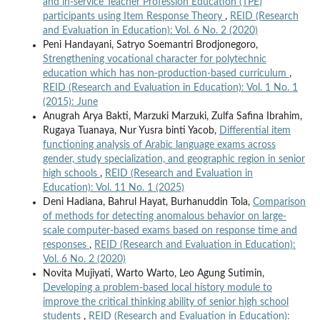
and in-service Teacher Profession Education (TPE)
participants using Item Response Theory
,
REID (Research
and Evaluation in Education): Vol. 6 No. 2 (2020)
Peni Handayani, Satryo Soemantri Brodjonegoro,
Strengthening vocational character for polytechnic
education which has non-production-based curriculum
,
REID (Research and Evaluation in Education): Vol. 1 No. 1
(2015): June
Anugrah Arya Bakti, Marzuki Marzuki, Zulfa Safina Ibrahim,
Rugaya Tuanaya, Nur Yusra binti Yacob,
Differential item
functioning analysis of Arabic language exams across
gender, study specialization, and geographic region in senior
high schools
,
REID (Research and Evaluation in
Education): Vol. 11 No. 1 (2025)
Deni Hadiana, Bahrul Hayat, Burhanuddin Tola,
Comparison
of methods for detecting anomalous behavior on large-
scale computer-based exams based on response time and
responses
,
REID (Research and Evaluation in Education):
Vol. 6 No. 2 (2020)
Novita Mujiyati, Warto Warto, Leo Agung Sutimin,
Developing a problem-based local history module to
improve the critical thinking ability of senior high school
students
,
REID (Research and Evaluation in Education):