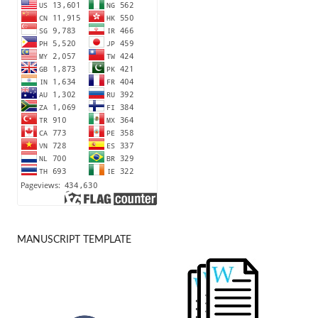
MANUSCRIPT TEMPLATE