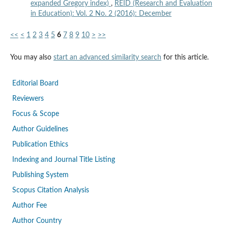
expanded Gregory index)
,
REID (Research and Evaluation
in Education): Vol. 2 No. 2 (2016): December
<<
<
1
2
3
4
5
6
7
8
9
10
>
>>
You may also
start an advanced similarity search
for this article.
Editorial Board
Reviewers
Focus & Scope
Author Guidelines
Publication Ethics
Indexing and Journal Title Listing
Publishing System
Scopus Citation Analysis
Author Fee
Author Country