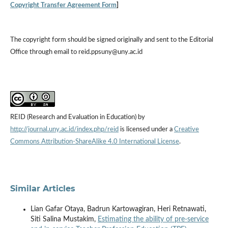
Copyright Transfer Agreement Form
]
The copyright form should be signed originally and sent to the Editorial
Office through email to reid.ppsuny@uny.ac.id
REID (Research and Evaluation in Education) by
http://journal.uny.ac.id/index.php/reid
is licensed under a
Creative
Commons Attribution-ShareAlike 4.0 International License
.
Similar Articles
Lian Gafar Otaya, Badrun Kartowagiran, Heri Retnawati,
Siti Salina Mustakim,
Estimating the ability of pre-service