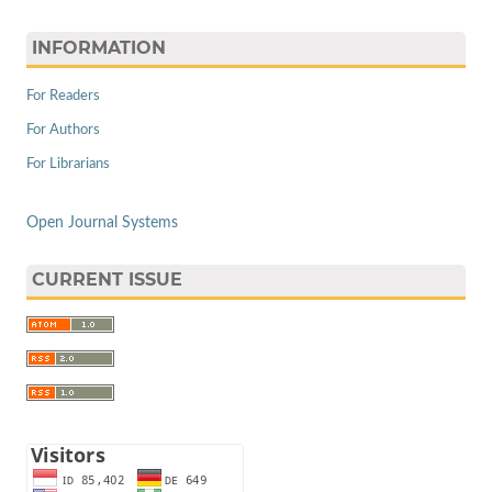
INFORMATION
For Readers
For Authors
For Librarians
Open Journal Systems
CURRENT ISSUE