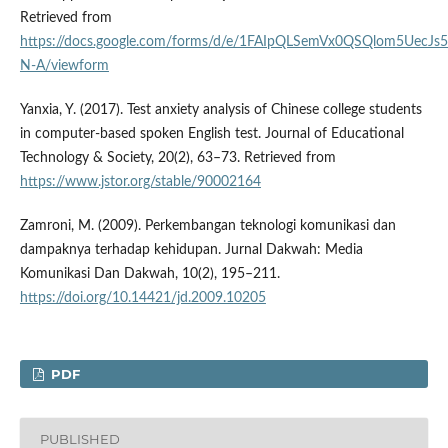
Retrieved from
https://docs.google.com/forms/d/e/1FAIpQLSemVx0QSQlom5Uec
N-A/viewform
Yanxia, Y. (2017). Test anxiety analysis of Chinese college students
in computer-based spoken English test. Journal of Educational
Technology & Society, 20(2), 63–73. Retrieved from
https://www.jstor.org/stable/90002164
Zamroni, M. (2009). Perkembangan teknologi komunikasi dan
dampaknya terhadap kehidupan. Jurnal Dakwah: Media
Komunikasi Dan Dakwah, 10(2), 195–211.
https://doi.org/10.14421/jd.2009.10205
PDF
PUBLISHED