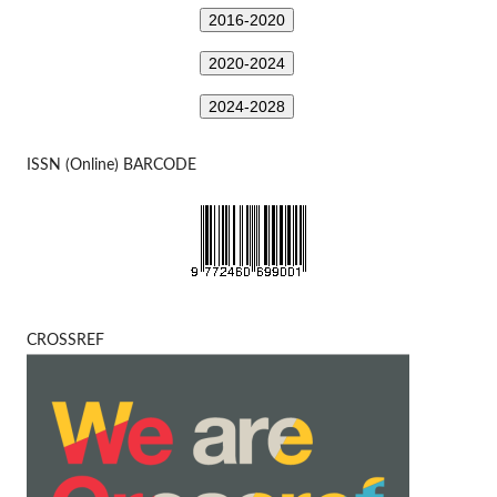
2016-2020
2020-2024
2024-2028
ISSN (Online) BARCODE
CROSSREF