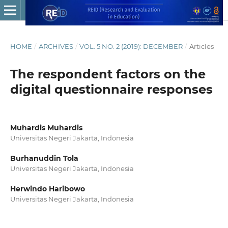
HOME
/
ARCHIVES
/
VOL. 5 NO. 2 (2019): DECEMBER
/
Articles
The respondent factors on the
digital questionnaire responses
Muhardis Muhardis
Universitas Negeri Jakarta, Indonesia
Burhanuddin Tola
Universitas Negeri Jakarta, Indonesia
Herwindo Haribowo
Universitas Negeri Jakarta, Indonesia