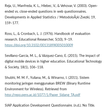
Reja, U., Manfreda, K. L., Hlebec, V., & Vehovar, V. (2003). Open-
ended vs. close-ended questions in web questionnaires.
Developments in Applied Statistics / MetodoloÅ¡ki Zvezki, 19,
159–177.
Ross, L., & Cronbach, L. J. (1976). Handbook of evaluation
research. Educational Researcher, 5(10), 9–19.
https://doi.org/10.3102/0013189X005010009
Sevillano-Garcí­a, M. L., & Vázquez-Cano, E. (2015). The impact of
digital mobile devices in higher education. Educational Technology
& Society, 18(1), 106–118.
Shubhi, M. M. F., Yuliana, M., & Winarno, I. (2011). Sistem
monitoring jaringan menggunakan BREW (Binary Runtime
Environment for Wireless). Retrieved from
http://repo.pens.ac.id/1077/1/Paper_Sidang_TA.pdf
SIAP Application Development Questionnaire. (n.d.). No Title.