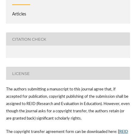
Articles
CITATION CHECK
LICENSE
The authors submitting a manuscript to this journal agree that, if
accepted for publication, copyright publishing of the submission shall be
assigned to REID (Research and Evaluation in Education). However, even
though the journal asks for a copyright transfer, the authors retain (or
are granted back) significant scholarly rights.
The copyright transfer agreement form can be downloaded here:
[
REID