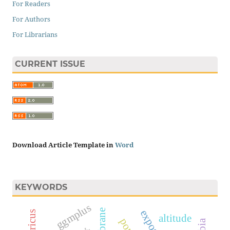
For Readers
For Authors
For Librarians
CURRENT ISSUE
Download Article Template in
Word
KEYWORDS
ggmplus
membrane
altitude