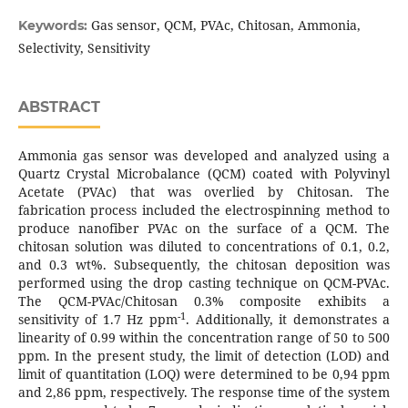
Gas sensor, QCM, PVAc, Chitosan, Ammonia,
Keywords:
Selectivity, Sensitivity
ABSTRACT
Ammonia gas sensor was developed and analyzed using a
Quartz Crystal Microbalance (QCM) coated with Polyvinyl
Acetate (PVAc) that was overlied by Chitosan. The
fabrication process included the electrospinning method to
produce nanofiber PVAc on the surface of a QCM. The
chitosan solution was diluted to concentrations of 0.1, 0.2,
and 0.3 wt%. Subsequently, the chitosan deposition was
performed using the drop casting technique on QCM-PVAc.
The QCM-PVAc/Chitosan 0.3% composite exhibits a
-1
sensitivity of 1.7 Hz ppm
. Additionally, it demonstrates a
linearity of 0.99 within the concentration range of 50 to 500
ppm. In the present study, the limit of detection (LOD) and
limit of quantitation (LOQ) were determined to be 0,94 ppm
and 2,86 ppm, respectively. The response time of the system