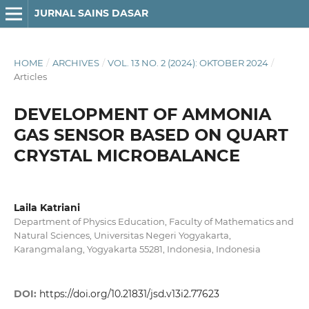
JURNAL SAINS DASAR
HOME
/
ARCHIVES
/
VOL. 13 NO. 2 (2024): OKTOBER 2024
/
Articles
DEVELOPMENT OF AMMONIA
GAS SENSOR BASED ON QUART
CRYSTAL MICROBALANCE
Laila Katriani
Department of Physics Education, Faculty of Mathematics and
Natural Sciences, Universitas Negeri Yogyakarta,
Karangmalang, Yogyakarta 55281, Indonesia, Indonesia
DOI:
https://doi.org/10.21831/jsd.v13i2.77623