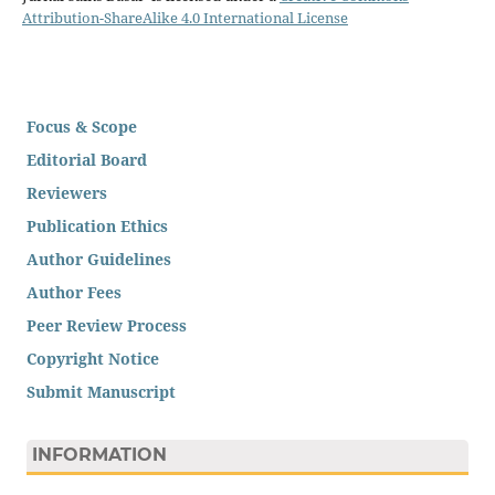
Attribution-ShareAlike 4.0 International License
Focus & Scope
Editorial Board
Reviewers
Publication Ethics
Author Guidelines
Author Fees
Peer Review Process
Copyright Notice
Submit Manuscript
INFORMATION