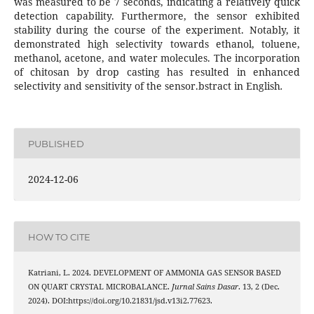
was measured to be 7 seconds, indicating a relatively quick
detection capability. Furthermore, the sensor exhibited
stability during the course of the experiment. Notably, it
demonstrated high selectivity towards ethanol, toluene,
methanol, acetone, and water molecules. The incorporation
of chitosan by drop casting has resulted in enhanced
selectivity and sensitivity of the sensor.bstract in English
.
PUBLISHED
2024-12-06
HOW TO CITE
Katriani, L. 2024. DEVELOPMENT OF AMMONIA GAS SENSOR BASED
ON QUART CRYSTAL MICROBALANCE.
Jurnal Sains Dasar
. 13, 2 (Dec.
2024). DOI:https://doi.org/10.21831/jsd.v13i2.77623.