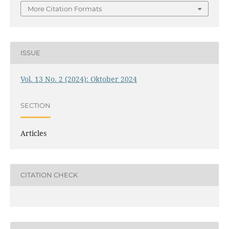
More Citation Formats
ISSUE
Vol. 13 No. 2 (2024): Oktober 2024
SECTION
Articles
CITATION CHECK