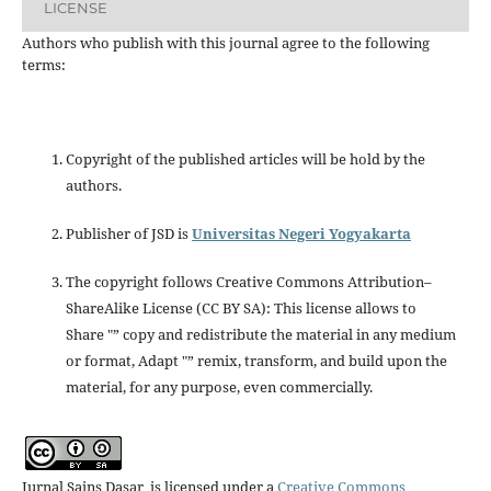
LICENSE
Authors who publish with this journal agree to the following
terms:
Copyright of the published articles will be hold by the
authors.
Publisher of JSD is
Universitas Negeri Yogyakarta
The copyright follows Creative Commons Attribution–
ShareAlike License (CC BY SA): This license allows to
Share "” copy and redistribute the material in any medium
or format, Adapt "” remix, transform, and build upon the
material, for any purpose, even commercially.
Jurnal Sains Dasar is licensed under a
Creative Commons