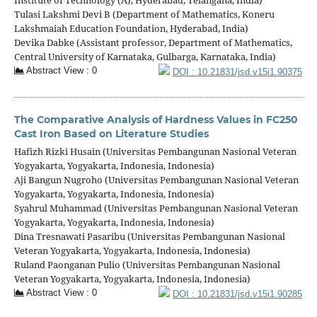
Tulasi Lakshmi Devi B (Department of Mathematics, Koneru
Lakshmaiah Education Foundation, Hyderabad, India)
Devika Dabke (Assistant professor, Department of Mathematics,
Central University of Karnataka, Gulbarga, Karnataka, India)
Abstract View : 0
DOI : 10.21831/jsd.v15i1.90375
The Comparative Analysis of Hardness Values in FC250
Cast Iron Based on Literature Studies
Hafizh Rizki Husain (Universitas Pembangunan Nasional Veteran
Yogyakarta, Yogyakarta, Indonesia, Indonesia)
Aji Bangun Nugroho (Universitas Pembangunan Nasional Veteran
Yogyakarta, Yogyakarta, Indonesia, Indonesia)
Syahrul Muhammad (Universitas Pembangunan Nasional Veteran
Yogyakarta, Yogyakarta, Indonesia, Indonesia)
Dina Tresnawati Pasaribu (Universitas Pembangunan Nasional
Veteran Yogyakarta, Yogyakarta, Indonesia, Indonesia)
Ruland Paonganan Pulio (Universitas Pembangunan Nasional
Veteran Yogyakarta, Yogyakarta, Indonesia, Indonesia)
Abstract View : 0
DOI : 10.21831/jsd.v15i1.90285