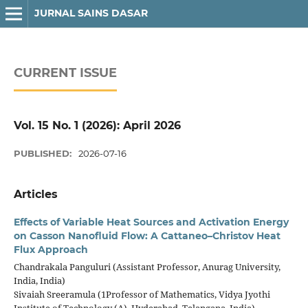
JURNAL SAINS DASAR
CURRENT ISSUE
Vol. 15 No. 1 (2026): April 2026
PUBLISHED:
2026-07-16
Articles
Effects of Variable Heat Sources and Activation Energy
on Casson Nanofluid Flow: A Cattaneo–Christov Heat
Flux Approach
Chandrakala Panguluri (Assistant Professor, Anurag University,
India, India)
Sivaiah Sreeramula (1Professor of Mathematics, Vidya Jyothi
Institute of Technology (A), Hyderabad, Telangana, India)