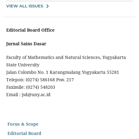
VIEW ALL ISSUES
Editorial Board Office
Jurnal Sains Dasar
Faculty of Mathematics and Natural Sciences, Yogyakarta
State University
Jalan Colombo No. 1 Karangmalang Yogyakarta 55281
Telepon: (0274) 586168 Psw. 217
Faximile: (0274) 548203
Email : jsd@uny.ac.id
Focus & Scope
Editorial Board